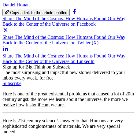
Daniel Honan
Copy a link to the article entitled
Share The Mind of the Cosmos: How Humans Found Our Way
Back to the Center of the Universe on Facebook
Share The Mind of the Cosmos: How Humans Found Our Way
Back to the Center of the Universe on Twitter (X)
Share The Mind of the Cosmos: How Humans Found Our Way
Back to the Center of the Universe on LinkedIn
Sign up for Big Think on Substack
The most surprising and impactful new stories delivered to your
inbox every week, for free.
Subscribe
Here is one of the great existential problems that caused a lot of 20th
century angst: the more we learn about the universe, the more we
realize how insignificant we are.
Here is 21st century science’s answer to that: Humans are very
sophisticated conglomerates of materials. We are very special
indeed.