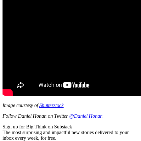
Image courtesy of
Shutterstock
Follow Daniel Honan on Twitter
@Daniel Honan
Sign up for Big Think on Substack
The most surprising and impactful new stories delivered to your
inbox every week, for free.