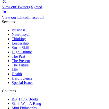
View our Twitter (X) feed
View our LinkedIn account
Sections
Business
Neuropsych
Thinking
Leadership
Smart Skills
High Culture
The Past
The Present
The Future
Life
Health
Hard Science
Special Issues
Columns
Big Think Books
Starts With A Bang
Mini Philosophy