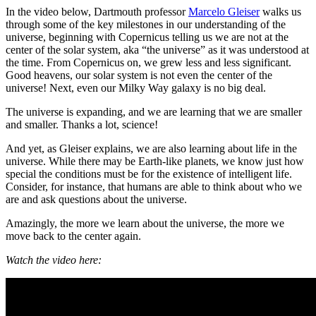
In the video below, Dartmouth professor
Marcelo Gleiser
walks us
through some of the key milestones in our understanding of the
universe, beginning with Copernicus telling us we are not at the
center of the solar system, aka “the universe” as it was understood at
the time. From Copernicus on, we grew less and less significant.
Good heavens, our solar system is not even the center of the
universe! Next, even our Milky Way galaxy is no big deal.
The universe is expanding, and we are learning that we are smaller
and smaller. Thanks a lot, science!
And yet, as Gleiser explains, we are also learning about life in the
universe. While there may be Earth-like planets, we know just how
special the conditions must be for the existence of intelligent life.
Consider, for instance, that humans are able to think about who we
are and ask questions about the universe.
Amazingly, the more we learn about the universe, the more we
move back to the center again.
Watch the video here: