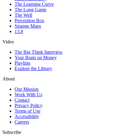
The Learning Curve
The Long Game
The Well
Perception Box
Strange Maps
13.8
Video
The Big Think Interview
Your Brain on Money
Playlists
Explore the Library
About
Our Mission
Work With Us
Contact
Privacy Policy
Terms of Use
Accessibility
Careers
Subscribe