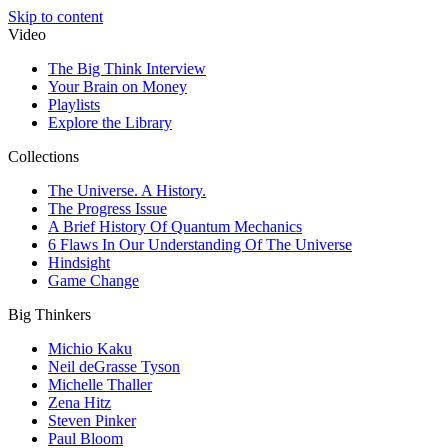
Skip to content
Video
The Big Think Interview
Your Brain on Money
Playlists
Explore the Library
Collections
The Universe. A History.
The Progress Issue
A Brief History Of Quantum Mechanics
6 Flaws In Our Understanding Of The Universe
Hindsight
Game Change
Big Thinkers
Michio Kaku
Neil deGrasse Tyson
Michelle Thaller
Zena Hitz
Steven Pinker
Paul Bloom