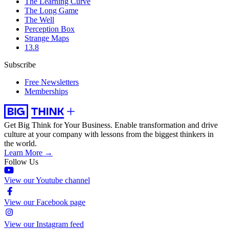
The Learning Curve
The Long Game
The Well
Perception Box
Strange Maps
13.8
Subscribe
Free Newsletters
Memberships
Get Big Think for Your Business.
Enable transformation and drive
culture at your company with lessons from the biggest thinkers in
the world.
Learn More →
Follow Us
View our Youtube channel
View our Facebook page
View our Instagram feed