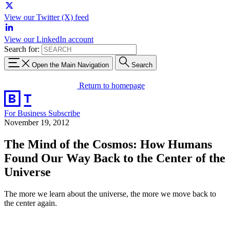
View our Twitter (X) feed
View our LinkedIn account
Search for:
Open the Main Navigation
Search
Return to homepage
For Business
Subscribe
November 19, 2012
The Mind of the Cosmos: How Humans
Found Our Way Back to the Center of the
Universe
The more we learn about the universe, the more we move back to
the center again.