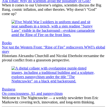
Ask Ethan: Why do scientists avoid the possibility of God?
When it comes to our Universe’s origins, scientists discuss the Big
Bang, cosmic inflation, and other theories. Why doesn’t “God”
come up?
Books
Not just the Western Front: “Ring of Fire” rediscovers WWI’s global
story
Historians Alexandra Churchill and Nicolai Eberholst reexamine the
pivotal conflict from a grassroots perspective.
Business
On consciousness, AI, and panpsychism
Welcome to The Nightcrawler — a weekly newsletter from Eric
Markowitz covering tech, innovation, and long-term thinking.