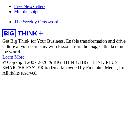
Free Newsletters
Memberships
The Weekly Crossword
Get Big Think for Your Business.
Enable transformation and drive
culture at your company with lessons from the biggest thinkers in
the world.
Learn More →
© Copyright 2007-2026 & BIG THINK, BIG THINK PLUS,
SMARTER FASTER trademarks owned by Freethink Media, Inc.
All rights reserved.