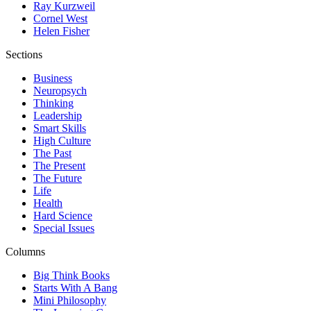
Ray Kurzweil
Cornel West
Helen Fisher
Sections
Business
Neuropsych
Thinking
Leadership
Smart Skills
High Culture
The Past
The Present
The Future
Life
Health
Hard Science
Special Issues
Columns
Big Think Books
Starts With A Bang
Mini Philosophy