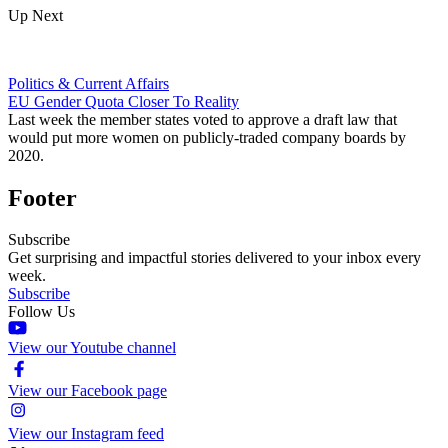
Up Next
Politics & Current Affairs
EU Gender Quota Closer To Reality
Last week the member states voted to approve a draft law that
would put more women on publicly-traded company boards by
2020.
Footer
Subscribe
Get surprising and impactful stories delivered to your inbox every
week.
Subscribe
Follow Us
View our Youtube channel
View our Facebook page
View our Instagram feed