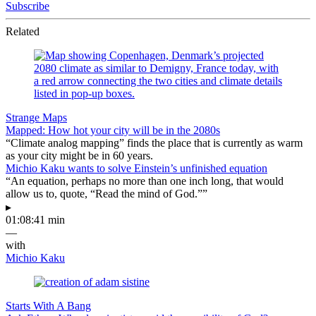
Subscribe
Related
Strange Maps
Mapped: How hot your city will be in the 2080s
“Climate analog mapping” finds the place that is currently as warm
as your city might be in 60 years.
Michio Kaku wants to solve Einstein’s unfinished equation
“An equation, perhaps no more than one inch long, that would
allow us to, quote, “Read the mind of God.””
▸
01:08:41 min
—
with
Michio Kaku
Starts With A Bang