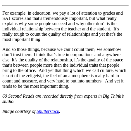
For example, in education, we pay a lot of attention to grades and
SAT scores and that’s tremendously important, but what really
explains why some people succeed and why other don’t is the
individual relationship between the teacher and the student. It’s
really tough to count the quality of relationships and yet that’s the
most important thing.
And so those things, because we can’t count them, we somehow
don’t trust them. I think that’s true in corporations and anywhere
else. It’s the quality of the relationship, it’s the quality of the space
that’s between people more than the individual traits that people
bring to the office. And yet that thing which we call culture, which
is sort of the zeitgeist, the feel of an atmosphere is really hard to
count and measure, and very hard to put into numbers. And yet it
tends to be the most important thing.
60 Second Reads are recorded directly from experts in Big Think’s
studio.
Image courtesy of
Shutterstock
.