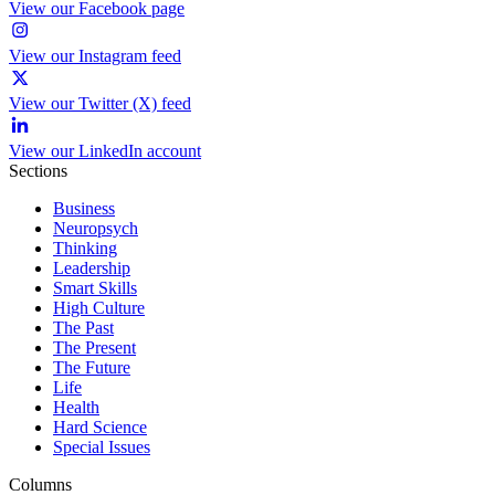
View our Facebook page
View our Instagram feed
View our Twitter (X) feed
View our LinkedIn account
Sections
Business
Neuropsych
Thinking
Leadership
Smart Skills
High Culture
The Past
The Present
The Future
Life
Health
Hard Science
Special Issues
Columns