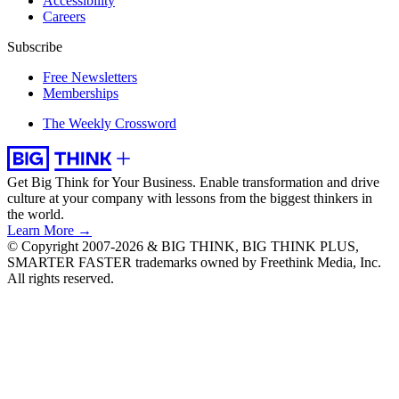
Accessibility
Careers
Subscribe
Free Newsletters
Memberships
The Weekly Crossword
Get Big Think for Your Business.
Enable transformation and drive
culture at your company with lessons from the biggest thinkers in
the world.
Learn More →
© Copyright 2007-2026 & BIG THINK, BIG THINK PLUS,
SMARTER FASTER trademarks owned by Freethink Media, Inc.
All rights reserved.