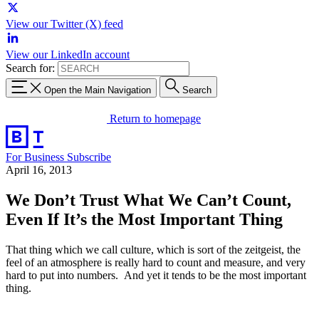
View our Twitter (X) feed
View our LinkedIn account
Search for:
Open the Main Navigation
Search
Return to homepage
For Business
Subscribe
April 16, 2013
We Don’t Trust What We Can’t Count,
Even If It’s the Most Important Thing
That thing which we call culture, which is sort of the zeitgeist, the
feel of an atmosphere is really hard to count and measure, and very
hard to put into numbers. And yet it tends to be the most important
thing.