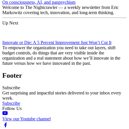
On consciousness, AI, and panpsychism
Welcome to The Nightcrawler — a weekly newsletter from Eric
Markowitz covering tech, innovation, and long-term thinking.
Up Next
Innovate or Die: A 5 Percent Improvement Just Won’t Cut It
To empower the organization you need to take out layers, shift
budget controls, do things that are very visible inside the
organization and a real statement about how we’ll innovate in the
future versus how we have innovated in the past.
Footer
Subscribe
Get surprising and impactful stories delivered to your inbox every
week.
Subscribe
Follow Us
View our Youtube channel