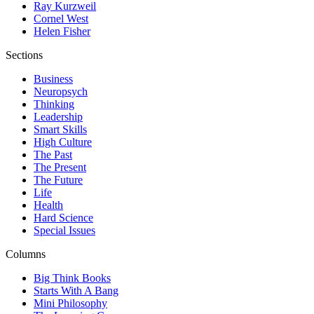
Ray Kurzweil
Cornel West
Helen Fisher
Sections
Business
Neuropsych
Thinking
Leadership
Smart Skills
High Culture
The Past
The Present
The Future
Life
Health
Hard Science
Special Issues
Columns
Big Think Books
Starts With A Bang
Mini Philosophy