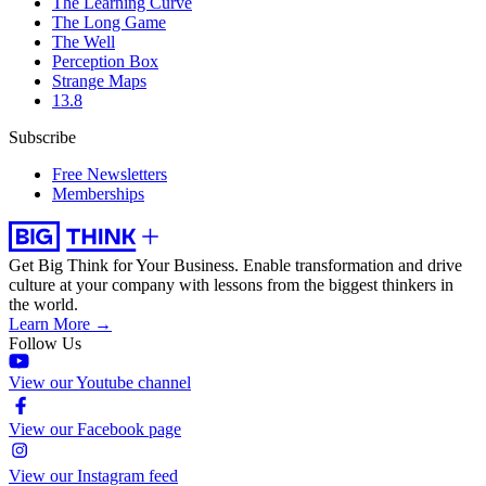
The Learning Curve
The Long Game
The Well
Perception Box
Strange Maps
13.8
Subscribe
Free Newsletters
Memberships
Get Big Think for Your Business.
Enable transformation and drive
culture at your company with lessons from the biggest thinkers in
the world.
Learn More →
Follow Us
View our Youtube channel
View our Facebook page
View our Instagram feed