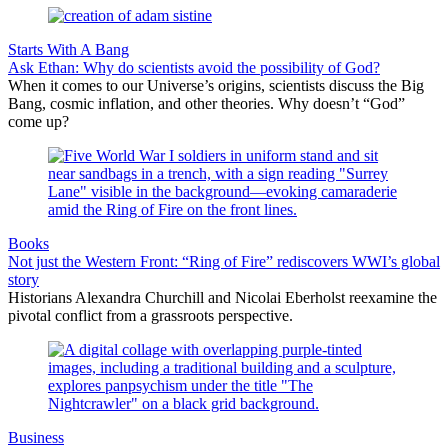
Starts With A Bang
Ask Ethan: Why do scientists avoid the possibility of God?
When it comes to our Universe’s origins, scientists discuss the Big
Bang, cosmic inflation, and other theories. Why doesn’t “God”
come up?
Books
Not just the Western Front: “Ring of Fire” rediscovers WWI’s global
story
Historians Alexandra Churchill and Nicolai Eberholst reexamine the
pivotal conflict from a grassroots perspective.
Business