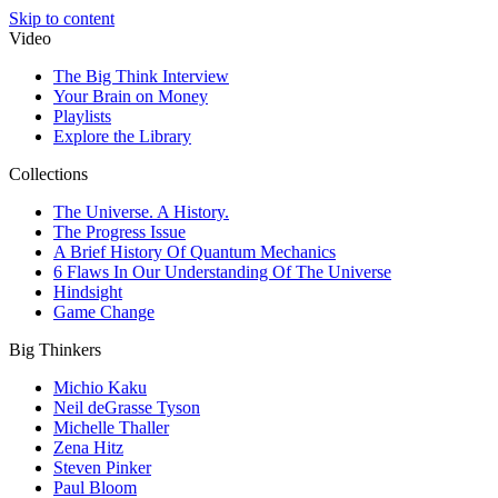
Skip to content
Video
The Big Think Interview
Your Brain on Money
Playlists
Explore the Library
Collections
The Universe. A History.
The Progress Issue
A Brief History Of Quantum Mechanics
6 Flaws In Our Understanding Of The Universe
Hindsight
Game Change
Big Thinkers
Michio Kaku
Neil deGrasse Tyson
Michelle Thaller
Zena Hitz
Steven Pinker
Paul Bloom