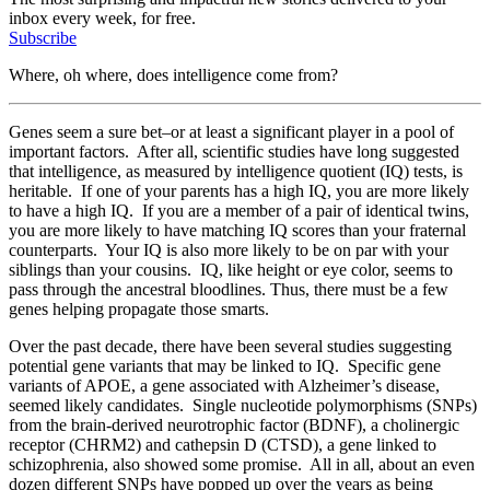
inbox every week, for free.
Subscribe
Where, oh where, does intelligence come from?
Genes seem a sure bet–or at least a significant player in a pool of
important factors. After all, scientific studies have long suggested
that intelligence, as measured by intelligence quotient (IQ) tests, is
heritable. If one of your parents has a high IQ, you are more likely
to have a high IQ. If you are a member of a pair of identical twins,
you are more likely to have matching IQ scores than your fraternal
counterparts. Your IQ is also more likely to be on par with your
siblings than your cousins. IQ, like height or eye color, seems to
pass through the ancestral bloodlines. Thus, there must be a few
genes helping propagate those smarts.
Over the past decade, there have been several studies suggesting
potential gene variants that may be linked to IQ. Specific gene
variants of APOE, a gene associated with Alzheimer’s disease,
seemed likely candidates. Single nucleotide polymorphisms (SNPs)
from the brain-derived neurotrophic factor (BDNF), a cholinergic
receptor (CHRM2) and cathepsin D (CTSD), a gene linked to
schizophrenia, also showed some promise. All in all, about an even
dozen different SNPs have popped up over the years as being