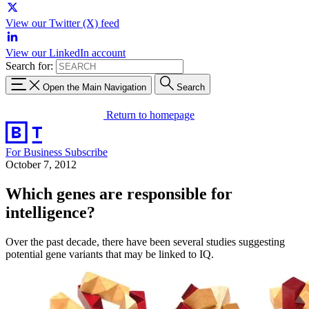
View our Twitter (X) feed
View our LinkedIn account
Search for:
Open the Main Navigation
Search
Return to homepage
For Business
Subscribe
October 7, 2012
Which genes are responsible for
intelligence?
Over the past decade, there have been several studies suggesting
potential gene variants that may be linked to IQ.