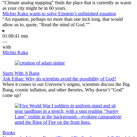
“Climate analog mapping” finds the place that is currently as warm
as your city might be in 60 years.
Michio Kaku wants to solve Einstein’s unfinished equation
“An equation, perhaps no more than one inch long, that would
allow us to, quote, “Read the mind of God.””
▸
01:08:41 min
—
with
Michio Kaku
Starts With A Bang
Ask Ethan: Why do scientists avoid the possibility of God?
When it comes to our Universe’s origins, scientists discuss the Big
Bang, cosmic inflation, and other theories. Why doesn’t “God”
come up?
Books