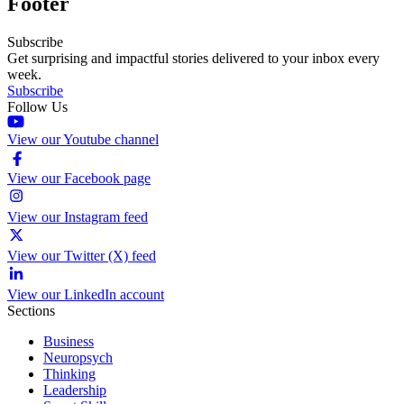
Footer
Subscribe
Get surprising and impactful stories delivered to your inbox every
week.
Subscribe
Follow Us
View our Youtube channel
View our Facebook page
View our Instagram feed
View our Twitter (X) feed
View our LinkedIn account
Sections
Business
Neuropsych
Thinking
Leadership