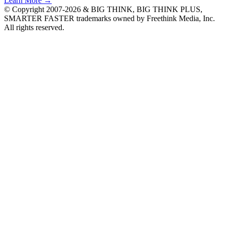
Learn More →
© Copyright 2007-2026 & BIG THINK, BIG THINK PLUS,
SMARTER FASTER trademarks owned by Freethink Media, Inc.
All rights reserved.