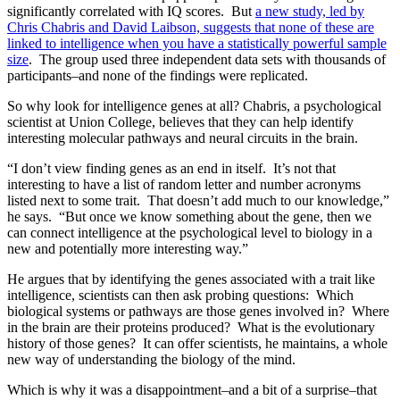
significantly correlated with IQ scores. But
a new study, led by
Chris Chabris and David Laibson, suggests that none of these are
linked to intelligence when you have a statistically powerful sample
size
. The group used three independent data sets with thousands of
participants–and none of the findings were replicated.
So why look for intelligence genes at all? Chabris, a psychological
scientist at Union College, believes that they can help identify
interesting molecular pathways and neural circuits in the brain.
“I don’t view finding genes as an end in itself. It’s not that
interesting to have a list of random letter and number acronyms
listed next to some trait. That doesn’t add much to our knowledge,”
he says. “But once we know something about the gene, then we
can connect intelligence at the psychological level to biology in a
new and potentially more interesting way.”
He argues that by identifying the genes associated with a trait like
intelligence, scientists can then ask probing questions: Which
biological systems or pathways are those genes involved in? Where
in the brain are their proteins produced? What is the evolutionary
history of those genes? It can offer scientists, he maintains, a whole
new way of understanding the biology of the mind.
Which is why it was a disappointment–and a bit of a surprise–that