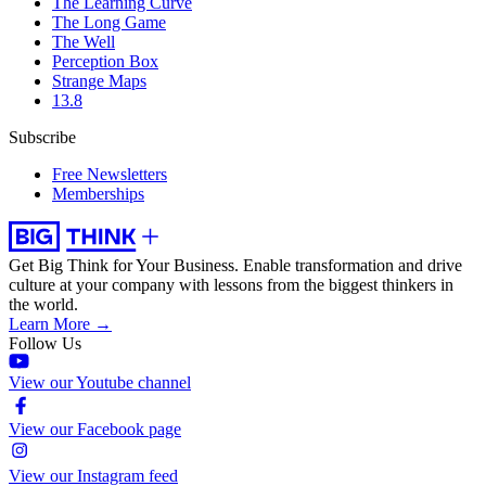
The Learning Curve
The Long Game
The Well
Perception Box
Strange Maps
13.8
Subscribe
Free Newsletters
Memberships
Get Big Think for Your Business.
Enable transformation and drive
culture at your company with lessons from the biggest thinkers in
the world.
Learn More →
Follow Us
View our Youtube channel
View our Facebook page
View our Instagram feed