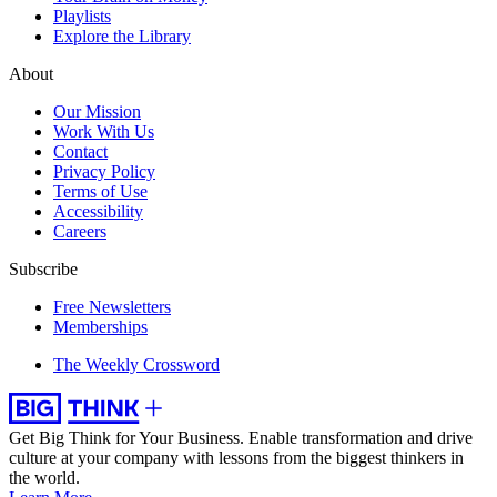
Playlists
Explore the Library
About
Our Mission
Work With Us
Contact
Privacy Policy
Terms of Use
Accessibility
Careers
Subscribe
Free Newsletters
Memberships
The Weekly Crossword
Get Big Think for Your Business.
Enable transformation and drive
culture at your company with lessons from the biggest thinkers in
the world.