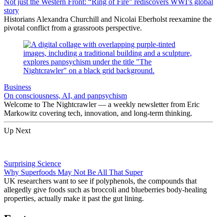
Not just the Western Front: “Ring of Fire” rediscovers WWI’s global
story
Historians Alexandra Churchill and Nicolai Eberholst reexamine the
pivotal conflict from a grassroots perspective.
Business
On consciousness, AI, and panpsychism
Welcome to The Nightcrawler — a weekly newsletter from Eric
Markowitz covering tech, innovation, and long-term thinking.
Up Next
Surprising Science
Why Superfoods May Not Be All That Super
UK researchers want to see if polyphenols, the compounds that
allegedly give foods such as broccoli and blueberries body-healing
properties, actually make it past the gut lining.