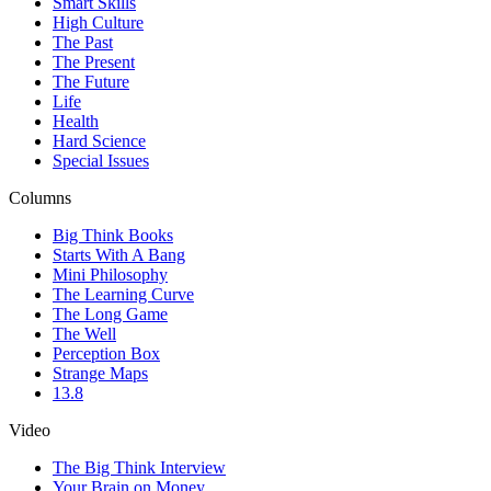
Smart Skills
High Culture
The Past
The Present
The Future
Life
Health
Hard Science
Special Issues
Columns
Big Think Books
Starts With A Bang
Mini Philosophy
The Learning Curve
The Long Game
The Well
Perception Box
Strange Maps
13.8
Video
The Big Think Interview
Your Brain on Money