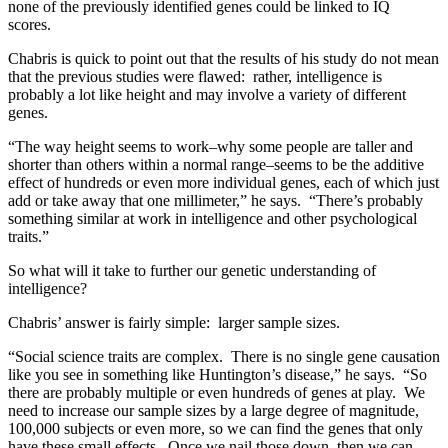
none of the previously identified genes could be linked to IQ
scores.
Chabris is quick to point out that the results of his study do not mean
that the previous studies were flawed: rather, intelligence is
probably a lot like height and may involve a variety of different
genes.
“The way height seems to work–why some people are taller and
shorter than others within a normal range–seems to be the additive
effect of hundreds or even more individual genes, each of which just
add or take away that one millimeter,” he says. “There’s probably
something similar at work in intelligence and other psychological
traits.”
So what will it take to further our genetic understanding of
intelligence?
Chabris’ answer is fairly simple: larger sample sizes.
“Social science traits are complex. There is no single gene causation
like you see in something like Huntington’s disease,” he says. “So
there are probably multiple or even hundreds of genes at play. We
need to increase our sample sizes by a large degree of magnitude,
100,000 subjects or even more, so we can find the genes that only
have these small effects. Once we nail those down, then we can