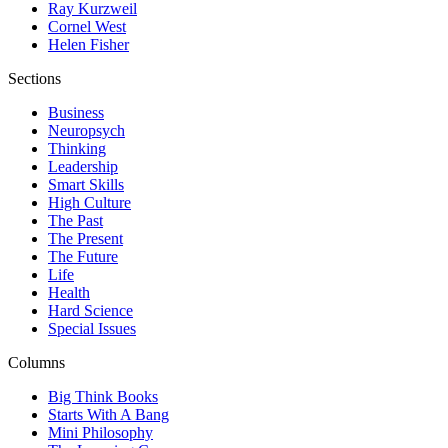
Ray Kurzweil
Cornel West
Helen Fisher
Sections
Business
Neuropsych
Thinking
Leadership
Smart Skills
High Culture
The Past
The Present
The Future
Life
Health
Hard Science
Special Issues
Columns
Big Think Books
Starts With A Bang
Mini Philosophy