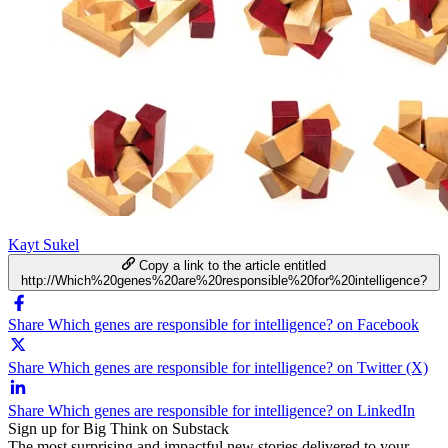
Kayt Sukel
Copy a link to the article entitled
http://Which%20genes%20are%20responsible%20for%20intelligence?
Share Which genes are responsible for intelligence? on Facebook
Share Which genes are responsible for intelligence? on Twitter (X)
Share Which genes are responsible for intelligence? on LinkedIn
Sign up for Big Think on Substack
The most surprising and impactful new stories delivered to your