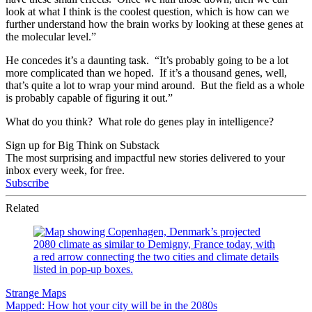
look at what I think is the coolest question, which is how can we
further understand how the brain works by looking at these genes at
the molecular level.”
He concedes it’s a daunting task. “It’s probably going to be a lot
more complicated than we hoped. If it’s a thousand genes, well,
that’s quite a lot to wrap your mind around. But the field as a whole
is probably capable of figuring it out.”
What do you think? What role do genes play in intelligence?
Sign up for Big Think on Substack
The most surprising and impactful new stories delivered to your
inbox every week, for free.
Subscribe
Related
Strange Maps
Mapped: How hot your city will be in the 2080s