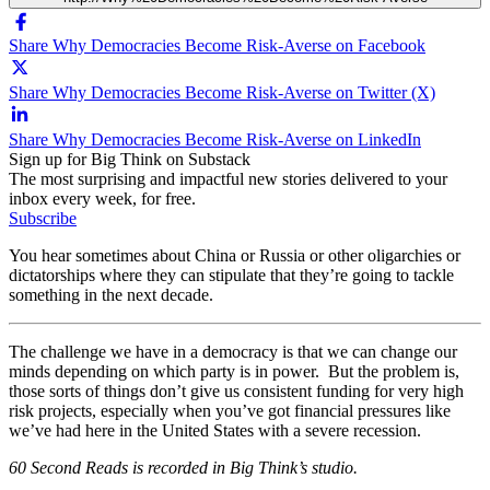
Share Why Democracies Become Risk-Averse on Facebook
Share Why Democracies Become Risk-Averse on Twitter (X)
Share Why Democracies Become Risk-Averse on LinkedIn
Sign up for Big Think on Substack
The most surprising and impactful new stories delivered to your
inbox every week, for free.
Subscribe
You hear sometimes about China or Russia or other oligarchies or
dictatorships where they can stipulate that they’re going to tackle
something in the next decade.
The challenge we have in a democracy is that we can change our
minds depending on which party is in power. But the problem is,
those sorts of things don’t give us consistent funding for very high
risk projects, especially when you’ve got financial pressures like
we’ve had here in the United States with a severe recession.
60 Second Reads is recorded in Big Think’s studio.