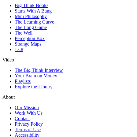
Big Think Books
Starts With A Bang
Mini Philosophy
The Learning Curve
The Long Game
The Well
Perception Box
Strange Maps
13.8
Video
The Big Think Interview
Your Brain on Money
Playlists
Explore the Library
About
Our Mission
Work With Us
Contact
Privacy Policy
Terms of Use
Accessibility