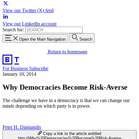
View our Twitter (X) feed
View our LinkedIn account
Search for:
Open the Main Navigation
Search
Return to homepage
For Business
Subscribe
January 10, 2014
Why Democracies Become Risk-Averse
The challenge we have in a democracy is that we can change our
minds depending on which party is in power.
Peter H. Diamandis
Copy a link to the article entitled
http://Why%20Democracies%20Become%20Risk-Averse