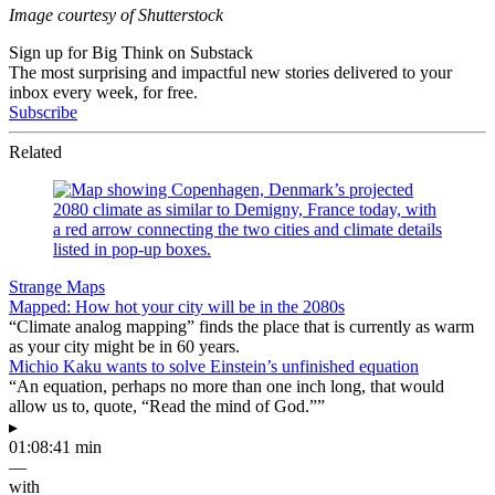
Image courtesy of Shutterstock
Sign up for Big Think on Substack
The most surprising and impactful new stories delivered to your
inbox every week, for free.
Subscribe
Related
Strange Maps
Mapped: How hot your city will be in the 2080s
“Climate analog mapping” finds the place that is currently as warm
as your city might be in 60 years.
Michio Kaku wants to solve Einstein’s unfinished equation
“An equation, perhaps no more than one inch long, that would
allow us to, quote, “Read the mind of God.””
▸
01:08:41 min
—
with