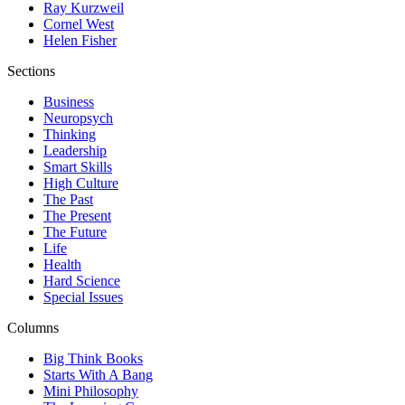
Ray Kurzweil
Cornel West
Helen Fisher
Sections
Business
Neuropsych
Thinking
Leadership
Smart Skills
High Culture
The Past
The Present
The Future
Life
Health
Hard Science
Special Issues
Columns
Big Think Books
Starts With A Bang
Mini Philosophy