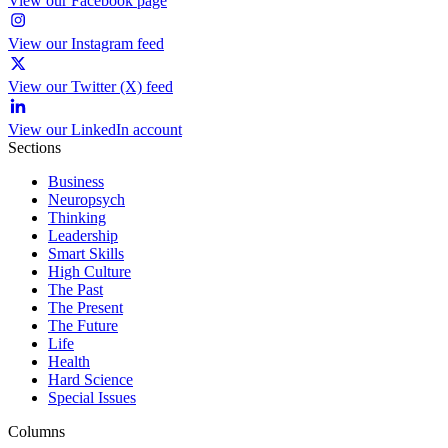
View our Facebook page
View our Instagram feed
View our Twitter (X) feed
View our LinkedIn account
Sections
Business
Neuropsych
Thinking
Leadership
Smart Skills
High Culture
The Past
The Present
The Future
Life
Health
Hard Science
Special Issues
Columns