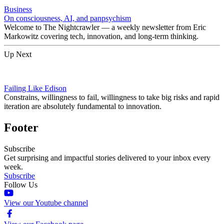
Business
On consciousness, AI, and panpsychism
Welcome to The Nightcrawler — a weekly newsletter from Eric
Markowitz covering tech, innovation, and long-term thinking.
Up Next
Failing Like Edison
Constrains, willingness to fail, willingness to take big risks and rapid
iteration are absolutely fundamental to innovation.
Footer
Subscribe
Get surprising and impactful stories delivered to your inbox every
week.
Subscribe
Follow Us
View our Youtube channel