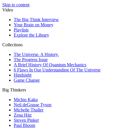
Skip to content
Video
The Big Think Interview
Your Brain on Money
Playlists
Explore the Library
Collections
The Universe. A History.
The Progress Issue
A Brief History Of Quantum Mechanics
6 Flaws In Our Understanding Of The Universe
Hindsight
Game Change
Big Thinkers
Michio Kaku
Neil deGrasse Tyson
Michelle Thaller
Zena Hitz
Steven Pinker
Paul Bloom