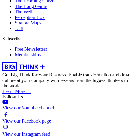
The Learning Curve
The Long Game
The Well
Perception Box
Strange Maps
13.8
Subscribe
Free Newsletters
Memberships
Get Big Think for Your Business.
Enable transformation and drive
culture at your company with lessons from the biggest thinkers in
the world.
Learn More →
Follow Us
View our Youtube channel
View our Facebook page
View our Instagram feed