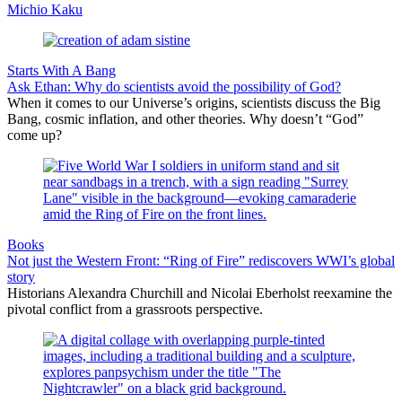
Michio Kaku
Starts With A Bang
Ask Ethan: Why do scientists avoid the possibility of God?
When it comes to our Universe’s origins, scientists discuss the Big
Bang, cosmic inflation, and other theories. Why doesn’t “God”
come up?
Books
Not just the Western Front: “Ring of Fire” rediscovers WWI’s global
story
Historians Alexandra Churchill and Nicolai Eberholst reexamine the
pivotal conflict from a grassroots perspective.