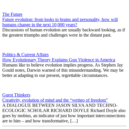
The Future
Future evolution: from looks to brains and personality, how will
humans change in the next 10,000 years?
Discussions of human evolution are usually backward looking, as if
the greatest triumphs and challenges were in the distant past.
Politics & Current Affairs
How Evolutionary Theory Explains Gun Violence in America
Humans like to believe evolution implies progress. As Stephen Jay
Gould notes, Darwin warned of this misunderstanding. We may be
better at adapting to our present, regrettable circumstances.
Guest Thinkers
Creativity, evolution of mind and the “vertigo of freedom”
A DIALOGUE BETWEEN JASON SILVA AND TECHNO-
ECOLOGIC SCHOLAR RICHARD DOYLE Richard Doyle also
goes by mobius, an indicator of just how important interconnections
are to him – and how transformative, […]