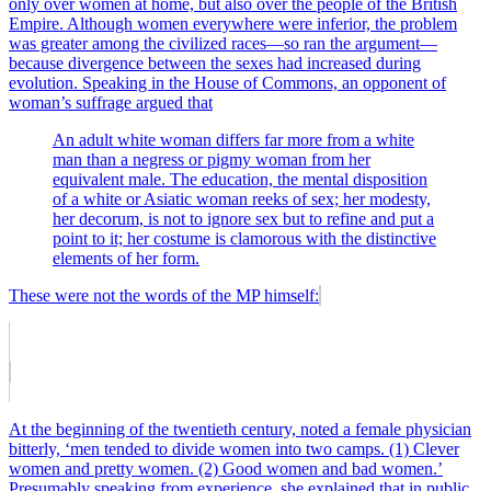
only over women at home, but also over the people of the British
Empire. Although women everywhere were inferior, the problem
was greater among the civilized races—so ran the argument—
because divergence between the sexes had increased during
evolution. Speaking in the House of Commons, an opponent of
woman’s suffrage argued that
An adult white woman differs far more from a white
man than a negress or pigmy woman from her
equivalent male. The education, the mental disposition
of a white or Asiatic woman reeks of sex; her modesty,
her decorum, is not to ignore sex but to refine and put a
point to it; her costume is clamorous with the distinctive
elements of her form.
These were not the words of the MP himself:
At the beginning of the twentieth century, noted a female physician
bitterly, ‘men tended to divide women into two camps. (1) Clever
women and pretty women. (2) Good women and bad women.’
Presumably speaking from experience, she explained that in public