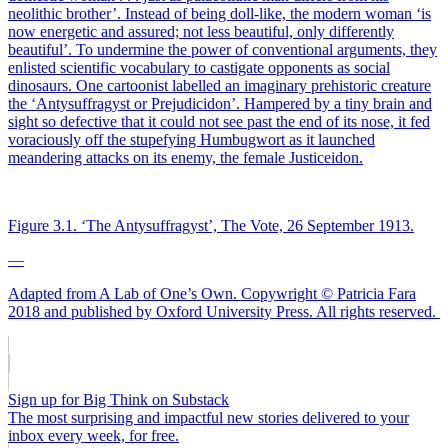
neolithic brother’. Instead of being doll-like, the modern woman ‘is
now energetic and assured; not less beautiful, only differently
beautiful’. To undermine the power of conventional arguments, they
enlisted scientific vocabulary to castigate opponents as social
dinosaurs. One cartoonist labelled an imaginary prehistoric creature
the ‘Antysuffragyst or Prejudicidon’. Hampered by a tiny brain and
sight so defective that it could not see past the end of its nose, it fed
voraciously off the stupefying Humbugwort as it launched
meandering attacks on its enemy, the female Justiceidon.
Figure 3.1. ‘The Antysuffragyst’, The Vote, 26 September 1913.
—
Adapted from A Lab of One’s Own. Copywright
© Patricia Fara
2018 and published by Oxford University Press. All rights reserved.
Sign up for Big Think on Substack
The most surprising and impactful new stories delivered to your
inbox every week, for free.