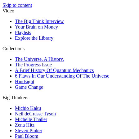
Skip to content
Video
The Big Think Interview
Your Brain on Money
Playlists
Explore the Library
Collections
The Universe. A History.
The Progress Issue
A Brief History Of Quantum Mechanics
6 Flaws In Our Understanding Of The Universe
Hindsight
Game Change
Big Thinkers
Michio Kaku
Neil deGrasse Tyson
Michelle Thaller
Zena Hitz
Steven Pinker
Paul Bloom