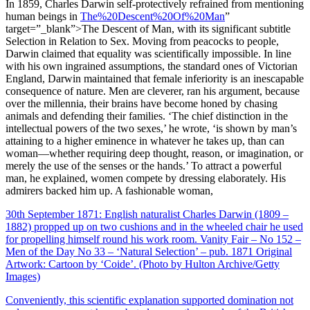
In 1859, Charles Darwin self-protectively refrained from mentioning
human beings in
The%20Descent%20Of%20Man
”
target=”_blank”>The Descent of Man, with its significant subtitle
Selection in Relation to Sex. Moving from peacocks to people,
Darwin claimed that equality was scientifically impossible. In line
with his own ingrained assumptions, the standard ones of Victorian
England, Darwin maintained that female inferiority is an inescapable
consequence of nature. Men are cleverer, ran his argument, because
over the millennia, their brains have become honed by chasing
animals and defending their families. ‘The chief distinction in the
intellectual powers of the two sexes,’ he wrote, ‘is shown by man’s
attaining to a higher eminence in whatever he takes up, than can
woman—whether requiring deep thought, reason, or imagination, or
merely the use of the senses or the hands.’ To attract a powerful
man, he explained, women compete by dressing elaborately. His
admirers backed him up. A fashionable woman,
30th September 1871: English naturalist Charles Darwin (1809 –
1882) propped up on two cushions and in the wheeled chair he used
for propelling himself round his work room. Vanity Fair – No 152 –
Men of the Day No 33 – ‘Natural Selection’ – pub. 1871 Original
Artwork: Cartoon by ‘Coide’. (Photo by Hulton Archive/Getty
Images)
Conveniently, this scientific explanation supported domination not