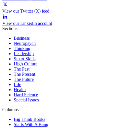
View our Twitter (X) feed
View our LinkedIn account
Sections
Business
Neuropsych
Thinking
Leadership
Smart Skills
High Culture
The Past
The Present
The Future
Life
Health
Hard Science
Special Issues
Columns
Big Think Books
Starts With A Bang