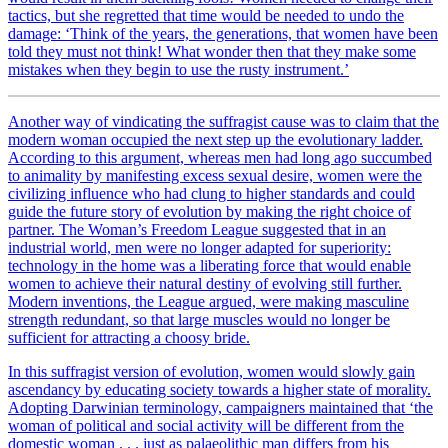
tactics, but she regretted that time would be needed to undo the
damage: ‘Think of the years, the generations, that women have been
told they must not think! What wonder then that they make some
mistakes when they begin to use the rusty instrument.’
Another way of vindicating the suffragist cause was to claim that the
modern woman occupied the next step up the evolutionary ladder.
According to this argument, whereas men had long ago succumbed
to animality by manifesting excess sexual desire, women were the
civilizing influence who had clung to higher standards and could
guide the future story of evolution by making the right choice of
partner. The Woman’s Freedom League suggested that in an
industrial world, men were no longer adapted for superiority:
technology in the home was a liberating force that would enable
women to achieve their natural destiny of evolving still further.
Modern inventions, the League argued, were making masculine
strength redundant, so that large muscles would no longer be
sufficient for attracting a choosy bride.
In this suffragist version of evolution, women would slowly gain
ascendancy by educating society towards a higher state of morality.
Adopting Darwinian terminology, campaigners maintained that ‘the
woman of political and social activity will be different from the
domestic woman . . . just as palaeolithic man differs from his