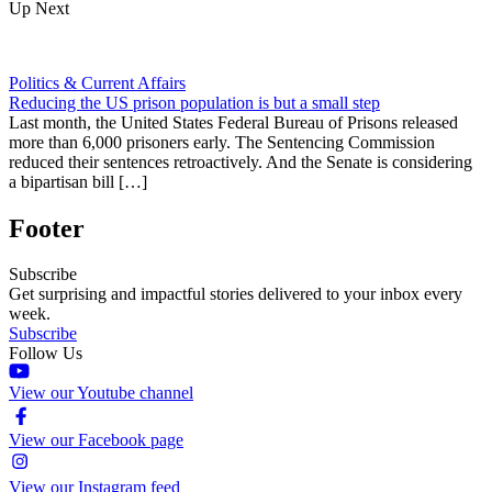
Up Next
Politics & Current Affairs
Reducing the US prison population is but a small step
Last month, the United States Federal Bureau of Prisons released
more than 6,000 prisoners early. The Sentencing Commission
reduced their sentences retroactively. And the Senate is considering
a bipartisan bill […]
Footer
Subscribe
Get surprising and impactful stories delivered to your inbox every
week.
Subscribe
Follow Us
View our Youtube channel
View our Facebook page
View our Instagram feed