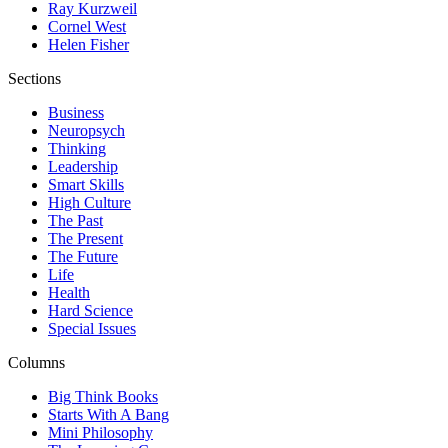
Ray Kurzweil
Cornel West
Helen Fisher
Sections
Business
Neuropsych
Thinking
Leadership
Smart Skills
High Culture
The Past
The Present
The Future
Life
Health
Hard Science
Special Issues
Columns
Big Think Books
Starts With A Bang
Mini Philosophy