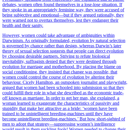
debates, women often found themselves in a lose-lose situation. If
they spoke in an appropriately feminine way, they were accused of
being subjective and emotional—but if they argued rationally, they
were warned not to overtax themselves, lest they endanger their
health and their sanity.
However, women could take advantage of ambiguities within
Darwinism. As originally formulated, evolution by natural selection
is governed by chance rather than design, whereas Darwin’s later
theory of sexual selection suggests that people can direct evolution
by choosing desirable partners. Striving to refute biological
inevitability, suffragists denied that they were destined through
evolution for marriage and motherhood. By placing the blame on
social conditioning, they insisted that change was possible, that
women could control the course of evolution by altering their
behaviour. Cicely Hamilton, an outspoken journalist and playwright,
argued that women had been schooled into submission so that they
could fulfill their role in what she described as the economic trade-
off known as marriage. In order to get her man, she explained, a
woman learned to exaggerate the characteristics of passivity and
stupidity that make her attractive as a bride: ‘women have been
trained to be unintelligent breeding-machines until they have
become unintelligent breeding-machines.’ But how short-sighted of
men to adopt that strategy—suppressing women’s intelligence
would result in them suckling fools! Women needed to change their