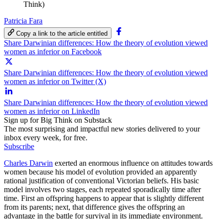
Think)
Patricia Fara
Copy a link to the article entitled
Share Darwinian differences: How the theory of evolution viewed
women as inferior on Facebook
Share Darwinian differences: How the theory of evolution viewed
women as inferior on Twitter (X)
Share Darwinian differences: How the theory of evolution viewed
women as inferior on LinkedIn
Sign up for Big Think on Substack
The most surprising and impactful new stories delivered to your
inbox every week, for free.
Subscribe
Charles Darwin
exerted an enormous influence on attitudes towards
women because his model of evolution provided an apparently
rational justification of conventional Victorian beliefs. His basic
model involves two stages, each repeated sporadically time after
time. First an offspring happens to appear that is slightly different
from its parents; next, that difference gives the offspring an
advantage in the battle for survival in its immediate environment.