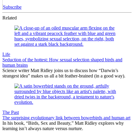
Subscribe
Related
Life
Seduction of the hottest: How sexual selection shaped birds and
human brains
Science writer Matt Ridley joins us to discuss how “Darwin’s
strangest idea” makes us all a bit feather-brained (in a good way).
The Past
The surprising evolutionary link between bowerbirds and human art
In his book, “Birds, Sex and Beauty,” Matt Ridley explores why
learning isn’t always nature versus nurture.