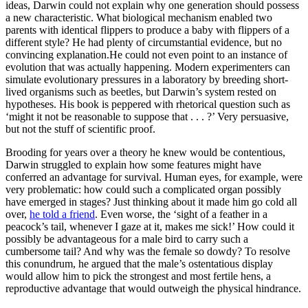
ideas, Darwin could not explain why one generation should possess
a new characteristic. What biological mechanism enabled two
parents with identical flippers to produce a baby with flippers of a
different style? He had plenty of circumstantial evidence, but no
convincing explanation.He could not even point to an instance of
evolution that was actually happening. Modern experimenters can
simulate evolutionary pressures in a laboratory by breeding short-
lived organisms such as beetles, but Darwin’s system rested on
hypotheses. His book is peppered with rhetorical question such as
‘might it not be reasonable to suppose that . . . ?’ Very persuasive,
but not the stuff of scientific proof.
Brooding for years over a theory he knew would be contentious,
Darwin struggled to explain how some features might have
conferred an advantage for survival. Human eyes, for example, were
very problematic: how could such a complicated organ possibly
have emerged in stages? Just thinking about it made him go cold all
over,
he told a friend
. Even worse, the ‘sight of a feather in a
peacock’s tail, whenever I gaze at it, makes me sick!’ How could it
possibly be advantageous for a male bird to carry such a
cumbersome tail? And why was the female so dowdy? To resolve
this conundrum, he argued that the male’s ostentatious display
would allow him to pick the strongest and most fertile hens, a
reproductive advantage that would outweigh the physical hindrance.