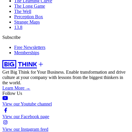
The Learning Curve
The Long Game
The Well
Perception Box
Strange Maps
13.8
Subscribe
Free Newsletters
Memberships
Get Big Think for Your Business.
Enable transformation and drive
culture at your company with lessons from the biggest thinkers in
the world.
Learn More →
Follow Us
View our Youtube channel
View our Facebook page
View our Instagram feed