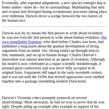
Eventually, after repeated adaptations, a new species emerges that is
better suited—more fit—for its surroundings. Maintaining that men
and women had diverged during evolutionary processes taking place
over millennia, Darwin drove a wedge between the two halves of
the human race.
Darwin was by no means the first person to write about evolution;
he was not even the first person to write about human evolution.
His
own grandfather Erasmus
, who died before Charles was born, had
published a long poem about the gradual development of living
organisms from an initial ‘ens’ (living entity) up through insects,
fish, mammals, and on up to human beings. Charles Darwin’s
innovation was natural selection as an agent of evolution. Although
his model is now celebrated as a major scientific breakthrough, it
aroused great controversy and was never fully accepted in its
original form. Arguments still raged in the early twentieth century,
and it was not until the 1930s that several approaches were melded
together into a package resembling modern Darwinism.
Darwin’s Victorian critics promptly pounced on several
shortcomings. Most obviously, he had no way to prove that he was
right. Despite piling up example after example in support of his