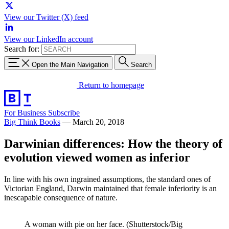
View our Twitter (X) feed
View our LinkedIn account
Search for:
Open the Main Navigation
Search
Return to homepage
For Business
Subscribe
Big Think Books
—
March 20, 2018
Darwinian differences: How the theory of
evolution viewed women as inferior
In line with his own ingrained assumptions, the standard ones of
Victorian England, Darwin maintained that female inferiority is an
inescapable consequence of nature.
A woman with pie on her face. (Shutterstock/Big