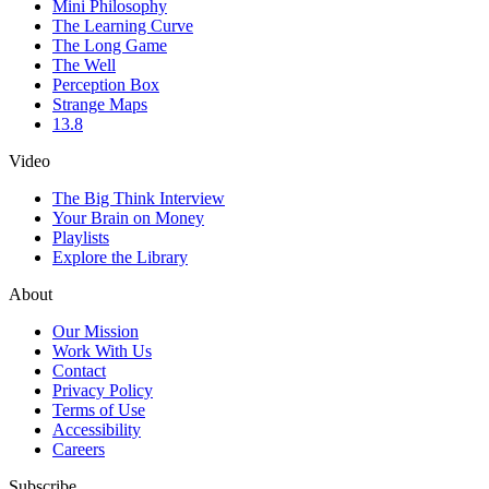
Mini Philosophy
The Learning Curve
The Long Game
The Well
Perception Box
Strange Maps
13.8
Video
The Big Think Interview
Your Brain on Money
Playlists
Explore the Library
About
Our Mission
Work With Us
Contact
Privacy Policy
Terms of Use
Accessibility
Careers
Subscribe