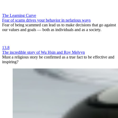
The Learning Curve
Fear of scams drives your behavior in nefarious ways
Fear of being scammed can lead us to make decisions that go against
our values and goals — both as individuals and as a society.
13.8
The incredible story of Wu Hsin and Roy Melvyn
Must a religious story be confirmed as a true fact to be effective and
inspiring?