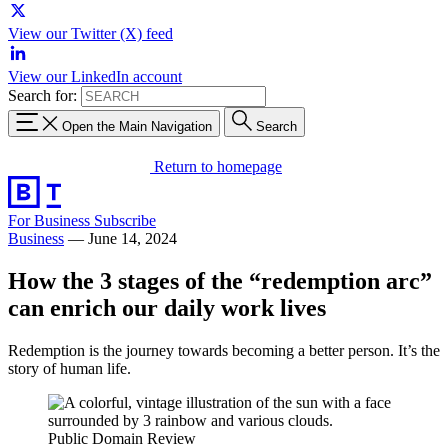
View our Twitter (X) feed
View our LinkedIn account
Search for:
Open the Main Navigation
Search
Return to homepage
For Business
Subscribe
Business
—
June 14, 2024
How the 3 stages of the “redemption arc”
can enrich our daily work lives
Redemption is the journey towards becoming a better person. It’s the
story of human life.
Public Domain Review