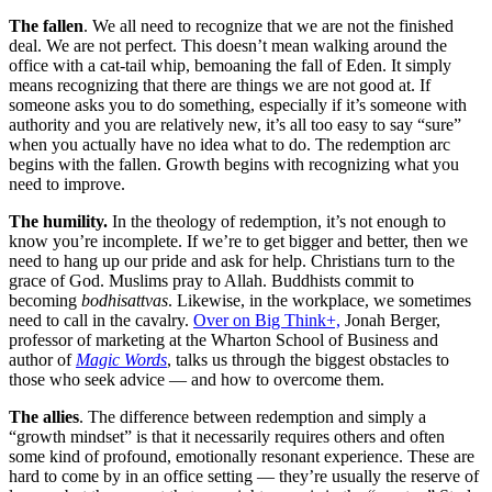
The fallen
. We all need to recognize that we are not the finished
deal. We are not perfect. This doesn’t mean walking around the
office with a cat-tail whip, bemoaning the fall of Eden. It simply
means recognizing that there are things we are not good at. If
someone asks you to do something, especially if it’s someone with
authority and you are relatively new, it’s all too easy to say “sure”
when you actually have no idea what to do. The redemption arc
begins with the fallen. Growth begins with recognizing what you
need to improve.
The humility.
In the theology of redemption, it’s not enough to
know you’re incomplete. If we’re to get bigger and better, then we
need to hang up our pride and ask for help. Christians turn to the
grace of God. Muslims pray to Allah. Buddhists commit to
becoming
bodhisattvas
. Likewise, in the workplace, we sometimes
need to call in the cavalry.
Over on Big Think+,
Jonah Berger,
professor of marketing at the Wharton School of Business and
author of
Magic Words
, talks us through the biggest obstacles to
those who seek advice — and how to overcome them.
The allies
. The difference between redemption and simply a
“growth mindset” is that it necessarily requires others and often
some kind of profound, emotionally resonant experience. These are
hard to come by in an office setting — they’re usually the reserve of