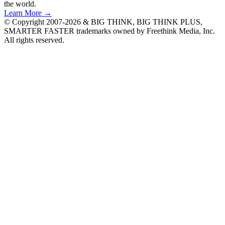
the world.
Learn More →
© Copyright 2007-2026 & BIG THINK, BIG THINK PLUS,
SMARTER FASTER trademarks owned by Freethink Media, Inc.
All rights reserved.