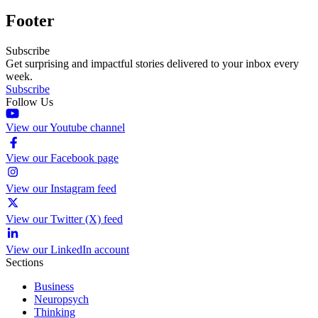
Footer
Subscribe
Get surprising and impactful stories delivered to your inbox every
week.
Subscribe
Follow Us
View our Youtube channel
View our Facebook page
View our Instagram feed
View our Twitter (X) feed
View our LinkedIn account
Sections
Business
Neuropsych
Thinking