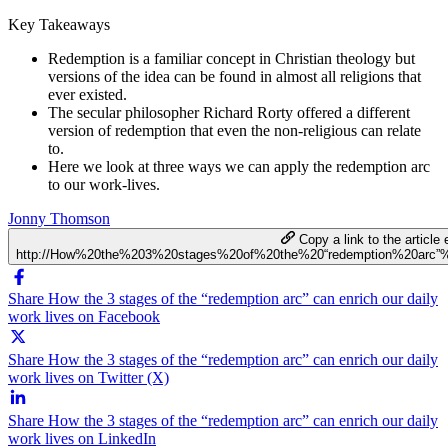
Key Takeaways
Redemption is a familiar concept in Christian theology but
versions of the idea can be found in almost all religions that
ever existed.
The secular philosopher Richard Rorty offered a different
version of redemption that even the non-religious can relate
to.
Here we look at three ways we can apply the redemption arc
to our work-lives.
Jonny Thomson
Copy a link to the article 
http://How%20the%203%20stages%20of%20the%20“redemption%20arc”
Share How the 3 stages of the “redemption arc” can enrich our daily
work lives on Facebook
Share How the 3 stages of the “redemption arc” can enrich our daily
work lives on Twitter (X)
Share How the 3 stages of the “redemption arc” can enrich our daily
work lives on LinkedIn