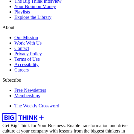
The Big Think Interview
Your Brain on Money
Playlists
Explore the Library
About
Our Mission
Work With Us
Contact
Privacy Policy
Terms of Use
Accessibility
Careers
Subscribe
Free Newsletters
Memberships
The Weekly Crossword
Get Big Think for Your Business.
Enable transformation and drive
culture at your company with lessons from the biggest thinkers in