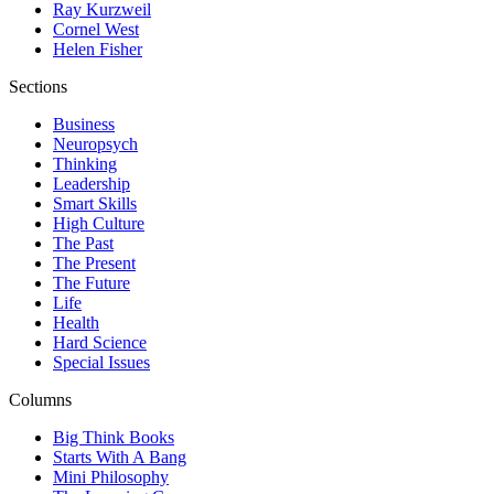
Ray Kurzweil
Cornel West
Helen Fisher
Sections
Business
Neuropsych
Thinking
Leadership
Smart Skills
High Culture
The Past
The Present
The Future
Life
Health
Hard Science
Special Issues
Columns
Big Think Books
Starts With A Bang
Mini Philosophy