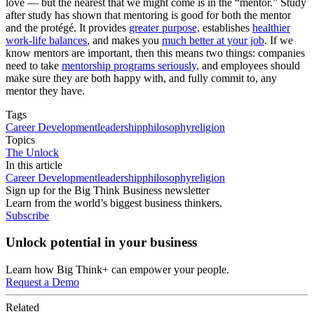
love — but the nearest that we might come is in the “mentor.” Study
after study has shown that mentoring is good for both the mentor
and the protégé. It provides
greater purpose,
establishes
healthier
work-life balances
, and makes you
much better at your job
. If we
know mentors are important, then this means two things: companies
need to take
mentorship programs seriously,
and employees should
make sure they are both happy with, and fully commit to, any
mentor they have.
Tags
Career Development
leadership
philosophy
religion
Topics
The Unlock
In this article
Career Development
leadership
philosophy
religion
Sign up for the Big Think Business newsletter
Learn from the world’s biggest business thinkers.
Subscribe
Unlock potential in your business
Learn how Big Think+ can empower your people.
Request a Demo
Related