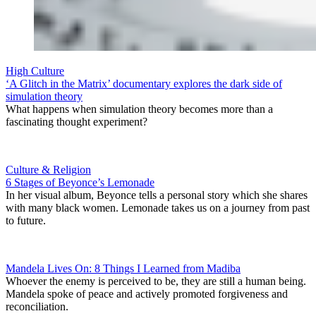
High Culture
‘A Glitch in the Matrix’ documentary explores the dark side of
simulation theory
What happens when simulation theory becomes more than a
fascinating thought experiment?
Culture & Religion
6 Stages of Beyonce’s Lemonade
In her visual album, Beyonce tells a personal story which she shares
with many black women. Lemonade takes us on a journey from past
to future.
Mandela Lives On: 8 Things I Learned from Madiba
Whoever the enemy is perceived to be, they are still a human being.
Mandela spoke of peace and actively promoted forgiveness and
reconciliation.