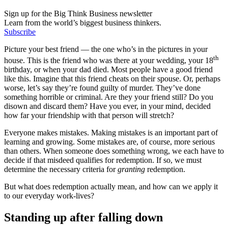
Sign up for the Big Think Business newsletter
Learn from the world’s biggest business thinkers.
Subscribe
Picture your best friend — the one who’s in the pictures in your
th
house. This is the friend who was there at your wedding, your 18
birthday, or when your dad died. Most people have a good friend
like this. Imagine that this friend cheats on their spouse. Or, perhaps
worse, let’s say they’re found guilty of murder. They’ve done
something horrible or criminal. Are they your friend still? Do you
disown and discard them? Have you ever, in your mind, decided
how far your friendship with that person will stretch?
Everyone makes mistakes. Making mistakes is an important part of
learning and growing. Some mistakes are, of course, more serious
than others. When someone does something wrong, we each have to
decide if that misdeed qualifies for redemption. If so, we must
determine the necessary criteria for
granting
redemption.
But what does redemption actually mean, and how can we apply it
to our everyday work-lives?
Standing up after falling down