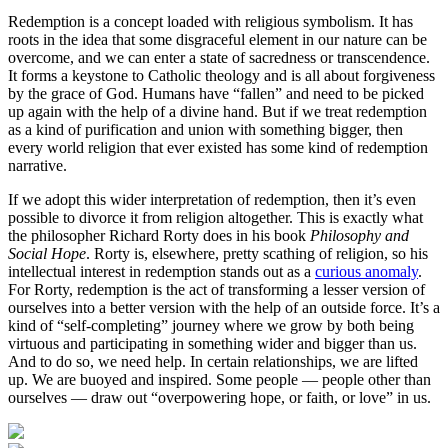
Redemption is a concept loaded with religious symbolism. It has
roots in the idea that some disgraceful element in our nature can be
overcome, and we can enter a state of sacredness or transcendence.
It forms a keystone to Catholic theology and is all about forgiveness
by the grace of God. Humans have “fallen” and need to be picked
up again with the help of a divine hand. But if we treat redemption
as a kind of purification and union with something bigger, then
every world religion that ever existed has some kind of redemption
narrative.
If we adopt this wider interpretation of redemption, then it’s even
possible to divorce it from religion altogether. This is exactly what
the philosopher Richard Rorty does in his book
Philosophy and
Social Hope
. Rorty is, elsewhere, pretty scathing of religion, so his
intellectual interest in redemption stands out as a
curious anomaly
.
For Rorty, redemption is the act of transforming a lesser version of
ourselves into a better version with the help of an outside force. It’s a
kind of “self-completing” journey where we grow by both being
virtuous and participating in something wider and bigger than us.
And to do so, we need help. In certain relationships, we are lifted
up. We are buoyed and inspired. Some people — people other than
ourselves — draw out “overpowering hope, or faith, or love” in us.