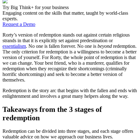
Try Big Think+ for your business
Engaging content on the skills that matter, taught by world-class
experts.
Request a Demo
Rorty’s version of redemption stands out against certain religious
strands in that it is explicitly set against predestination or
essentialism
. No one is fallen forever. No one is
beyond
redemption.
The only criterion for redemption is a willingness to become a better
version of yourself. For Rorty, the whole point of redemption is that
we can change. Your best friend, who is a murderer, qualifies for
redemption when they recognize their shortcomings (criminally
horrific shortcomings) and seek to become a better version of
themselves.
Redemption is the story arc that begins with the fallen and ends with
enlightenment and involves a great many helpers along the way.
Takeaways from the 3 stages of
redemption
Redemption can be divided into three stages, and each stage offers
valuable advice on how we approach our business lives.