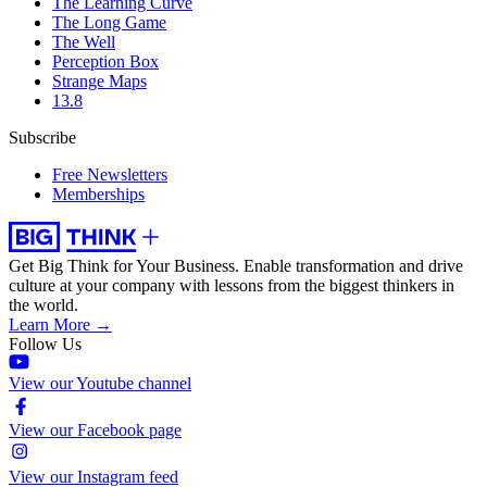
The Learning Curve
The Long Game
The Well
Perception Box
Strange Maps
13.8
Subscribe
Free Newsletters
Memberships
Get Big Think for Your Business.
Enable transformation and drive
culture at your company with lessons from the biggest thinkers in
the world.
Learn More →
Follow Us
View our Youtube channel
View our Facebook page
View our Instagram feed