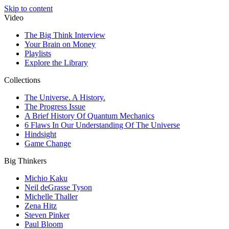
Skip to content
Video
The Big Think Interview
Your Brain on Money
Playlists
Explore the Library
Collections
The Universe. A History.
The Progress Issue
A Brief History Of Quantum Mechanics
6 Flaws In Our Understanding Of The Universe
Hindsight
Game Change
Big Thinkers
Michio Kaku
Neil deGrasse Tyson
Michelle Thaller
Zena Hitz
Steven Pinker
Paul Bloom