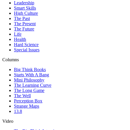
Leadership
Smart Skills
High Culture
The Past
The Present
The Future
Life
Health
Hard Science
Special Issues
Columns
Big Think Books
Starts With A Bang
Mini Philosophy
The Learning Curve
The Long Game
The Well
Perception Box
Strange Maps
13.8
Video