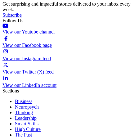
Get surprising and impactful stories delivered to your inbox every
week.
Subscribe
Follow Us
View our Youtube channel
View our Facebook page
View our Instagram feed
View our Twitter (X) feed
View our LinkedIn account
Sections
Business
Neuropsych
Thinking
Leadership
Smart Skills
High Culture
The Past