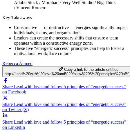
Adobe Stock / Morphart / Very Well Studio / Big Think
/ Vincent Romero
Key Takeaways
Constructive — or destructive — energies significantly impact
individuals, teams, and organizations.
Leaders can create the necessary shifts that ensure a team
operates within a constructive energy zone.
These five “energetic success” principles can help to foster a
motivational workplace culture.
Rebecca Ahmed
Copy a link to the article entitled
http://Lead%20with%20love%20and%20follow%205%20principles%20of%2
Share Lead with love and follow 5 principles of “energetic success”
on Facebook
Share Lead with love and follow 5 principles of “energetic success”
on Twitter (X)
Share Lead with love and follow 5 principles of “energetic success”
on LinkedIn