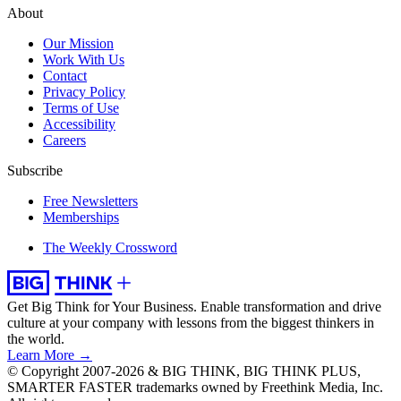
About
Our Mission
Work With Us
Contact
Privacy Policy
Terms of Use
Accessibility
Careers
Subscribe
Free Newsletters
Memberships
The Weekly Crossword
Get Big Think for Your Business.
Enable transformation and drive
culture at your company with lessons from the biggest thinkers in
the world.
Learn More →
© Copyright 2007-2026 & BIG THINK, BIG THINK PLUS,
SMARTER FASTER trademarks owned by Freethink Media, Inc.