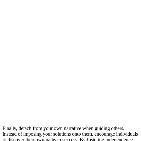
Finally, detach from your own narrative when guiding others.
Instead of imposing your solutions onto them, encourage individuals
to discover their own paths to success. By fostering independence