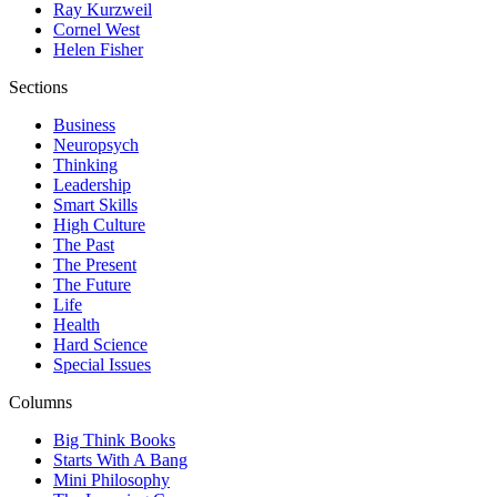
Ray Kurzweil
Cornel West
Helen Fisher
Sections
Business
Neuropsych
Thinking
Leadership
Smart Skills
High Culture
The Past
The Present
The Future
Life
Health
Hard Science
Special Issues
Columns
Big Think Books
Starts With A Bang
Mini Philosophy