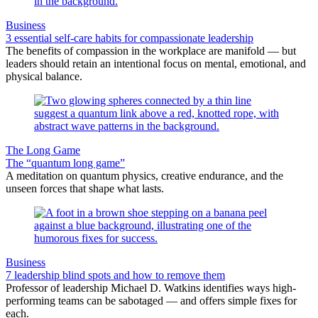
Business
3 essential self-care habits for compassionate leadership
The benefits of compassion in the workplace are manifold — but
leaders should retain an intentional focus on mental, emotional, and
physical balance.
The Long Game
The “quantum long game”
A meditation on quantum physics, creative endurance, and the
unseen forces that shape what lasts.
Business
7 leadership blind spots and how to remove them
Professor of leadership Michael D. Watkins identifies ways high-
performing teams can be sabotaged — and offers simple fixes for
each.