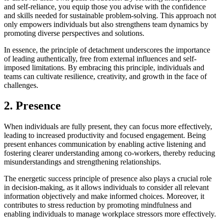
and self-reliance, you equip those you advise with the confidence
and skills needed for sustainable problem-solving. This approach not
only empowers individuals but also strengthens team dynamics by
promoting diverse perspectives and solutions.
In essence, the principle of detachment underscores the importance
of leading authentically, free from external influences and self-
imposed limitations. By embracing this principle, individuals and
teams can cultivate resilience, creativity, and growth in the face of
challenges.
2. Presence
When individuals are fully present, they can focus more effectively,
leading to increased productivity and focused engagement. Being
present enhances communication by enabling active listening and
fostering clearer understanding among co-workers, thereby reducing
misunderstandings and strengthening relationships.
The energetic success principle of presence also plays a crucial role
in decision-making, as it allows individuals to consider all relevant
information objectively and make informed choices. Moreover, it
contributes to stress reduction by promoting mindfulness and
enabling individuals to manage workplace stressors more effectively.