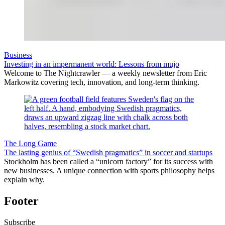
Business
Investing in an impermanent world: Lessons from mujō
Welcome to The Nightcrawler — a weekly newsletter from Eric
Markowitz covering tech, innovation, and long-term thinking.
The Long Game
The lasting genius of “Swedish pragmatics” in soccer and startups
Stockholm has been called a “unicorn factory” for its success with
new businesses. A unique connection with sports philosophy helps
explain why.
Footer
Subscribe