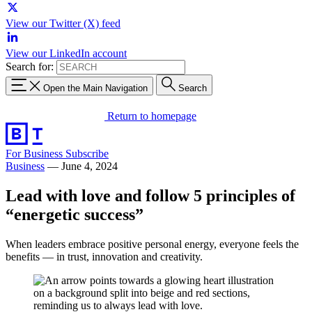
View our Twitter (X) feed
View our LinkedIn account
Search for:
Open the Main Navigation
Search
Return to homepage
For Business
Subscribe
Business
—
June 4, 2024
Lead with love and follow 5 principles of
“energetic success”
When leaders embrace positive personal energy, everyone feels the
benefits — in trust, innovation and creativity.