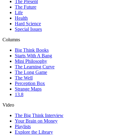
The Present
The Future
Life
Health
Hard Science
Special Issues
Columns
Big Think Books
Starts With A Bang
Mini Philosophy
The Learning Curve
The Long Game
The Well
Perception Box
Strange Maps
13.8
Video
The Big Think Interview
Your Brain on Money
Playlists
Explore the Library