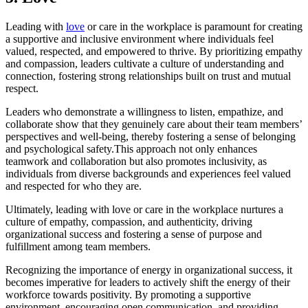
Leading with
love
or care in the workplace is paramount for creating
a supportive and inclusive environment where individuals feel
valued, respected, and empowered to thrive. By prioritizing empathy
and compassion, leaders cultivate a culture of understanding and
connection, fostering strong relationships built on trust and mutual
respect.
Leaders who demonstrate a willingness to listen, empathize, and
collaborate show that they genuinely care about their team members’
perspectives and well-being, thereby fostering a sense of belonging
and psychological safety.This approach not only enhances
teamwork and collaboration but also promotes inclusivity, as
individuals from diverse backgrounds and experiences feel valued
and respected for who they are.
Ultimately, leading with love or care in the workplace nurtures a
culture of empathy, compassion, and authenticity, driving
organizational success and fostering a sense of purpose and
fulfillment among team members.
Recognizing the importance of energy in organizational success, it
becomes imperative for leaders to actively shift the energy of their
workforce towards positivity. By promoting a supportive
environment, encouraging open communication, and providing