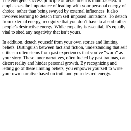
The energetic success principle of detachment is multi-faceted. It
emphasizes the importance of leading with your personal energy of
choice, rather than being swayed by external influences. It also
involves learning to detach from self-imposed limitations. To detach
from external energy, recognize that you don’t have to absorb other
people’s destructive energy. While empathy is essential, it’s equally
vital to shed any negativity that isn’t yours.
In addition, detach yourself from your own stories and limiting
beliefs. Distinguish between fact and fiction, understanding that self-
criticism often stems from past experiences that you’ve “worn” as
your story. These inner narratives, often fueled by past traumas, can
distort reality and hinder personal growth. By recognizing and
letting go of these limiting beliefs, you empower yourself to write
your own narrative based on truth and your desired energy.