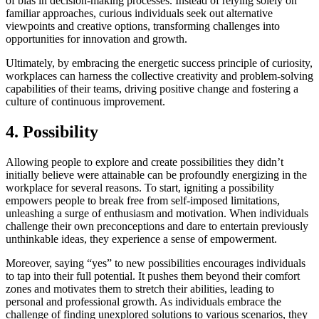
of bias in decision-making processes. Instead of relying solely on
familiar approaches, curious individuals seek out alternative
viewpoints and creative options, transforming challenges into
opportunities for innovation and growth.
Ultimately, by embracing the energetic success principle of curiosity,
workplaces can harness the collective creativity and problem-solving
capabilities of their teams, driving positive change and fostering a
culture of continuous improvement.
4. Possibility
Allowing people to explore and create possibilities they didn’t
initially believe were attainable can be profoundly energizing in the
workplace for several reasons. To start, igniting a possibility
empowers people to break free from self-imposed limitations,
unleashing a surge of enthusiasm and motivation. When individuals
challenge their own preconceptions and dare to entertain previously
unthinkable ideas, they experience a sense of empowerment.
Moreover, saying “yes” to new possibilities encourages individuals
to tap into their full potential. It pushes them beyond their comfort
zones and motivates them to stretch their abilities, leading to
personal and professional growth. As individuals embrace the
challenge of finding unexplored solutions to various scenarios, they