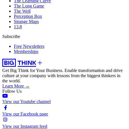
The Learning Curve
The Long Game
The Well
Perception Box
Strange Maps
13.8
Subscribe
Free Newsletters
Memberships
Get Big Think for Your Business.
Enable transformation and drive
culture at your company with lessons from the biggest thinkers in
the world.
Learn More →
Follow Us
View our Youtube channel
View our Facebook page
View our Instagram feed