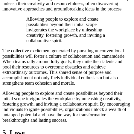
unleash their creativity and resourcefulness, often discovering
innovative approaches and groundbreaking ideas in the process.
Allowing people to explore and create
possibilities beyond their initial scope
invigorates the workplace by unleashing
creativity, fostering growth, and inviting a
collaborative spirit.
The collective excitement generated by pursuing unconventional
possibilities will foster a culture of collaboration and camaraderie.
When teams rally around lofty goals, they unite their talents and
pool their resources to overcome obstacles and achieve
extraordinary outcomes. This shared sense of purpose and
accomplishment not only fuels individual enthusiasm but also
strengthens team cohesion and morale.
Allowing people to explore and create possibilities beyond their
initial scope invigorates the workplace by unleashing creativity,
fostering growth, and inviting a collaborative spirit. By encouraging
individuals to ignite possibilities, organizations unlock a wealth of
untapped potential and pave the way for transformative
breakthroughs and lasting success.
5. Love