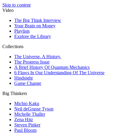
Skip to content
Video
The Big Think Interview
Your Brain on Money
Playlists
Explore the Library
Collections
The Universe. A History.
The Progress Issue
A Brief History Of Quantum Mechanics
6 Flaws In Our Understanding Of The Universe
Hindsight
Game Change
Big Thinkers
Michio Kaku
Neil deGrasse Tyson
Michelle Thaller
Zena Hitz
Steven Pinker
Paul Bloom