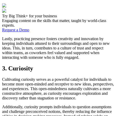
Try Big Think+ for your business
Engaging content on the skills that matter, taught by world-class
experts.
Request a Demo
Lastly, practicing presence fosters creativity and innovation by
keeping individuals attuned to their surroundings and open to new
ideas. This, in turn, contributes to a culture of trust and respect
within teams, as coworkers feel valued and supported when
interacting with someone who is fully engaged.
3. Curiosity
Cultivating curiosity serves as a powerful catalyst for individuals to
become more open-minded and receptive to new ideas, perspectives,
and experiences. This open-mindedness naturally cultivates a more
constructive atmosphere, as curiosity encourages exploration and
discovery rather than stagnation or resistance.
Additionally, curiosity prompts individuals to question assumptions
and challenge preconceived notions, thereby reducing the influence