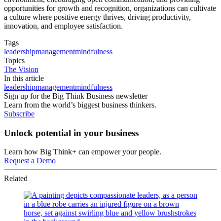
opportunities for growth and recognition, organizations can cultivate
a culture where positive energy thrives, driving productivity,
innovation, and employee satisfaction.
Tags
leadership
management
mindfulness
Topics
The Vision
In this article
leadership
management
mindfulness
Sign up for the Big Think Business newsletter
Learn from the world’s biggest business thinkers.
Subscribe
Unlock potential in your business
Learn how Big Think+ can empower your people.
Request a Demo
Related