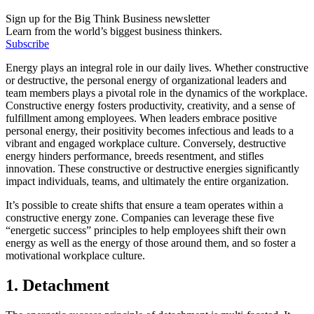
Sign up for the Big Think Business newsletter
Learn from the world’s biggest business thinkers.
Subscribe
Energy plays an integral role in our daily lives. Whether constructive
or destructive, the personal energy of organizational leaders and
team members plays a pivotal role in the dynamics of the workplace.
Constructive energy fosters productivity, creativity, and a sense of
fulfillment among employees. When leaders embrace positive
personal energy, their positivity becomes infectious and leads to a
vibrant and engaged workplace culture. Conversely, destructive
energy hinders performance, breeds resentment, and stifles
innovation. These constructive or destructive energies significantly
impact individuals, teams, and ultimately the entire organization.
It’s possible to create shifts that ensure a team operates within a
constructive energy zone. Companies can leverage these five
“energetic success” principles to help employees shift their own
energy as well as the energy of those around them, and so foster a
motivational workplace culture.
1. Detachment