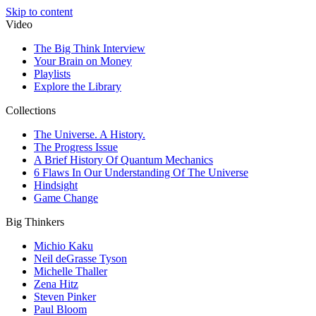
Skip to content
Video
The Big Think Interview
Your Brain on Money
Playlists
Explore the Library
Collections
The Universe. A History.
The Progress Issue
A Brief History Of Quantum Mechanics
6 Flaws In Our Understanding Of The Universe
Hindsight
Game Change
Big Thinkers
Michio Kaku
Neil deGrasse Tyson
Michelle Thaller
Zena Hitz
Steven Pinker
Paul Bloom