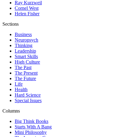
Ray Kurzweil
Cornel West
Helen Fisher
Sections
Business
Neuropsych
Thinking
Leadership
Smart Skills
High Culture
The Past
The Present
The Future
Life
Health
Hard Science
Special Issues
Columns
Big Think Books
Starts With A Bang
Mini Philosophy