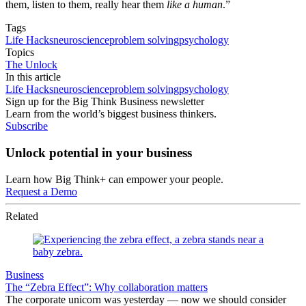
them, listen to them, really hear them
like a human
.”
Tags
Life Hacks
neuroscience
problem solving
psychology
Topics
The Unlock
In this article
Life Hacks
neuroscience
problem solving
psychology
Sign up for the Big Think Business newsletter
Learn from the world’s biggest business thinkers.
Subscribe
Unlock potential in your business
Learn how Big Think+ can empower your people.
Request a Demo
Related
Business
The “Zebra Effect”: Why collaboration matters
The corporate unicorn was yesterday — now we should consider