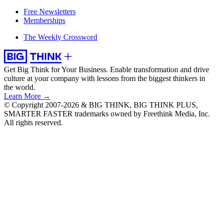
Free Newsletters
Memberships
The Weekly Crossword
Get Big Think for Your Business.
Enable transformation and drive
culture at your company with lessons from the biggest thinkers in
the world.
Learn More →
© Copyright 2007-2026 & BIG THINK, BIG THINK PLUS,
SMARTER FASTER trademarks owned by Freethink Media, Inc.
All rights reserved.