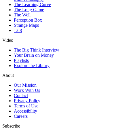
The Learning Curve
The Long Game
The Well
Perception Box
Strange Maps
13.8
Video
The Big Think Interview
Your Brain on Money
Playlists
Explore the Library
About
Our Mission
Work With Us
Contact
Privacy Policy
Terms of Use
Accessibility
Careers
Subscribe