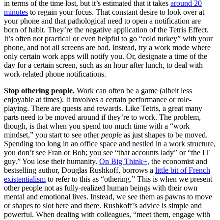
in terms of the time lost, but it’s estimated that it takes
around 20
minutes
to regain your focus. That constant desire to look over at
your phone and that pathological need to open a notification are
born of habit. They’re the negative application of the Tetris Effect.
It’s often not practical or even helpful to go “cold turkey” with your
phone, and not all screens are bad. Instead, try a work mode where
only certain work apps will notify you. Or, designate a time of the
day for a certain screen, such as an hour after lunch, to deal with
work-related phone notifications.
Stop othering people.
Work can often be a game (albeit less
enjoyable at times). It involves a certain performance or role-
playing. There are quests and rewards. Like Tetris, a great many
parts need to be moved around if they’re to work. The problem,
though, is that when you spend too much time with a “work
mindset,” you start to see other
people
as just shapes to be moved.
Spending too long in an office space and nestled in a work structure,
you don’t see Fran or Bob; you see “that accounts lady” or “the IT
guy.” You lose their humanity.
On Big Think+,
the economist and
bestselling author, Douglas Rushkoff, borrows a
little bit of French
existentialism
to refer to this as “othering.” This is when we present
other people not as fully-realized human beings with their own
mental and emotional lives. Instead, we see them as pawns to move
or shapes to slot here and there. Rushkoff’s advice is simple and
powerful. When dealing with colleagues, “meet them, engage with