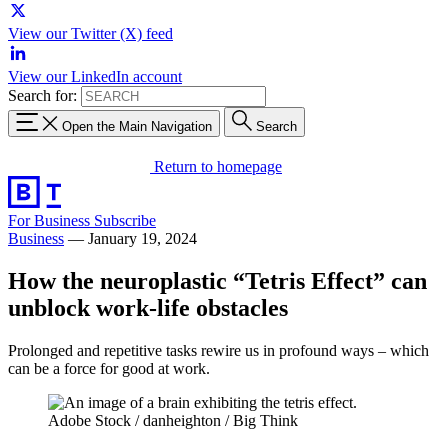
View our Twitter (X) feed
View our LinkedIn account
Search for:
Open the Main Navigation
Search
Return to homepage
For Business
Subscribe
Business
—
January 19, 2024
How the neuroplastic “Tetris Effect” can
unblock work-life obstacles
Prolonged and repetitive tasks rewire us in profound ways – which
can be a force for good at work.
Adobe Stock / danheighton / Big Think