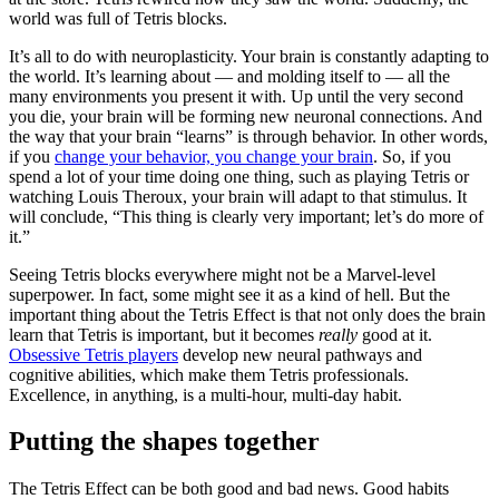
world was full of Tetris blocks.
It’s all to do with neuroplasticity. Your brain is constantly adapting to
the world. It’s learning about — and molding itself to — all the
many environments you present it with. Up until the very second
you die, your brain will be forming new neuronal connections. And
the way that your brain “learns” is through behavior. In other words,
if you
change your behavior, you change your brain
. So, if you
spend a lot of your time doing one thing, such as playing Tetris or
watching Louis Theroux, your brain will adapt to that stimulus. It
will conclude, “This thing is clearly very important; let’s do more of
it.”
Seeing Tetris blocks everywhere might not be a Marvel-level
superpower. In fact, some might see it as a kind of hell. But the
important thing about the Tetris Effect is that not only does the brain
learn that Tetris is important, but it becomes
really
good at it.
Obsessive Tetris players
develop new neural pathways and
cognitive abilities, which make them Tetris professionals.
Excellence, in anything, is a multi-hour, multi-day habit.
Putting the shapes together
The Tetris Effect can be both good and bad news. Good habits