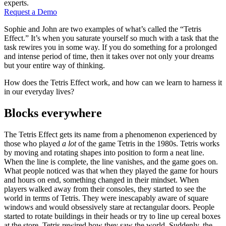
experts.
Request a Demo
Sophie and John are two examples of what’s called the “Tetris
Effect.” It’s when you saturate yourself so much with a task that the
task rewires you in some way. If you do something for a prolonged
and intense period of time, then it takes over not only your dreams
but your entire way of thinking.
How does the Tetris Effect work, and how can we learn to harness it
in our everyday lives?
Blocks everywhere
The Tetris Effect gets its name from a phenomenon experienced by
those who played
a lot
of the game Tetris in the 1980s. Tetris works
by moving and rotating shapes into position to form a neat line.
When the line is complete, the line vanishes, and the game goes on.
What people noticed was that when they played the game for hours
and hours on end, something changed in their mindset. When
players walked away from their consoles, they started to see the
world in terms of Tetris. They were inescapably aware of square
windows and would obsessively stare at rectangular doors. People
started to rotate buildings in their heads or try to line up cereal boxes
at the store. Tetris rewired how they saw the world. Suddenly, the