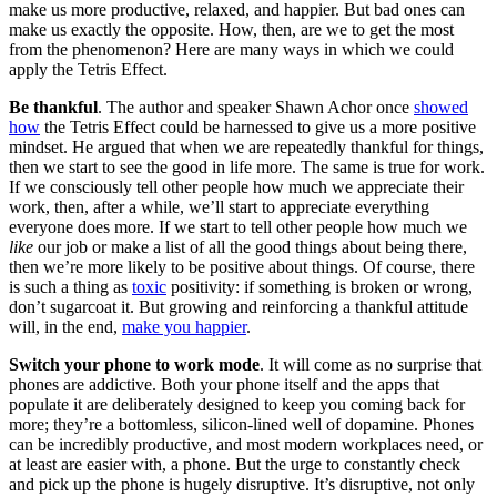
make us more productive, relaxed, and happier. But bad ones can
make us exactly the opposite. How, then, are we to get the most
from the phenomenon? Here are many ways in which we could
apply the Tetris Effect.
Be thankful
. The author and speaker Shawn Achor once
showed
how
the Tetris Effect could be harnessed to give us a more positive
mindset. He argued that when we are repeatedly thankful for things,
then we start to see the good in life more. The same is true for work.
If we consciously tell other people how much we appreciate their
work, then, after a while, we’ll start to appreciate everything
everyone does more. If we start to tell other people how much we
like
our job or make a list of all the good things about being there,
then we’re more likely to be positive about things. Of course, there
is such a thing as
toxic
positivity: if something is broken or wrong,
don’t sugarcoat it. But growing and reinforcing a thankful attitude
will, in the end,
make you happier
.
Switch your phone to work mode
. It will come as no surprise that
phones are addictive. Both your phone itself and the apps that
populate it are deliberately designed to keep you coming back for
more; they’re a bottomless, silicon-lined well of dopamine. Phones
can be incredibly productive, and most modern workplaces need, or
at least are easier with, a phone. But the urge to constantly check
and pick up the phone is hugely disruptive. It’s disruptive, not only