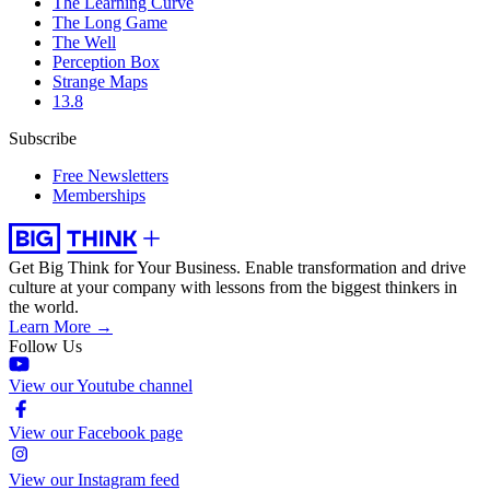
The Learning Curve
The Long Game
The Well
Perception Box
Strange Maps
13.8
Subscribe
Free Newsletters
Memberships
Get Big Think for Your Business.
Enable transformation and drive
culture at your company with lessons from the biggest thinkers in
the world.
Learn More →
Follow Us
View our Youtube channel
View our Facebook page
View our Instagram feed