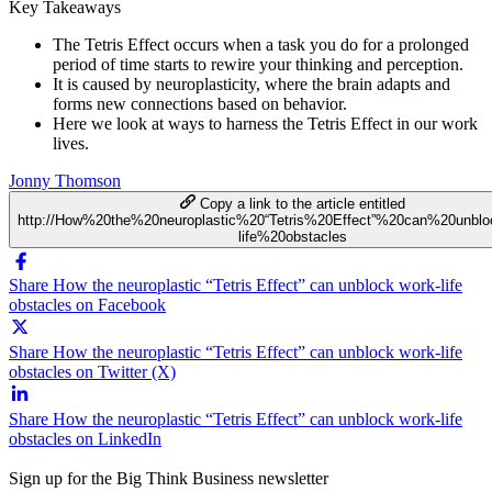
Key Takeaways
The Tetris Effect occurs when a task you do for a prolonged
period of time starts to rewire your thinking and perception.
It is caused by neuroplasticity, where the brain adapts and
forms new connections based on behavior.
Here we look at ways to harness the Tetris Effect in our work
lives.
Jonny Thomson
Copy a link to the article entitled
http://How%20the%20neuroplastic%20“Tetris%20Effect”%20can%20unbl
life%20obstacles
Share How the neuroplastic “Tetris Effect” can unblock work-life
obstacles on Facebook
Share How the neuroplastic “Tetris Effect” can unblock work-life
obstacles on Twitter (X)
Share How the neuroplastic “Tetris Effect” can unblock work-life
obstacles on LinkedIn
Sign up for the Big Think Business newsletter