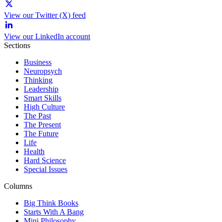
View our Twitter (X) feed
View our LinkedIn account
Sections
Business
Neuropsych
Thinking
Leadership
Smart Skills
High Culture
The Past
The Present
The Future
Life
Health
Hard Science
Special Issues
Columns
Big Think Books
Starts With A Bang
Mini Philosophy