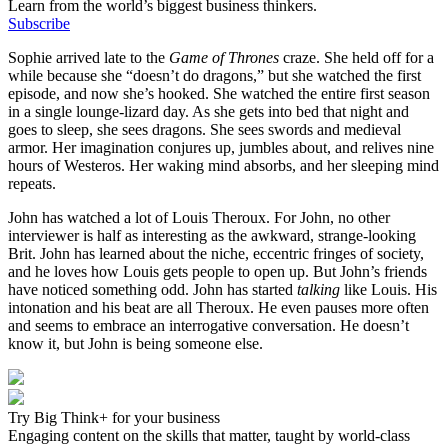
Learn from the world’s biggest business thinkers.
Subscribe
Sophie arrived late to the
Game of Thrones
craze. She held off for a
while because she “doesn’t do dragons,” but she watched the first
episode, and now she’s hooked. She watched the entire first season
in a single lounge-lizard day. As she gets into bed that night and
goes to sleep, she sees dragons. She sees swords and medieval
armor. Her imagination conjures up, jumbles about, and relives nine
hours of Westeros. Her waking mind absorbs, and her sleeping mind
repeats.
John has watched a lot of Louis Theroux. For John, no other
interviewer is half as interesting as the awkward, strange-looking
Brit. John has learned about the niche, eccentric fringes of society,
and he loves how Louis gets people to open up. But John’s friends
have noticed something odd. John has started
talking
like Louis. His
intonation and his beat are all Theroux. He even pauses more often
and seems to embrace an interrogative conversation. He doesn’t
know it, but John is being someone else.
Try Big Think+ for your business
Engaging content on the skills that matter, taught by world-class