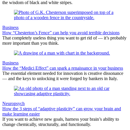
the wisdom of black and white stripes.
Business
How “Chesterton’s Fence” can help you avoid terrible decisions
That completely useless thing you want to get rid of — it’s probably
more important than you think.
Business
How the “Medici Effect” can spark a renaissance in your business
The essential element needed for innovation is creative dissonance
— and the keys to unlocking it were forged by bankers in Italy.
Neuropsych
How the 3 steps of “adaptive plasticity” can grow your brain and
make learning easier
If you want to achieve new goals, harness your brain’s ability to
change chemically, structurally, and functionally.