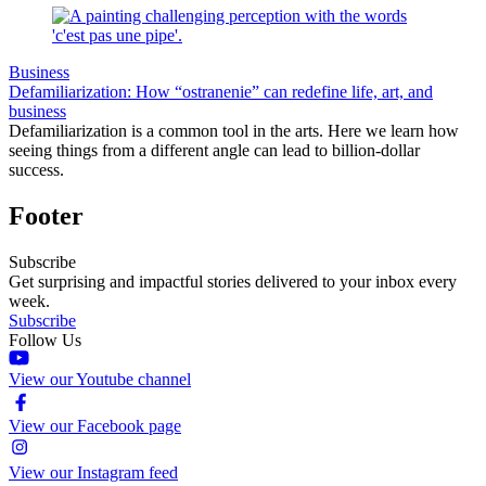
Business
Defamiliarization: How “ostranenie” can redefine life, art, and
business
Defamiliarization is a common tool in the arts. Here we learn how
seeing things from a different angle can lead to billion-dollar
success.
Footer
Subscribe
Get surprising and impactful stories delivered to your inbox every
week.
Subscribe
Follow Us
View our Youtube channel
View our Facebook page
View our Instagram feed