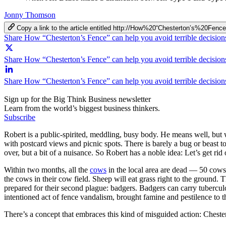
Jonny Thomson
Copy a link to the article entitled http://How%20“Chesterton’s%20
Share How “Chesterton’s Fence” can help you avoid terrible decisio
Share How “Chesterton’s Fence” can help you avoid terrible decision
Share How “Chesterton’s Fence” can help you avoid terrible decisio
Sign up for the Big Think Business newsletter
Learn from the world’s biggest business thinkers.
Subscribe
Robert is a public-spirited, meddling, busy body. He means well, but 
with postcard views and picnic spots. There is barely a bug or beast t
over, but a bit of a nuisance. So Robert has a noble idea: Let’s get rid
Within two months, all the
cows
in the local area are dead — 50 cows 
the cows in their cow field. Sheep will eat grass right to the ground.
prepared for their second plague: badgers. Badgers can carry tubercul
intentioned act of fence vandalism, brought famine and pestilence to t
There’s a concept that embraces this kind of misguided action: Cheste