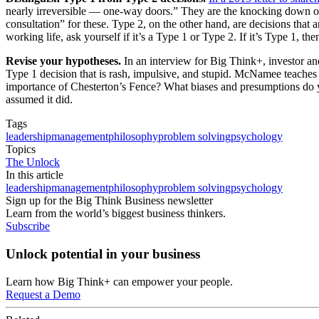
nearly irreversible — one-way doors.” They are the knocking down of 
consultation” for these. Type 2, on the other hand, are decisions tha
working life, ask yourself if it’s a Type 1 or Type 2. If it’s Type 1,
Revise your hypotheses.
In an interview for Big Think+, investor 
Type 1 decision that is rash, impulsive, and stupid. McNamee teaches 
importance of Chesterton’s Fence? What biases and presumptions do y
assumed it did.
Tags
leadership
management
philosophy
problem solving
psychology
Topics
The Unlock
In this article
leadership
management
philosophy
problem solving
psychology
Sign up for the Big Think Business newsletter
Learn from the world’s biggest business thinkers.
Subscribe
Unlock potential in your business
Learn how Big Think+ can empower your people.
Request a Demo