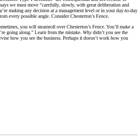
says we must move “carefully, slowly, with great deliberation and
you’re making any decision at a management level or in your day-to-day
 from every possible angle. Consider Chesterton’s Fence.
ometimes, you will steamroll over Chesterton’s Fence. You’ll make a
u’re going along.” Learn from the mistake.
Why
didn’t you see the
evise how you see the business. Perhaps it doesn’t work how you