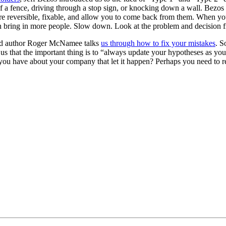
a fence, driving through a stop sign, or knocking down a wall. Bezos 
t are reversible, fixable, and allow you to come back from them. When 
 then bring in more people. Slow down. Look at the problem and decision
and author Roger McNamee talks
us through how to fix your mistakes
. S
us that the important thing is to “always update your hypotheses as yo
ou have about your company that let it happen? Perhaps you need to r