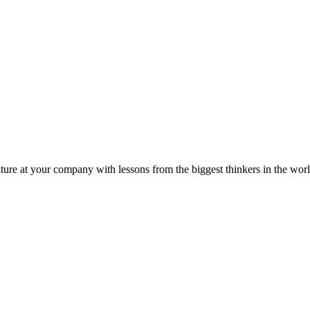
ture at your company with lessons from the biggest thinkers in the worl