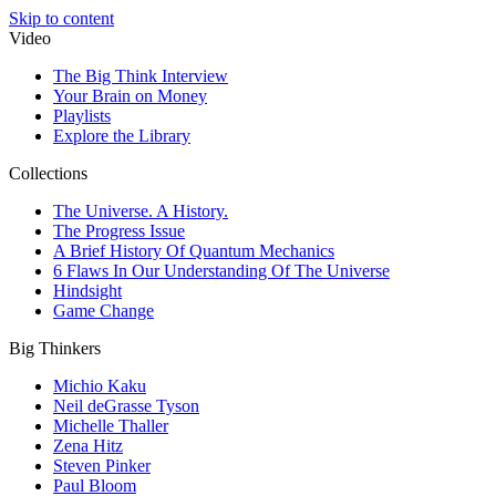
Skip to content
Video
The Big Think Interview
Your Brain on Money
Playlists
Explore the Library
Collections
The Universe. A History.
The Progress Issue
A Brief History Of Quantum Mechanics
6 Flaws In Our Understanding Of The Universe
Hindsight
Game Change
Big Thinkers
Michio Kaku
Neil deGrasse Tyson
Michelle Thaller
Zena Hitz
Steven Pinker
Paul Bloom