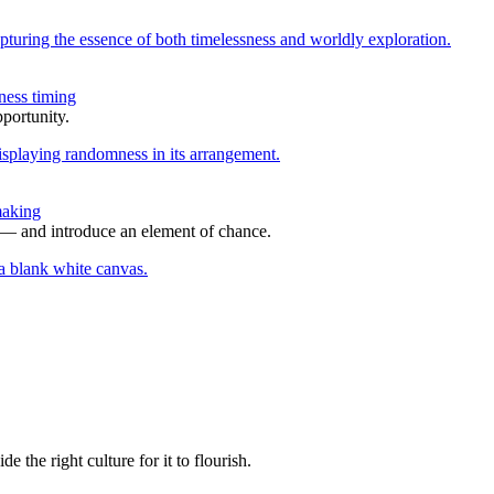
ness timing
portunity.
making
s — and introduce an element of chance.
the right culture for it to flourish.