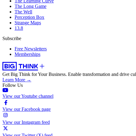
The Learning Curve
The Long Game
The Well
Perception Box
Strange Maps
13.8
Subscribe
Free Newsletters
Memberships
Get Big Think for Your Business.
Enable transformation and drive cul
Learn More →
Follow Us
View our Youtube channel
View our Facebook page
View our Instagram feed
View our Twitter (X) feed