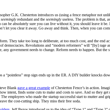
osopher G.K. Chesterton introduces us (using a fence metaphor not unli
e
seemingly
redundant and the
seemingly
useless. The problem is that, a
can be absolutely sure you can live without it, you should leave it be. 
y won’t let you clear it away. Go away and think. Then, when you can come
eform. They take too long to deliberate, at too much cost, and the end a
 of democracies. Revolutions and “modern reformers” will “[by] rage a
ke, any government needs to change. Reform needs to happen. But the su
s a “pointless” stop sign ends up in the ER. A DIY builder knocks down 
Steve Blank
gave a great example
of Chesterton Fence’s in action. Imagin
w intent, finds some cuts to make and costs to save. And so they get rid
. The employees who made the startup successful start to mutter and gripe
ave the cost-cutting ship. They miss their free soda.
holders
, Jeff Bezos introduced us to the idea of “Type 1” and “Type 2” d