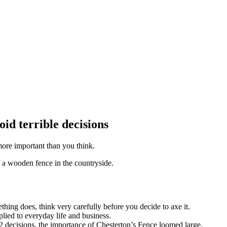
id terrible decisions
more important than you think.
hing does, think very carefully before you decide to axe it.
lied to everyday life and business.
decisions, the importance of Chesterton’s Fence loomed large.