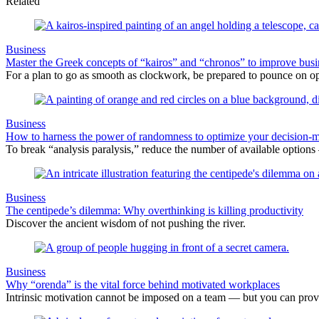
Related
Business
Master the Greek concepts of “kairos” and “chronos” to improve busi
For a plan to go as smooth as clockwork, be prepared to pounce on op
Business
How to harness the power of randomness to optimize your decision-
To break “analysis paralysis,” reduce the number of available option
Business
The centipede’s dilemma: Why overthinking is killing productivity
Discover the ancient wisdom of not pushing the river.
Business
Why “orenda” is the vital force behind motivated workplaces
Intrinsic motivation cannot be imposed on a team — but you can provide 