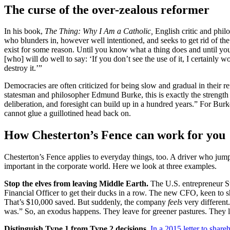
The curse of the over-zealous reformer
In his book,
The Thing: Why I Am a Catholic,
English critic and phil
who blunders in, however well intentioned, and seeks to get rid of th
exist for some reason. Until you know what a thing does and until you 
[who] will do well to say: ‘If you don’t see the use of it, I certainl
destroy it.’”
Democracies are often criticized for being slow and gradual in their r
statesman and philosopher Edmund Burke, this is exactly the strength
deliberation, and foresight can build up in a hundred years.” For Bur
cannot glue a guillotined head back on.
How Chesterton’s Fence can work for you
Chesterton’s Fence applies to everyday things, too. A driver who jump
important in the corporate world. Here we look at three examples.
Stop the elves from leaving Middle Earth.
The U.S. entrepreneur 
Financial Officer to get their ducks in a row. The new CFO, keen to sho
That’s $10,000 saved. But suddenly, the company
feels
very different
was.” So, an exodus happens. They leave for greener pastures. They le
Distinguish Type 1 from Type 2 decisions.
In a 2015 letter to share