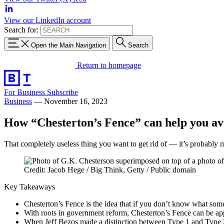
View our LinkedIn account
Search for:
Open the Main Navigation
Search
Return to homepage
For Business
Subscribe
Business
—
November 16, 2023
How “Chesterton’s Fence” can help you avo
That completely useless thing you want to get rid of — it’s probably 
Credit: Jacob Hege / Big Think, Getty / Public domain
Key Takeaways
Chesterton’s Fence is the idea that if you don’t know what somet
With roots in government reform, Chesterton’s Fence can be app
When Jeff Bezos made a distinction between Type 1 and Type 2 