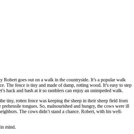
y Robert goes out on a walk in the countryside. It’s a popular walk
ce. The fence is tiny and made of damp, rotting wood. It’s easy to step
t. Let’s hack and bash at it so ramblers can enjoy an unimpeded walk.
he tiny, rotten fence was keeping the sheep in their sheep field from
eir prehensile tongues. So, malnourished and hungry, the cows were ill
neighbors. The cows didn’t stand a chance. Robert, with his well-
 in mind.