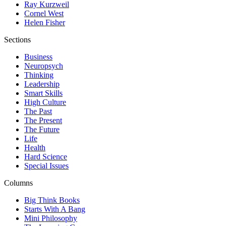
Ray Kurzweil
Cornel West
Helen Fisher
Sections
Business
Neuropsych
Thinking
Leadership
Smart Skills
High Culture
The Past
The Present
The Future
Life
Health
Hard Science
Special Issues
Columns
Big Think Books
Starts With A Bang
Mini Philosophy