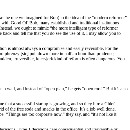
ke the one we imagined for Bob) to the idea of the “modern reformer”
s with Good Ol’ Bob, many established and traditional institutions
Instead, we ought to mimic “the more intelligent type of reformer
 back and tell me that you do see the use of it, I may allow you to
ction is almost always a compromise and easily reversible. For the
nd phrenzy [sic] pull down more in half an hour than prudence,
dden, irreversible, knee-jerk kind of reform is often dangerous. You
a wall, and instead of “open plan,” he gets “open roof.” But it’s also
e that a successful startup is growing, and so they hire a Chief
 of the free soda and snacks in the office. It’s a job well done.
. “Things are too corporate now,” they say, and “it’s not like it
ecisions. Type 1 decisions “are consequential and irreversible or