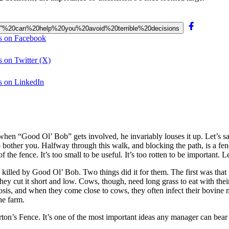
Fence”%20can%20help%20you%20avoid%20terrible%20decisions
ns on Facebook
s on Twitter (X)
ns on LinkedIn
when “Good Ol’ Bob” gets involved, he invariably louses it up. Let’s sa
o bother you. Halfway through this walk, and blocking the path, is a fen
 of the fence. It’s too small to be useful. It’s too rotten to be importan
killed by Good Ol’ Bob. Two things did it for them. The first was that t
 They cut it short and low. Cows, though, need long grass to eat with th
osis, and when they come close to cows, they often infect their bovine 
he farm.
rton’s Fence. It’s one of the most important ideas any manager can bear