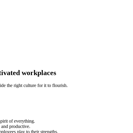
tivated workplaces
the right culture for it to flourish.
pirit of everything.
d and productive.
ployees play to their strengths.