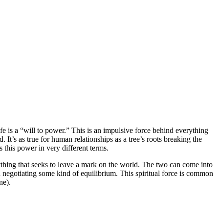
fe is a “will to power.” This is an impulsive force behind everything
 It’s as true for human relationships as a tree’s roots breaking the
es this power in very different terms.
erything that seeks to leave a mark on the world. The two can come into
 negotiating some kind of equilibrium. This spiritual force is common
ne).