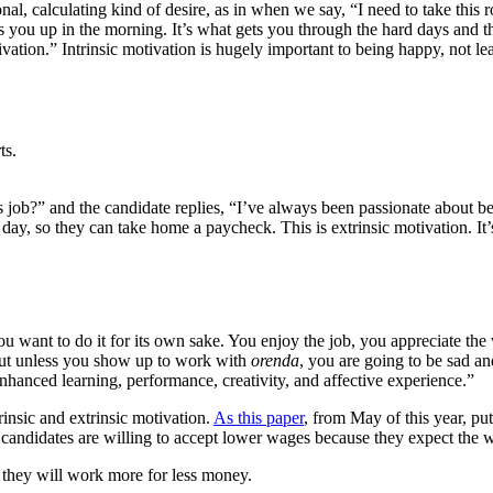
al, calculating kind of desire, as in when we say, “I need to take this ro
s you up in the morning. It’s what gets you through the hard days and the
vation.” Intrinsic motivation is hugely important to being happy, not lea
ts.
job?” and the candidate replies, “I’ve always been passionate about bei
he day, so they can take home a paycheck. This is extrinsic motivation.
 want to do it for its own sake. You enjoy the job, you appreciate the
 But unless you show up to work with
orenda
, you are going to be sad an
enhanced learning, performance, creativity, and affective experience.”
rinsic and extrinsic motivation.
As this paper
, from May of this year, pu
candidates are willing to accept lower wages because they expect the 
hey will work more for less money.