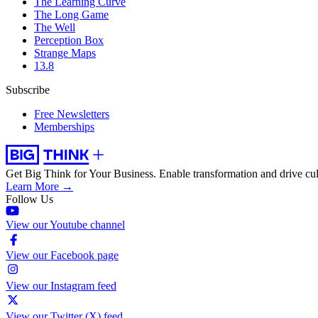
The Learning Curve
The Long Game
The Well
Perception Box
Strange Maps
13.8
Subscribe
Free Newsletters
Memberships
Get Big Think for Your Business.
Enable transformation and drive cul
Learn More →
Follow Us
View our Youtube channel
View our Facebook page
View our Instagram feed
View our Twitter (X) feed