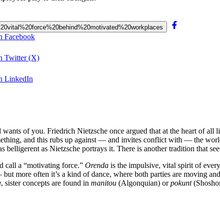
the%20vital%20force%20behind%20motivated%20workplaces
on Facebook
n Twitter (X)
on LinkedIn
ants of you. Friedrich Nietzsche once argued that at the heart of all li
ething, and this rubs up against — and invites conflict with — the world.
s belligerent as Nietzsche portrays it. There is another tradition that se
’d call a “motivating force.”
Orenda
is the impulsive, vital spirit of ev
 but more often it’s a kind of dance, where both parties are moving and
a
, sister concepts are found in
manitou
(Algonquian) or
pokunt
(Shosho