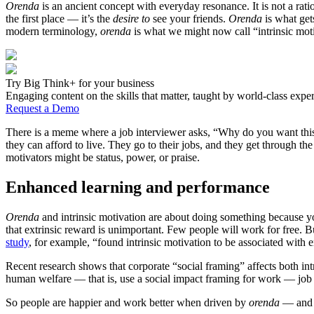
Orenda
is an ancient concept with everyday resonance. It is not a ration
the first place — it’s the
desire to
see your friends.
Orenda
is what get
modern terminology,
orenda
is what we might now call “intrinsic moti
Try Big Think+ for your business
Engaging content on the skills that matter, taught by world-class exper
Request a Demo
There is a meme where a job interviewer asks, “Why do you want this 
they can afford to live. They go to their jobs, and they get through t
motivators might be status, power, or praise.
Enhanced learning and performance
Orenda
and intrinsic motivation are about doing something because you
that extrinsic reward is unimportant. Few people will work for free.
study
, for example, “found intrinsic motivation to be associated with 
Recent research shows that corporate “social framing” affects both int
human welfare — that is, use a social impact framing for work — job 
So people are happier and work better when driven by
orenda
— and t