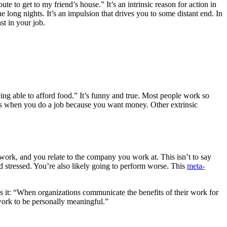
ute to get to my friend’s house.” It’s an intrinsic reason for action in
 long nights. It’s an impulsion that drives you to some distant end. In
st in your job.
ng able to afford food.” It’s funny and true. Most people work so
 It’s when you do a job because you want money. Other extrinsic
 work, and you relate to the company you work at. This isn’t to say
d stressed. You’re also likely going to perform worse. This
meta-
ts it: “When organizations communicate the benefits of their work for
work to be personally meaningful.”