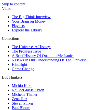
Skip to content
Video
The Big Think Interview
Your Brain on Money
Playlists
Explore the Library
Collections
The Universe. A History.
The Progress Issue
A Brief History Of Quantum Mechanics
6 Flaws In Our Understanding Of The Universe
Hindsight
Game Change
Big Thinkers
Michio Kaku
Neil deGrasse Tyson
Michelle Thaller
Zena Hitz
Steven Pinker
Paul Bloom