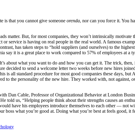
ote is that you cannot give someone
orenda
, nor can you force it. You hav
s matter. But, for most companies, they won’t intrinsically motivate 
t or service is having on real people in the real world. A famous exampl
contrast, has taken steps to “hold suppliers (and ourselves) to the highe
ia say it is a great place to work compared to 57% of employees at a 
It’s about what you want to do and how you can get it. The trick, then,
ure decided to send a welcome letter two weeks before new hires joine
his is all standard procedure for most good companies these days, but 
red to the personality of the new hire. They worked with, not against,
o
ith Dan Cable, Professor of Organizational Behavior at London Business
. He told us, “Helping people think about their strengths causes an ent
 would have his employees introduce themselves to each other — not wit
ur boss what you’re good at. Doing what you’re best at feels good, it fe
chology