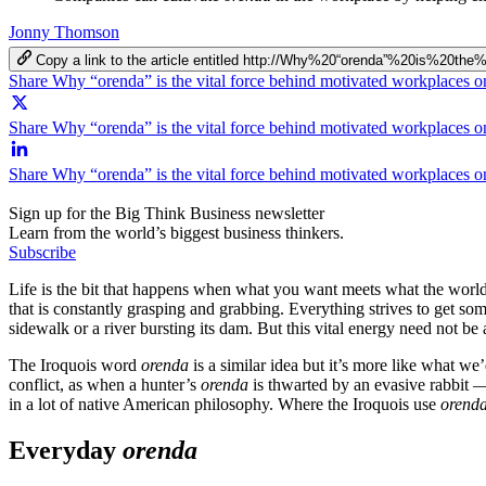
Jonny Thomson
Copy a link to the article entitled http://Why%20“orenda”%20is%20
Share Why “orenda” is the vital force behind motivated workplaces 
Share Why “orenda” is the vital force behind motivated workplaces o
Share Why “orenda” is the vital force behind motivated workplaces 
Sign up for the Big Think Business newsletter
Learn from the world’s biggest business thinkers.
Subscribe
Life is the bit that happens when what you want meets what the world w
that is constantly grasping and grabbing. Everything strives to get som
sidewalk or a river bursting its dam. But this vital energy need not be a
The Iroquois word
orenda
is a similar idea but it’s more like what we
conflict, as when a hunter’s
orenda
is thwarted by an evasive rabbit —
in a lot of native American philosophy. Where the Iroquois use
orend
Everyday
orenda