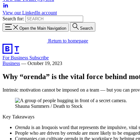
View our LinkedIn account
Search for:
Open the Main Navigation
Search
Return to homepage
For Business
Subscribe
Business
—
October 19, 2023
Why “orenda” is the vital force behind mo
Intrinsic motivation cannot be imposed on a team — but you can provide 
Shauna Summers / Death to Stock
Key Takeaways
Orenda
is an Iroquois word that represents the impulsive, vital s
People who are driven by
orenda
are more likely to be engage
Companies can cultivate
orenda
in the workplace by helping em