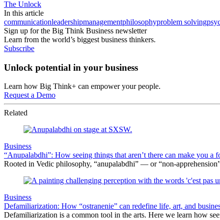
The Unlock
In this article
communication
leadership
management
philosophy
problem solving
psy
Sign up for the Big Think Business newsletter
Learn from the world’s biggest business thinkers.
Subscribe
Unlock potential in your business
Learn how Big Think+ can empower your people.
Request a Demo
Related
Business
“Anupalabdhi”: How seeing things that aren’t there can make you a f
Rooted in Vedic philosophy, “anupalabdhi” — or “non-apprehension” 
Business
Defamiliarization: How “ostranenie” can redefine life, art, and busine
Defamiliarization is a common tool in the arts. Here we learn how seein