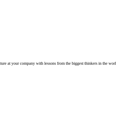
ture at your company with lessons from the biggest thinkers in the worl