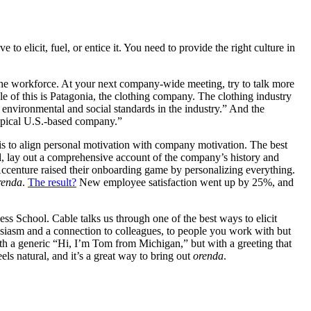
e to elicit, fuel, or entice it. You need to provide the right culture in
the workforce. At your next company-wide meeting, try to talk more
e of this is Patagonia, the clothing company. The clothing industry
st environmental and social standards in the industry.” And the
typical U.S.-based company.”
 is to align personal motivation with company motivation. The best
d, lay out a comprehensive account of the company’s history and
Accenture raised their onboarding game by personalizing everything.
renda
.
The result?
New employee satisfaction went up by 25%, and
 School. Cable talks us through one of the best ways to elicit
husiasm and a connection to colleagues, to people you work with but
h a generic “Hi, I’m Tom from Michigan,” but with a greeting that
els natural, and it’s a great way to bring out
orenda
.