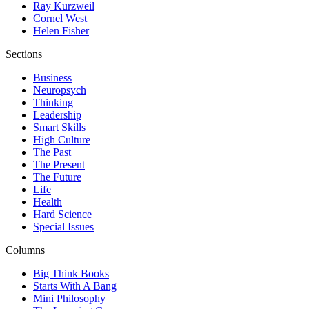
Ray Kurzweil
Cornel West
Helen Fisher
Sections
Business
Neuropsych
Thinking
Leadership
Smart Skills
High Culture
The Past
The Present
The Future
Life
Health
Hard Science
Special Issues
Columns
Big Think Books
Starts With A Bang
Mini Philosophy