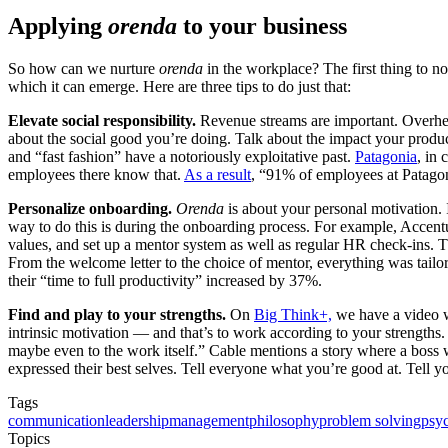
Applying
orenda
to your business
So how can we nurture
orenda
in the workplace? The first thing to n
which it can emerge. Here are three tips to do just that:
Elevate social responsibility.
Revenue streams are important. Overhead
about the social good you’re doing. Talk about the impact your produc
and “fast fashion” have a notoriously exploitative past.
Patagonia
, in 
employees there know that.
As a result
, “91% of employees at Patagon
Personalize onboarding.
Orenda
is about your personal motivation. 
way to do this is during the onboarding process. For example, Accent
values, and set up a mentor system as well as regular HR check-ins. T
From the welcome letter to the choice of mentor, everything was tailo
their “time to full productivity” increased by 37%.
Find and play to your strengths.
On
Big Think+,
we have a video w
intrinsic motivation — and that’s to work according to your strengths
maybe even to the work itself.” Cable mentions a story where a boss
expressed their best selves. Tell everyone what you’re good at. Tell yo
Tags
communication
leadership
management
philosophy
problem solving
psy
Topics