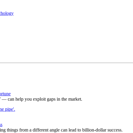
chology
ortune
— can help you exploit gaps in the market.
ss
g things from a different angle can lead to billion-dollar success.