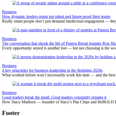
Business
How dynamic leaders retain top talent and future-proof their teams
Really smart people don’t just demand intellectual engagement — they
Business
The conversation that shook the life of Panera Bread founder Ron Sh
Every opportunity seized is another lost — but not choosing is the wors
Business
4 key principles for business leadership in the fledgling 2020s
What worked before won’t necessarily work this time — and the best l
Business
Good leaders break the mold. Great leaders constantly remake it
How Stacy Madison — founder of Stacy’s Pita Chips and BeBOLD Food
Footer