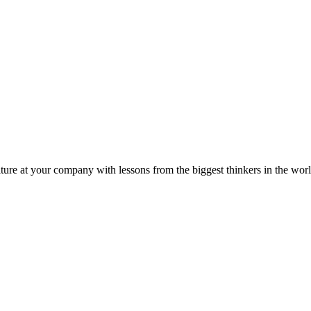
ture at your company with lessons from the biggest thinkers in the worl