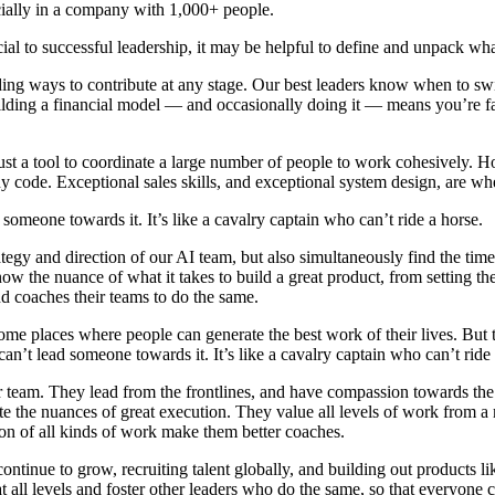
ecially in a company with 1,000+ people.
ial to successful leadership, it may be helpful to define and unpack what 
inding ways to contribute at any stage. Our best leaders know when to 
uilding a financial model — and occasionally doing it — means you’re fa
t a tool to coordinate a large number of people to work cohesively. Howe
y code. Exceptional sales skills, and exceptional system design, are wh
 someone towards it. It’s like a cavalry captain who can’t ride a horse.
tegy and direction of our AI team, but also simultaneously find the time 
 the nuance of what it takes to build a great product, from setting the
nd coaches their teams to do the same.
come places where people can generate the best work of their lives. But 
 can’t lead someone towards it. It’s like a cavalry captain who can’t ride
their team. They lead from the frontlines, and have compassion towards th
e the nuances of great execution. They value all levels of work from a
tion of all kinds of work make them better coaches.
ontinue to grow, recruiting talent globally, and building out products l
t all levels and foster other leaders who do the same, so that everyone 