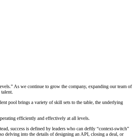
all levels.” As we continue to grow the company, expanding our team of
talent.
 pool brings a variety of skill sets to the table, the underlying
ating efficiently and effectively at all levels.
tead, success is defined by leaders who can deftly “context-switch”
 delving into the details of designing an API, closing a deal, or