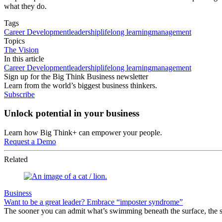
what they do.
Tags
Career Development
leadership
lifelong learning
management
Topics
The Vision
In this article
Career Development
leadership
lifelong learning
management
Sign up for the Big Think Business newsletter
Learn from the world’s biggest business thinkers.
Subscribe
Unlock potential in your business
Learn how Big Think+ can empower your people.
Request a Demo
Related
Business
Want to be a great leader? Embrace “imposter syndrome”
The sooner you can admit what’s swimming beneath the surface, the s