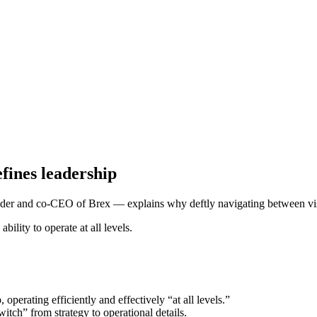
efines leadership
er and co-CEO of Brex — explains why deftly navigating between vision
operating efficiently and effectively “at all levels.”
itch” from strategy to operational details.