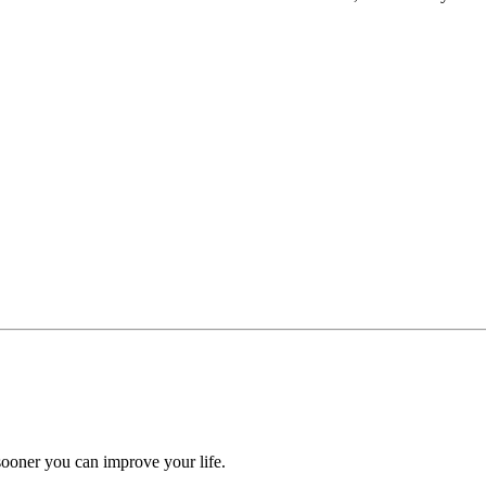
ooner you can improve your life.