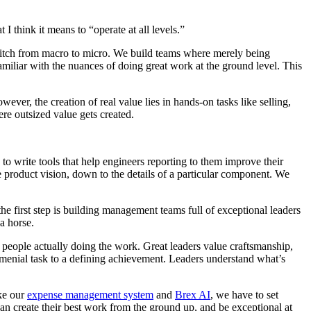
I think it means to “operate at all levels.”
switch from macro to micro. We build teams where merely being
miliar with the nuances of doing great work at the ground level. This
ver, the creation of real value lies in hands-on tasks like selling,
ere outsized value gets created.
to write tools that help engineers reporting to them improve their
 product vision, down to the details of a particular component. We
the first step is building management teams full of exceptional leaders
 a horse.
e people actually doing the work. Great leaders value craftsmanship,
 menial task to a defining achievement. Leaders understand what’s
ike our
expense management system
and
Brex AI
, we have to set
can create their best work from the ground up, and be exceptional at