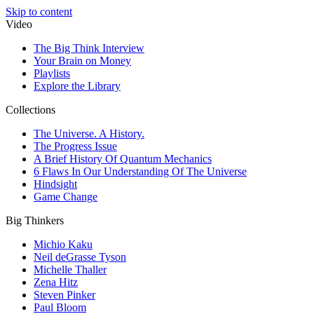
Skip to content
Video
The Big Think Interview
Your Brain on Money
Playlists
Explore the Library
Collections
The Universe. A History.
The Progress Issue
A Brief History Of Quantum Mechanics
6 Flaws In Our Understanding Of The Universe
Hindsight
Game Change
Big Thinkers
Michio Kaku
Neil deGrasse Tyson
Michelle Thaller
Zena Hitz
Steven Pinker
Paul Bloom