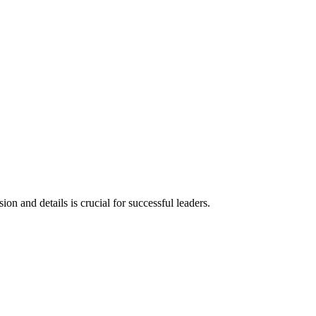
 and details is crucial for successful leaders.