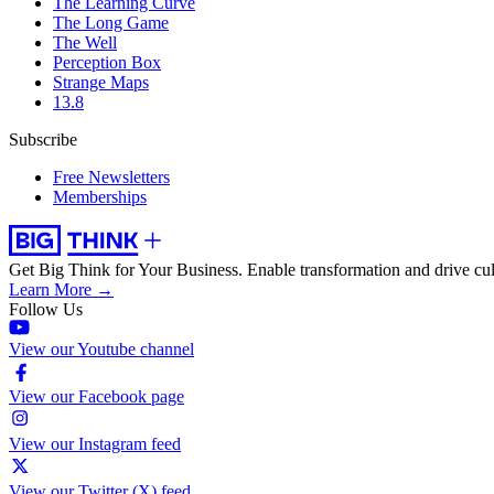
The Learning Curve
The Long Game
The Well
Perception Box
Strange Maps
13.8
Subscribe
Free Newsletters
Memberships
Get Big Think for Your Business.
Enable transformation and drive cul
Learn More →
Follow Us
View our Youtube channel
View our Facebook page
View our Instagram feed
View our Twitter (X) feed