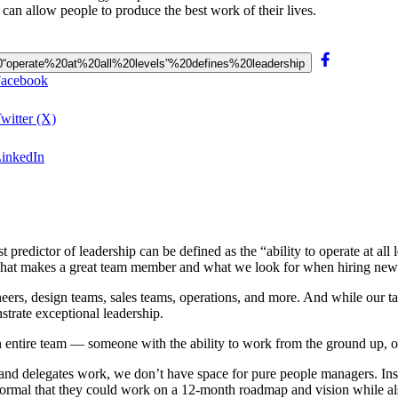
s can allow people to produce the best work of their lives.
o%20“operate%20at%20all%20levels”%20defines%20leadership
 Facebook
Twitter (X)
 LinkedIn
st predictor of leadership can be defined as the “ability to operate at 
 what makes a great team member and what we look for when hiring new 
rs, design teams, sales teams, operations, and more. And while our talent
strate exceptional leadership.
entire team — someone with the ability to work from the ground up, oper
 and delegates work, we don’t have space for pure people managers. Ins
 normal that they could work on a 12-month roadmap and vision while also