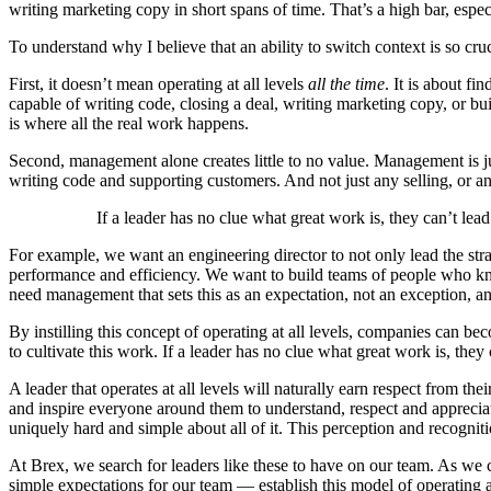
writing marketing copy in short spans of time. That’s a high bar, esp
To understand why I believe that an ability to switch context is so cruc
First, it doesn’t mean operating at all levels
all the time
. It is about f
capable of writing code, closing a deal, writing marketing copy, or b
is where all the real work happens.
Second, management alone creates little to no value. Management is jus
writing code and supporting customers. And not just any selling, or an
If a leader has no clue what great work is, they can’t lead
For example, we want an engineering director to not only lead the stra
performance and efficiency. We want to build teams of people who know
need management that sets this as an expectation, not an exception, a
By instilling this concept of operating at all levels, companies can be
to cultivate this work. If a leader has no clue what great work is, they
A leader that operates at all levels will naturally earn respect from 
and inspire everyone around them to understand, respect and appreciat
uniquely hard and simple about all of it. This perception and recogni
At Brex, we search for leaders like these to have on our team. As we c
simple expectations for our team — establish this model of operating a