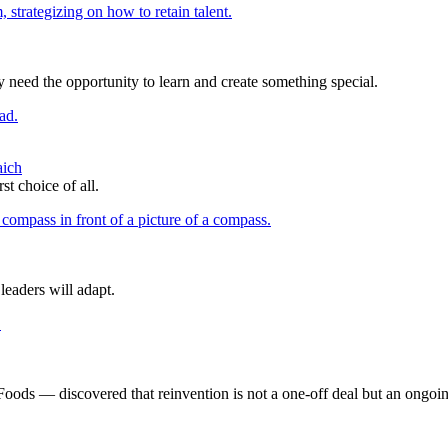
 need the opportunity to learn and create something special.
aich
t choice of all.
eaders will adapt.
s — discovered that reinvention is not a one-off deal but an ongoin