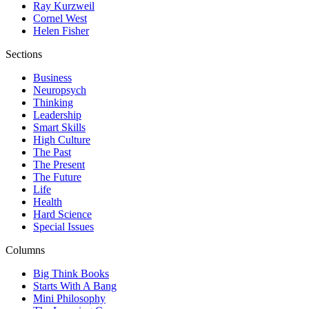
Ray Kurzweil
Cornel West
Helen Fisher
Sections
Business
Neuropsych
Thinking
Leadership
Smart Skills
High Culture
The Past
The Present
The Future
Life
Health
Hard Science
Special Issues
Columns
Big Think Books
Starts With A Bang
Mini Philosophy