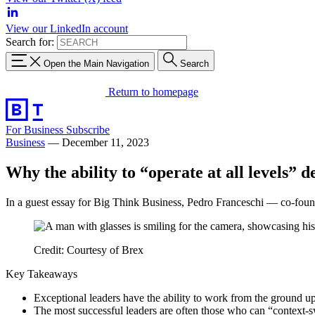
View our LinkedIn account
Search for:
Open the Main Navigation
Search
Return to homepage
For Business
Subscribe
Business
—
December 11, 2023
Why the ability to “operate at all levels” d
In a guest essay for Big Think Business, Pedro Franceschi — co-found
Credit: Courtesy of Brex
Key Takeaways
Exceptional leaders have the ability to work from the ground up, 
The most successful leaders are often those who can “context-sw