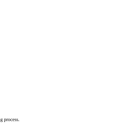
g process.