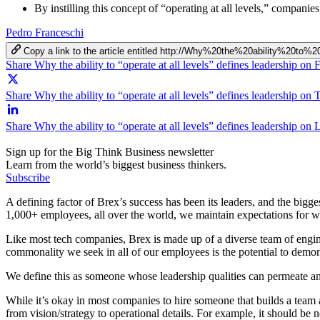
By instilling this concept of “operating at all levels,” companie
Pedro Franceschi
Copy a link to the article entitled http://Why%20the%20ability%20t
Share Why the ability to “operate at all levels” defines leadership on
Share Why the ability to “operate at all levels” defines leadership on 
Share Why the ability to “operate at all levels” defines leadership on
Sign up for the Big Think Business newsletter
Learn from the world’s biggest business thinkers.
Subscribe
A defining factor of Brex’s success has been its leaders, and the bigge
1,000+ employees, all over the world, we maintain expectations for
Like most tech companies, Brex is made up of a diverse team of enginee
commonality we seek in all of our employees is the potential to demon
We define this as someone whose leadership qualities can permeate an 
While it’s okay in most companies to hire someone that builds a team
from vision/strategy to operational details. For example, it should be