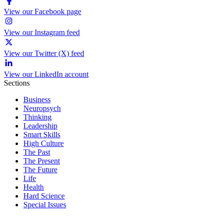
View our Facebook page
View our Instagram feed
View our Twitter (X) feed
View our LinkedIn account
Sections
Business
Neuropsych
Thinking
Leadership
Smart Skills
High Culture
The Past
The Present
The Future
Life
Health
Hard Science
Special Issues