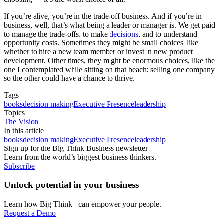
If you’re alive, you’re in the trade-off business. And if you’re in
business, well, that’s what being a leader or manager is. We get paid
to manage the trade-offs, to make
decisions
, and to understand
opportunity costs. Sometimes they might be small choices, like
whether to hire a new team member or invest in new product
development. Other times, they might be enormous choices, like the
one I contemplated while sitting on that beach: selling one company
so the other could have a chance to thrive.
Tags
books
decision making
Executive Presence
leadership
Topics
The Vision
In this article
books
decision making
Executive Presence
leadership
Sign up for the Big Think Business newsletter
Learn from the world’s biggest business thinkers.
Subscribe
Unlock potential in your business
Learn how Big Think+ can empower your people.
Request a Demo