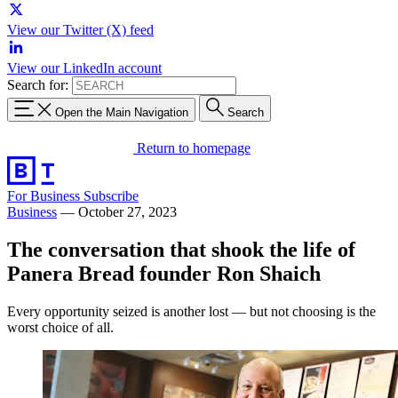
View our Twitter (X) feed
View our LinkedIn account
Search for:
Open the Main Navigation
Search
Return to homepage
For Business
Subscribe
Business
—
October 27, 2023
The conversation that shook the life of
Panera Bread founder Ron Shaich
Every opportunity seized is another lost — but not choosing is the
worst choice of all.