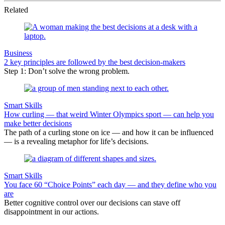
Related
Business
2 key principles are followed by the best decision-makers
Step 1: Don’t solve the wrong problem.
Smart Skills
How curling — that weird Winter Olympics sport — can help you
make better decisions
The path of a curling stone on ice — and how it can be influenced
— is a revealing metaphor for life’s decisions.
Smart Skills
You face 60 “Choice Points” each day — and they define who you
are
Better cognitive control over our decisions can stave off
disappointment in our actions.