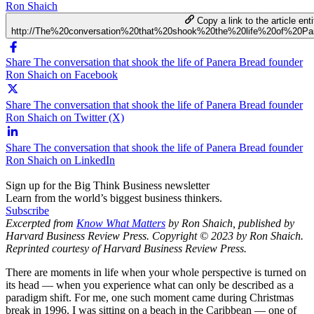
Ron Shaich
Copy a link to the article enti
http://The%20conversation%20that%20shook%20the%20life%20of%20
Share The conversation that shook the life of Panera Bread founder
Ron Shaich on Facebook
Share The conversation that shook the life of Panera Bread founder
Ron Shaich on Twitter (X)
Share The conversation that shook the life of Panera Bread founder
Ron Shaich on LinkedIn
Sign up for the Big Think Business newsletter
Learn from the world’s biggest business thinkers.
Subscribe
Excerpted from
Know What Matters
by Ron Shaich, published by
Harvard Business Review Press. Copyright © 2023 by Ron Shaich.
Reprinted courtesy of Harvard Business Review Press.
There are moments in life when your whole perspective is turned on
its head — when you experience what can only be described as a
paradigm shift. For me, one such moment came during Christmas
break in 1996. I was sitting on a beach in the Caribbean — one of