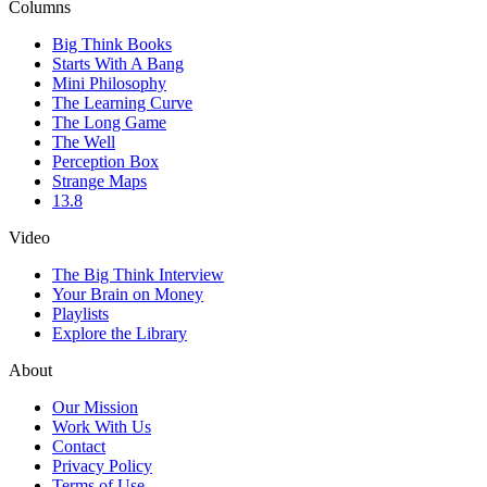
Columns
Big Think Books
Starts With A Bang
Mini Philosophy
The Learning Curve
The Long Game
The Well
Perception Box
Strange Maps
13.8
Video
The Big Think Interview
Your Brain on Money
Playlists
Explore the Library
About
Our Mission
Work With Us
Contact
Privacy Policy
Terms of Use