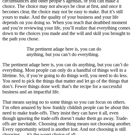
circumstances and other people’s agendas, or you can make a
choice. The choice may not always be clear at first, and once it
becomes clear, the choice may not be easy to make. But it’s still
yours to make. And the quality of your business and your life
depends on you doing so. When you reach that deathbed moment
and you’re reviewing your life, you’ll realize that everything comes
down to the choices you made and the will and skill you brought to
the path you chose.
The pertinent adage here is, you can do
anything, but you can’t do everything.
The pertinent adage here is, you can do anything, but you can’t do
everything.
Most people can only do a handful of things well in a
lifetime. So, if you’re going to do things well, you need to do less.
You need to pick the things that matter and let go of the things that
don’t. Fewer things done well: that’s the recipe for a successful
business and an impactful life.
That means saying no to some things so you can focus on others.
I’m often amazed by how frankly childish people can be about this
need to make trade-offs. They insist they can have it all, even
though ignoring the trade-offs doesn’t make them go away. Trade-
offs are inevitable. Choosing one thing means not choosing another.
Every opportunity seized is another lost. And not choosing is still
choosing — it’s the worst choice of all.