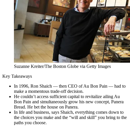
Suzanne Kreiter/The Boston Globe via Getty Images
Key Takeaways
In 1996, Ron Shaich — then CEO of Au Bon Pain — had to
make a momentous trade-off decision.
He couldn’t access sufficient capital to revitalize ailing Au
Bon Pain and simultaneously grow his new concept, Panera
Bread. He bet the house on Panera.
In life and business, says Shaich, everything comes down to
the choices you make and the “will and skill” you bring to the
paths you choose.