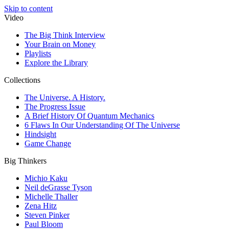
Skip to content
Video
The Big Think Interview
Your Brain on Money
Playlists
Explore the Library
Collections
The Universe. A History.
The Progress Issue
A Brief History Of Quantum Mechanics
6 Flaws In Our Understanding Of The Universe
Hindsight
Game Change
Big Thinkers
Michio Kaku
Neil deGrasse Tyson
Michelle Thaller
Zena Hitz
Steven Pinker
Paul Bloom