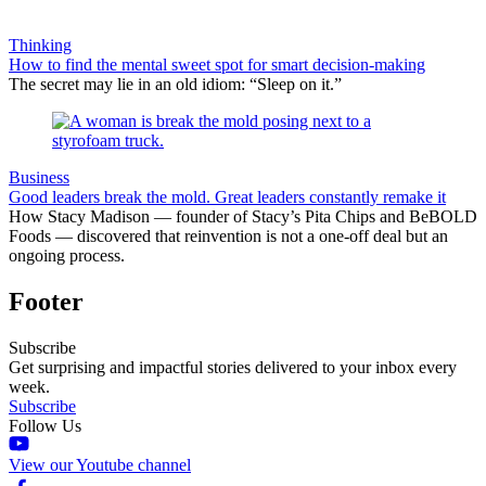
Thinking
How to find the mental sweet spot for smart decision-making
The secret may lie in an old idiom: “Sleep on it.”
Business
Good leaders break the mold. Great leaders constantly remake it
How Stacy Madison — founder of Stacy’s Pita Chips and BeBOLD
Foods — discovered that reinvention is not a one-off deal but an
ongoing process.
Footer
Subscribe
Get surprising and impactful stories delivered to your inbox every
week.
Subscribe
Follow Us
View our Youtube channel