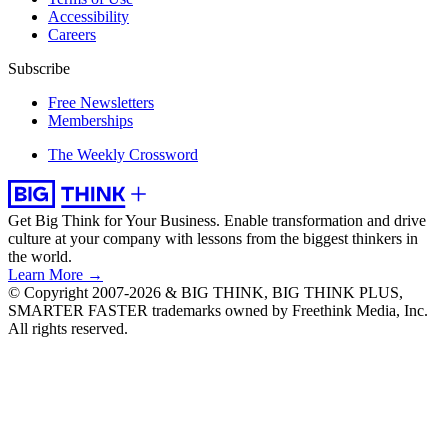
Accessibility
Careers
Subscribe
Free Newsletters
Memberships
The Weekly Crossword
Get Big Think for Your Business.
Enable transformation and drive
culture at your company with lessons from the biggest thinkers in
the world.
Learn More →
© Copyright 2007-2026 & BIG THINK, BIG THINK PLUS,
SMARTER FASTER trademarks owned by Freethink Media, Inc.
All rights reserved.