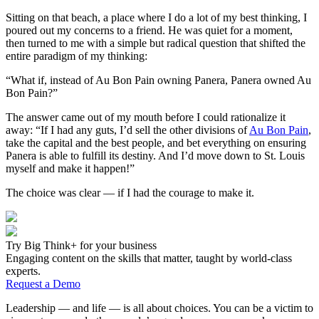
Sitting on that beach, a place where I do a lot of my best thinking, I
poured out my concerns to a friend. He was quiet for a moment,
then turned to me with a simple but radical question that shifted the
entire paradigm of my thinking:
“What if, instead of Au Bon Pain owning Panera, Panera owned Au
Bon Pain?”
The answer came out of my mouth before I could rationalize it
away: “If I had any guts, I’d sell the other divisions of
Au Bon Pain
,
take the capital and the best people, and bet everything on ensuring
Panera is able to fulfill its destiny. And I’d move down to St. Louis
myself and make it happen!”
The choice was clear — if I had the courage to make it.
Try Big Think+ for your business
Engaging content on the skills that matter, taught by world-class
experts.
Request a Demo
Leadership — and life — is all about choices. You can be a victim to