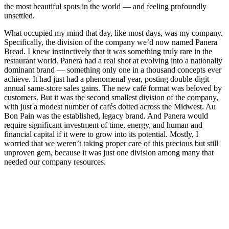
the most beautiful spots in the world — and feeling profoundly
unsettled.
What occupied my mind that day, like most days, was my company.
Specifically, the division of the company we’d now named Panera
Bread. I knew instinctively that it was something truly rare in the
restaurant world. Panera had a real shot at evolving into a nationally
dominant brand — something only one in a thousand concepts ever
achieve. It had just had a phenomenal year, posting double-digit
annual same-store sales gains. The new café format was beloved by
customers. But it was the second smallest division of the company,
with just a modest number of cafés dotted across the Midwest. Au
Bon Pain was the established, legacy brand. And Panera would
require significant investment of time, energy, and human and
financial capital if it were to grow into its potential. Mostly, I
worried that we weren’t taking proper care of this precious but still
unproven gem, because it was just one division among many that
needed our company resources.