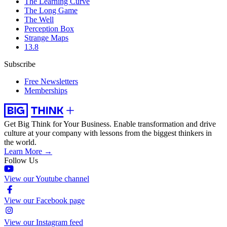
The Learning Curve
The Long Game
The Well
Perception Box
Strange Maps
13.8
Subscribe
Free Newsletters
Memberships
Get Big Think for Your Business.
Enable transformation and drive
culture at your company with lessons from the biggest thinkers in
the world.
Learn More →
Follow Us
View our Youtube channel
View our Facebook page
View our Instagram feed