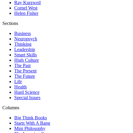
Ray Kurzweil
Cornel West
Helen Fisher
Sections
Business
Neuropsych
Thinking
Leadership
Smart Skills
High Culture
The Past
The Present
The Future
Life
Health
Hard Science
Special Issues
Columns
Big Think Books
Starts With A Bang
Mini Philosophy