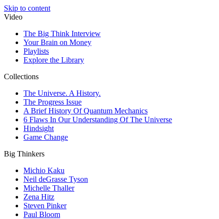
Skip to content
Video
The Big Think Interview
Your Brain on Money
Playlists
Explore the Library
Collections
The Universe. A History.
The Progress Issue
A Brief History Of Quantum Mechanics
6 Flaws In Our Understanding Of The Universe
Hindsight
Game Change
Big Thinkers
Michio Kaku
Neil deGrasse Tyson
Michelle Thaller
Zena Hitz
Steven Pinker
Paul Bloom