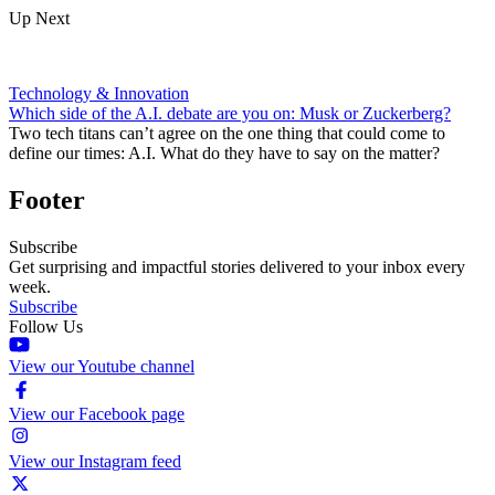
Up Next
Technology & Innovation
Which side of the A.I. debate are you on: Musk or Zuckerberg?
Two tech titans can’t agree on the one thing that could come to
define our times: A.I. What do they have to say on the matter?
Footer
Subscribe
Get surprising and impactful stories delivered to your inbox every
week.
Subscribe
Follow Us
View our Youtube channel
View our Facebook page
View our Instagram feed