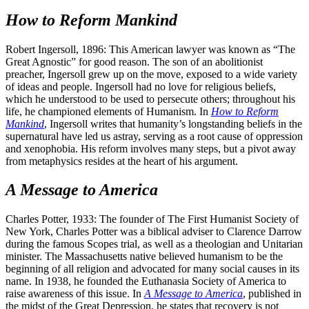
How to Reform Mankind
Robert Ingersoll, 1896: This American lawyer was known as “The
Great Agnostic” for good reason. The son of an abolitionist
preacher, Ingersoll grew up on the move, exposed to a wide variety
of ideas and people. Ingersoll had no love for religious beliefs,
which he understood to be used to persecute others; throughout his
life, he championed elements of Humanism. In
How to Reform
Mankind
, Ingersoll writes that humanity’s longstanding beliefs in the
supernatural have led us astray, serving as a root cause of oppression
and xenophobia. His reform involves many steps, but a pivot away
from metaphysics resides at the heart of his argument.
A Message to America
Charles Potter, 1933: The founder of The First Humanist Society of
New York, Charles Potter was a biblical adviser to Clarence Darrow
during the famous Scopes trial, as well as a theologian and Unitarian
minister. The Massachusetts native believed humanism to be the
beginning of all religion and advocated for many social causes in its
name. In 1938, he founded the Euthanasia Society of America to
raise awareness of this issue. In
A Message to America
, published in
the midst of the Great Depression, he states that recovery is not