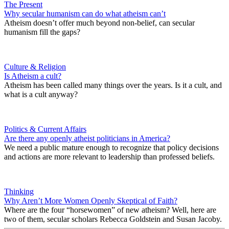
The Present
Why secular humanism can do what atheism can’t
Atheism doesn’t offer much beyond non-belief, can secular
humanism fill the gaps?
Culture & Religion
Is Atheism a cult?
Atheism has been called many things over the years. Is it a cult, and
what is a cult anyway?
Politics & Current Affairs
Are there any openly atheist politicians in America?
We need a public mature enough to recognize that policy decisions
and actions are more relevant to leadership than professed beliefs.
Thinking
Why Aren’t More Women Openly Skeptical of Faith?
Where are the four “horsewomen” of new atheism? Well, here are
two of them, secular scholars Rebecca Goldstein and Susan Jacoby.