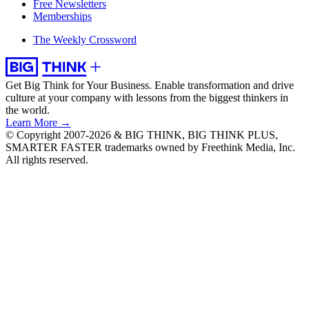
Free Newsletters
Memberships
The Weekly Crossword
Get Big Think for Your Business.
Enable transformation and drive
culture at your company with lessons from the biggest thinkers in
the world.
Learn More →
© Copyright 2007-2026 & BIG THINK, BIG THINK PLUS,
SMARTER FASTER trademarks owned by Freethink Media, Inc.
All rights reserved.