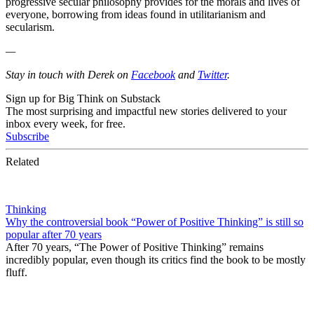
progressive secular philosophy provides for the morals and lives of
everyone, borrowing from ideas found in utilitarianism and
secularism.
—
Stay in touch with Derek on
Facebook
and
Twitter
.
Sign up for Big Think on Substack
The most surprising and impactful new stories delivered to your
inbox every week, for free.
Subscribe
Related
Thinking
Why the controversial book “Power of Positive Thinking” is still so
popular after 70 years
After 70 years, “The Power of Positive Thinking” remains
incredibly popular, even though its critics find the book to be mostly
fluff.