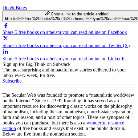
Derek Beres
Copy a link to the article entitled
http://5%20free%20books%20on%20atheism%20you%20can%20read%20o
Share 5 free books on atheism you can read online on Facebook
Share 5 free books on atheism you can read online on Twitter (X)
Share 5 free books on atheism you can read online on LinkedIn
Sign up for Big Think on Substack
The most surprising and impactful new stories delivered to your
inbox every week, for free.
Subscribe
The Secular Web was founded to promote a “naturalistic worldview
on the Internet.” Since its 1995 founding, it has served as an
important resource for discovering classic works on the philosophy
of naturalism, including theism, nontheism, church-state separation,
faith and reason, and a host of other topics. There are synopses of
books you can purchase, but there is also a
wonderful resource
section
of free books and essays that exist in the public domain.
Below are five from the nontheism section.