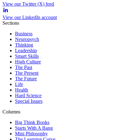
View our Twitter (X) feed
View our LinkedIn account
Sections
Business
Neuropsych
Thinking
Leadership
Smart Skills
High Culture
The Past
The Present
The Future
Life
Health
Hard Science
Special Issues
Columns
Big Think Books
Starts With A Bang
Mini Philosophy
The Learning Curve