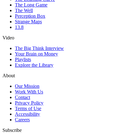
The Long Game
The Well
Perception Box
Strange Maps
13.8
Video
The Big Think Interview
Your Brain on Money
Playlists
Explore the Library
About
Our Mission
Work With Us
Contact
Privacy Policy
Terms of Use
Accessibility
Careers
Subscribe