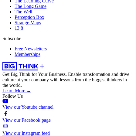
The Learning Curve
The Long Game
The Well
Perception Box
Strange Maps
13.8
Subscribe
Free Newsletters
Memberships
Get Big Think for Your Business.
Enable transformation and drive
culture at your company with lessons from the biggest thinkers in
the world.
Learn More →
Follow Us
View our Youtube channel
View our Facebook page
View our Instagram feed