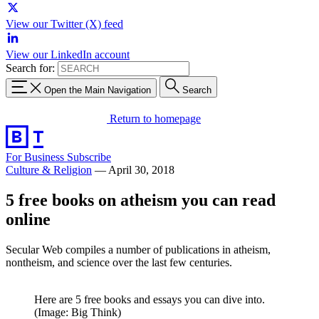
View our Twitter (X) feed
View our LinkedIn account
Search for:
Open the Main Navigation
Search
Return to homepage
For Business
Subscribe
Culture & Religion
—
April 30, 2018
5 free books on atheism you can read
online
Secular Web compiles a number of publications in atheism,
nontheism, and science over the last few centuries.
Here are 5 free books and essays you can dive into.
(Image: Big Think)