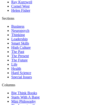
Ray Kurzweil
Cornel West
Helen Fisher
Sections
Business
Neuropsych
Thinking
Leadership
Smart Skills
High Culture
The Past
The Present
The Future
Life
Health
Hard Science
Special Issues
Columns
Big Think Books
Starts With A Bang
Mini Philosophy