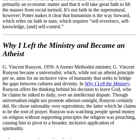
primarily an economic matter and that it will take great faith to lift
the masses from social turmoil. It’s not faith in the supernatural,
however; Potter makes it clear that humanism is the way forward,
which relies on faith in man, which requires “self-reverence, self-
knowledge, [and] self-control.”
Why I Left the Ministry and Became an
Atheist
G. Vincent Runyon, 1959: A former Methodist minister, G. Vincent
Runyon became a universalist, which, while not an atheist principle
per se, aims for an inclusive view of humanity that seeks to bridge
the gaps between cultures and divinity. In
Why I Left the Ministry
,
Runyon offers his thinking behind his decision to leave God, who
he claims he talked to daily, over an intellectual dispute. Though
universalism might not promote atheism outright, Runyon certainly
did. He chose rationality over superstition, the latter which he claims
to be the root of prayer. Runyon was watching people spend money
on religion without supporting principles the religion was preaching,
causing him to pivot to a broader, inclusive application of
spirituality.