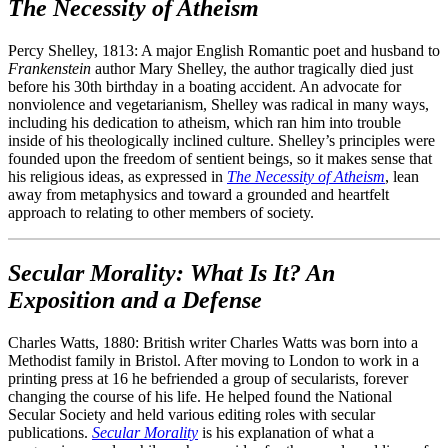
The Necessity of Atheism
Percy Shelley, 1813: A major English Romantic poet and husband to
Frankenstein
author Mary Shelley, the author tragically died just
before his 30th birthday in a boating accident. An advocate for
nonviolence and vegetarianism, Shelley was radical in many ways,
including his dedication to atheism, which ran him into trouble
inside of his theologically inclined culture. Shelley’s principles were
founded upon the freedom of sentient beings, so it makes sense that
his religious ideas, as expressed in
The Necessity of Atheism
, lean
away from metaphysics and toward a grounded and heartfelt
approach to relating to other members of society.
Secular Morality: What Is It? An
Exposition and a Defense
Charles Watts, 1880: British writer Charles Watts was born into a
Methodist family in Bristol. After moving to London to work in a
printing press at 16 he befriended a group of secularists, forever
changing the course of his life. He helped found the National
Secular Society and held various editing roles with secular
publications.
Secular Morality
is his explanation of what a