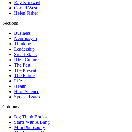
Ray Kurzweil
Cornel West
Helen Fisher
Sections
Business
Neuropsych
Thinking
Leadership
Smart Skills
High Culture
The Past
The Present
The Future
Life
Health
Hard Science
Special Issues
Columns
Big Think Books
Starts With A Bang
Mini Philosophy