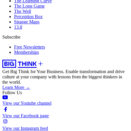
The Learning Curve
The Long Game
The Well
Perception Box
Strange Maps
13.8
Subscribe
Free Newsletters
Memberships
Get Big Think for Your Business.
Enable transformation and drive
culture at your company with lessons from the biggest thinkers in
the world.
Learn More →
Follow Us
View our Youtube channel
View our Facebook page
View our Instagram feed