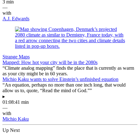
3 min
—
with
A.J. Edwards
Strange Maps
Mapped: How hot your city will be in the 2080s
“Climate analog mapping” finds the place that is currently as warm
as your city might be in 60 years.
Michio Kaku wants to solve Einstein’s unfinished equation
“An equation, perhaps no more than one inch long, that would
allow us to, quote, “Read the mind of God.””
▸
01:08:41 min
—
with
Michio Kaku
Up Next