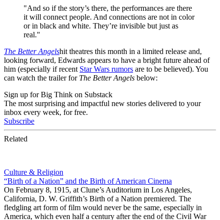
"And so if the story’s there, the performances are there
it will connect people. And connections are not in color
or in black and white. They’re invisible but just as
real."
The Better Angels
hit theatres this month in a limited release and,
looking forward, Edwards appears to have a bright future ahead of
him (especially if recent
Star Wars rumors
are to be believed). You
can watch the trailer for
The Better Angels
below:
Sign up for Big Think on Substack
The most surprising and impactful new stories delivered to your
inbox every week, for free.
Subscribe
Related
Culture & Religion
“Birth of a Nation” and the Birth of American Cinema
On February 8, 1915, at Clune’s Auditorium in Los Angeles,
California, D. W. Griffith’s Birth of a Nation premiered. The
fledgling art form of film would never be the same, especially in
America, which even half a century after the end of the Civil War