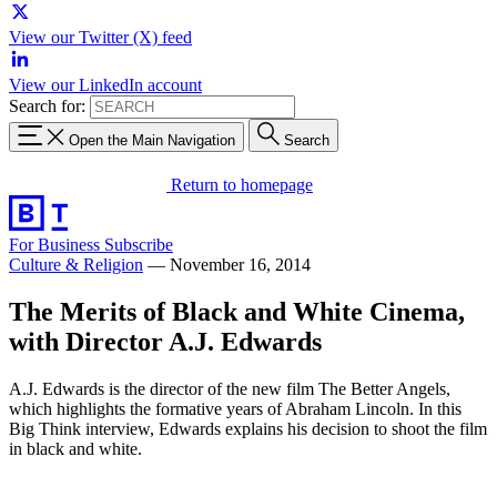
View our Twitter (X) feed
View our LinkedIn account
Search for:
Open the Main Navigation
Search
Return to homepage
For Business
Subscribe
Culture & Religion
—
November 16, 2014
The Merits of Black and White Cinema,
with Director A.J. Edwards
A.J. Edwards is the director of the new film The Better Angels,
which highlights the formative years of Abraham Lincoln. In this
Big Think interview, Edwards explains his decision to shoot the film
in black and white.