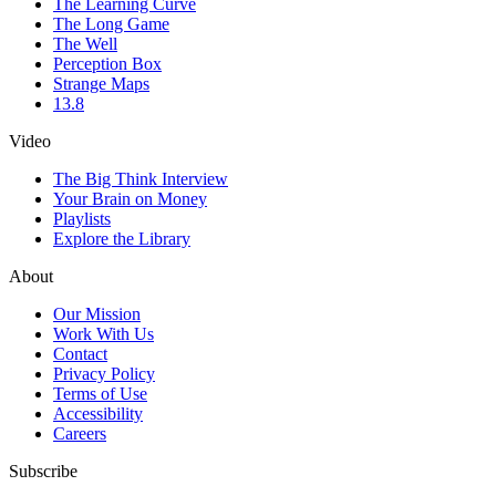
The Learning Curve
The Long Game
The Well
Perception Box
Strange Maps
13.8
Video
The Big Think Interview
Your Brain on Money
Playlists
Explore the Library
About
Our Mission
Work With Us
Contact
Privacy Policy
Terms of Use
Accessibility
Careers
Subscribe