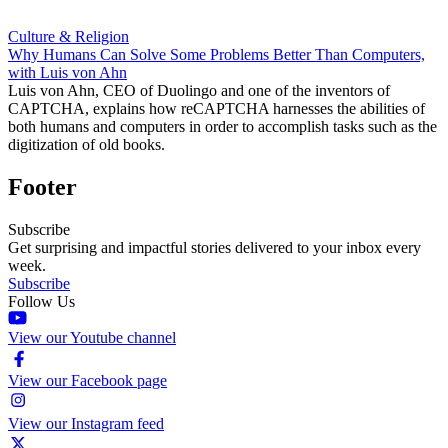
Culture & Religion
Why Humans Can Solve Some Problems Better Than Computers,
with Luis von Ahn
Luis von Ahn, CEO of Duolingo and one of the inventors of
CAPTCHA, explains how reCAPTCHA harnesses the abilities of
both humans and computers in order to accomplish tasks such as the
digitization of old books.
Footer
Subscribe
Get surprising and impactful stories delivered to your inbox every
week.
Subscribe
Follow Us
View our Youtube channel
View our Facebook page
View our Instagram feed