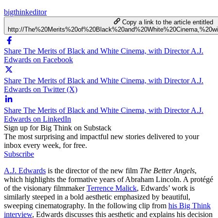
bigthinkeditor
Copy a link to the article entitled
http://The%20Merits%20of%20Black%20and%20White%20Cinema,%20wi
Share The Merits of Black and White Cinema, with Director A.J.
Edwards on Facebook
Share The Merits of Black and White Cinema, with Director A.J.
Edwards on Twitter (X)
Share The Merits of Black and White Cinema, with Director A.J.
Edwards on LinkedIn
Sign up for Big Think on Substack
The most surprising and impactful new stories delivered to your
inbox every week, for free.
Subscribe
A.J. Edwards
is the director of the new film
The Better Angels
,
which highlights the formative years of Abraham Lincoln. A p
rotégé
of the visionary filmmaker
Terrence Malick
, Edwards’ work is
similarly steeped in a bold aesthetic emphasized by beautiful,
sweeping cinematography. In the following clip from
his Big Think
interview
, Edwards discusses this aesthetic and explains his decision