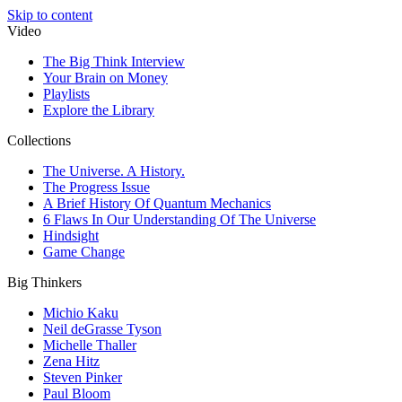
Skip to content
Video
The Big Think Interview
Your Brain on Money
Playlists
Explore the Library
Collections
The Universe. A History.
The Progress Issue
A Brief History Of Quantum Mechanics
6 Flaws In Our Understanding Of The Universe
Hindsight
Game Change
Big Thinkers
Michio Kaku
Neil deGrasse Tyson
Michelle Thaller
Zena Hitz
Steven Pinker
Paul Bloom