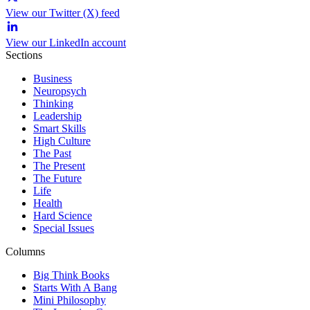
View our Twitter (X) feed
View our LinkedIn account
Sections
Business
Neuropsych
Thinking
Leadership
Smart Skills
High Culture
The Past
The Present
The Future
Life
Health
Hard Science
Special Issues
Columns
Big Think Books
Starts With A Bang
Mini Philosophy