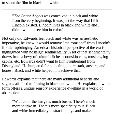
to shoot the film in black and white:
"
The Better Angels
was conceived in black and white
from the very beginning. It was just the way that I felt
Lincoln existed. Lincoln lives in black and white and I
didn’t want to see him in color."
Not only did Edwards feel black and white was an aesthetic
imperative, he knew it would remove "the romance" from Lincoln's
frontier upbringing. America's historical perspective of the era is
highlighted with nostalgic sentimentality. A lot of that sentimentality
draws from a bevy of cultural
cliché
s: coonskin caps, muskets, log
cabins, etc. Edwards didn't want to film Frontierland from
Disneyland. He hungered for something more stark, austere, and
honest. Black and white helped him achieve that.
Edwards explains that there are many additional benefits and
stigmas attached to filming in black and white. He explains how the
form offers a unique sensory experience dwelling in a world of
abstraction:
"With color the image is much busier. There’s much
more to take in. There’s more specificity to it. Black
and white immediately abstracts things and makes