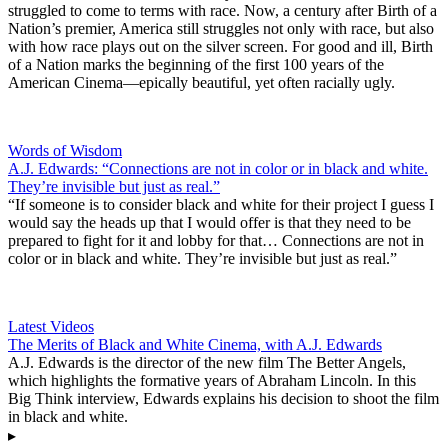
struggled to come to terms with race. Now, a century after Birth of a
Nation’s premier, America still struggles not only with race, but also
with how race plays out on the silver screen. For good and ill, Birth
of a Nation marks the beginning of the first 100 years of the
American Cinema—epically beautiful, yet often racially ugly.
Words of Wisdom
A.J. Edwards: “Connections are not in color or in black and white.
They’re invisible but just as real.”
“If someone is to consider black and white for their project I guess I
would say the heads up that I would offer is that they need to be
prepared to fight for it and lobby for that… Connections are not in
color or in black and white. They’re invisible but just as real.”
Latest Videos
The Merits of Black and White Cinema, with A.J. Edwards
A.J. Edwards is the director of the new film The Better Angels,
which highlights the formative years of Abraham Lincoln. In this
Big Think interview, Edwards explains his decision to shoot the film
in black and white.
▸