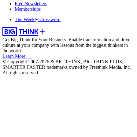
Free Newsletters
Memberships
The Weekly Crossword
Get Big Think for Your Business.
Enable transformation and drive
culture at your company with lessons from the biggest thinkers in
the world.
Learn More →
© Copyright 2007-2026 & BIG THINK, BIG THINK PLUS,
SMARTER FASTER trademarks owned by Freethink Media, Inc.
All rights reserved.