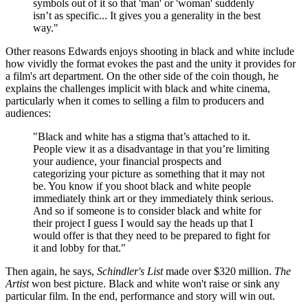
symbols out of it so that 'man' or 'woman' suddenly
isn’t as specific... It gives you a generality in the best
way."
Other reasons Edwards enjoys shooting in black and white include
how vividly the format evokes the past and the unity it provides for
a film's art department. On the other side of the coin though, he
explains the challenges implicit with black and white cinema,
particularly when it comes to selling a film to producers and
audiences:
"Black and white has a stigma that’s attached to it.
People view it as a disadvantage in that you’re limiting
your audience, your financial prospects and
categorizing your picture as something that it may not
be. You know if you shoot black and white people
immediately think art or they immediately think serious.
And so if someone is to consider black and white for
their project I guess I would say the heads up that I
would offer is that they need to be prepared to fight for
it and lobby for that."
Then again, he says,
Schindler's List
made over $320 million.
The
Artist
won best picture. Black and white won't raise or sink any
particular film. In the end, performance and story will win out.