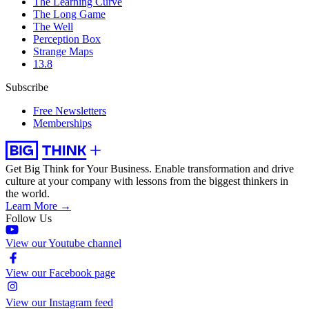
The Learning Curve
The Long Game
The Well
Perception Box
Strange Maps
13.8
Subscribe
Free Newsletters
Memberships
Get Big Think for Your Business.
Enable transformation and drive
culture at your company with lessons from the biggest thinkers in
the world.
Learn More →
Follow Us
View our Youtube channel
View our Facebook page
View our Instagram feed