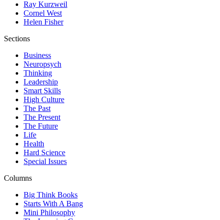
Ray Kurzweil
Cornel West
Helen Fisher
Sections
Business
Neuropsych
Thinking
Leadership
Smart Skills
High Culture
The Past
The Present
The Future
Life
Health
Hard Science
Special Issues
Columns
Big Think Books
Starts With A Bang
Mini Philosophy