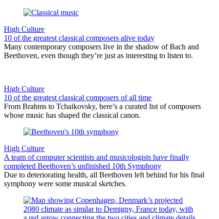
High Culture
10 of the greatest classical composers alive today
Many contemporary composers live in the shadow of Bach and
Beethoven, even though they’re just as interesting to listen to.
High Culture
10 of the greatest classical composers of all time
From Brahms to Tchaikovsky, here’s a curated list of composers
whose music has shaped the classical canon.
High Culture
A team of computer scientists and musicologists have finally
completed Beethoven’s unfinished 10th Symphony
Due to deteriorating health, all Beethoven left behind for his final
symphony were some musical sketches.