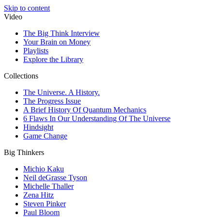
Skip to content
Video
The Big Think Interview
Your Brain on Money
Playlists
Explore the Library
Collections
The Universe. A History.
The Progress Issue
A Brief History Of Quantum Mechanics
6 Flaws In Our Understanding Of The Universe
Hindsight
Game Change
Big Thinkers
Michio Kaku
Neil deGrasse Tyson
Michelle Thaller
Zena Hitz
Steven Pinker
Paul Bloom