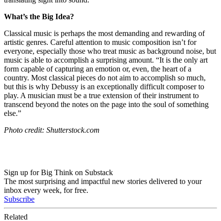
What’s the Big Idea?
Classical music is perhaps the most demanding and rewarding of
artistic genres. Careful attention to music composition isn’t for
everyone, especially those who treat music as background noise, but
music is able to accomplish a surprising amount. “It is the only art
form capable of capturing an emotion or, even, the heart of a
country. Most classical pieces do not aim to accomplish so much,
but this is why Debussy is an exceptionally difficult composer to
play. A musician must be a true extension of their instrument to
transcend beyond the notes on the page into the soul of something
else.”
Photo credit: Shutterstock.com
Sign up for Big Think on Substack
The most surprising and impactful new stories delivered to your
inbox every week, for free.
Subscribe
Related