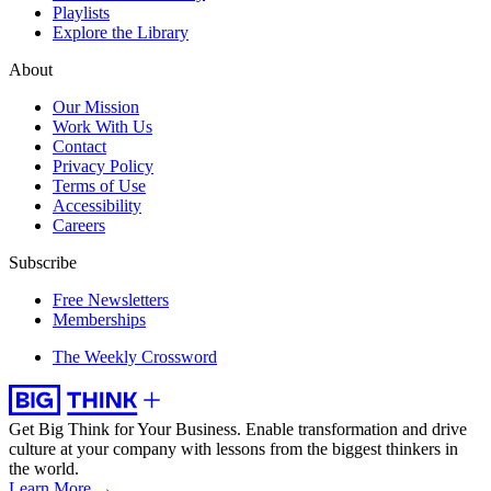
Playlists
Explore the Library
About
Our Mission
Work With Us
Contact
Privacy Policy
Terms of Use
Accessibility
Careers
Subscribe
Free Newsletters
Memberships
The Weekly Crossword
Get Big Think for Your Business.
Enable transformation and drive
culture at your company with lessons from the biggest thinkers in
the world.
Learn More →