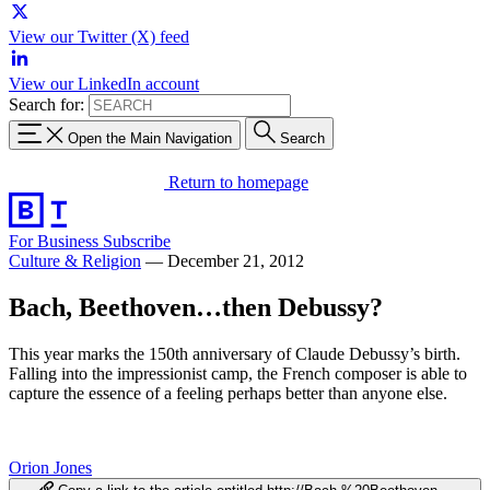
View our Twitter (X) feed
View our LinkedIn account
Search for:
Open the Main Navigation
Search
Return to homepage
For Business
Subscribe
Culture & Religion
—
December 21, 2012
Bach, Beethoven…then Debussy?
This year marks the 150th anniversary of Claude Debussy’s birth.
Falling into the impressionist camp, the French composer is able to
capture the essence of a feeling perhaps better than anyone else.
Orion Jones