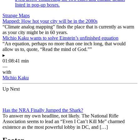
Strange Maps
Mapped: How hot your city will be in the 2080s
“Climate analog mapping” finds the place that is currently as warm
as your city might be in 60 years.
Michio Kaku wants to solve Einstein’s unfinished equation
“An equation, perhaps no more than one inch long, that would
allow us to, quote, “Read the mind of God.””
▸
01:08:41 min
—
with
Michio Kaku
Up Next
Has the NRA Finally Jumped the Shark?
To answer my own headline, not likely. The National Rifle
Association seems to lead an “Even I Can’t Kill Me” charmed
existence as the most powerful lobby in DC, and […]