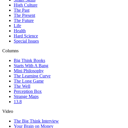
High Culture
The Past
The Present
The Future
Life
Health
Hard Science
Special Issues
Columns
Big Think Books
Starts With A Bang
Mini Philosophy
The Learning Curve
The Long Game
The Well
Perception Box
Strange Maps
13.8
Video
The Big Think Interview
Your Brain on Money