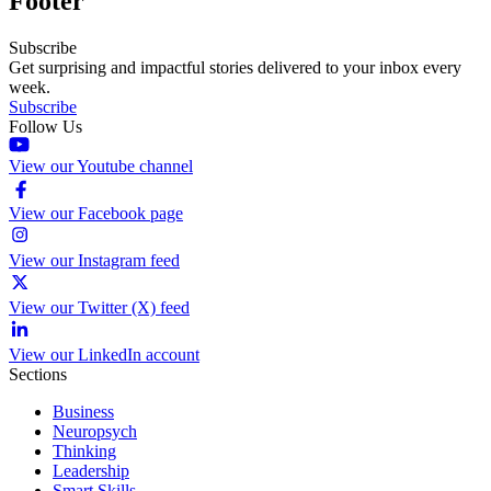
Footer
Subscribe
Get surprising and impactful stories delivered to your inbox every
week.
Subscribe
Follow Us
View our Youtube channel
View our Facebook page
View our Instagram feed
View our Twitter (X) feed
View our LinkedIn account
Sections
Business
Neuropsych
Thinking
Leadership
Smart Skills