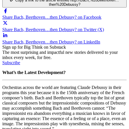
Copy a link to the article entitled http://Bach,%20Beethoven…
then%20Debussy?
Share Bach, Beethoven…then Debussy? on Facebook
Share Bach, Beethoven…then Debussy? on Twitter (X)
Share Bach, Beethoven…then Debussy? on LinkedIn
Sign up for Big Think on Substack
The most surprising and impactful new stories delivered to your
inbox every week, for free.
Subscribe
What’s the Latest Development?
Orchestras across the world are featuring Claude Debussy in their
programs this year because it is the 150th anniversary of the French
composer’s birth. Bach and Beethoven typically top the list of great
classical composers but the impressionistic compositions of Debussy
may accomplish something Bach and Beethoven cannot: “
The
impressionist era abandons everything a musician knows in favor of
capturing an essence: The essence of a feeling or of a place, even an
image. The impressionists play with synesthesia, mixing the senses,
translating sight into sound.”