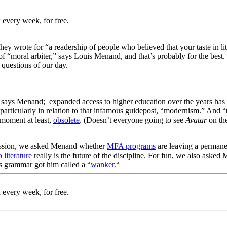
 every week, for free.
they wrote for “a readership of people who believed that your taste in lite
f “moral arbiter,” says Louis Menand, and that’s probably for the best. 
 questions of our day.
 says Menand; expanded access to higher education over the years has c
particularly in relation to that infamous guidepost, “modernism.” And “the
 moment at least,
obsolete
. (Doesn’t everyone going to see
Avatar
on th
profession, we asked Menand whether
MFA programs
are leaving a permane
 literature
really is the future of the discipline. For fun, we also aske
s grammar got him called a “
wanker.
“
 every week, for free.