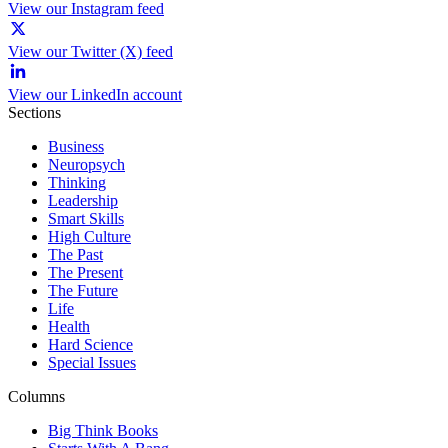
View our Instagram feed
View our Twitter (X) feed
View our LinkedIn account
Sections
Business
Neuropsych
Thinking
Leadership
Smart Skills
High Culture
The Past
The Present
The Future
Life
Health
Hard Science
Special Issues
Columns
Big Think Books