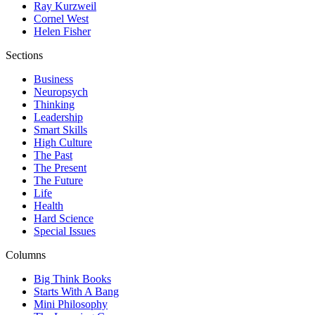
Ray Kurzweil
Cornel West
Helen Fisher
Sections
Business
Neuropsych
Thinking
Leadership
Smart Skills
High Culture
The Past
The Present
The Future
Life
Health
Hard Science
Special Issues
Columns
Big Think Books
Starts With A Bang
Mini Philosophy