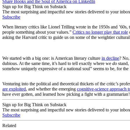
Share Books and the Soul of America on LinkedIn
Sign up for Big Think on Substack
The most surprising and impactful new stories delivered to your inbox
Subscribe
When literary critics like Lionel Trilling wrote in the 1950s and ’60s, 
people something about your values.”
Critics no
longer play that role
o
asking the Harvard critic to guide us on some of the weightier cultural
We started with a big one: is American literary culture
in decline
? No,
dubious. At the same time, it’s hard to tell exactly where we
do
stand, 
somehow uniquely expressive of a national soul” seems to be, for the
Venturing into the political and theoretical thickets of the critic’s 
are exploited
, and whether the emerging
cognitive-science approach to
have ever gotten, and learned how picking a fight with a grammarian’
Sign up for Big Think on Substack
The most surprising and impactful new stories delivered to your inbox
Subscribe
Related