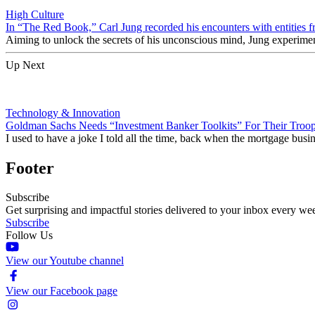
High Culture
In “The Red Book,” Carl Jung recorded his encounters with entities f
Aiming to unlock the secrets of his unconscious mind, Jung experime
Up Next
Technology & Innovation
Goldman Sachs Needs “Investment Banker Toolkits” For Their Troo
I used to have a joke I told all the time, back when the mortgage busi
Footer
Subscribe
Get surprising and impactful stories delivered to your inbox every we
Subscribe
Follow Us
View our Youtube channel
View our Facebook page