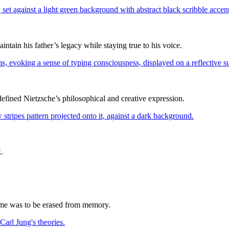
ain his father’s legacy while staying true to his voice.
edefined Nietzsche’s philosophical and creative expression.
.
name was to be erased from memory.