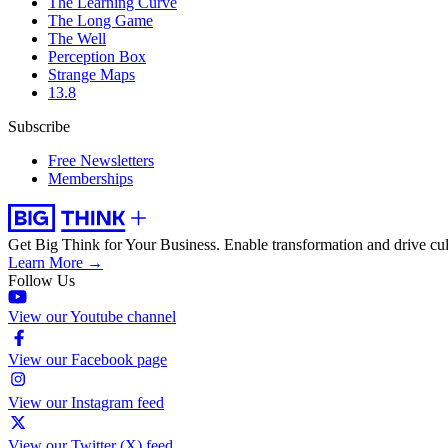
The Learning Curve
The Long Game
The Well
Perception Box
Strange Maps
13.8
Subscribe
Free Newsletters
Memberships
Get Big Think for Your Business.
Enable transformation and drive cul
Learn More →
Follow Us
View our Youtube channel
View our Facebook page
View our Instagram feed
View our Twitter (X) feed