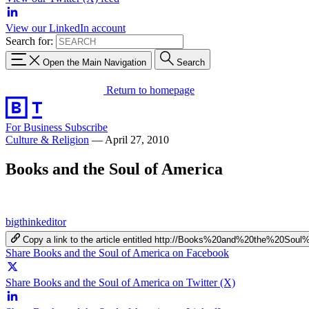
View our LinkedIn account
Search for:
Open the Main Navigation
Search
Return to homepage
For Business
Subscribe
Culture & Religion
—
April 27, 2010
Books and the Soul of America
bigthinkeditor
Copy a link to the article entitled http://Books%20and%20the%20So
Share Books and the Soul of America on Facebook
Share Books and the Soul of America on Twitter (X)