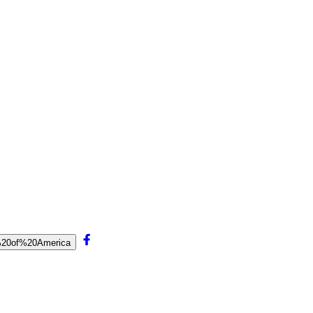
ul%20of%20America