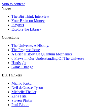
Skip to content
Video
The Big Think Interview
Your Brain on Money
Playlists
Explore the Library
Collections
The Universe. A History.
The Progress Issue
A Brief History Of Quantum Mechanics
6 Flaws In Our Understanding Of The Universe
Hindsight
Game Change
Big Thinkers
Michio Kaku
Neil deGrasse Tyson
Michelle Thaller
Zena Hitz
Steven Pinker
Paul Bloom