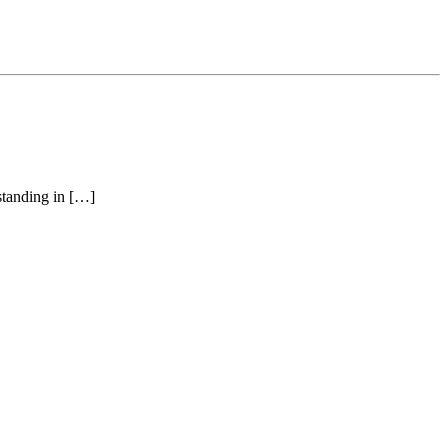
 standing in […]