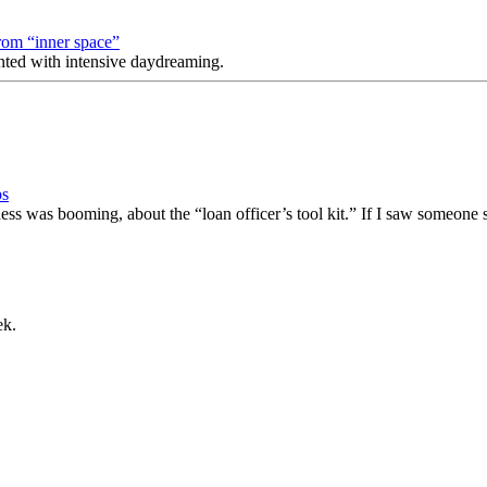
rom “inner space”
nted with intensive daydreaming.
ps
ness was booming, about the “loan officer’s tool kit.” If I saw someone
ek.