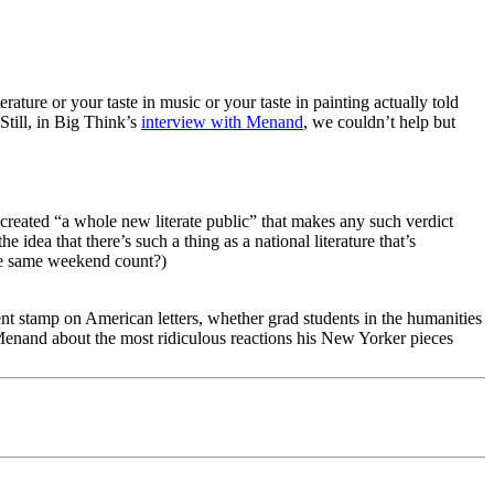
rature or your taste in music or your taste in painting actually told
Still, in Big Think’s
interview with Menand
, we couldn’t help but
reated “a whole new literate public” that makes any such verdict
 idea that there’s such a thing as a national literature that’s
e same weekend count?)
nt stamp on American letters, whether grad students in the humanities
d Menand about the most ridiculous reactions his New Yorker pieces