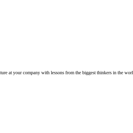
ture at your company with lessons from the biggest thinkers in the worl