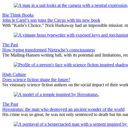
Big Think Books
John le Carré’s son joins the Circus with his new book
With “Karla’s Choice,” Nick Harkaway had an impossible mission: maint
The Past
How typing transformed Nietzsche’s consciousness
The Malling-Hansen writing ball, with its potential and limitations, r
High Culture
Does science fiction shape the future?
Six visionary science fiction authors on the social impact of their work
The Past
Herostratus: the man who destroyed an ancient wonder of the world
His crime was so great, he was not only sentenced to death but his 