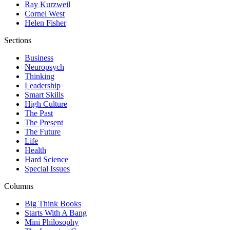
Ray Kurzweil
Cornel West
Helen Fisher
Sections
Business
Neuropsych
Thinking
Leadership
Smart Skills
High Culture
The Past
The Present
The Future
Life
Health
Hard Science
Special Issues
Columns
Big Think Books
Starts With A Bang
Mini Philosophy