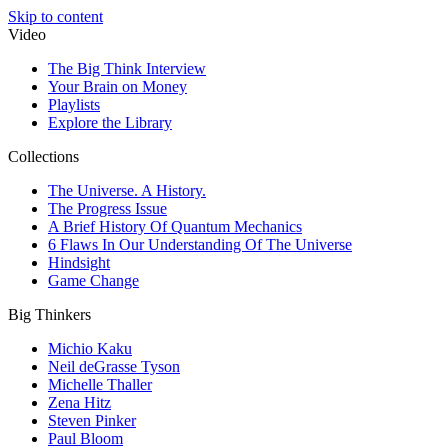
Skip to content
Video
The Big Think Interview
Your Brain on Money
Playlists
Explore the Library
Collections
The Universe. A History.
The Progress Issue
A Brief History Of Quantum Mechanics
6 Flaws In Our Understanding Of The Universe
Hindsight
Game Change
Big Thinkers
Michio Kaku
Neil deGrasse Tyson
Michelle Thaller
Zena Hitz
Steven Pinker
Paul Bloom