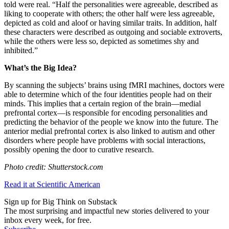
told were real. “
Half the personalities were agreeable, described as
liking to cooperate with others; the other half were less agreeable,
depicted as cold and aloof or having similar traits. In addition, half
these characters were described as outgoing and sociable extroverts,
while the others were less so, depicted as sometimes shy and
inhibited.”
What’s the Big Idea?
By scanning the subjects’ brains using fMRI machines, doctors were
able to determine which of the four identities people had on their
minds. This implies that a certain region of the brain
—
medial
prefrontal cortex
—
is responsible for encoding personalities and
predicting the behavior of the people we know into the future.
The
anterior medial prefrontal cortex is also linked to autism and other
disorders where people have problems with social interactions,
possibly opening the door to curative research.
Photo credit: Shutterstock.com
Read it at Scientific American
Sign up for Big Think on Substack
The most surprising and impactful new stories delivered to your
inbox every week, for free.