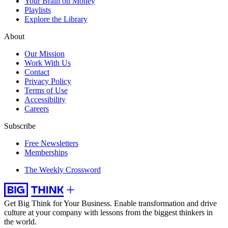
Your Brain on Money
Playlists
Explore the Library
About
Our Mission
Work With Us
Contact
Privacy Policy
Terms of Use
Accessibility
Careers
Subscribe
Free Newsletters
Memberships
The Weekly Crossword
Get Big Think for Your Business.
Enable transformation and drive
culture at your company with lessons from the biggest thinkers in
the world.