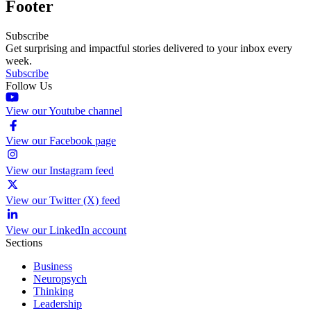
Footer
Subscribe
Get surprising and impactful stories delivered to your inbox every
week.
Subscribe
Follow Us
View our Youtube channel
View our Facebook page
View our Instagram feed
View our Twitter (X) feed
View our LinkedIn account
Sections
Business
Neuropsych
Thinking
Leadership