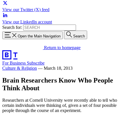
View our Twitter (X) feed
View our LinkedIn account
Search for:
Open the Main Navigation
Search
Return to homepage
For Business
Subscribe
Culture & Religion
—
March 18, 2013
Brain Researchers Know Who People
Think About
Researchers at Cornell University were recently able to tell who
certain individuals were thinking of, given a set of four possible
people through the course of an experiment.