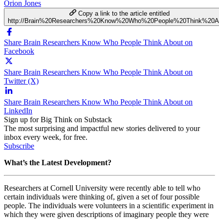
Orion Jones
Copy a link to the article entitled
http://Brain%20Researchers%20Know%20Who%20People%20Think%20A
Share Brain Researchers Know Who People Think About on
Facebook
Share Brain Researchers Know Who People Think About on
Twitter (X)
Share Brain Researchers Know Who People Think About on
LinkedIn
Sign up for Big Think on Substack
The most surprising and impactful new stories delivered to your
inbox every week, for free.
Subscribe
What’s the Latest Development?
Researchers at Cornell University were recently able to tell who
certain individuals were thinking of, given a set of four possible
people. The individuals were volunteers in a scientific experiment in
which they were given descriptions of imaginary people they were