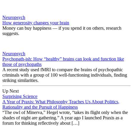
Neuropsych
How generosity changes your brain
Money can buy happiness — if you spend it on others, research
suggests.
Neuropsych
Psychopath-ish: How “healthy” brains can look and function like
those of psychopaths
A recent study used fMRI to compare the brains of psychopathic
criminals with a group of 100 well-functioning individuals, finding
striking similarities.
Up Next
Surprising Science
A Year of Praxis: What Philosophy Teaches Us About Politics,
Rationality and the Pursuit of Happiness
“The owl of Minerva,” Hegel wrote, “takes its flight only when the
shades of night are gathering.” A year ago I launched Praxis as a
forum for thinking reflectively about […]