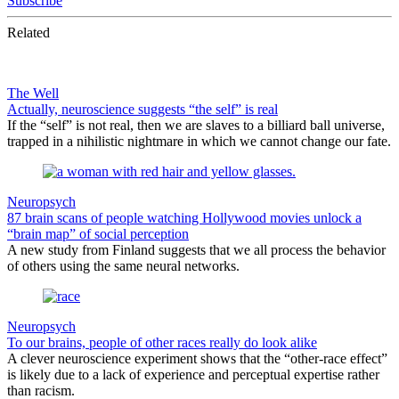
Subscribe
Related
The Well
Actually, neuroscience suggests “the self” is real
If the “self” is not real, then we are slaves to a billiard ball universe,
trapped in a nihilistic nightmare in which we cannot change our fate.
Neuropsych
87 brain scans of people watching Hollywood movies unlock a
“brain map” of social perception
A new study from Finland suggests that we all process the behavior
of others using the same neural networks.
Neuropsych
To our brains, people of other races really do look alike
A clever neuroscience experiment shows that the “other-race effect”
is likely due to a lack of experience and perceptual expertise rather
than racism.