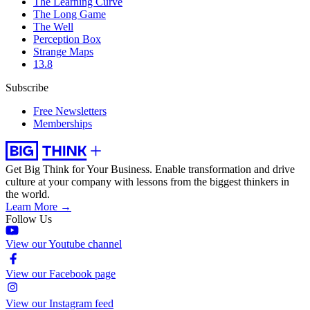
The Learning Curve
The Long Game
The Well
Perception Box
Strange Maps
13.8
Subscribe
Free Newsletters
Memberships
Get Big Think for Your Business.
Enable transformation and drive
culture at your company with lessons from the biggest thinkers in
the world.
Learn More →
Follow Us
View our Youtube channel
View our Facebook page
View our Instagram feed