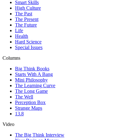
Smart Skills
High Culture
The Past
The Present
The Future
Life
Health
Hard Science
Special Issues
Columns
Big Think Books
Starts With A Bang
Mini Philosophy
The Learning Curve
The Long Game
The Well
Perception Box
Strange Maps
13.8
Video
The Big Think Interview