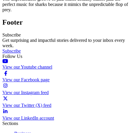
perfect music for sharks because it mimics the unpredictable flop of
prey.
Footer
Subscribe
Get surprising and impactful stories delivered to your inbox every
week.
Subscribe
Follow Us
View our Youtube channel
View our Facebook page
View our Instagram feed
View our Twitter (X) feed
View our LinkedIn account
Sections