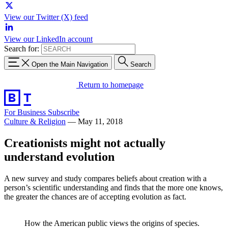
View our Twitter (X) feed
View our LinkedIn account
Search for:
Open the Main Navigation
Search
Return to homepage
For Business
Subscribe
Culture & Religion
—
May 11, 2018
Creationists might not actually
understand evolution
A new survey and study compares beliefs about creation with a
person’s scientific understanding and finds that the more one knows,
the greater the chances are of accepting evolution as fact.
How the American public views the origins of species.