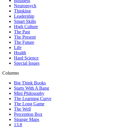
Business
Neuropsych
Thinking
Leadership
Smart Skills
High Culture
The Past
The Present
The Future
Life
Health
Hard Science
Special Issues
Columns
Big Think Books
Starts With A Bang
Mini Philosophy
The Learning Curve
The Long Game
The Well
Perception Box
Strange Maps
13.8