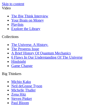
Skip to content
Video
The Big Think Interview
Your Brain on Money
Playlists
Explore the Library
Collections
The Universe. A History.
The Progress Issue
A Brief History Of Quantum Mechanics
6 Flaws In Our Understanding Of The Universe
Hindsight
Game Change
Big Thinkers
Michio Kaku
Neil deGrasse Tyson
Michelle Thaller
Zena Hitz
Steven Pinker
Paul Bloom