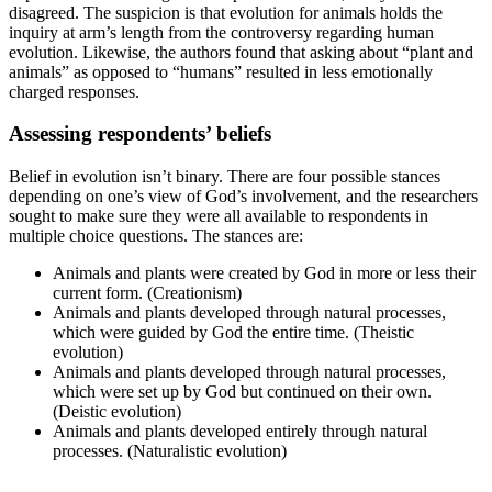
disagreed. The suspicion is that evolution for animals holds the
inquiry at arm’s length from the controversy regarding human
evolution. Likewise, the authors found that asking about “plant and
animals” as opposed to “humans” resulted in less emotionally
charged responses.
Assessing respondents’ beliefs
Belief in evolution isn’t binary. There are four possible stances
depending on one’s view of God’s involvement, and the researchers
sought to make sure they were all available to respondents in
multiple choice questions. The stances are:
Animals and plants were created by God in more or less their
current form. (Creationism)
Animals and plants developed through natural processes,
which were guided by God the entire time. (Theistic
evolution)
Animals and plants developed through natural processes,
which were set up by God but continued on their own.
(Deistic evolution)
Animals and plants developed entirely through natural
processes. (Naturalistic evolution)