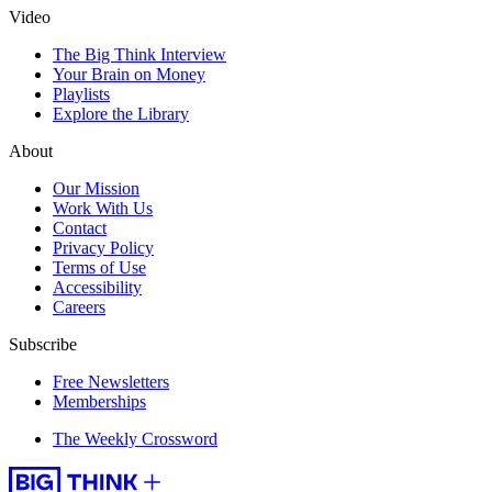
Video
The Big Think Interview
Your Brain on Money
Playlists
Explore the Library
About
Our Mission
Work With Us
Contact
Privacy Policy
Terms of Use
Accessibility
Careers
Subscribe
Free Newsletters
Memberships
The Weekly Crossword