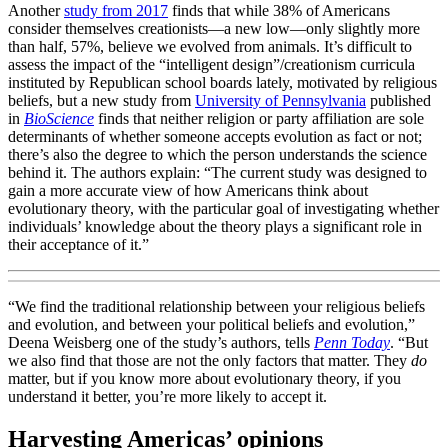
Another
study from 2017
finds that while 38% of Americans
consider themselves creationists—a new low—only slightly more
than half, 57%, believe we evolved from animals. It’s difficult to
assess the impact of the “intelligent design”/creationism curricula
instituted by Republican school boards lately, motivated by religious
beliefs, but a new study from
University of Pennsylvania
published
in
BioScience
finds that neither religion or party affiliation are sole
determinants of whether someone accepts evolution as fact or not;
there’s also the degree to which the person understands the science
behind it. The authors explain: “The current study was designed to
gain a more accurate view of how Americans think about
evolutionary theory, with the particular goal of investigating whether
individuals’ knowledge about the theory plays a significant role in
their acceptance of it.”
“We find the traditional relationship between your religious beliefs
and evolution, and between your political beliefs and evolution,”
Deena Weisberg one of the study’s authors, tells
Penn Today
. “But
we also find that those are not the only factors that matter. They
do
matter, but if you know more about evolutionary theory, if you
understand it better, you’re more likely to accept it.
Harvesting Americas’ opinions