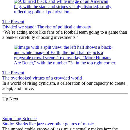
The Present
Divided we stand: The rise of political animosity
“We’re acting more like fans of a football team going to a game than
a banker carefully choosing investments.”
The Present
The overlooked virtues of a crowded world
In a world of rising cynicism, a celebration of our capacity to create,
adapt, and thrive.
Up Next
Surprising Science
Study: Sharks like jazz over other genres of music
The unpredictable groove of jazz music actually makes jazz the