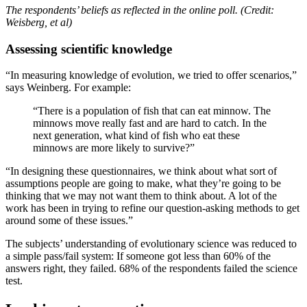
The respondents’ beliefs as reflected in the online poll. (Credit:
Weisberg, et al)
Assessing scientific knowledge
“In measuring knowledge of evolution, we tried to offer scenarios,”
says Weinberg. For example:
“There is a population of fish that can eat minnow. The
minnows move really fast and are hard to catch. In the
next generation, what kind of fish who eat these
minnows are more likely to survive?”
“In designing these questionnaires, we think about what sort of
assumptions people are going to make, what they’re going to be
thinking that we may not want them to think about. A lot of the
work has been in trying to refine our question-asking methods to get
around some of these issues.”
The subjects’ understanding of evolutionary science was reduced to
a simple pass/fail system: If someone got less than 60% of the
answers right, they failed. 68% of the respondents failed the science
test.