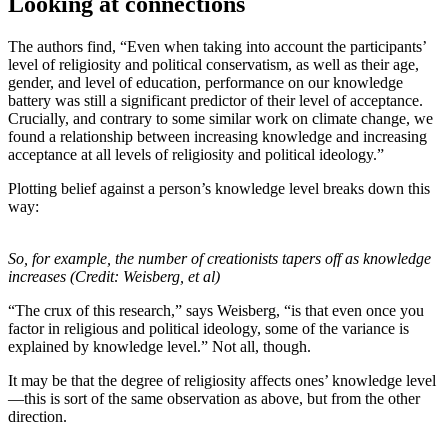
Looking at connections
The authors find, “Even when taking into account the participants’
level of religiosity and political conservatism, as well as their age,
gender, and level of education, performance on our knowledge
battery was still a significant predictor of their level of acceptance.
Crucially, and contrary to some similar work on climate change, we
found a relationship between increasing knowledge and increasing
acceptance at all levels of religiosity and political ideology.”
Plotting belief against a person’s knowledge level breaks down this
way:
So, for example, the number of creationists tapers off as knowledge
increases (Credit: Weisberg, et al)
“The crux of this research,” says Weisberg, “is that even once you
factor in religious and political ideology, some of the variance is
explained by knowledge level.” Not all, though.
It may be that the degree of religiosity affects ones’ knowledge level
—this is sort of the same observation as above, but from the other
direction.