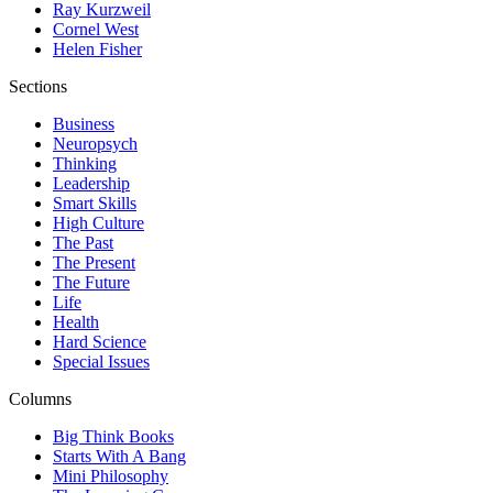
Ray Kurzweil
Cornel West
Helen Fisher
Sections
Business
Neuropsych
Thinking
Leadership
Smart Skills
High Culture
The Past
The Present
The Future
Life
Health
Hard Science
Special Issues
Columns
Big Think Books
Starts With A Bang
Mini Philosophy