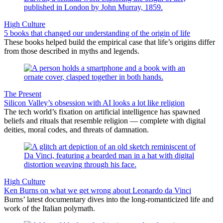
High Culture
5 books that changed our understanding of the origin of life
These books helped build the empirical case that life’s origins differ
from those described in myths and legends.
The Present
Silicon Valley’s obsession with AI looks a lot like religion
The tech world’s fixation on artificial intelligence has spawned
beliefs and rituals that resemble religion — complete with digital
deities, moral codes, and threats of damnation.
High Culture
Ken Burns on what we get wrong about Leonardo da Vinci
Burns’ latest documentary dives into the long-romanticized life and
work of the Italian polymath.