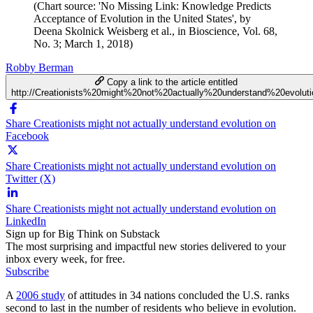
(Chart source: 'No Missing Link: Knowledge Predicts
Acceptance of Evolution in the United States', by
Deena Skolnick Weisberg et al., in Bioscience, Vol. 68,
No. 3; March 1, 2018)
Robby Berman
Copy a link to the article entitled
http://Creationists%20might%20not%20actually%20understand%20evoluti
Share Creationists might not actually understand evolution on
Facebook
Share Creationists might not actually understand evolution on
Twitter (X)
Share Creationists might not actually understand evolution on
LinkedIn
Sign up for Big Think on Substack
The most surprising and impactful new stories delivered to your
inbox every week, for free.
Subscribe
A
2006 study
of attitudes in 34 nations concluded the U.S. ranks
second to last in the number of residents who believe in evolution.