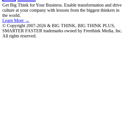
Get Big Think for Your Business.
Enable transformation and drive
culture at your company with lessons from the biggest thinkers in
the world.
Learn More →
© Copyright 2007-2026 & BIG THINK, BIG THINK PLUS,
SMARTER FASTER trademarks owned by Freethink Media, Inc.
All rights reserved.