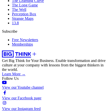
The Learning Curve
The Long Game
The Well
Perception Box
Strange Maps
13.8
Subscribe
Free Newsletters
Memberships
Get Big Think for Your Business.
Enable transformation and drive
culture at your company with lessons from the biggest thinkers in
the world.
Learn More →
Follow Us
View our Youtube channel
View our Facebook page
View our Instagram feed