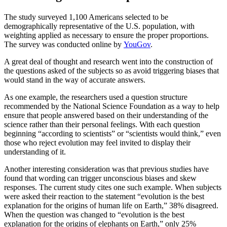
The study surveyed 1,100 Americans selected to be
demographically representative of the U.S. population, with
weighting applied as necessary to ensure the proper proportions.
The survey was conducted online by
YouGov
.
A great deal of thought and research went into the construction of
the questions asked of the subjects so as avoid triggering biases that
would stand in the way of accurate answers.
As one example, the researchers used a question structure
recommended by the National Science Foundation as a way to help
ensure that people answered based on their understanding of the
science rather than their personal feelings. With each question
beginning “according to scientists” or “scientists would think,” even
those who reject evolution may feel invited to display their
understanding of it.
Another interesting consideration was that previous studies have
found that wording can trigger unconscious biases and skew
responses. The current study cites one such example. When subjects
were asked their reaction to the statement “evolution is the best
explanation for the origins of human life on Earth,” 38% disagreed.
When the question was changed to “evolution is the best
explanation for the origins of elephants on Earth,” only 25%