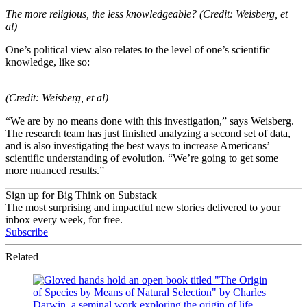
The more religious, the less knowledgeable? (Credit: Weisberg, et
al)
One’s political view also relates to the level of one’s scientific
knowledge, like so:
(Credit: Weisberg, et al)
“We are by no means done with this investigation,” says Weisberg.
The research team has just finished analyzing a second set of data,
and is also investigating the best ways to increase Americans’
scientific understanding of evolution. “We’re going to get some
more nuanced results.”
Sign up for Big Think on Substack
The most surprising and impactful new stories delivered to your
inbox every week, for free.
Subscribe
Related