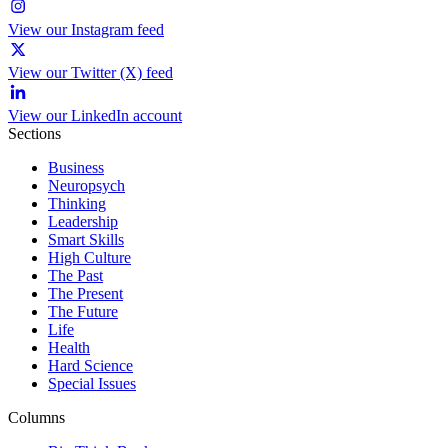
View our Instagram feed
View our Twitter (X) feed
View our LinkedIn account
Sections
Business
Neuropsych
Thinking
Leadership
Smart Skills
High Culture
The Past
The Present
The Future
Life
Health
Hard Science
Special Issues
Columns