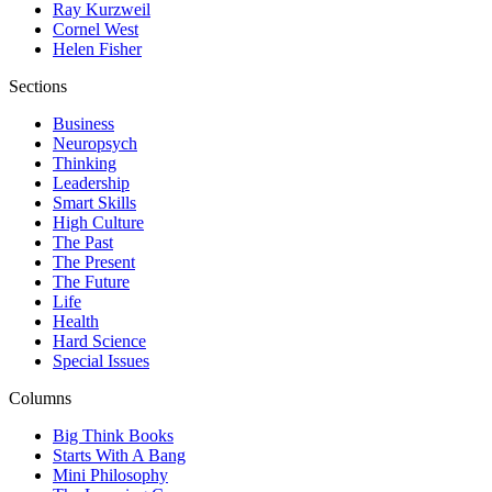
Ray Kurzweil
Cornel West
Helen Fisher
Sections
Business
Neuropsych
Thinking
Leadership
Smart Skills
High Culture
The Past
The Present
The Future
Life
Health
Hard Science
Special Issues
Columns
Big Think Books
Starts With A Bang
Mini Philosophy