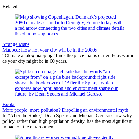
Related
Strange Maps
Mapped: How hot your city will be in the 2080s
“Climate analog mapping” finds the place that is currently as warm
as your city might be in 60 years.
Books
More people, more pollution? Dispelling an environmental myth
In “After the Spike,” Dean Spears and Michael Geruso show why
policy, rather than high population density, has the most significant
impact on the environment.