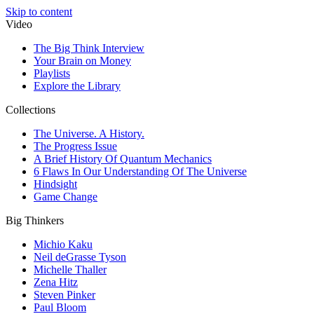
Skip to content
Video
The Big Think Interview
Your Brain on Money
Playlists
Explore the Library
Collections
The Universe. A History.
The Progress Issue
A Brief History Of Quantum Mechanics
6 Flaws In Our Understanding Of The Universe
Hindsight
Game Change
Big Thinkers
Michio Kaku
Neil deGrasse Tyson
Michelle Thaller
Zena Hitz
Steven Pinker
Paul Bloom