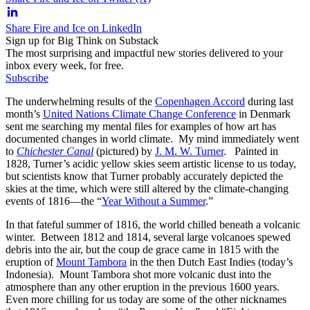
Share Fire and Ice on LinkedIn
Sign up for Big Think on Substack
The most surprising and impactful new stories delivered to your
inbox every week, for free.
Subscribe
The underwhelming results of the
Copenhagen Accord
during last
month’s
United Nations Climate Change Conference
in Denmark
sent me searching my mental files for examples of how art has
documented changes in world climate. My mind immediately went
to
Chichester Canal
(pictured) by
J. M. W. Turner
. Painted in
1828, Turner’s acidic yellow skies seem artistic license to us today,
but scientists know that Turner probably accurately depicted the
skies at the time, which were still altered by the climate-changing
events of 1816—the “
Year Without a Summer
.”
In that fateful summer of 1816, the world chilled beneath a volcanic
winter. Between 1812 and 1814, several large volcanoes spewed
debris into the air, but the coup de grace came in 1815 with the
eruption of
Mount Tambora
in the then Dutch East Indies (today’s
Indonesia). Mount Tambora shot more volcanic dust into the
atmosphere than any other eruption in the previous 1600 years.
Even more chilling for us today are some of the other nicknames