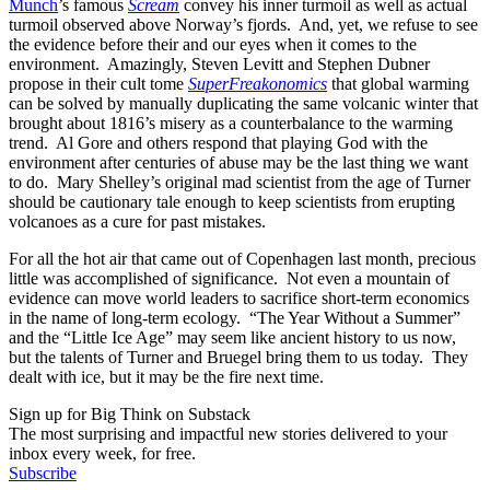
Munch
’s famous
Scream
convey his inner turmoil as well as actual
turmoil observed above Norway’s fjords. And, yet, we refuse to see
the evidence before their and our eyes when it comes to the
environment. Amazingly, Steven Levitt and Stephen Dubner
propose in their cult tome
SuperFreakonomics
that global warming
can be solved by manually duplicating the same volcanic winter that
brought about 1816’s misery as a counterbalance to the warming
trend. Al Gore and others respond that playing God with the
environment after centuries of abuse may be the last thing we want
to do. Mary Shelley’s original mad scientist from the age of Turner
should be cautionary tale enough to keep scientists from erupting
volcanoes as a cure for past mistakes.
For all the hot air that came out of Copenhagen last month, precious
little was accomplished of significance. Not even a mountain of
evidence can move world leaders to sacrifice short-term economics
in the name of long-term ecology. “The Year Without a Summer”
and the “Little Ice Age” may seem like ancient history to us now,
but the talents of Turner and Bruegel bring them to us today. They
dealt with ice, but it may be the fire next time.
Sign up for Big Think on Substack
The most surprising and impactful new stories delivered to your
inbox every week, for free.
Subscribe