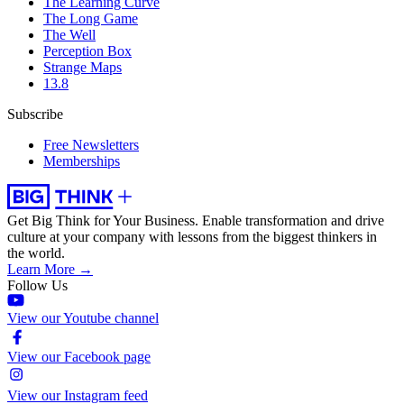
The Learning Curve
The Long Game
The Well
Perception Box
Strange Maps
13.8
Subscribe
Free Newsletters
Memberships
Get Big Think for Your Business.
Enable transformation and drive
culture at your company with lessons from the biggest thinkers in
the world.
Learn More →
Follow Us
View our Youtube channel
View our Facebook page
View our Instagram feed