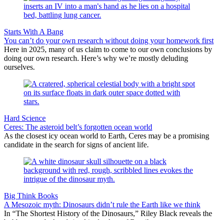
Starts With A Bang
You can’t do your own research without doing your homework first
Here in 2025, many of us claim to come to our own conclusions by
doing our own research. Here’s why we’re mostly deluding
ourselves.
Hard Science
Ceres: The asteroid belt’s forgotten ocean world
As the closest icy ocean world to Earth, Ceres may be a promising
candidate in the search for signs of ancient life.
Big Think Books
A Mesozoic myth: Dinosaurs didn’t rule the Earth like we think
In “The Shortest History of the Dinosaurs,” Riley Black reveals the