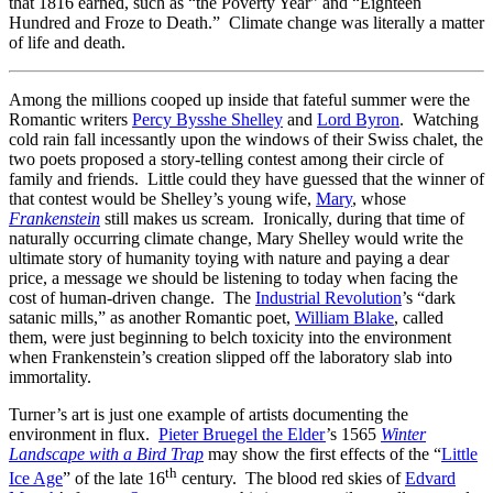
that 1816 earned, such as “the Poverty Year” and “Eighteen
Hundred and Froze to Death.” Climate change was literally a matter
of life and death.
Among the millions cooped up inside that fateful summer were the
Romantic writers
Percy Bysshe Shelley
and
Lord Byron
. Watching
cold rain fall incessantly upon the windows of their Swiss chalet, the
two poets proposed a story-telling contest among their circle of
family and friends. Little could they have guessed that the winner of
that contest would be Shelley’s young wife,
Mary
, whose
Frankenstein
still makes us scream. Ironically, during that time of
naturally occurring climate change, Mary Shelley would write the
ultimate story of humanity toying with nature and paying a dear
price, a message we should be listening to today when facing the
cost of human-driven change. The
Industrial Revolution
’s “dark
satanic mills,” as another Romantic poet,
William Blake
, called
them, were just beginning to belch toxicity into the environment
when Frankenstein’s creation slipped off the laboratory slab into
immortality.
Turner’s art is just one example of artists documenting the
environment in flux.
Pieter Bruegel the Elder
’s 1565
Winter
Landscape with a Bird Trap
may show the first effects of the “
Little
th
Ice Age
” of the late 16
century. The blood red skies of
Edvard