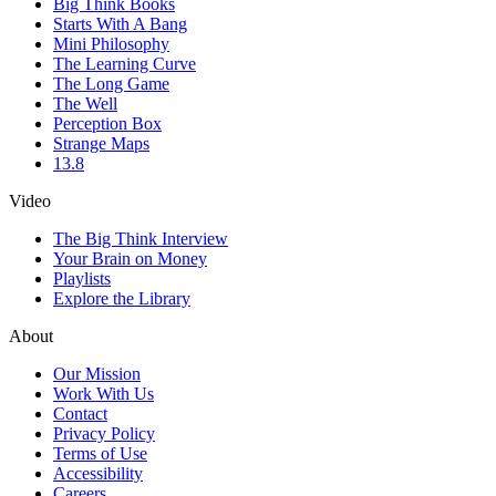
Big Think Books
Starts With A Bang
Mini Philosophy
The Learning Curve
The Long Game
The Well
Perception Box
Strange Maps
13.8
Video
The Big Think Interview
Your Brain on Money
Playlists
Explore the Library
About
Our Mission
Work With Us
Contact
Privacy Policy
Terms of Use
Accessibility
Careers