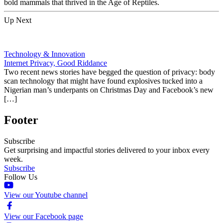
bold mammals that thrived in the Age of Reptiles.
Up Next
Technology & Innovation
Internet Privacy, Good Riddance
Two recent news stories have begged the question of privacy: body
scan technology that might have found explosives tucked into a
Nigerian man’s underpants on Christmas Day and Facebook’s new
[…]
Footer
Subscribe
Get surprising and impactful stories delivered to your inbox every
week.
Subscribe
Follow Us
View our Youtube channel
View our Facebook page