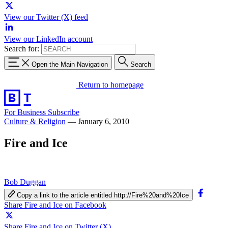
View our Twitter (X) feed
View our LinkedIn account
Search for:
Open the Main Navigation
Search
Return to homepage
For Business
Subscribe
Culture & Religion
—
January 6, 2010
Fire and Ice
Bob Duggan
Copy a link to the article entitled http://Fire%20and%20Ice
Share Fire and Ice on Facebook
Share Fire and Ice on Twitter (X)