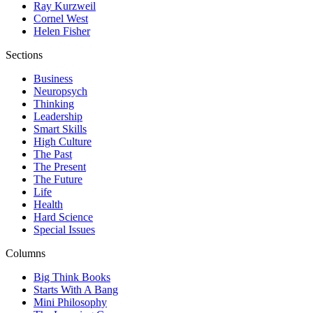
Ray Kurzweil
Cornel West
Helen Fisher
Sections
Business
Neuropsych
Thinking
Leadership
Smart Skills
High Culture
The Past
The Present
The Future
Life
Health
Hard Science
Special Issues
Columns
Big Think Books
Starts With A Bang
Mini Philosophy