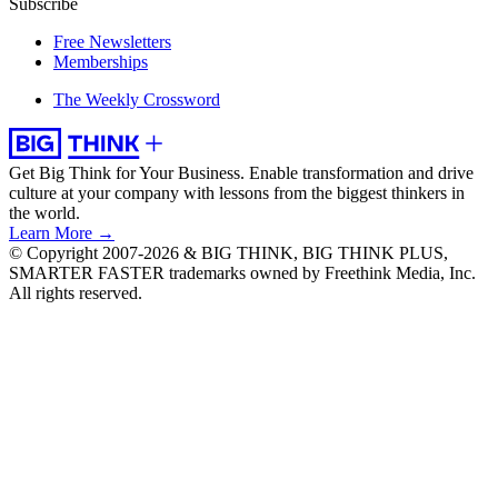
Subscribe
Free Newsletters
Memberships
The Weekly Crossword
Get Big Think for Your Business.
Enable transformation and drive
culture at your company with lessons from the biggest thinkers in
the world.
Learn More →
© Copyright 2007-2026 & BIG THINK, BIG THINK PLUS,
SMARTER FASTER trademarks owned by Freethink Media, Inc.
All rights reserved.