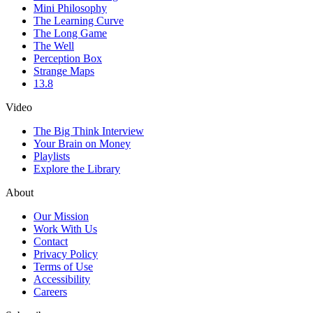
Mini Philosophy
The Learning Curve
The Long Game
The Well
Perception Box
Strange Maps
13.8
Video
The Big Think Interview
Your Brain on Money
Playlists
Explore the Library
About
Our Mission
Work With Us
Contact
Privacy Policy
Terms of Use
Accessibility
Careers