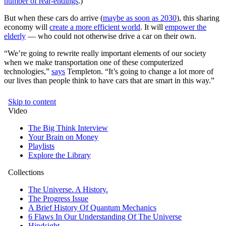
number of rear-endings
.)
But when these cars do arrive (
maybe as soon as 2030
), this sharing
economy will
create a more efficient world
. It will
empower the
elderly
— who could not otherwise drive a car on their own.
“We’re going to rewrite really important elements of our society
when we make transportation one of these computerized
technologies,”
says
Templeton. “It’s going to change a lot more of
our lives than people think to have cars that are smart in this way.”