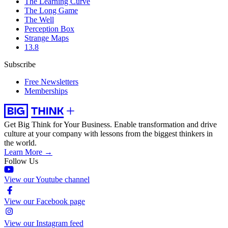
The Learning Curve
The Long Game
The Well
Perception Box
Strange Maps
13.8
Subscribe
Free Newsletters
Memberships
Get Big Think for Your Business.
Enable transformation and drive
culture at your company with lessons from the biggest thinkers in
the world.
Learn More →
Follow Us
View our Youtube channel
View our Facebook page
View our Instagram feed