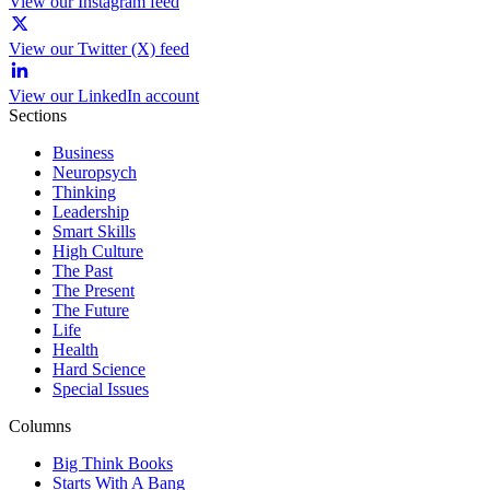
View our Instagram feed
View our Twitter (X) feed
View our LinkedIn account
Sections
Business
Neuropsych
Thinking
Leadership
Smart Skills
High Culture
The Past
The Present
The Future
Life
Health
Hard Science
Special Issues
Columns
Big Think Books
Starts With A Bang