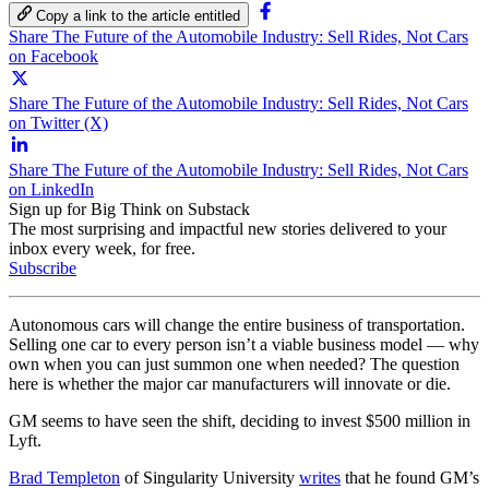
Copy a link to the article entitled
Share The Future of the Automobile Industry: Sell Rides, Not Cars
on Facebook
Share The Future of the Automobile Industry: Sell Rides, Not Cars
on Twitter (X)
Share The Future of the Automobile Industry: Sell Rides, Not Cars
on LinkedIn
Sign up for Big Think on Substack
The most surprising and impactful new stories delivered to your
inbox every week, for free.
Subscribe
Autonomous cars will change the entire business of transportation.
Selling one car to every person isn’t a viable business model — why
own when you can just summon one when needed? The question
here is whether the major car manufacturers will innovate or die.
GM seems to have seen the shift, deciding to invest $500 million in
Lyft.
Brad Templeton
of Singularity University
writes
that he found GM’s