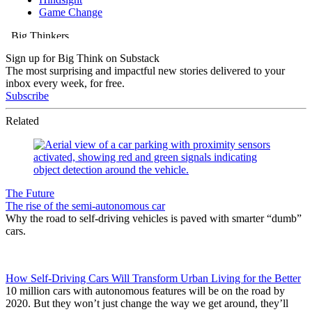
Sign up for Big Think on Substack
The most surprising and impactful new stories delivered to your
inbox every week, for free.
Subscribe
Related
The Future
The rise of the semi-autonomous car
Why the road to self-driving vehicles is paved with smarter “dumb”
cars.
How Self-Driving Cars Will Transform Urban Living for the Better
10 million cars with autonomous features will be on the road by
2020. But they won’t just change the way we get around, they’ll