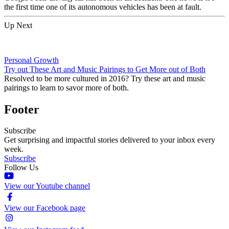
the first time one of its autonomous vehicles has been at fault.
Up Next
Personal Growth
Try out These Art and Music Pairings to Get More out of Both
Resolved to be more cultured in 2016? Try these art and music
pairings to learn to savor more of both.
Footer
Subscribe
Get surprising and impactful stories delivered to your inbox every
week.
Subscribe
Follow Us
View our Youtube channel
View our Facebook page