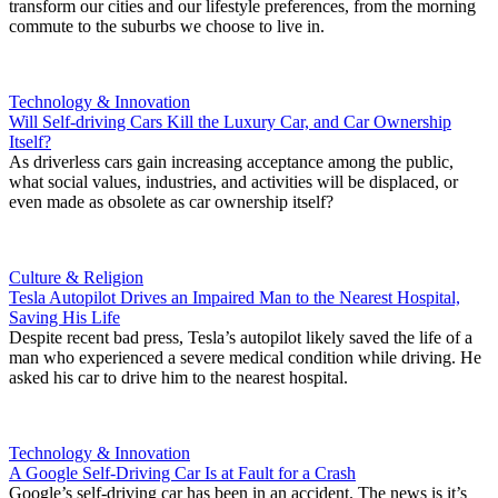
transform our cities and our lifestyle preferences, from the morning
commute to the suburbs we choose to live in.
Technology & Innovation
Will Self-driving Cars Kill the Luxury Car, and Car Ownership
Itself?
As driverless cars gain increasing acceptance among the public,
what social values, industries, and activities will be displaced, or
even made as obsolete as car ownership itself?
Culture & Religion
Tesla Autopilot Drives an Impaired Man to the Nearest Hospital,
Saving His Life
Despite recent bad press, Tesla’s autopilot likely saved the life of a
man who experienced a severe medical condition while driving. He
asked his car to drive him to the nearest hospital.
Technology & Innovation
A Google Self-Driving Car Is at Fault for a Crash
Google’s self-driving car has been in an accident. The news is it’s