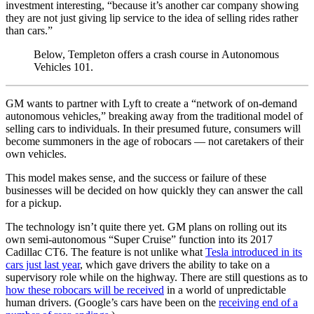
investment interesting, “because it’s another car company showing
they are not just giving lip service to the idea of selling rides rather
than cars.”
Below, Templeton offers a crash course in Autonomous
Vehicles 101.
GM wants to partner with Lyft to create a “network of on-demand
autonomous vehicles,” breaking away from the traditional model of
selling cars to individuals. In their presumed future, consumers will
become summoners in the age of robocars — not caretakers of their
own vehicles.
This model makes sense, and the success or failure of these
businesses will be decided on how quickly they can answer the call
for a pickup.
The technology isn’t quite there yet. GM plans on rolling out its
own semi-autonomous “Super Cruise” function into its 2017
Cadillac CT6. The feature is not unlike what
Tesla introduced in its
cars just last year
, which gave drivers the ability to take on a
supervisory role while on the highway. There are still questions as to
how these robocars will be received
in a world of unpredictable
human drivers. (Google’s cars have been on the
receiving end of a