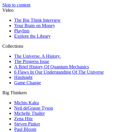
Skip to content
Video
The Big Think Interview
Your Brain on Money
Playlists
Explore the Library
Collections
The Universe. A History.
The Progress Issue
A Brief History Of Quantum Mechanics
6 Flaws In Our Understanding Of The Universe
Hindsight
Game Change
Big Thinkers
Michio Kaku
Neil deGrasse Tyson
Michelle Thaller
Zena Hitz
Steven Pinker
Paul Bloom