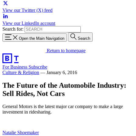
View our Twitter (X) feed
View our LinkedIn account
Search for:
Open the Main Navigation
Search
Return to homepage
For Business
Subscribe
Culture & Religion
—
January 6, 2016
The Future of the Automobile Industry:
Sell Rides, Not Cars
General Motors is the latest major car company to make a large
investment in ridesharing.
Natalie Shoemaker