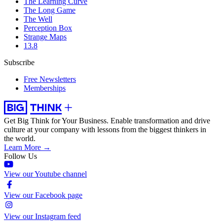
The Learning Curve
The Long Game
The Well
Perception Box
Strange Maps
13.8
Subscribe
Free Newsletters
Memberships
Get Big Think for Your Business.
Enable transformation and drive
culture at your company with lessons from the biggest thinkers in
the world.
Learn More →
Follow Us
View our Youtube channel
View our Facebook page
View our Instagram feed