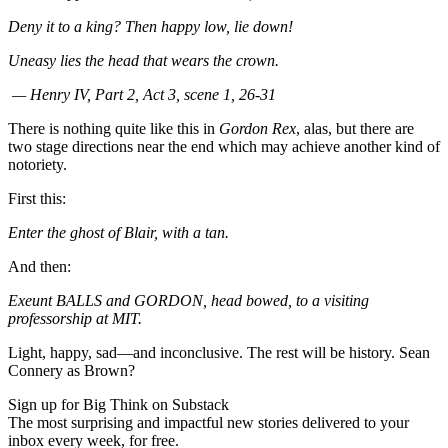
Deny it to a king? Then happy low, lie down!
Uneasy lies the head that wears the crown.
— Henry IV, Part 2, Act 3, scene 1, 26-31
There is nothing quite like this in
Gordon Rex
, alas, but there are
two stage directions near the end which may achieve another kind of
notoriety.
First this:
Enter the ghost of Blair, with a tan.
And then:
Exeunt BALLS and GORDON, head bowed, to a visiting
professorship at MIT.
Light, happy, sad—and inconclusive. The rest will be history. Sean
Connery as Brown?
Sign up for Big Think on Substack
The most surprising and impactful new stories delivered to your
inbox every week, for free.