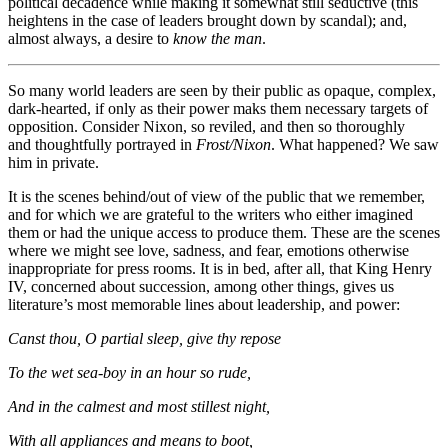
political decadence while making it somewhat still seductive (this
heightens in the case of leaders brought down by scandal); and,
almost always, a desire to
know the man
.
So many world leaders are seen by their public as opaque, complex,
dark-hearted, if only as their power maks them necessary targets of
opposition. Consider Nixon, so reviled, and then so thoroughly
and thoughtfully portrayed in
Frost/Nixon
. What happened? We saw
him in private.
It is the scenes behind/out of view of the public that we remember,
and for which we are grateful to the writers who either imagined
them or had the unique access to produce them. These are the scenes
where we might see love, sadness, and fear, emotions otherwise
inappropriate for press rooms. It is in bed, after all, that King Henry
IV, concerned about succession, among other things, gives us
literature’s most memorable lines about leadership, and power:
Canst thou, O partial sleep, give thy repose
To the wet sea-boy in an hour so rude,
And in the calmest and most stillest night,
With all appliances and means to boot,