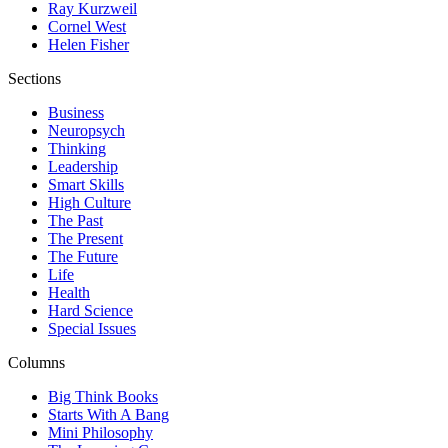
Ray Kurzweil
Cornel West
Helen Fisher
Sections
Business
Neuropsych
Thinking
Leadership
Smart Skills
High Culture
The Past
The Present
The Future
Life
Health
Hard Science
Special Issues
Columns
Big Think Books
Starts With A Bang
Mini Philosophy