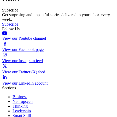
Subscribe
Get surprising and impactful stories delivered to your inbox every
week.
Subscribe
Follow Us
View our Youtube channel
View our Facebook page
View our Instagram feed
View our Twitter (X) feed
View our LinkedIn account
Sections
Business
Neuropsych
Thinking
Leadership
Smart Skills