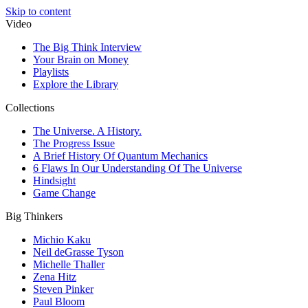
Skip to content
Video
The Big Think Interview
Your Brain on Money
Playlists
Explore the Library
Collections
The Universe. A History.
The Progress Issue
A Brief History Of Quantum Mechanics
6 Flaws In Our Understanding Of The Universe
Hindsight
Game Change
Big Thinkers
Michio Kaku
Neil deGrasse Tyson
Michelle Thaller
Zena Hitz
Steven Pinker
Paul Bloom