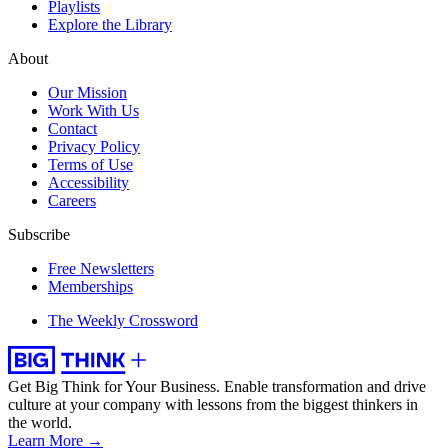
Playlists
Explore the Library
About
Our Mission
Work With Us
Contact
Privacy Policy
Terms of Use
Accessibility
Careers
Subscribe
Free Newsletters
Memberships
The Weekly Crossword
Get Big Think for Your Business.
Enable transformation and drive
culture at your company with lessons from the biggest thinkers in
the world.
Learn More →