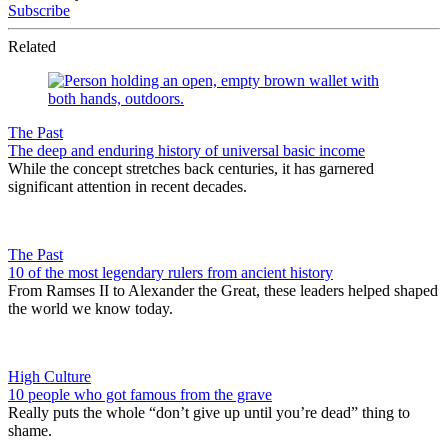
Subscribe
Related
The Past
The deep and enduring history of universal basic income
While the concept stretches back centuries, it has garnered
significant attention in recent decades.
The Past
10 of the most legendary rulers from ancient history
From Ramses II to Alexander the Great, these leaders helped shaped
the world we know today.
High Culture
10 people who got famous from the grave
Really puts the whole “don’t give up until you’re dead” thing to
shame.