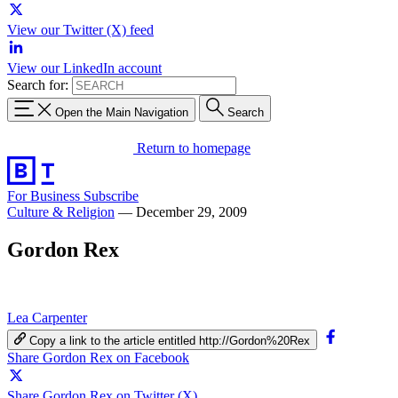
View our Twitter (X) feed
View our LinkedIn account
Search for:
Open the Main Navigation
Search
Return to homepage
For Business
Subscribe
Culture & Religion
—
December 29, 2009
Gordon Rex
Lea Carpenter
Copy a link to the article entitled http://Gordon%20Rex
Share Gordon Rex on Facebook
Share Gordon Rex on Twitter (X)