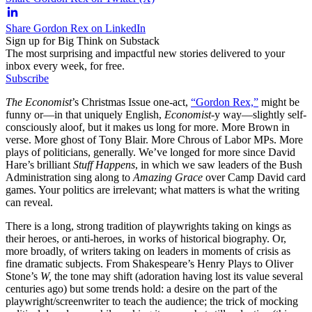
Share Gordon Rex on LinkedIn
Sign up for Big Think on Substack
The most surprising and impactful new stories delivered to your
inbox every week, for free.
Subscribe
The Economist
’s Christmas Issue one-act,
“Gordon Rex,”
might be
funny or—in that uniquely English,
Economist
-y way—slightly self-
consciously aloof, but it makes us long for more. More Brown in
verse. More ghost of Tony Blair. More Chrous of Labor MPs. More
plays of politicians, generally. We’ve longed for more since David
Hare’s brilliant
Stuff Happens
, in which we saw leaders of the Bush
Administration sing along to
Amazing Grace
over Camp David card
games. Your politics are irrelevant; what matters is what the writing
can reveal.
There is a long, strong tradition of playwrights taking on kings as
their heroes, or anti-heroes, in works of historical biography. Or,
more broadly, of writers taking on leaders in moments of crisis as
fine dramatic subjects. From Shakespeare’s Henry Plays to Oliver
Stone’s
W,
the tone may shift (adoration having lost its value several
centuries ago) but some trends hold: a desire on the part of the
playwright/screenwriter to teach the audience; the trick of mocking