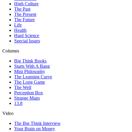
High Culture
The Past
The Present
The Future
Life
Health
Hard Science
Special Issues
Columns
Big Think Books
Starts With A Bang
Mini Philosophy
The Learning Curve
The Long Game
The Well
Perception Box
Strange Maps
13.8
Video
The Big Think Interview
Your Brain on Money