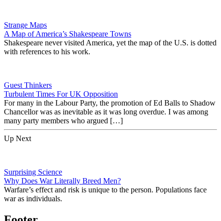
Strange Maps
A Map of America’s Shakespeare Towns
Shakespeare never visited America, yet the map of the U.S. is dotted
with references to his work.
Guest Thinkers
Turbulent Times For UK Opposition
For many in the Labour Party, the promotion of Ed Balls to Shadow
­Chancellor was as inevitable as it was long overdue. I was among
many party members who argued […]
Up Next
Surprising Science
Why Does War Literally Breed Men?
Warfare’s effect and risk is unique to the person. Populations face
war as individuals.
Footer