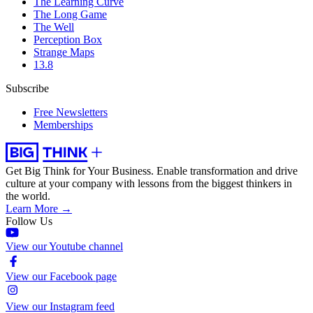
The Learning Curve
The Long Game
The Well
Perception Box
Strange Maps
13.8
Subscribe
Free Newsletters
Memberships
Get Big Think for Your Business.
Enable transformation and drive
culture at your company with lessons from the biggest thinkers in
the world.
Learn More →
Follow Us
View our Youtube channel
View our Facebook page
View our Instagram feed