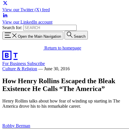
View our Twitter (X) feed
View our LinkedIn account
Search for:
Open the Main Navigation
Search
Return to homepage
For Business
Subscribe
Culture & Religion
—
June 30, 2016
How Henry Rollins Escaped the Bleak
Existence He Calls “The America”
Henry Rollins talks about how fear of winding up starting in The
America drove his to his remarkable career.
Robby Berman