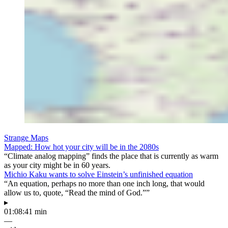
Strange Maps
Mapped: How hot your city will be in the 2080s
“Climate analog mapping” finds the place that is currently as warm
as your city might be in 60 years.
Michio Kaku wants to solve Einstein’s unfinished equation
“An equation, perhaps no more than one inch long, that would
allow us to, quote, “Read the mind of God.””
▸
01:08:41 min
—