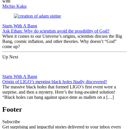
with
Michio Kaku
Starts With A Bang
Ask Ethan: Why do scientists avoid the possibility of God?
When it comes to our Universe’s origins, scientists discuss the Big
Bang, cosmic inflation, and other theories. Why doesn’t “God”
come up?
Up Next
Starts With A Bang
Origin of LIGO’s merging black holes finally discovered!
The massive black holes that formed LIGO’s first event were a
surprise, and then a mystery. Here’s the long-awaited solution!
“Black holes can bang against space-time as mallets on a […]
Footer
Subscribe
Get surprising and impactful stories delivered to your inbox every