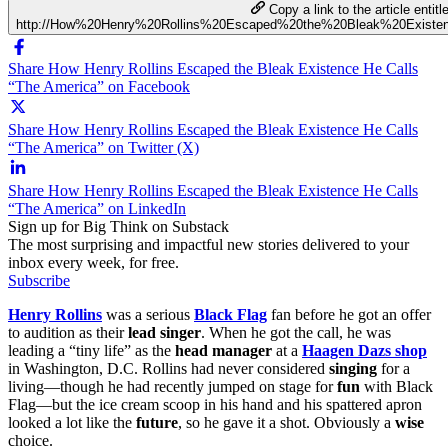
Copy a link to the article entitl
http://How%20Henry%20Rollins%20Escaped%20the%20Bleak%20Exist
Share How Henry Rollins Escaped the Bleak Existence He Calls
“The America” on Facebook
Share How Henry Rollins Escaped the Bleak Existence He Calls
“The America” on Twitter (X)
Share How Henry Rollins Escaped the Bleak Existence He Calls
“The America” on LinkedIn
Sign up for Big Think on Substack
The most surprising and impactful new stories delivered to your
inbox every week, for free.
Subscribe
Henry Rollins
was a serious
Black Flag
fan before he got an offer
to audition as their
lead singer
. When he got the call, he was
leading a “tiny life” as the
head manager
at a
Haagen Dazs shop
in Washington, D.C. Rollins had never considered
singing
for a
living—though he had recently jumped on stage for
fun
with Black
Flag—but the ice cream scoop in his hand and his spattered apron
looked a lot like the
future
, so he gave it a shot. Obviously a
wise
choice.