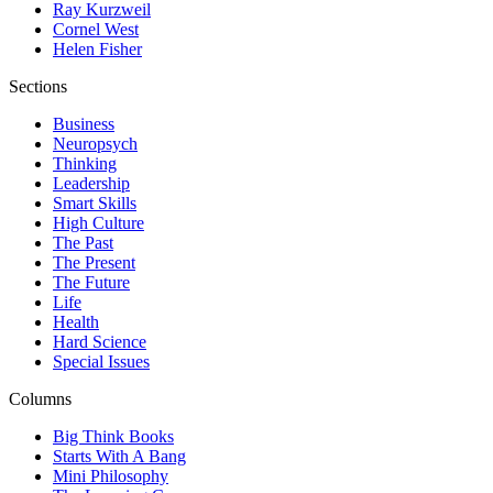
Ray Kurzweil
Cornel West
Helen Fisher
Sections
Business
Neuropsych
Thinking
Leadership
Smart Skills
High Culture
The Past
The Present
The Future
Life
Health
Hard Science
Special Issues
Columns
Big Think Books
Starts With A Bang
Mini Philosophy