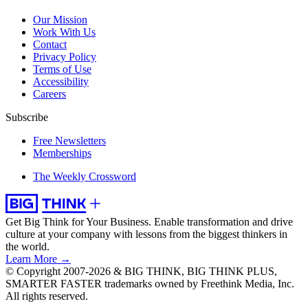
Our Mission
Work With Us
Contact
Privacy Policy
Terms of Use
Accessibility
Careers
Subscribe
Free Newsletters
Memberships
The Weekly Crossword
Get Big Think for Your Business.
Enable transformation and drive
culture at your company with lessons from the biggest thinkers in
the world.
Learn More →
© Copyright 2007-2026 & BIG THINK, BIG THINK PLUS,
SMARTER FASTER trademarks owned by Freethink Media, Inc.
All rights reserved.