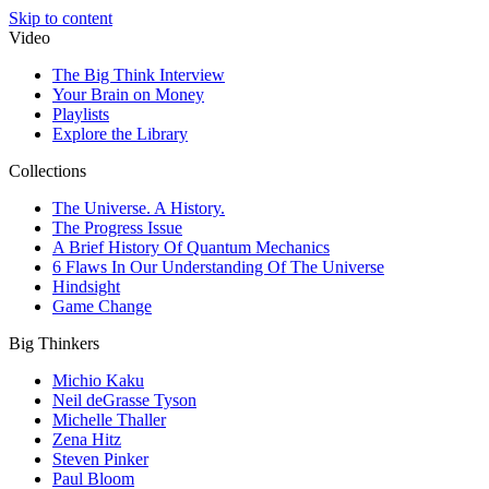
Skip to content
Video
The Big Think Interview
Your Brain on Money
Playlists
Explore the Library
Collections
The Universe. A History.
The Progress Issue
A Brief History Of Quantum Mechanics
6 Flaws In Our Understanding Of The Universe
Hindsight
Game Change
Big Thinkers
Michio Kaku
Neil deGrasse Tyson
Michelle Thaller
Zena Hitz
Steven Pinker
Paul Bloom