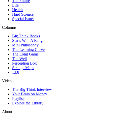
The Future
Life
Health
Hard Science
Special Issues
Columns
Big Think Books
Starts With A Bang
Mini Philosophy
The Learning Curve
The Long Game
The Well
Perception Box
Strange Maps
13.8
Video
The Big Think Interview
Your Brain on Money
Playlists
Explore the Library
About