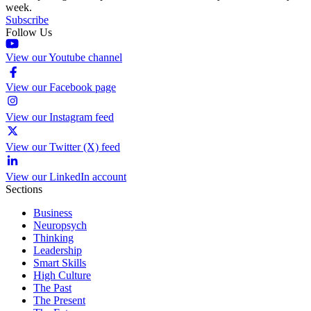
week.
Subscribe
Follow Us
View our Youtube channel
View our Facebook page
View our Instagram feed
View our Twitter (X) feed
View our LinkedIn account
Sections
Business
Neuropsych
Thinking
Leadership
Smart Skills
High Culture
The Past
The Present