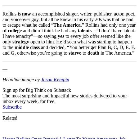
Rollins is
now
an accomplished singer, writer, publisher, actor, poet,
and voiceover guy, but all he knew in his early 20s was that he had
to escape what he called “
The America
.” Rollins had only one year
of
college
and didn’t think he had any
talents
—“I don’t have talent.
I have tenacity”—so saying
yes
to every job offer seemed like the
only
strategy
open to him. He’d seen what was starting to happen
to the
middle class
and decided, “You better get Plan B, C, D, E, F,
and G, otherwise you’re going to
starve
to
death
in The America.”
—
Headline image by
Jason Kempin
Sign up for Big Think on Substack
The most surprising and impactful new stories delivered to your
inbox every week, for free.
Subscribe
Related