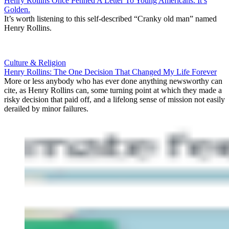
Henry Rollins Once Penned A Letter To Young Americans. It’s
Golden.
It’s worth listening to this self-described “Cranky old man” named
Henry Rollins.
Culture & Religion
Henry Rollins: The One Decision That Changed My Life Forever
More or less anybody who has ever done anything newsworthy can
cite, as Henry Rollins can, some turning point at which they made a
risky decision that paid off, and a lifelong sense of mission not easily
derailed by minor failures.