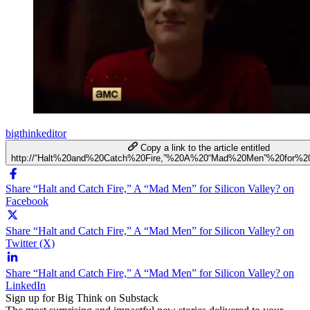
bigthinkeditor
Copy a link to the article entitled
http://“Halt%20and%20Catch%20Fire,”%20A%20“Mad%20Men”%20for%20
Share “Halt and Catch Fire,” A “Mad Men” for Silicon Valley? on
Facebook
Share “Halt and Catch Fire,” A “Mad Men” for Silicon Valley? on
Twitter (X)
Share “Halt and Catch Fire,” A “Mad Men” for Silicon Valley? on
LinkedIn
Sign up for Big Think on Substack