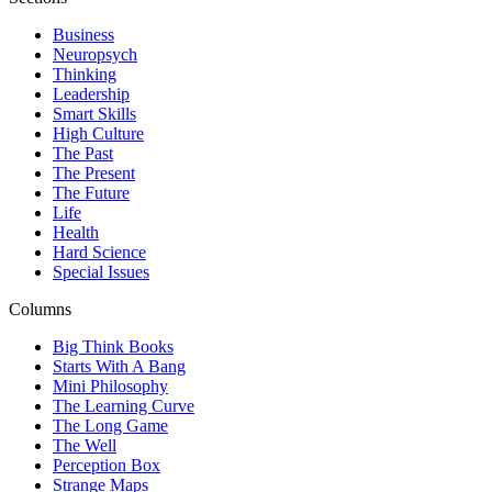
Business
Neuropsych
Thinking
Leadership
Smart Skills
High Culture
The Past
The Present
The Future
Life
Health
Hard Science
Special Issues
Columns
Big Think Books
Starts With A Bang
Mini Philosophy
The Learning Curve
The Long Game
The Well
Perception Box
Strange Maps