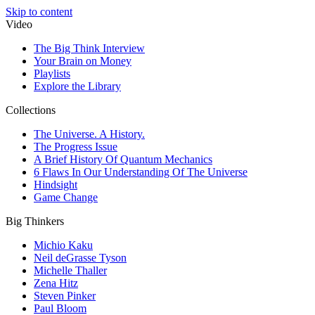
Skip to content
Video
The Big Think Interview
Your Brain on Money
Playlists
Explore the Library
Collections
The Universe. A History.
The Progress Issue
A Brief History Of Quantum Mechanics
6 Flaws In Our Understanding Of The Universe
Hindsight
Game Change
Big Thinkers
Michio Kaku
Neil deGrasse Tyson
Michelle Thaller
Zena Hitz
Steven Pinker
Paul Bloom