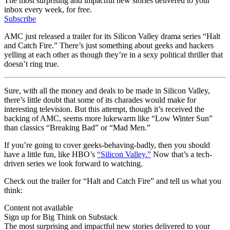
The most surprising and impactful new stories delivered to your
inbox every week, for free.
Subscribe
AMC just released a trailer for its Silicon Valley drama series “Halt
and Catch Fire.” There’s just something about geeks and hackers
yelling at each other as though they’re in a sexy political thriller that
doesn’t ring true.
Sure, with all the money and deals to be made in Silicon Valley,
there’s little doubt that some of its charades would make for
interesting television. But this attempt, though it’s received the
backing of AMC, seems more lukewarm like “Low Winter Sun”
than classics “Breaking Bad” or “Mad Men.”
If you’re going to cover geeks-behaving-badly, then you should
have a little fun, like HBO’s
“Silicon Valley.”
Now that’s a tech-
driven series we look forward to watching.
Check out the trailer for “Halt and Catch Fire” and tell us what you
think:
Content not available
Sign up for Big Think on Substack
The most surprising and impactful new stories delivered to your