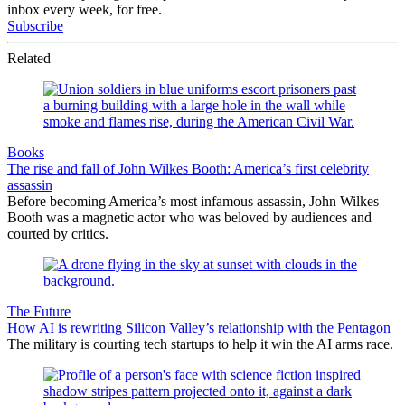
inbox every week, for free.
Subscribe
Related
Books
The rise and fall of John Wilkes Booth: America’s first celebrity
assassin
Before becoming America’s most infamous assassin, John Wilkes
Booth was a magnetic actor who was beloved by audiences and
courted by critics.
The Future
How AI is rewriting Silicon Valley’s relationship with the Pentagon
The military is courting tech startups to help it win the AI arms race.