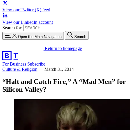
View our Twitter (X) feed
View our LinkedIn account
Search for:
Open the Main Navigation
Search
Return to homepage
For Business
Subscribe
Culture & Religion
—
March 31, 2014
“Halt and Catch Fire,” A “Mad Men” for
Silicon Valley?