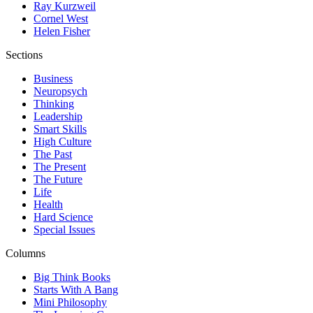
Ray Kurzweil
Cornel West
Helen Fisher
Sections
Business
Neuropsych
Thinking
Leadership
Smart Skills
High Culture
The Past
The Present
The Future
Life
Health
Hard Science
Special Issues
Columns
Big Think Books
Starts With A Bang
Mini Philosophy