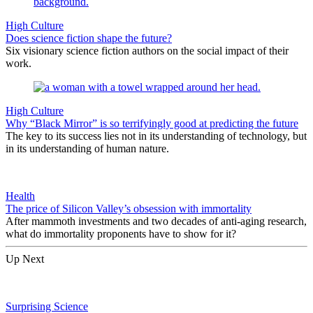
High Culture
Does science fiction shape the future?
Six visionary science fiction authors on the social impact of their
work.
High Culture
Why “Black Mirror” is so terrifyingly good at predicting the future
The key to its success lies not in its understanding of technology, but
in its understanding of human nature.
Health
The price of Silicon Valley’s obsession with immortality
After mammoth investments and two decades of anti-aging research,
what do immortality proponents have to show for it?
Up Next
Surprising Science