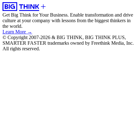
Get Big Think for Your Business.
Enable transformation and drive
culture at your company with lessons from the biggest thinkers in
the world.
Learn More →
© Copyright 2007-2026 & BIG THINK, BIG THINK PLUS,
SMARTER FASTER trademarks owned by Freethink Media, Inc.
All rights reserved.