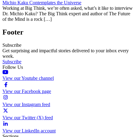
Michio Kaku Contemplates the Universe
Working at Big Think, we’re often asked, what’s it like to interview
Dr. Michio Kaku? The Big Think expert and author of The Future
of the Mind is a rock […]
Footer
Subscribe
Get surprising and impactful stories delivered to your inbox every
week.
Subscribe
Follow Us
View our Youtube channel
View our Facebook page
View our Instagram feed
View our Twitter (X) feed
View our LinkedIn account
Sections