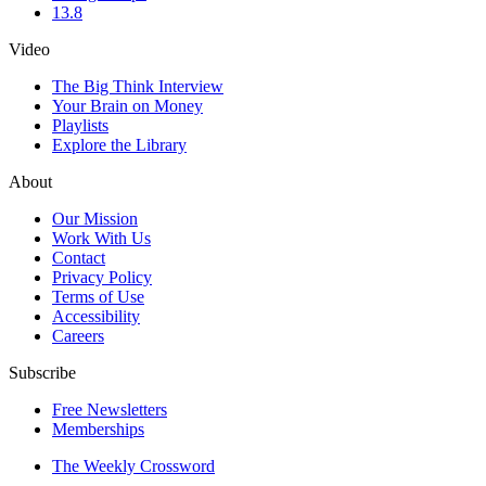
13.8
Video
The Big Think Interview
Your Brain on Money
Playlists
Explore the Library
About
Our Mission
Work With Us
Contact
Privacy Policy
Terms of Use
Accessibility
Careers
Subscribe
Free Newsletters
Memberships
The Weekly Crossword