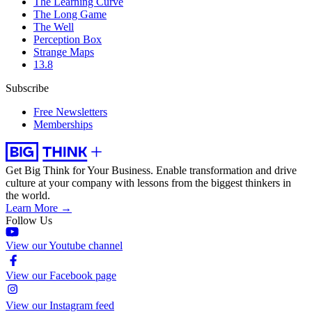
The Learning Curve
The Long Game
The Well
Perception Box
Strange Maps
13.8
Subscribe
Free Newsletters
Memberships
Get Big Think for Your Business.
Enable transformation and drive
culture at your company with lessons from the biggest thinkers in
the world.
Learn More →
Follow Us
View our Youtube channel
View our Facebook page
View our Instagram feed