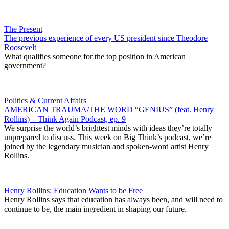
The Present
The previous experience of every US president since Theodore
Roosevelt
What qualifies someone for the top position in American
government?
Politics & Current Affairs
AMERICAN TRAUMA/THE WORD “GENIUS” (feat. Henry
Rollins) – Think Again Podcast, ep. 9
We surprise the world’s brightest minds with ideas they’re totally
unprepared to discuss. This week on Big Think’s podcast, we’re
joined by the legendary musician and spoken-word artist Henry
Rollins.
Henry Rollins: Education Wants to be Free
Henry Rollins says that education has always been, and will need to
continue to be, the main ingredient in shaping our future.