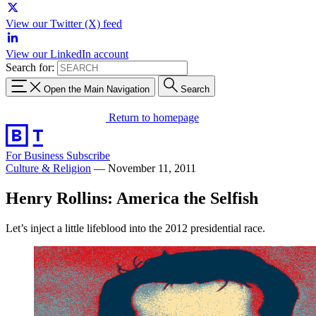
View our Twitter (X) feed
View our LinkedIn account
Search for:
Open the Main Navigation
Search
Return to homepage
For Business
Subscribe
Culture & Religion
—
November 11, 2011
Henry Rollins: America the Selfish
Let’s inject a little lifeblood into the 2012 presidential race.