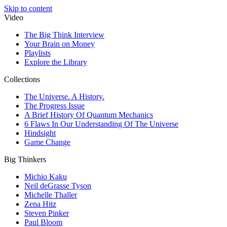
Skip to content
Video
The Big Think Interview
Your Brain on Money
Playlists
Explore the Library
Collections
The Universe. A History.
The Progress Issue
A Brief History Of Quantum Mechanics
6 Flaws In Our Understanding Of The Universe
Hindsight
Game Change
Big Thinkers
Michio Kaku
Neil deGrasse Tyson
Michelle Thaller
Zena Hitz
Steven Pinker
Paul Bloom