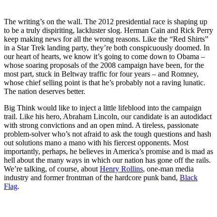
The writing’s on the wall. The 2012 presidential race is shaping up
to be a truly dispiriting, lackluster slog. Herman Cain and Rick Perry
keep making news for all the wrong reasons. Like the “Red Shirts”
in a Star Trek landing party, they’re both conspicuously doomed. In
our heart of hearts, we know it’s going to come down to Obama –
whose soaring proposals of the 2008 campaign have been, for the
most part, stuck in Beltway traffic for four years – and Romney,
whose chief selling point is that he’s probably not a raving lunatic.
The nation deserves better.
Big Think would like to inject a little lifeblood into the campaign
trail. Like his hero, Abraham Lincoln, our candidate is an autodidact
with strong convictions and an open mind. A tireless, passionate
problem-solver who’s not afraid to ask the tough questions and hash
out solutions
mano a mano
with his fiercest opponents. Most
importantly, perhaps, he believes in America’s promise and is mad as
hell about the many ways in which our nation has gone off the rails.
We’re talking, of course, about
Henry Rollins
, one-man media
industry and former frontman of the hardcore punk band,
Black
Flag
.