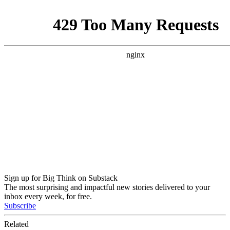
Sign up for Big Think on Substack
The most surprising and impactful new stories delivered to your
inbox every week, for free.
Subscribe
Related