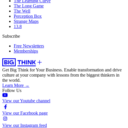
The Learning Curve
The Long Game
The Well
Perception Box
Strange Maps
13.8
Subscribe
Free Newsletters
Memberships
Get Big Think for Your Business.
Enable transformation and drive
culture at your company with lessons from the biggest thinkers in
the world.
Learn More →
Follow Us
View our Youtube channel
View our Facebook page
View our Instagram feed