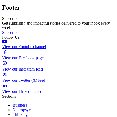
Footer
Subscribe
Get surprising and impactful stories delivered to your inbox every
week.
Subscribe
Follow Us
View our Youtube channel
View our Facebook page
View our Instagram feed
View our Twitter (X) feed
View our LinkedIn account
Sections
Business
Neuropsych
Thinking