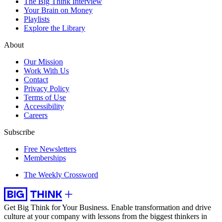
The Big Think Interview
Your Brain on Money
Playlists
Explore the Library
About
Our Mission
Work With Us
Contact
Privacy Policy
Terms of Use
Accessibility
Careers
Subscribe
Free Newsletters
Memberships
The Weekly Crossword
Get Big Think for Your Business.
Enable transformation and drive
culture at your company with lessons from the biggest thinkers in