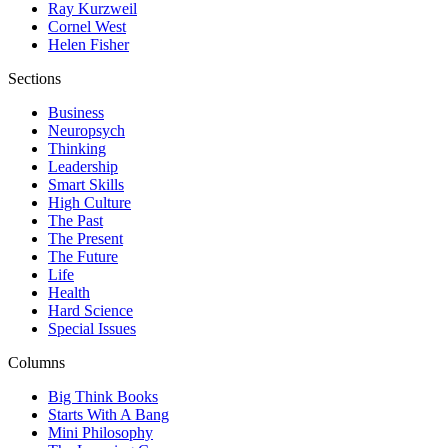
Ray Kurzweil
Cornel West
Helen Fisher
Sections
Business
Neuropsych
Thinking
Leadership
Smart Skills
High Culture
The Past
The Present
The Future
Life
Health
Hard Science
Special Issues
Columns
Big Think Books
Starts With A Bang
Mini Philosophy