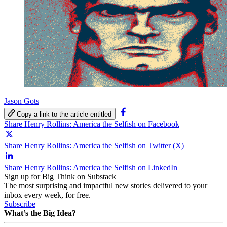
Jason Gots
Copy a link to the article entitled
Share Henry Rollins: America the Selfish on Facebook
Share Henry Rollins: America the Selfish on Twitter (X)
Share Henry Rollins: America the Selfish on LinkedIn
Sign up for Big Think on Substack
The most surprising and impactful new stories delivered to your
inbox every week, for free.
Subscribe
What’s the Big Idea?