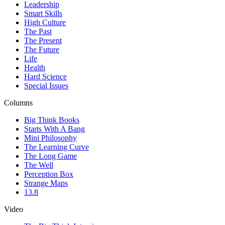
Leadership
Smart Skills
High Culture
The Past
The Present
The Future
Life
Health
Hard Science
Special Issues
Columns
Big Think Books
Starts With A Bang
Mini Philosophy
The Learning Curve
The Long Game
The Well
Perception Box
Strange Maps
13.8
Video