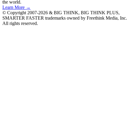
the world.
Learn More →
© Copyright 2007-2026 & BIG THINK, BIG THINK PLUS,
SMARTER FASTER trademarks owned by Freethink Media, Inc.
All rights reserved.