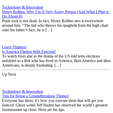
Technology & Innovation
Henry Rollins: Why I’m A Very Angry Person (And What I Plan to
Do About It)
Punk rock is not dead. In fact, Henry Rollins sees it everywhere
around him. “The kid who throws his spaghetti from the high chair
onto his father’s face, he is […]
Guest Thinkers
Is America Flirting With Fascism?
To watch from afar as the drama of the US mid term elections
unfolded as a Brit who has lived in America, likes America and likes
Americans, is deeply frustrating. […]
Up Next
Technology & Innovation
Tips for Being a Groundbreaking Thinker
Everyone has ideas; it’s how you execute them that will get you
noticed. Ghost writer Jeff Haden has observed the world’s greatest
businessmen up close. Here are his tips.