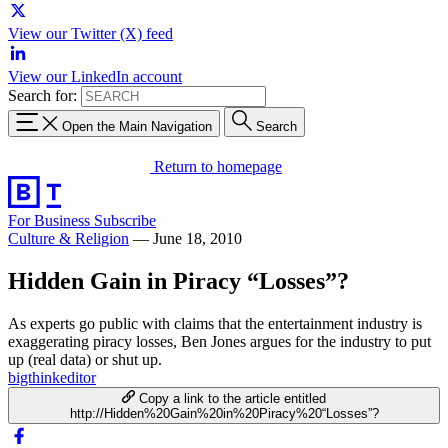
View our Twitter (X) feed
View our LinkedIn account
Search for:
Open the Main Navigation
Search
Return to homepage
For Business
Subscribe
Culture & Religion
—
June 18, 2010
Hidden Gain in Piracy “Losses”?
As experts go public with claims that the entertainment industry is
exaggerating piracy losses, Ben Jones argues for the industry to put
up (real data) or shut up.
bigthinkeditor
Copy a link to the article entitled
http://Hidden%20Gain%20in%20Piracy%20“Losses”?