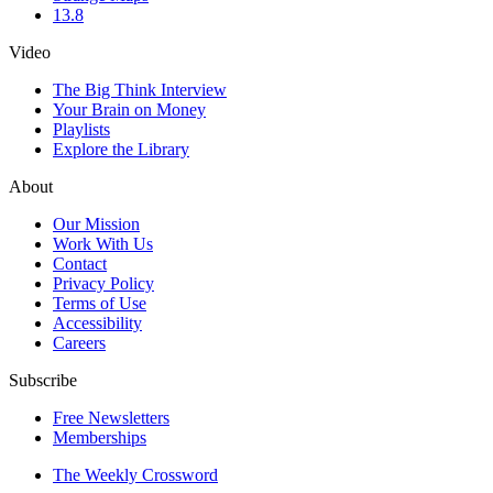
13.8
Video
The Big Think Interview
Your Brain on Money
Playlists
Explore the Library
About
Our Mission
Work With Us
Contact
Privacy Policy
Terms of Use
Accessibility
Careers
Subscribe
Free Newsletters
Memberships
The Weekly Crossword