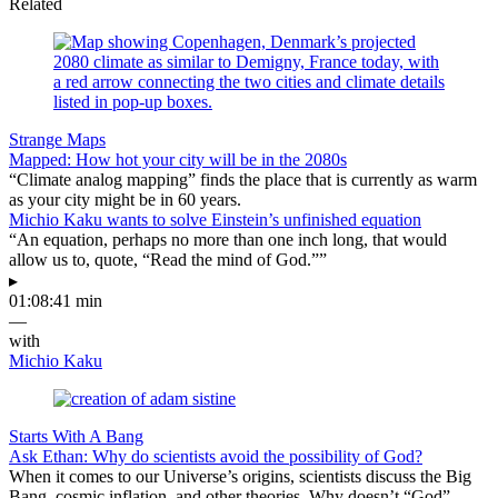
Related
Strange Maps
Mapped: How hot your city will be in the 2080s
“Climate analog mapping” finds the place that is currently as warm
as your city might be in 60 years.
Michio Kaku wants to solve Einstein’s unfinished equation
“An equation, perhaps no more than one inch long, that would
allow us to, quote, “Read the mind of God.””
▸
01:08:41 min
—
with
Michio Kaku
Starts With A Bang
Ask Ethan: Why do scientists avoid the possibility of God?
When it comes to our Universe’s origins, scientists discuss the Big
Bang, cosmic inflation, and other theories. Why doesn’t “God”