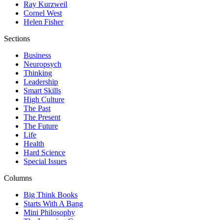
Ray Kurzweil
Cornel West
Helen Fisher
Sections
Business
Neuropsych
Thinking
Leadership
Smart Skills
High Culture
The Past
The Present
The Future
Life
Health
Hard Science
Special Issues
Columns
Big Think Books
Starts With A Bang
Mini Philosophy