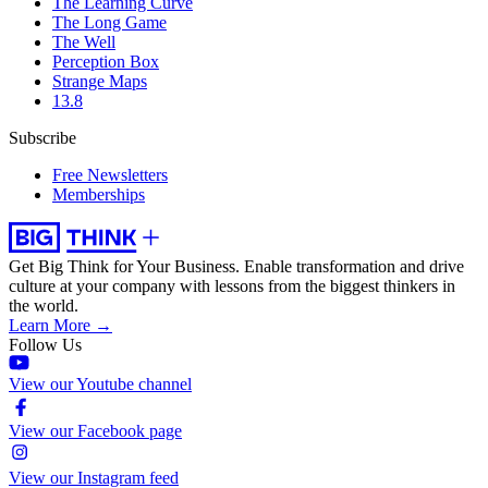
The Learning Curve
The Long Game
The Well
Perception Box
Strange Maps
13.8
Subscribe
Free Newsletters
Memberships
Get Big Think for Your Business.
Enable transformation and drive
culture at your company with lessons from the biggest thinkers in
the world.
Learn More →
Follow Us
View our Youtube channel
View our Facebook page
View our Instagram feed