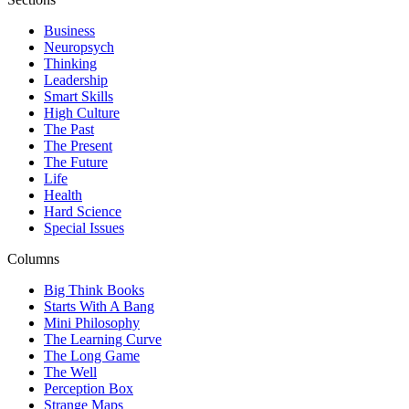
Business
Neuropsych
Thinking
Leadership
Smart Skills
High Culture
The Past
The Present
The Future
Life
Health
Hard Science
Special Issues
Columns
Big Think Books
Starts With A Bang
Mini Philosophy
The Learning Curve
The Long Game
The Well
Perception Box
Strange Maps