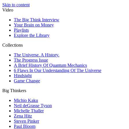
Skip to content
Video
The Big Think Interview
Your Brain on Money
Playlists
Explore the Library
Collections
The Universe. A History.
The Progress Issue
A Brief History Of Quantum Mechanics
6 Flaws In Our Understanding Of The Universe
Hindsight
Game Change
Big Thinkers
Michio Kaku
Neil deGrasse Tyson
Michelle Thaller
Zena Hitz
Steven Pinker
Paul Bloom