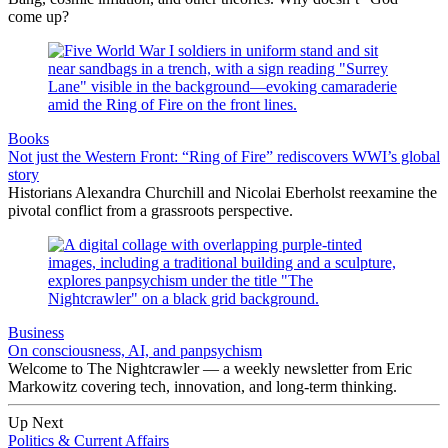
come up?
Books
Not just the Western Front: “Ring of Fire” rediscovers WWI’s global
story
Historians Alexandra Churchill and Nicolai Eberholst reexamine the
pivotal conflict from a grassroots perspective.
Business
On consciousness, AI, and panpsychism
Welcome to The Nightcrawler — a weekly newsletter from Eric
Markowitz covering tech, innovation, and long-term thinking.
Up Next
Politics & Current Affairs