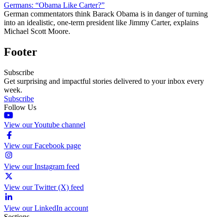
Germans: “Obama Like Carter?”
German commentators think Barack Obama is in danger of turning
into an idealistic, one-term president like Jimmy Carter, explains
Michael Scott Moore.
Footer
Subscribe
Get surprising and impactful stories delivered to your inbox every
week.
Subscribe
Follow Us
View our Youtube channel
View our Facebook page
View our Instagram feed
View our Twitter (X) feed
View our LinkedIn account
Sections