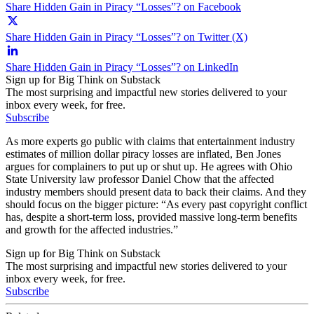
Share Hidden Gain in Piracy “Losses”? on Facebook
Share Hidden Gain in Piracy “Losses”? on Twitter (X)
Share Hidden Gain in Piracy “Losses”? on LinkedIn
Sign up for Big Think on Substack
The most surprising and impactful new stories delivered to your
inbox every week, for free.
Subscribe
As more experts go public with claims that entertainment industry
estimates of million dollar piracy losses are inflated, Ben Jones
argues for complainers to put up or shut up. He agrees with Ohio
State University law professor Daniel Chow that the affected
industry members should present data to back their claims. And they
should focus on the bigger picture: “As every past copyright conflict
has, despite a short-term loss, provided massive long-term benefits
and growth for the affected industries.”
Sign up for Big Think on Substack
The most surprising and impactful new stories delivered to your
inbox every week, for free.
Subscribe