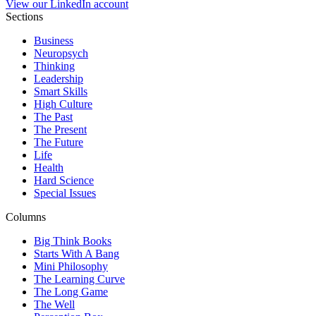
View our LinkedIn account
Sections
Business
Neuropsych
Thinking
Leadership
Smart Skills
High Culture
The Past
The Present
The Future
Life
Health
Hard Science
Special Issues
Columns
Big Think Books
Starts With A Bang
Mini Philosophy
The Learning Curve
The Long Game
The Well