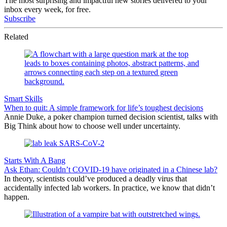
The most surprising and impactful new stories delivered to your
inbox every week, for free.
Subscribe
Related
Smart Skills
When to quit: A simple framework for life’s toughest decisions
Annie Duke, a poker champion turned decision scientist, talks with
Big Think about how to choose well under uncertainty.
Starts With A Bang
Ask Ethan: Couldn’t COVID-19 have originated in a Chinese lab?
In theory, scientists could’ve produced a deadly virus that
accidentally infected lab workers. In practice, we know that didn’t
happen.