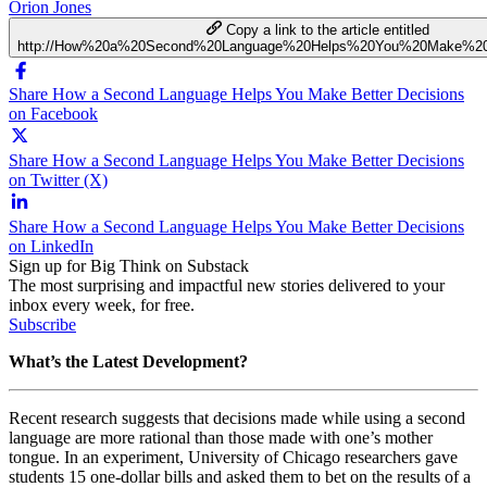
Orion Jones
Copy a link to the article entitled
http://How%20a%20Second%20Language%20Helps%20You%20Make%20B
Share How a Second Language Helps You Make Better Decisions
on Facebook
Share How a Second Language Helps You Make Better Decisions
on Twitter (X)
Share How a Second Language Helps You Make Better Decisions
on LinkedIn
Sign up for Big Think on Substack
The most surprising and impactful new stories delivered to your
inbox every week, for free.
Subscribe
What’s the Latest Development?
Recent research suggests that decisions made while using a second
language are more rational than those made with one’s mother
tongue. In an experiment, University of Chicago researchers gave
students 15 one-dollar bills and asked them to bet on the results of a