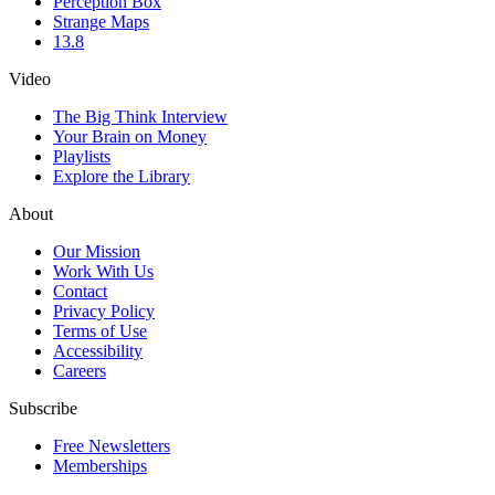
Perception Box
Strange Maps
13.8
Video
The Big Think Interview
Your Brain on Money
Playlists
Explore the Library
About
Our Mission
Work With Us
Contact
Privacy Policy
Terms of Use
Accessibility
Careers
Subscribe
Free Newsletters
Memberships