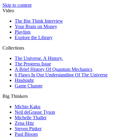
Skip to content
Video
The Big Think Interview
Your Brain on Money
Playlists
Explore the Library
Collections
The Universe. A History.
The Progress Issue
A Brief History Of Quantum Mechanics
6 Flaws In Our Understanding Of The Universe
Hindsight
Game Change
Big Thinkers
Michio Kaku
Neil deGrasse Tyson
Michelle Thaller
Zena Hitz
Steven Pinker
Paul Bloom