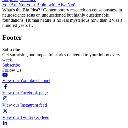
You Are Not Your Brain, with Alva Noë
What’s the Big Idea? “Contemporary research on consciousness in
neuroscience rests on unquestioned but highly questionable
foundations. Human nature is no less mysterious now than it was a
hundred years […]
Footer
Subscribe
Get surprising and impactful stories delivered to your inbox every
week.
Subscribe
Follow Us
View our Youtube channel
View our Facebook page
View our Instagram feed
View our Twitter (X) feed