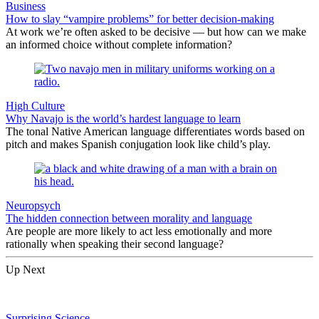
Business
How to slay “vampire problems” for better decision-making
At work we’re often asked to be decisive — but how can we make
an informed choice without complete information?
High Culture
Why Navajo is the world’s hardest language to learn
The tonal Native American language differentiates words based on
pitch and makes Spanish conjugation look like child’s play.
Neuropsych
The hidden connection between morality and language
Are people are more likely to act less emotionally and more
rationally when speaking their second language?
Up Next
Surprising Science