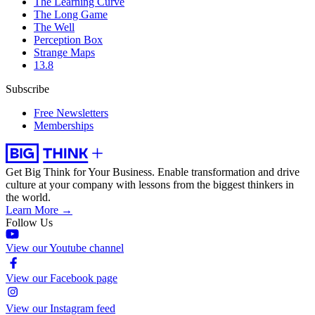
The Learning Curve
The Long Game
The Well
Perception Box
Strange Maps
13.8
Subscribe
Free Newsletters
Memberships
Get Big Think for Your Business.
Enable transformation and drive
culture at your company with lessons from the biggest thinkers in
the world.
Learn More →
Follow Us
View our Youtube channel
View our Facebook page
View our Instagram feed