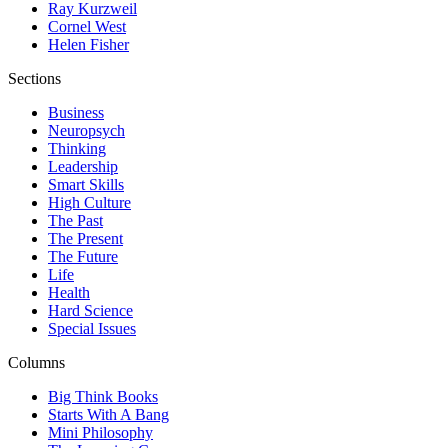
Ray Kurzweil
Cornel West
Helen Fisher
Sections
Business
Neuropsych
Thinking
Leadership
Smart Skills
High Culture
The Past
The Present
The Future
Life
Health
Hard Science
Special Issues
Columns
Big Think Books
Starts With A Bang
Mini Philosophy