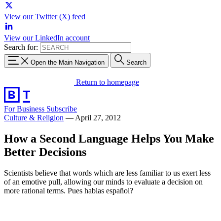
View our Twitter (X) feed
View our LinkedIn account
Search for:
Open the Main Navigation
Search
Return to homepage
For Business
Subscribe
Culture & Religion
—
April 27, 2012
How a Second Language Helps You Make
Better Decisions
Scientists believe that words which are less familiar to us exert less
of an emotive pull, allowing our minds to evaluate a decision on
more rational terms. Pues hablas español?