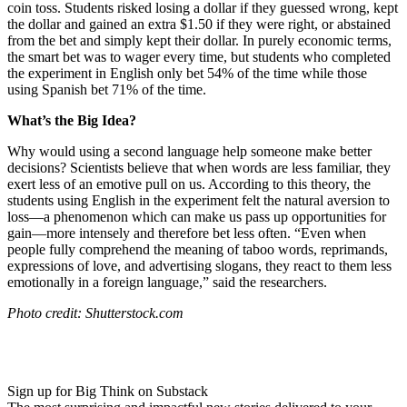
coin toss. Students risked losing a dollar if they guessed wrong, kept
the dollar and gained an extra $1.50 if they were right, or abstained
from the bet and simply kept their dollar. In purely economic terms,
the smart bet was to wager every time, but students who completed
the experiment in English only bet 54% of the time while those
using Spanish bet 71% of the time.
What’s the Big Idea?
Why would using a second language help someone make better
decisions? Scientists believe that when words are less familiar, they
exert less of an emotive pull on us. According to this theory, the
students using English in the experiment felt the natural aversion to
loss
—
a phenomenon which can make us pass up opportunities for
gain
—
more intensely and therefore bet less often. “
Even when
people fully comprehend the meaning of taboo words, reprimands,
expressions of love, and advertising slogans, they react to them less
emotionally in a foreign language,” said the researchers.
Photo credit: Shutterstock.com
Sign up for Big Think on Substack