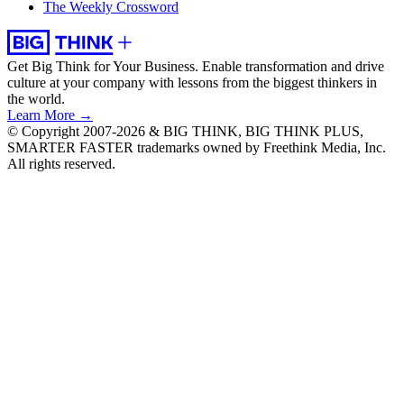
The Weekly Crossword
Get Big Think for Your Business.
Enable transformation and drive
culture at your company with lessons from the biggest thinkers in
the world.
Learn More →
© Copyright 2007-2026 & BIG THINK, BIG THINK PLUS,
SMARTER FASTER trademarks owned by Freethink Media, Inc.
All rights reserved.