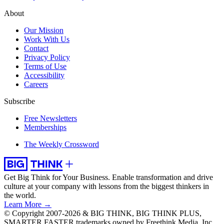
About
Our Mission
Work With Us
Contact
Privacy Policy
Terms of Use
Accessibility
Careers
Subscribe
Free Newsletters
Memberships
The Weekly Crossword
Get Big Think for Your Business.
Enable transformation and drive
culture at your company with lessons from the biggest thinkers in
the world.
Learn More →
© Copyright 2007-2026 & BIG THINK, BIG THINK PLUS,
SMARTER FASTER trademarks owned by Freethink Media, Inc.