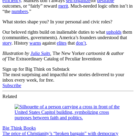
efficiency
. Markets don’t always
self-organize
for
desirable
outcomes, or “fairly” reward
merit
. Much-needed logic often isn’t in
“the
numbers
.”
What stories shape you? In your personal and civic roles?
Our beloved rights build on inalienable duties to what
upholds
them
(communities, governments). America’s founders understood that
story
. History
warns
against
elites
that
don’t
.
Illustration by
Julia Suits
,
The New Yorker
cartoonist & author
of
The Extraordinary Catalog of Peculiar Inventions
Sign up for Big Think on Substack
The most surprising and impactful new stories delivered to your
inbox every week, for free.
Subscribe
Related
Big Think Books
The price of Christianity’s “broken bargain” with democracy