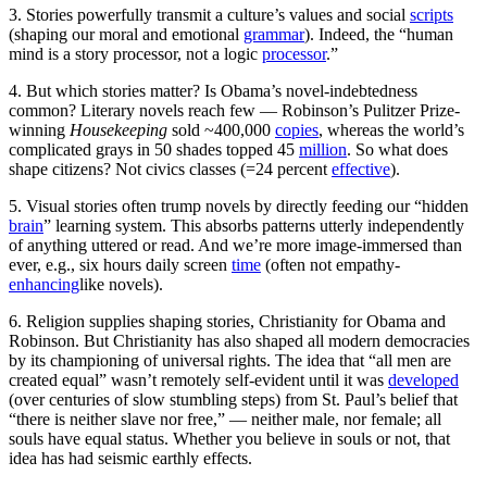
3. Stories powerfully transmit a culture’s values and social
scripts
(shaping our moral and emotional
grammar
). Indeed, the “human
mind is a story processor, not a logic
processor
.”
4. But which stories matter? Is Obama’s novel-indebtedness
common? Literary novels reach few — Robinson’s Pulitzer Prize-
winning
Hou
sekeeping
sold ~400,000
copies
, whereas the world’s
complicated grays in 50 shades topped 45
million
. So what does
shape citizens? Not civics classes (=24 percent
effective
).
5. Visual stories often trump novels by directly feeding our “hidden
brain
” learning system. This absorbs patterns utterly independently
of anything uttered or read. And we’re more image-immersed than
ever, e.g., six hours daily screen
time
(often not empathy-
enhancing
like novels).
6. Religion supplies shaping stories, Christianity for Obama and
Robinson. But Christianity has also shaped all modern democracies
by its championing of universal rights. The idea that “all men are
created equal” wasn’t remotely self-evident until it was
developed
(over centuries of slow stumbling steps) from St. Paul’s belief that
“there is neither slave nor free,” — neither male, nor female; all
souls have equal status. Whether you believe in souls or not, that
idea has had seismic earthly effects.