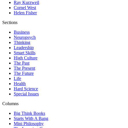
Ray Kurzweil
Cornel West
Helen Fisher
Sections
Business
Neuropsych
Thinking
Leadership
Smart Skills
High Culture
The Past
The Present
The Future
Life
Health
Hard Science
Special Issues
Columns
Big Think Books
Starts With A Bang
Mini Philosophy