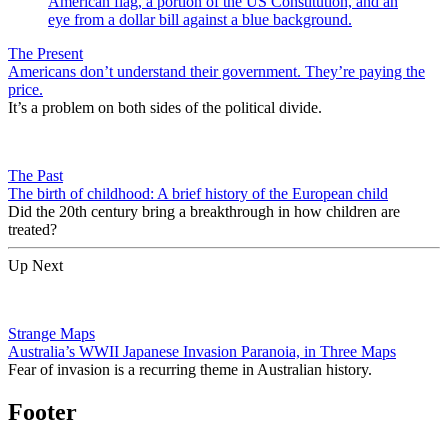
The Present
Americans don’t understand their government. They’re paying the
price.
It’s a problem on both sides of the political divide.
The Past
The birth of childhood: A brief history of the European child
Did the 20th century bring a breakthrough in how children are
treated?
Up Next
Strange Maps
Australia’s WWII Japanese Invasion Paranoia, in Three Maps
Fear of invasion is a recurring theme in Australian history.
Footer