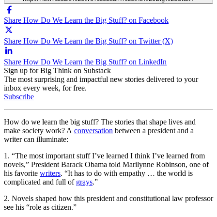
Share How Do We Learn the Big Stuff? on Facebook
Share How Do We Learn the Big Stuff? on Twitter (X)
Share How Do We Learn the Big Stuff? on LinkedIn
Sign up for Big Think on Substack
The most surprising and impactful new stories delivered to your
inbox every week, for free.
Subscribe
How do we learn the big stuff? The stories that shape lives and
make society work? A
conversation
between a president and a
writer can illuminate:
1. “The most important stuff I’ve learned I think I’ve learned from
novels,” President Barack Obama told Marilynne Robinson, one of
his favorite
writers
. “It has to do with empathy … the world is
complicated and full of
grays
.”
2. Novels shaped how this president and constitutional law professor
see his “role as citizen.”