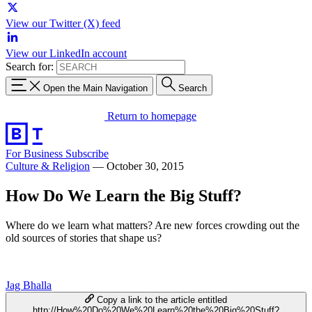
View our Twitter (X) feed
View our LinkedIn account
Search for:
Open the Main Navigation
Search
Return to homepage
For Business
Subscribe
Culture & Religion
—
October 30, 2015
How Do We Learn the Big Stuff?
Where do we learn what matters? Are new forces crowding out the
old sources of stories that shape us?
Jag Bhalla
Copy a link to the article entitled
http://How%20Do%20We%20Learn%20the%20Big%20Stuff?