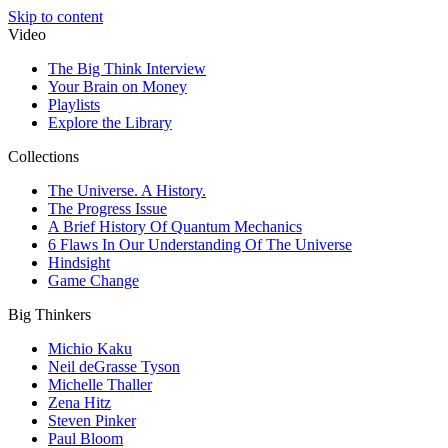
Skip to content
Video
The Big Think Interview
Your Brain on Money
Playlists
Explore the Library
Collections
The Universe. A History.
The Progress Issue
A Brief History Of Quantum Mechanics
6 Flaws In Our Understanding Of The Universe
Hindsight
Game Change
Big Thinkers
Michio Kaku
Neil deGrasse Tyson
Michelle Thaller
Zena Hitz
Steven Pinker
Paul Bloom