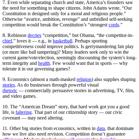
7. Even while separating church and state, America’s founders saw
the need for something to shape citizens. John Adams wrote, “Our
Constitution is designed only for a moral and religious people.”
Otherwise “avarice, ambition, revenge” and unbridled self-seeking
competition would break the Constitution’s “strongest
cords
.”
8. Robinson
decries
“competition,” but Obama, “the competitor-in-
chief
,” loves it — e.g., in
basketball
. Perhaps sporting
competitiveness could improve politics. Is gerrymandering fair play
(or more like ball tampering)? Many leaders seek only to win the
current game/vote/election, seemingly discounting the system’s long-
term integrity and
health
. Few would want that in sports — why
tolerate it in our governing games?
9. Economics (almost a math-masked
religion
) also supplies shaping
stories
. As do businesses through powerful visual
rhetoric
—
commercially persuasive stories in advertising, TV, film,
and video games.
10. The “American Dream” story, that hard work got you a good
life, is
faltering
. That part of our citizenship story — our civic
covenant — may need altering.
11. Other big stories from economics, written in
data
, that dominate
how we live also need revision. Competition doesn’t guarantee