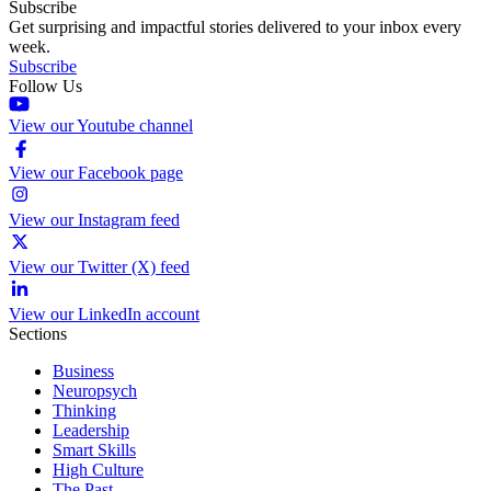
Subscribe
Get surprising and impactful stories delivered to your inbox every
week.
Subscribe
Follow Us
View our Youtube channel
View our Facebook page
View our Instagram feed
View our Twitter (X) feed
View our LinkedIn account
Sections
Business
Neuropsych
Thinking
Leadership
Smart Skills
High Culture
The Past