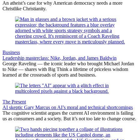
An atheist’s case for why American democracy needs a more
Christlike Christianity.
Business
Leadership masterclass: Nike, Jordan, and James Baldwin
George Raveling — the iconic leader who brought Michael Jordan
to Nike — shares with Big Think a lifetime of priceless wisdom
learned at the crossroads of sports and business.
The Present
AI skeptic Gary Marcus on AI’s moral and technical shortcomings
The cognitive scientist argues the current AI environment is failing
us as consumers and a society. But it’s not too late to change course.