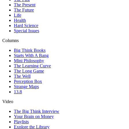
The Present
The Future
Life
Health
Hard Science
Special Issues
Columns
Big Think Books
Starts With A Bang
Mini Philosophy
The Learning Curve
The Long Game
The Well
Perception Box
Strange Maps
13.8
Video
The Big Think Interview
Your Brain on Money
Playlists
Explore the Library