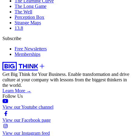
The Learning Curve
The Long Game
The Well
Perception Box
Strange Maps
13.8
Subscribe
Free Newsletters
Memberships
Get Big Think for Your Business.
Enable transformation and drive
culture at your company with lessons from the biggest thinkers in
the world.
Learn More →
Follow Us
View our Youtube channel
View our Facebook page
View our Instagram feed