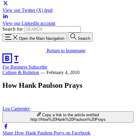
View our Twitter (X) feed
View our LinkedIn account
Search for:
Open the Main Navigation
Search
Return to homepage
For Business
Subscribe
Culture & Religion
—
February 4, 2010
How Hank Paulson Prays
Lea Carpenter
Copy a link to the article entitled
http://How%20Hank%20Paulson%20Prays
Share How Hank Paulson Prays on Facebook