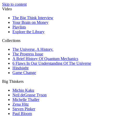
Skip to content
Video
The Big Think Interview
Your Brain on Money
Playlists
Explore the Library
Collections
The Universe. A History.
The Progress Issue
A Brief History Of Quantum Mechanics
6 Flaws In Our Understanding Of The Universe
Hindsight
Game Change
Big Thinkers
Michio Kaku
Neil deGrasse Tyson
Michelle Thaller
Zena Hitz
Steven Pinker
Paul Bloom