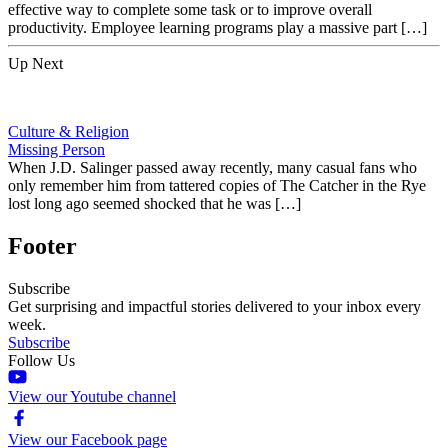
effective way to complete some task or to improve overall
productivity. Employee learning programs play a massive part […]
Up Next
Culture & Religion
Missing Person
When J.D. Salinger passed away recently, many casual fans who
only remember him from tattered copies of The Catcher in the Rye
lost long ago seemed shocked that he was […]
Footer
Subscribe
Get surprising and impactful stories delivered to your inbox every
week.
Subscribe
Follow Us
View our Youtube channel
View our Facebook page