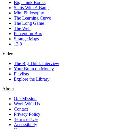
Big Think Books
Starts With A Bang
Mini Philosophy
The Learning Curve
The Long Game
The Well
Perception Box
Strange Maps
13.8
Video
The Big Think Interview
Your Brain on Money
Playlists
Explore the Library
About
Our Mission
Work With Us
Contact
Privacy Policy
Terms of Use
Accessibility