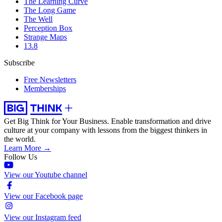
The Learning Curve
The Long Game
The Well
Perception Box
Strange Maps
13.8
Subscribe
Free Newsletters
Memberships
Get Big Think for Your Business.
Enable transformation and drive
culture at your company with lessons from the biggest thinkers in
the world.
Learn More →
Follow Us
View our Youtube channel
View our Facebook page
View our Instagram feed