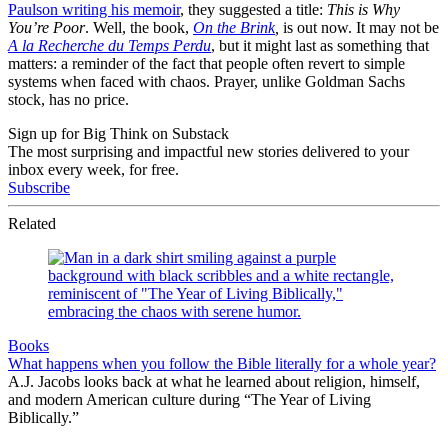
Paulson writing his memoir
, they suggested a title:
This is Why
You’re Poor
. Well, the book,
On the Brink
,
is out now. It may not be
A la Recherche du Temps Perdu
, but it might last as something that
matters: a reminder of the fact that people often revert to simple
systems when faced with chaos. Prayer, unlike Goldman Sachs
stock, has no price.
Sign up for Big Think on Substack
The most surprising and impactful new stories delivered to your
inbox every week, for free.
Subscribe
Related
Books
What happens when you follow the Bible literally for a whole year?
A.J. Jacobs looks back at what he learned about religion, himself,
and modern American culture during “The Year of Living
Biblically.”