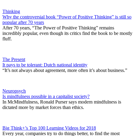
Thinking
Why the controversial book “Power of Positive Thinking” is still so
popular after 70 years
After 70 years, “The Power of Positive Thinking” remains
incredibly popular, even though its critics find the book to be mostly
fluff.
The Present
It pays to be tolerant: Dutch national identity
“It’s not always about agreement, more often it’s about business.”
Neuropsych
Is mindfulness possible in a capitalist society?
In McMindfulness, Ronald Purser says modern mindfulness is
dictated more by market forces than ethics.
Big Think+’s Top 100 Learning Videos for 2018
Every year, companies try to do things better, to find the most