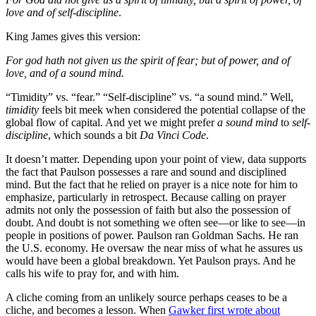
love and of self-discipline
.
King James gives this version:
For god hath not given us the spirit of fear; but of power, and of
love, and of a sound mind.
“Timidity” vs. “fear.” “Self-discipline” vs. “a sound mind.” Well,
timidity
feels bit meek when considered the potential collapse of the
global flow of capital. And yet we might prefer
a sound mind
to
self-
discipline
, which sounds a bit
Da Vinci Code
.
It doesn’t matter. Depending upon your point of view, data supports
the fact that Paulson possesses a rare and sound and disciplined
mind. But the fact that he relied on prayer is a nice note for him to
emphasize, particularly in retrospect. Because calling on prayer
admits not only the possession of faith but also the possession of
doubt. And doubt is not something we often see—or like to see—in
people in positions of power. Paulson ran Goldman Sachs. He ran
the U.S. economy. He oversaw the near miss of what he assures us
would have been a global breakdown. Yet Paulson prays. And he
calls his wife to pray for, and with him.
A cliche coming from an unlikely source perhaps ceases to be a
cliche, and becomes a lesson. When
Gawker first wrote about