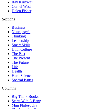
Ray Kurzweil
Cornel West
Helen Fisher
Sections
Business
Neuropsych
Thinking
Leadership
Smart Skills
High Culture
The Past
The Present
The Future
Life
Health
Hard Science
Special Issues
Columns
Big Think Books
Starts With A Bang
Mini Philosophy