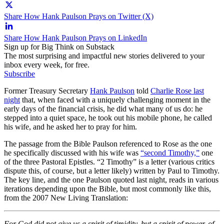
Share How Hank Paulson Prays on Twitter (X)
Share How Hank Paulson Prays on LinkedIn
Sign up for Big Think on Substack
The most surprising and impactful new stories delivered to your
inbox every week, for free.
Subscribe
Former Treasury Secretary
Hank Paulson
told
Charlie Rose last
night
that, when faced with a uniquely challenging moment in the
early days of the financial crisis, he did what many of us do: he
stepped into a quiet space, he took out his mobile phone, he called
his wife, and he asked her to pray for him.
The passage from the Bible Paulson referenced to Rose as the one
he specifically discussed with his wife was
“second Timothy,”
one
of the three Pastoral Epistles. “2 Timothy” is a letter (various critics
dispute this, of course, but a letter likely) written by Paul to Timothy.
The key line, and the one Paulson quoted last night, reads in various
iterations depending upon the Bible, but most commonly like this,
from the 2007 New Living Translation:
For God did not give us a spirit of timidity, but a spirit of power, of