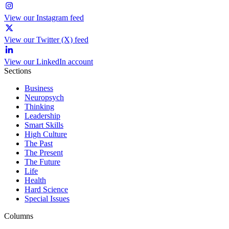
View our Instagram feed
View our Twitter (X) feed
View our LinkedIn account
Sections
Business
Neuropsych
Thinking
Leadership
Smart Skills
High Culture
The Past
The Present
The Future
Life
Health
Hard Science
Special Issues
Columns