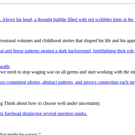
ssional volumes and childhood stories that shaped his life and his appr
ealth
 we need to stop waging war on all germs and start working with the m
ig Think about how to choose well under uncertainty.
 that might be wrong.”