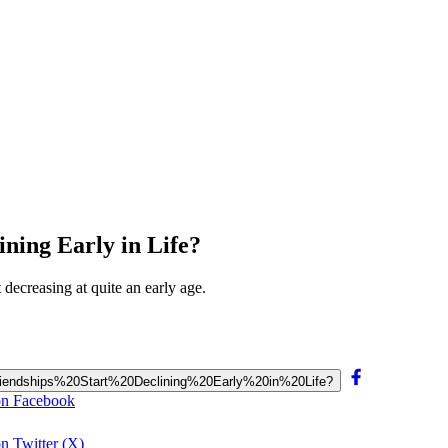
ining Early in Life?
t decreasing at quite an early age.
20Friendships%20Start%20Declining%20Early%20in%20Life?
 on Facebook
on Twitter (X)