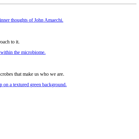
oach to it.
icrobes that make us who we are.