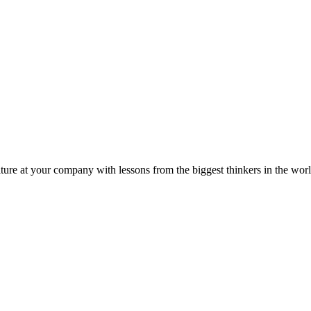
ture at your company with lessons from the biggest thinkers in the worl