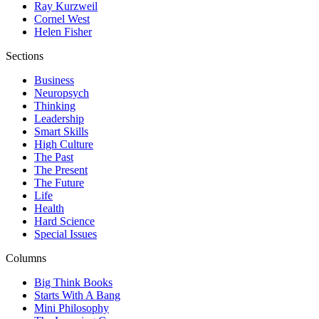
Ray Kurzweil
Cornel West
Helen Fisher
Sections
Business
Neuropsych
Thinking
Leadership
Smart Skills
High Culture
The Past
The Present
The Future
Life
Health
Hard Science
Special Issues
Columns
Big Think Books
Starts With A Bang
Mini Philosophy