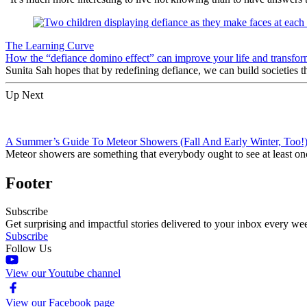
The Learning Curve
How the “defiance domino effect” can improve your life and transfor
Sunita Sah hopes that by redefining defiance, we can build societies th
Up Next
A Summer’s Guide To Meteor Showers (Fall And Early Winter, Too!
Meteor showers are something that everybody ought to see at least once
Footer
Subscribe
Get surprising and impactful stories delivered to your inbox every we
Subscribe
Follow Us
View our Youtube channel
View our Facebook page