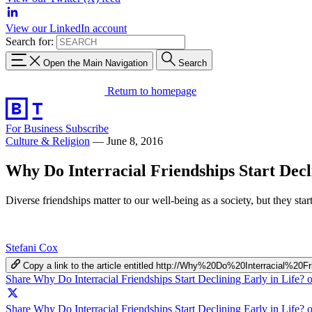
View our LinkedIn account
Search for:
Open the Main Navigation
Search
Return to homepage
For Business
Subscribe
Culture & Religion
—
June 8, 2016
Why Do Interracial Friendships Start Decl
Diverse friendships matter to our well-being as a society, but they star
Stefani Cox
Copy a link to the article entitled http://Why%20Do%20Interracial%
Share Why Do Interracial Friendships Start Declining Early in Life?
Share Why Do Interracial Friendships Start Declining Early in Life? 