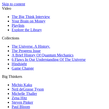
Skip to content
Video
The Big Think Interview
Your Brain on Money
Playlists
Explore the Library
Collections
The Universe. A History.
The Progress Issue
A Brief History Of Quantum Mechanics
6 Flaws In Our Understanding Of The Universe
Hindsight
Game Change
Big Thinkers
Michio Kaku
Neil deGrasse Tyson
Michelle Thaller
Zena Hitz
Steven Pinker
Paul Bloom