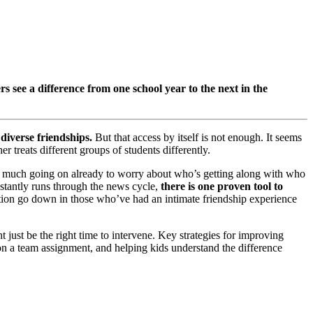
s see a difference from one school year to the next in the
diverse friendships.
But that access by itself is not enough. It seems
 treats different groups of students differently.
oo much going on already to worry about who’s getting along with who
stantly runs through the news cycle,
there is one proven tool to
ction go down in those who’ve had an intimate friendship experience
 just be the right time to intervene. Key strategies for improving
e on a team assignment, and helping kids understand the difference