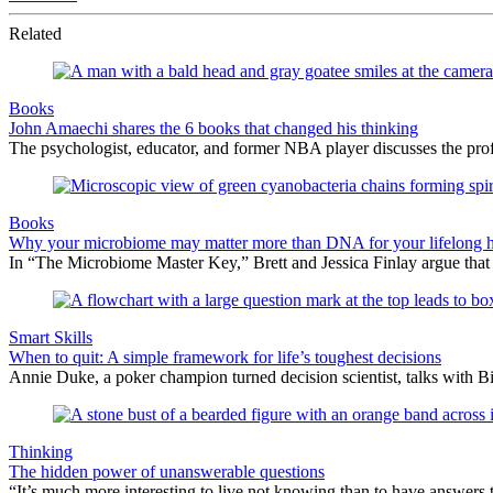
Related
Books
John Amaechi shares the 6 books that changed his thinking
The psychologist, educator, and former NBA player discusses the profe
Books
Why your microbiome may matter more than DNA for your lifelong h
In “The Microbiome Master Key,” Brett and Jessica Finlay argue that
Smart Skills
When to quit: A simple framework for life’s toughest decisions
Annie Duke, a poker champion turned decision scientist, talks with B
Thinking
The hidden power of unanswerable questions
“It’s much more interesting to live not knowing than to have answers