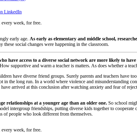
on LinkedIn
 every week, for free.
ingly early age.
As early as elementary and middle school, researcher
hy these social changes were happening in the classroom.
ho have access to a diverse social network are more likely to have 
 How supportive and warm a teacher is matters. As does whether a teacher
ildren have diverse friend groups. Surely parents and teachers have t
ot in the long run. In a world where violence and misunderstanding con
have arrived at this conclusion after watching anxiety and fear of reje
ange relationships at a younger age than an older one.
So school might
 model intergroup friendships, putting diverse kids together to cooperat
s of people who look different from themselves.
 every week, for free.