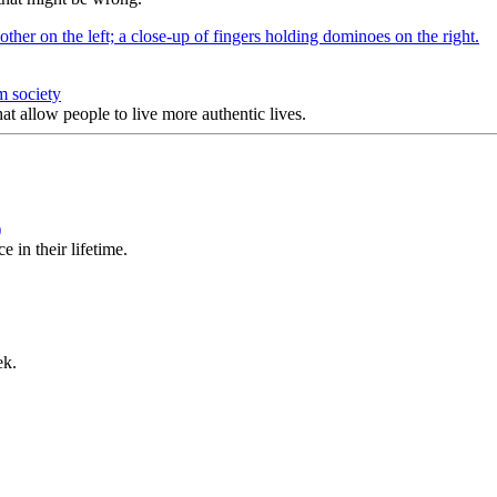
m society
at allow people to live more authentic lives.
)
 in their lifetime.
ek.