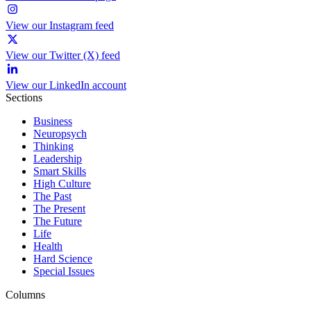
View our Instagram feed
View our Twitter (X) feed
View our LinkedIn account
Sections
Business
Neuropsych
Thinking
Leadership
Smart Skills
High Culture
The Past
The Present
The Future
Life
Health
Hard Science
Special Issues
Columns