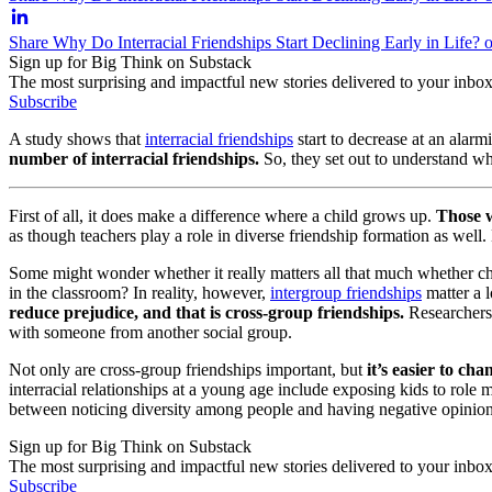
Share Why Do Interracial Friendships Start Declining Early in Life? 
Sign up for Big Think on Substack
The most surprising and impactful new stories delivered to your inbox
Subscribe
A study shows that
interracial friendships
start to decrease at an alarm
number of interracial friendships.
So, they set out to understand w
First of all, it
does
make a difference where a child grows up.
Those w
as though teachers play a role in diverse friendship formation as well.
Some might wonder whether it really matters all that much whether ch
in the classroom? In reality, however,
intergroup friendships
matter a l
reduce prejudice, and that is cross-group friendships.
Researchers 
with someone from another social group.
Not only are cross-group friendships important, but
it’s easier to ch
interracial relationships at a young age include exposing kids to role
between noticing diversity among people and having negative opinion
Sign up for Big Think on Substack
The most surprising and impactful new stories delivered to your inbox
Subscribe