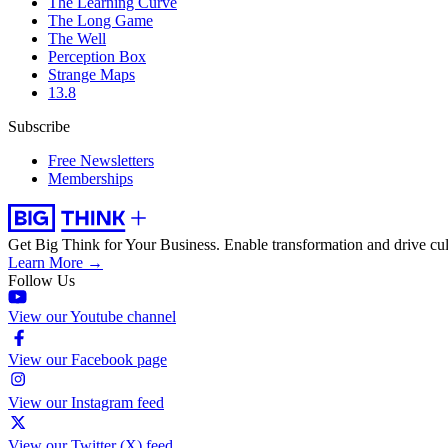
The Learning Curve
The Long Game
The Well
Perception Box
Strange Maps
13.8
Subscribe
Free Newsletters
Memberships
Get Big Think for Your Business.
Enable transformation and drive cul
Learn More →
Follow Us
View our Youtube channel
View our Facebook page
View our Instagram feed
View our Twitter (X) feed