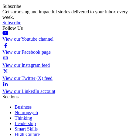
Subscribe
Get surprising and impactful stories delivered to your inbox every
week.
Subscribe
Follow Us
View our Youtube channel
View our Facebook page
View our Instagram feed
View our Twitter (X) feed
View our LinkedIn account
Sections
Business
Neuropsych
Thinking
Leadership
Smart Skills
High Culture