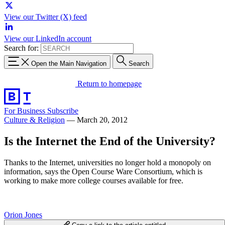
View our Twitter (X) feed
View our LinkedIn account
Search for:
Open the Main Navigation
Search
Return to homepage
For Business
Subscribe
Culture & Religion
—
March 20, 2012
Is the Internet the End of the University?
Thanks to the Internet, universities no longer hold a monopoly on
information, says the Open Course Ware Consortium, which is
working to make more college courses available for free.
Orion Jones