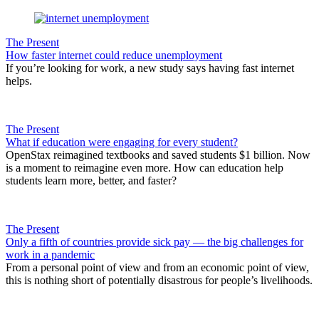
The Present
How faster internet could reduce unemployment
If you’re looking for work, a new study says having fast internet
helps.
The Present
What if education were engaging for every student?
OpenStax reimagined textbooks and saved students $1 billion. Now
is a moment to reimagine even more. How can education help
students learn more, better, and faster?
The Present
Only a fifth of countries provide sick pay — the big challenges for
work in a pandemic
From a personal point of view and from an economic point of view,
this is nothing short of potentially disastrous for people’s livelihoods.