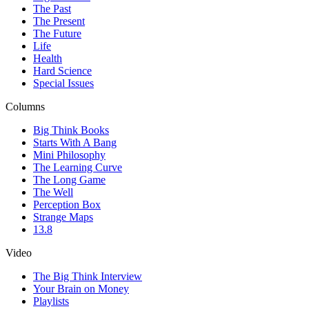
The Past
The Present
The Future
Life
Health
Hard Science
Special Issues
Columns
Big Think Books
Starts With A Bang
Mini Philosophy
The Learning Curve
The Long Game
The Well
Perception Box
Strange Maps
13.8
Video
The Big Think Interview
Your Brain on Money
Playlists