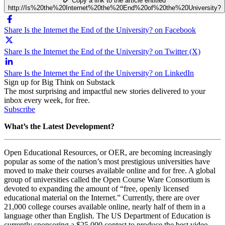
Copy a link to the article entitled
http://Is%20the%20Internet%20the%20End%20of%20the%20University?
Share Is the Internet the End of the University? on Facebook
Share Is the Internet the End of the University? on Twitter (X)
Share Is the Internet the End of the University? on LinkedIn
Sign up for Big Think on Substack
The most surprising and impactful new stories delivered to your
inbox every week, for free.
Subscribe
What’s the Latest Development?
Open Educational Resources, or OER, are becoming increasingly
popular as some of the nation’s most prestigious universities have
moved to make their courses available online and for free. A global
group of universities called the
Open Course Ware Consortium is
devoted to expanding the amount of “free, openly licensed
educational material on the Internet.” Currently,
there are over
21,000 college courses available online, nearly half of them in a
language other than English. The US Department of Education is
currently sponsoring a $25,000 contest to produce the best video