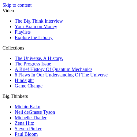
Skip to content
Video
The Big Think Interview
Your Brain on Money
Playlists
Explore the Library
Collections
The Universe. A History.
The Progress Issue
A Brief History Of Quantum Mechanics
6 Flaws In Our Understanding Of The Universe
Hindsight
Game Change
Big Thinkers
Michio Kaku
Neil deGrasse Tyson
Michelle Thaller
Zena Hitz
Steven Pinker
Paul Bloom