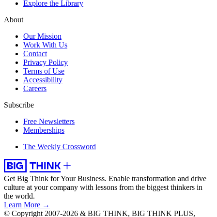
Explore the Library
About
Our Mission
Work With Us
Contact
Privacy Policy
Terms of Use
Accessibility
Careers
Subscribe
Free Newsletters
Memberships
The Weekly Crossword
Get Big Think for Your Business.
Enable transformation and drive
culture at your company with lessons from the biggest thinkers in
the world.
Learn More →
© Copyright 2007-2026 & BIG THINK, BIG THINK PLUS,