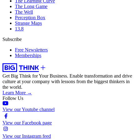
The Learning Curve
The Long Game
The Well
Perception Box
Strange Maps
13.8
Subscribe
Free Newsletters
Memberships
Get Big Think for Your Business.
Enable transformation and drive
culture at your company with lessons from the biggest thinkers in
the world.
Learn More →
Follow Us
View our Youtube channel
View our Facebook page
View our Instagram feed