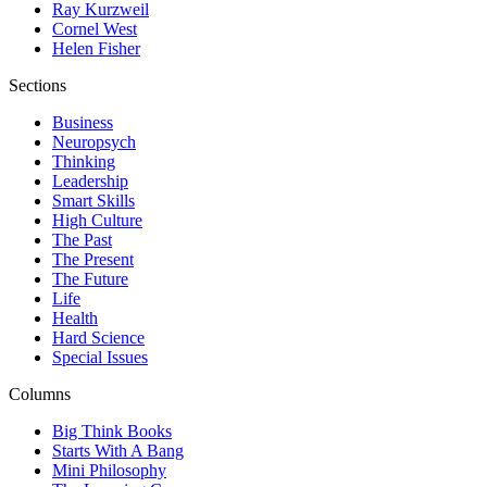
Ray Kurzweil
Cornel West
Helen Fisher
Sections
Business
Neuropsych
Thinking
Leadership
Smart Skills
High Culture
The Past
The Present
The Future
Life
Health
Hard Science
Special Issues
Columns
Big Think Books
Starts With A Bang
Mini Philosophy