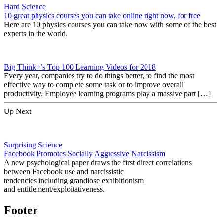
Hard Science
10 great physics courses you can take online right now, for free
Here are 10 physics courses you can take now with some of the best
experts in the world.
Big Think+’s Top 100 Learning Videos for 2018
Every year, companies try to do things better, to find the most
effective way to complete some task or to improve overall
productivity. Employee learning programs play a massive part […]
Up Next
Surprising Science
Facebook Promotes Socially Aggressive Narcissism
A new psychological paper draws the first direct correlations
between Facebook use and narcissistic
tendencies including grandiose exhibitionism
and entitlement/exploitativeness.
Footer