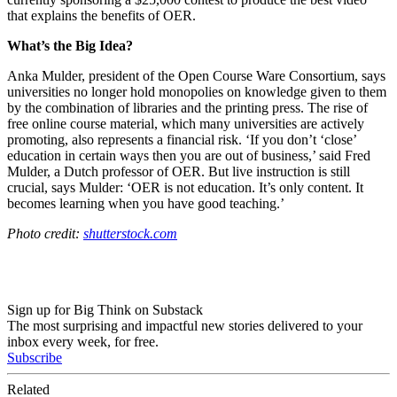
that explains the benefits of OER.
What’s the Big Idea?
Anka Mulder, president of the Open Course Ware Consortium, says
universities no longer hold monopolies on knowledge given to them
by the combination of libraries and the printing press. The rise of
free online course material, which many universities are actively
promoting, also represents a financial risk. ‘
If you don’t ‘close’
education in certain ways then you are out of business,’ said
Fred
Mulder, a Dutch
professor of OER. But live instruction is still
crucial, says Mulder: ‘OER is not education.
It’s only content. It
becomes learning when you have good teaching.’
Photo credit:
shutterstock.com
Sign up for Big Think on Substack
The most surprising and impactful new stories delivered to your
inbox every week, for free.
Subscribe
Related