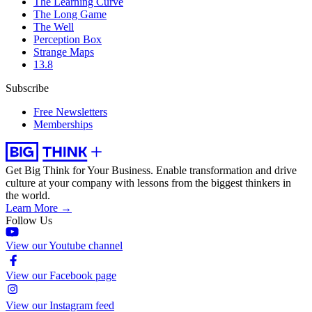
The Learning Curve
The Long Game
The Well
Perception Box
Strange Maps
13.8
Subscribe
Free Newsletters
Memberships
Get Big Think for Your Business.
Enable transformation and drive
culture at your company with lessons from the biggest thinkers in
the world.
Learn More →
Follow Us
View our Youtube channel
View our Facebook page
View our Instagram feed