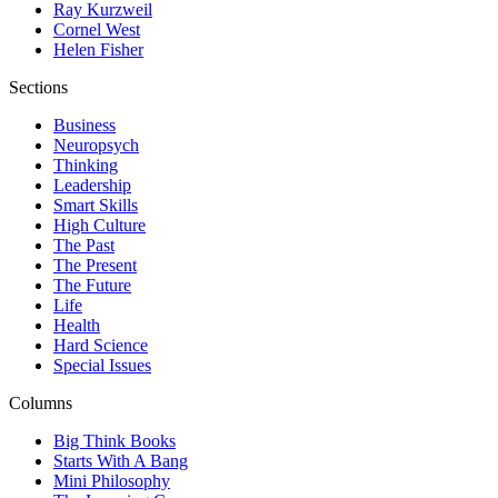
Ray Kurzweil
Cornel West
Helen Fisher
Sections
Business
Neuropsych
Thinking
Leadership
Smart Skills
High Culture
The Past
The Present
The Future
Life
Health
Hard Science
Special Issues
Columns
Big Think Books
Starts With A Bang
Mini Philosophy