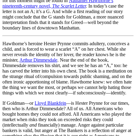
for this moment might be found in
Nathaniel Hawthorne’s
nineteenth-century novel,
The Scarlet Letter
.
In today’s case the
letter is not an A; it’s a G. And while a first reading of our story
might conclude that the G stands for Goldman, a more nuanced
interpretation finds that it stands for Greed—well beyond the
boundary lines of downtown Manhattan.
Hawthorne’s heroine Hester Prynne commits adultery, conceives a
child, and is forced to wear a scarlet “A” on her chest. While she
never reveals the identity of her lover, the reader knows he is the
minister,
Arthur Dimmesdale
. Near the end of the book,
Dimmesdale removes his shirt, and we see he has an “A,” too: he
has carved the letter into his own chest. The book is a meditation on
the strange ritual of/compulsion towards public shaming, and on the
often ironic apportioning of blame. Hawthorne knew: we often hate
the thing we want the most, or perhaps we cannot help hating those
things with which we most clearly—if subconsciously—identify.
If Goldman—or
Lloyd Blankfein
—is Hester Prynne for our times,
then who is Arthur Dimmesdale? All of us. All Americans who
bought homes they could not afford. All Americans who played the
market when risks they took on exceeded risks they could
(intellectually
and
financially) manage. Anger against particular
bankers is valid, but anger at The Bankers is a reflection of anger at
something else: the illusion that it is our right as Americans to