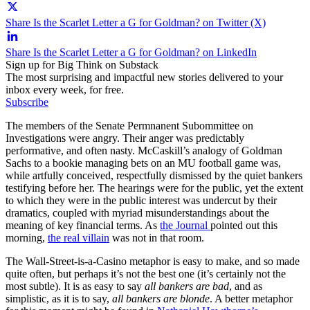
Share Is the Scarlet Letter a G for Goldman? on Twitter (X)
Share Is the Scarlet Letter a G for Goldman? on LinkedIn
Sign up for Big Think on Substack
The most surprising and impactful new stories delivered to your
inbox every week, for free.
Subscribe
The members of the Senate Permnanent Subommittee on
Investigations were angry. Their anger was predictably
performative, and often nasty. McCaskill’s analogy of Goldman
Sachs to a bookie managing bets on an MU football game was,
while artfully conceived, respectfully dismissed by the quiet bankers
testifying before her. The hearings were for the public, yet the extent
to which they were in the public interest was undercut by their
dramatics, coupled with myriad misunderstandings about the
meaning of key financial terms. As
the Journal
pointed out this
morning,
the real villain
was not in that room.
The Wall-Street-is-a-Casino metaphor is easy to make, and so made
quite often, but perhaps it’s not the best one (it’s certainly not the
most subtle). It is as easy to say
all bankers are bad
, and as
simplistic, as it is to say,
all bankers are blonde
. A better metaphor