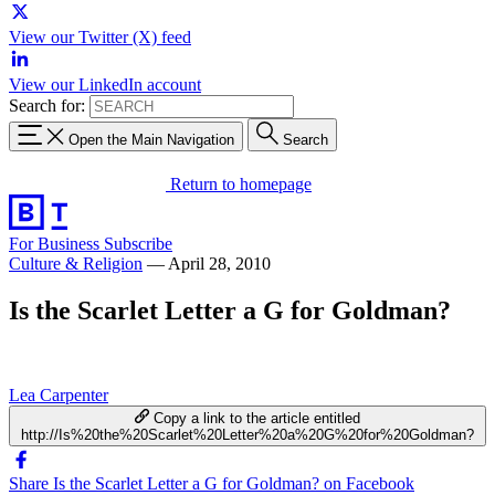
View our Twitter (X) feed
View our LinkedIn account
Search for:
Open the Main Navigation
Search
Return to homepage
For Business
Subscribe
Culture & Religion
—
April 28, 2010
Is the Scarlet Letter a G for Goldman?
Lea Carpenter
Copy a link to the article entitled
http://Is%20the%20Scarlet%20Letter%20a%20G%20for%20Goldman?
Share Is the Scarlet Letter a G for Goldman? on Facebook