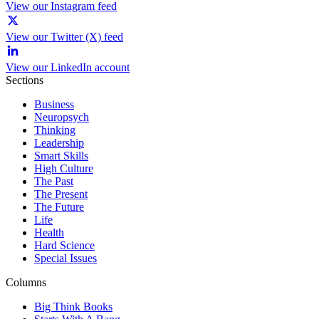
View our Instagram feed
View our Twitter (X) feed
View our LinkedIn account
Sections
Business
Neuropsych
Thinking
Leadership
Smart Skills
High Culture
The Past
The Present
The Future
Life
Health
Hard Science
Special Issues
Columns
Big Think Books