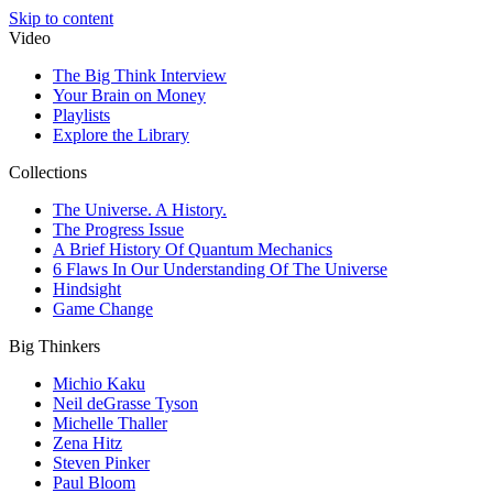
Skip to content
Video
The Big Think Interview
Your Brain on Money
Playlists
Explore the Library
Collections
The Universe. A History.
The Progress Issue
A Brief History Of Quantum Mechanics
6 Flaws In Our Understanding Of The Universe
Hindsight
Game Change
Big Thinkers
Michio Kaku
Neil deGrasse Tyson
Michelle Thaller
Zena Hitz
Steven Pinker
Paul Bloom