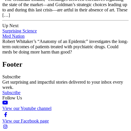
the state of the market—and Goldman’s strategic choices leading up
to and during this last crisis—are artful in their absence of art. These
[…]
Up Next
Surprising Science
Med Nation
Robert Whitaker’s “Anatomy of an Epidemic” investigates the long-
term outcomes of patients treated with psychiatric drugs. Could
meds be doing more harm than good?
Footer
Subscribe
Get surprising and impactful stories delivered to your inbox every
week.
Subscribe
Follow Us
View our Youtube channel
View our Facebook page