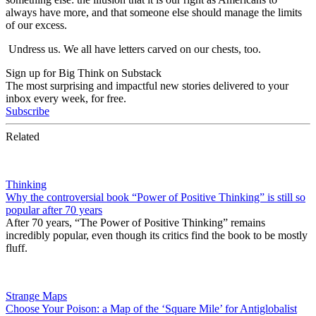
always have more, and that someone else should manage the limits
of our excess.
Undress us. We all have letters carved on our chests, too.
Sign up for Big Think on Substack
The most surprising and impactful new stories delivered to your
inbox every week, for free.
Subscribe
Related
Thinking
Why the controversial book “Power of Positive Thinking” is still so
popular after 70 years
After 70 years, “The Power of Positive Thinking” remains
incredibly popular, even though its critics find the book to be mostly
fluff.
Strange Maps
Choose Your Poison: a Map of the ‘Square Mile’ for Antiglobalist