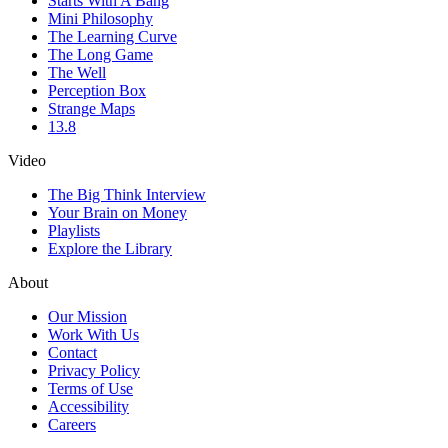
Starts With A Bang
Mini Philosophy
The Learning Curve
The Long Game
The Well
Perception Box
Strange Maps
13.8
Video
The Big Think Interview
Your Brain on Money
Playlists
Explore the Library
About
Our Mission
Work With Us
Contact
Privacy Policy
Terms of Use
Accessibility
Careers