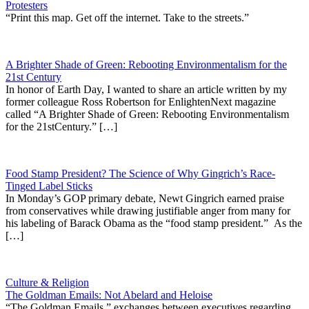
Protesters
“Print this map. Get off the internet. Take to the streets.”
A Brighter Shade of Green: Rebooting Environmentalism for the
21st Century
In honor of Earth Day, I wanted to share an article written by my
former colleague Ross Robertson for EnlightenNext magazine
called “A Brighter Shade of Green: Rebooting Environmentalism
for the 21stCentury.” […]
Food Stamp President? The Science of Why Gingrich’s Race-
Tinged Label Sticks
In Monday’s GOP primary debate, Newt Gingrich earned praise
from conservatives while drawing justifiable anger from many for
his labeling of Barack Obama as the “food stamp president.” As the
[…]
Culture & Religion
The Goldman Emails: Not Abelard and Heloise
“The Goldman Emails,” exchanges between executives regarding