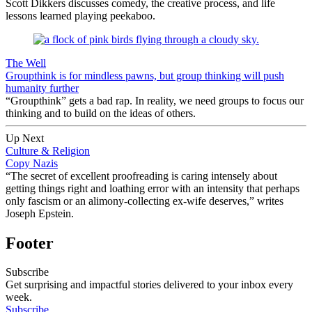
Scott Dikkers discusses comedy, the creative process, and life
lessons learned playing peekaboo.
The Well
Groupthink is for mindless pawns, but group thinking will push
humanity further
“Groupthink” gets a bad rap. In reality, we need groups to focus our
thinking and to build on the ideas of others.
Up Next
Culture & Religion
Copy Nazis
“The secret of excellent proofreading is caring intensely about
getting things right and loathing error with an intensity that perhaps
only fascism or an alimony-collecting ex-wife deserves,” writes
Joseph Epstein.
Footer
Subscribe
Get surprising and impactful stories delivered to your inbox every
week.
Subscribe