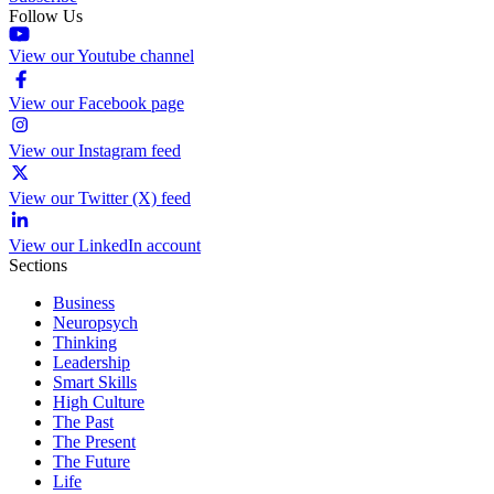
Follow Us
View our Youtube channel
View our Facebook page
View our Instagram feed
View our Twitter (X) feed
View our LinkedIn account
Sections
Business
Neuropsych
Thinking
Leadership
Smart Skills
High Culture
The Past
The Present
The Future
Life