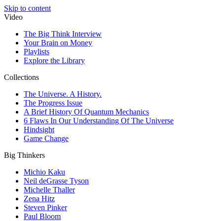
Skip to content
Video
The Big Think Interview
Your Brain on Money
Playlists
Explore the Library
Collections
The Universe. A History.
The Progress Issue
A Brief History Of Quantum Mechanics
6 Flaws In Our Understanding Of The Universe
Hindsight
Game Change
Big Thinkers
Michio Kaku
Neil deGrasse Tyson
Michelle Thaller
Zena Hitz
Steven Pinker
Paul Bloom