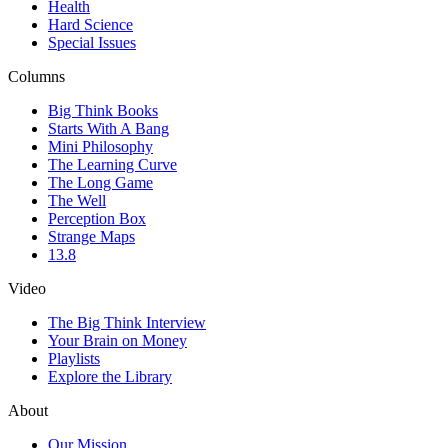
Health
Hard Science
Special Issues
Columns
Big Think Books
Starts With A Bang
Mini Philosophy
The Learning Curve
The Long Game
The Well
Perception Box
Strange Maps
13.8
Video
The Big Think Interview
Your Brain on Money
Playlists
Explore the Library
About
Our Mission