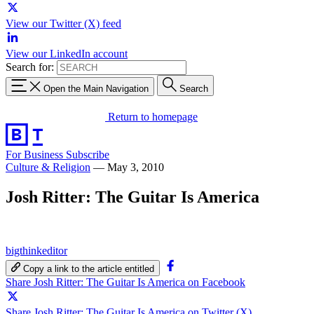
View our Twitter (X) feed
View our LinkedIn account
Search for:
Open the Main Navigation
Search
Return to homepage
For Business
Subscribe
Culture & Religion
—
May 3, 2010
Josh Ritter: The Guitar Is America
bigthinkeditor
Copy a link to the article entitled
Share Josh Ritter: The Guitar Is America on Facebook
Share Josh Ritter: The Guitar Is America on Twitter (X)