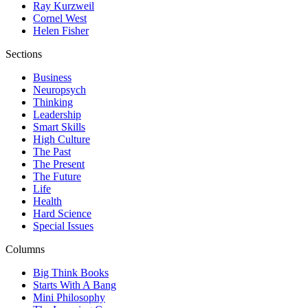
Ray Kurzweil
Cornel West
Helen Fisher
Sections
Business
Neuropsych
Thinking
Leadership
Smart Skills
High Culture
The Past
The Present
The Future
Life
Health
Hard Science
Special Issues
Columns
Big Think Books
Starts With A Bang
Mini Philosophy