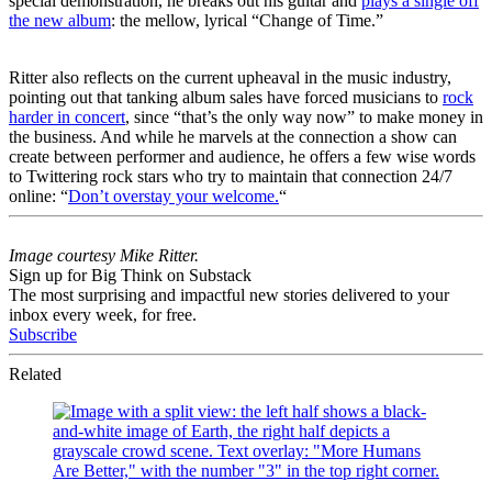
special demonstration, he breaks out his guitar and
plays a single off
the new album
: the mellow, lyrical “Change of Time.”
Ritter also reflects on the current upheaval in the music industry,
pointing out that tanking album sales have forced musicians to
rock
harder in concert
, since “that’s the only way now” to make money in
the business. And while he marvels at the connection a show can
create between performer and audience, he offers a few wise words
to Twittering rock stars who try to maintain that connection 24/7
online: “
Don’t overstay your welcome.
“
Image courtesy Mike Ritter.
Sign up for Big Think on Substack
The most surprising and impactful new stories delivered to your
inbox every week, for free.
Subscribe
Related