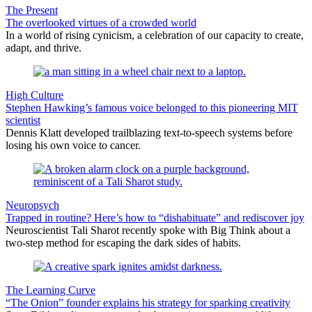
The Present
The overlooked virtues of a crowded world
In a world of rising cynicism, a celebration of our capacity to create,
adapt, and thrive.
High Culture
Stephen Hawking’s famous voice belonged to this pioneering MIT
scientist
Dennis Klatt developed trailblazing text-to-speech systems before
losing his own voice to cancer.
Neuropsych
Trapped in routine? Here’s how to “dishabituate” and rediscover joy
Neuroscientist Tali Sharot recently spoke with Big Think about a
two-step method for escaping the dark sides of habits.
The Learning Curve
“The Onion” founder explains his strategy for sparking creativity