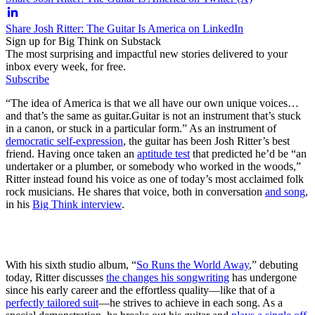
Share Josh Ritter: The Guitar Is America on LinkedIn
Sign up for Big Think on Substack
The most surprising and impactful new stories delivered to your
inbox every week, for free.
Subscribe
“The idea of America is that we all have our own unique voices…
and that’s the same as guitar.
Guitar is not an instrument that’s stuck
in a canon, or stuck in a particular form.” As an instrument of
democratic self-expression
, the guitar has been Josh Ritter’s best
friend. Having once taken an
aptitude test
that predicted he’d be “an
undertaker or a plumber, or somebody who worked in the woods,”
Ritter instead found his voice as one of today’s most acclaimed folk
rock musicians. He shares that voice, both in conversation
and song
,
in his
Big Think
interview
.
With his sixth studio album, “
So Runs the World Away
,” debuting
today, Ritter discusses
the changes his songwriting
has undergone
since his early career and the effortless quality—like that of a
perfectly tailored suit
—he strives to achieve in each song. As a