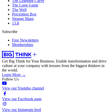
The Learning Curve
The Long Game
The Well
Perception Box
Strange Maps
13.8
Subscribe
Free Newsletters
Memberships
Get Big Think for Your Business.
Enable transformation and drive
culture at your company with lessons from the biggest thinkers in
the world.
Learn More →
Follow Us
View our Youtube channel
View our Facebook page
View our Instagram feed