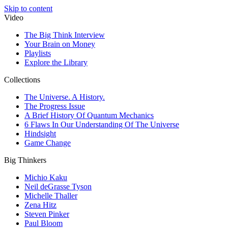
Skip to content
Video
The Big Think Interview
Your Brain on Money
Playlists
Explore the Library
Collections
The Universe. A History.
The Progress Issue
A Brief History Of Quantum Mechanics
6 Flaws In Our Understanding Of The Universe
Hindsight
Game Change
Big Thinkers
Michio Kaku
Neil deGrasse Tyson
Michelle Thaller
Zena Hitz
Steven Pinker
Paul Bloom