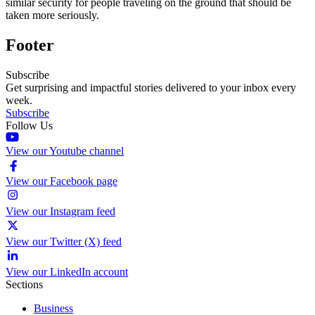
similar security for people traveling on the ground that should be
taken more seriously.
Footer
Subscribe
Get surprising and impactful stories delivered to your inbox every
week.
Subscribe
Follow Us
View our Youtube channel
View our Facebook page
View our Instagram feed
View our Twitter (X) feed
View our LinkedIn account
Sections
Business