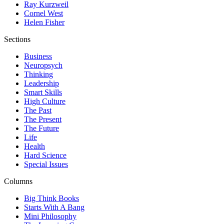
Ray Kurzweil
Cornel West
Helen Fisher
Sections
Business
Neuropsych
Thinking
Leadership
Smart Skills
High Culture
The Past
The Present
The Future
Life
Health
Hard Science
Special Issues
Columns
Big Think Books
Starts With A Bang
Mini Philosophy