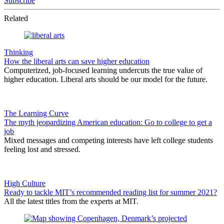
Subscribe
Related
Thinking
How the liberal arts can save higher education
Computerized, job-focused learning undercuts the true value of
higher education. Liberal arts should be our model for the future.
The Learning Curve
The myth jeopardizing American education: Go to college to get a
job
Mixed messages and competing interests have left college students
feeling lost and stressed.
High Culture
Ready to tackle MIT’s recommended reading list for summer 2021?
All the latest titles from the experts at MIT.