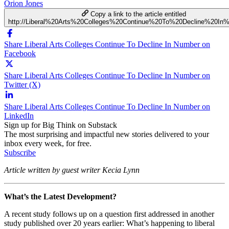
Orion Jones
Copy a link to the article entitled
http://Liberal%20Arts%20Colleges%20Continue%20To%20Decline%20In
Share Liberal Arts Colleges Continue To Decline In Number on
Facebook
Share Liberal Arts Colleges Continue To Decline In Number on
Twitter (X)
Share Liberal Arts Colleges Continue To Decline In Number on
LinkedIn
Sign up for Big Think on Substack
The most surprising and impactful new stories delivered to your
inbox every week, for free.
Subscribe
Article written by guest writer Kecia Lynn
What’s the Latest Development?
A recent study follows up on a question first addressed in another
study published over 20 years earlier: What’s happening to liberal