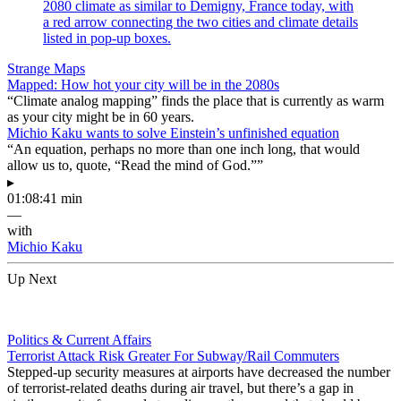
Strange Maps
Mapped: How hot your city will be in the 2080s
“Climate analog mapping” finds the place that is currently as warm
as your city might be in 60 years.
Michio Kaku wants to solve Einstein’s unfinished equation
“An equation, perhaps no more than one inch long, that would
allow us to, quote, “Read the mind of God.””
▸
01:08:41 min
—
with
Michio Kaku
Up Next
Politics & Current Affairs
Terrorist Attack Risk Greater For Subway/Rail Commuters
Stepped-up security measures at airports have decreased the number
of terrorist-related deaths during air travel, but there’s a gap in