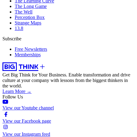
The Learning Curve
The Long Game
The Well
Perception Box
Strange Maps
13.8
Subscribe
Free Newsletters
Memberships
Get Big Think for Your Business.
Enable transformation and drive
culture at your company with lessons from the biggest thinkers in
the world.
Learn More →
Follow Us
View our Youtube channel
View our Facebook page
View our Instagram feed