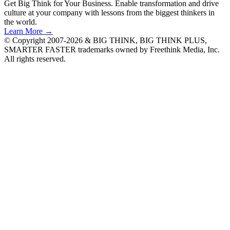
Get Big Think for Your Business.
Enable transformation and drive
culture at your company with lessons from the biggest thinkers in
the world.
Learn More →
© Copyright 2007-2026 & BIG THINK, BIG THINK PLUS,
SMARTER FASTER trademarks owned by Freethink Media, Inc.
All rights reserved.