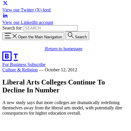
View our Twitter (X) feed
View our LinkedIn account
Search for:
Open the Main Navigation
Search
Return to homepage
For Business
Subscribe
Culture & Religion
—
October 12, 2012
Liberal Arts Colleges Continue To
Decline In Number
A new study says that more colleges are dramatically redefining
themselves away from the liberal arts model, with potentially dire
consequences for higher education overall.