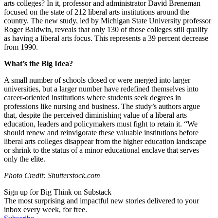
arts colleges? In it, professor and administrator David Breneman
focused on the state of 212 liberal arts institutions around the
country. The new study, led by Michigan State University professor
Roger Baldwin, reveals that only 130 of those colleges still qualify
as having a liberal arts focus. This represents a 39 percent decrease
from 1990.
What’s the Big Idea?
A small number of schools closed or were merged into larger
universities, but a larger number have redefined themselves into
career-oriented institutions where students seek degrees in
professions like nursing and business. The study’s authors argue
that, despite the perceived diminishing value of a liberal arts
education, leaders and policymakers must fight to retain it. “
We
should renew and reinvigorate these valuable institutions before
liberal arts colleges disappear from the higher education landscape
or shrink to the status of a minor educational enclave that serves
only the elite.
Photo Credit: Shutterstock.com
Sign up for Big Think on Substack
The most surprising and impactful new stories delivered to your
inbox every week, for free.