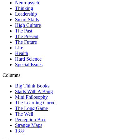
Neuropsych
Thinking
Leadership
Smart Skills
High Culture
The Past
The Present
The Future
Life
Health
Hard Science
Special Issues
Columns
Big Think Books
Starts With A Bang
Mini Philosophy
The Learning Curve
The Long Game
The Well
Perception Box
Strange Maps
13.8