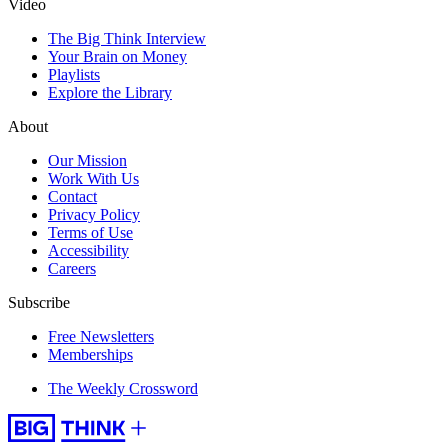
Video
The Big Think Interview
Your Brain on Money
Playlists
Explore the Library
About
Our Mission
Work With Us
Contact
Privacy Policy
Terms of Use
Accessibility
Careers
Subscribe
Free Newsletters
Memberships
The Weekly Crossword