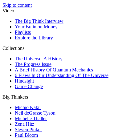
Skip to content
Video
The Big Think Interview
Your Brain on Money
Playlists
Explore the Library
Collections
The Universe. A History.
The Progress Issue
A Brief History Of Quantum Mechanics
6 Flaws In Our Understanding Of The Universe
Hindsight
Game Change
Big Thinkers
Michio Kaku
Neil deGrasse Tyson
Michelle Thaller
Zena Hitz
Steven Pinker
Paul Bloom