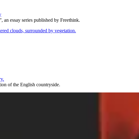
y
, an essay series published by Freethink.
ry.
ion of the English countryside.