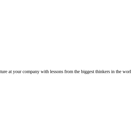
ture at your company with lessons from the biggest thinkers in the worl