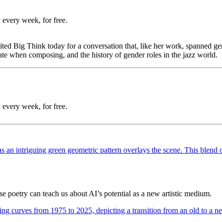
 every week, for free.
 Big Think today for a conversation that, like her work, spanned genr
eate when composing, and the history of gender roles in the jazz world.
 every week, for free.
poetry can teach us about AI’s potential as a new artistic medium.