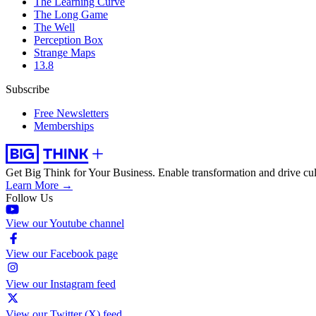
The Learning Curve
The Long Game
The Well
Perception Box
Strange Maps
13.8
Subscribe
Free Newsletters
Memberships
Get Big Think for Your Business.
Enable transformation and drive cul
Learn More →
Follow Us
View our Youtube channel
View our Facebook page
View our Instagram feed
View our Twitter (X) feed