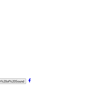
ptor%20of%20Sound