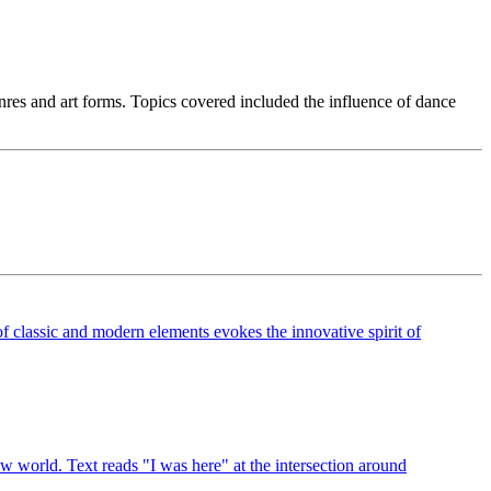
es and art forms. Topics covered included the influence of dance