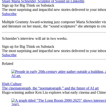
Share Maria Schneider, Sculptor of Sound on LinkedIn
Sign up for Big Think on Substack
The most surprising and impactful new stories delivered to your inbox
Subscribe
Multiple Grammy Award-winning jazz composer Maria Schneider visited
and literature on her music, the “sound sculptures” she attempts to cr
Schneider’s interview will air in two weeks.
Sign up for Big Think on Substack
The most surprising and impactful new stories delivered to your inbox
Subscribe
Related
High Culture
The cinematograph, the “noematograph,” and the future of AI art
Hugo-winning author Ken Liu explores what early cinema and Chinese 