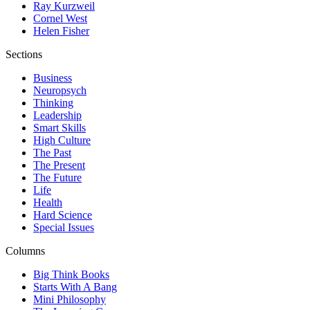
Ray Kurzweil
Cornel West
Helen Fisher
Sections
Business
Neuropsych
Thinking
Leadership
Smart Skills
High Culture
The Past
The Present
The Future
Life
Health
Hard Science
Special Issues
Columns
Big Think Books
Starts With A Bang
Mini Philosophy