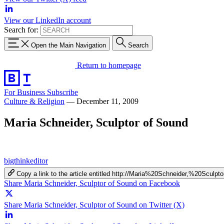
View our LinkedIn account
Search for:
Open the Main Navigation
Search
Return to homepage
For Business
Subscribe
Culture & Religion
—
December 11, 2009
Maria Schneider, Sculptor of Sound
bigthinkeditor
Copy a link to the article entitled http://Maria%20Schneider,%20Scul
Share Maria Schneider, Sculptor of Sound on Facebook
Share Maria Schneider, Sculptor of Sound on Twitter (X)