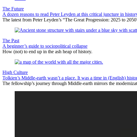
The Future
A dozen reasons to read Peter Leyden at this critical juncture in histor
The latest from Peter Leyden’s “The Great Progression: 2025 to 2050”
The Past
A beginner’s guide to sociopolitical collapse
How (not) to end up in the ash heap of history.
High Culture
Tolkien’s Middle-earth wasn’t a place. It was a time in (English) histo
The fellowship’s journey through Middle-earth mirrors the modernizat