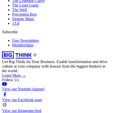
The Learning Curve
The Long Game
The Well
Perception Box
Strange Maps
13.8
Subscribe
Free Newsletters
Memberships
Get Big Think for Your Business.
Enable transformation and drive
culture at your company with lessons from the biggest thinkers in
the world.
Learn More →
Follow Us
View our Youtube channel
View our Facebook page
View our Instagram feed