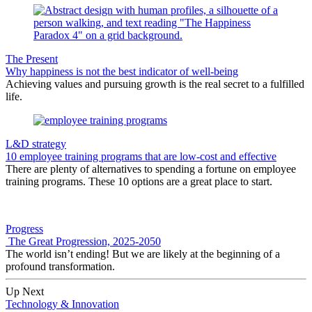
The Present
Why happiness is not the best indicator of well-being
Achieving values and pursuing growth is the real secret to a fulfilled
life.
L&D strategy
10 employee training programs that are low-cost and effective
There are plenty of alternatives to spending a fortune on employee
training programs. These 10 options are a great place to start.
Progress
The Great Progression, 2025-2050
The world isn’t ending! But we are likely at the beginning of a
profound transformation.
Up Next
Technology & Innovation