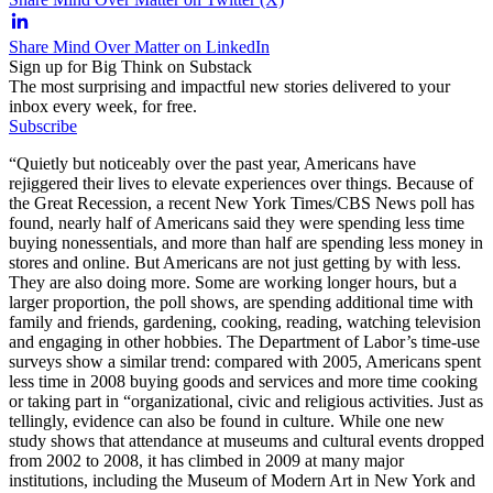
Share Mind Over Matter on LinkedIn
Sign up for Big Think on Substack
The most surprising and impactful new stories delivered to your
inbox every week, for free.
Subscribe
“Quietly but noticeably over the past year, Americans have
rejiggered their lives to elevate experiences over things. Because of
the Great Recession, a recent New York Times/CBS News poll has
found, nearly half of Americans said they were spending less time
buying nonessentials, and more than half are spending less money in
stores and online. But Americans are not just getting by with less.
They are also doing more. Some are working longer hours, but a
larger proportion, the poll shows, are spending additional time with
family and friends, gardening, cooking, reading, watching television
and engaging in other hobbies. The Department of Labor’s time-use
surveys show a similar trend: compared with 2005, Americans spent
less time in 2008 buying goods and services and more time cooking
or taking part in “organizational, civic and religious activities. Just as
tellingly, evidence can also be found in culture. While one new
study shows that attendance at museums and cultural events dropped
from 2002 to 2008, it has climbed in 2009 at many major
institutions, including the Museum of Modern Art in New York and