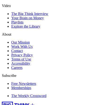
Video
The Big Think Interview
Your Brain on Money
Playlists
Explore the Library
About
Our Mission
Work With Us
Contact
Privacy Policy
Terms of Use
Accessibility
Careers
Subscribe
Free Newsletters
Memberships
The Weekly Crossword