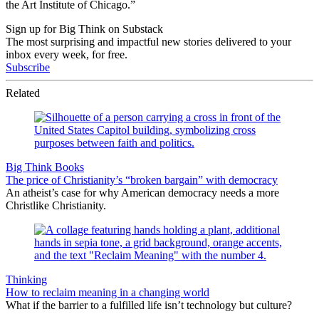
the Art Institute of Chicago.”
Sign up for Big Think on Substack
The most surprising and impactful new stories delivered to your
inbox every week, for free.
Subscribe
Related
Big Think Books
The price of Christianity’s “broken bargain” with democracy
An atheist’s case for why American democracy needs a more
Christlike Christianity.
Thinking
How to reclaim meaning in a changing world
What if the barrier to a fulfilled life isn’t technology but culture?