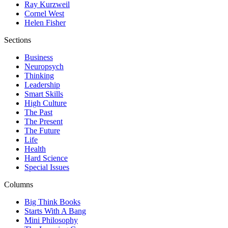
Ray Kurzweil
Cornel West
Helen Fisher
Sections
Business
Neuropsych
Thinking
Leadership
Smart Skills
High Culture
The Past
The Present
The Future
Life
Health
Hard Science
Special Issues
Columns
Big Think Books
Starts With A Bang
Mini Philosophy