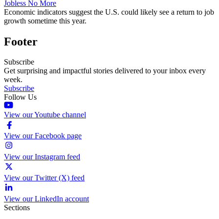
Jobless No More
Economic indicators suggest the U.S. could likely see a return to job
growth sometime this year.
Footer
Subscribe
Get surprising and impactful stories delivered to your inbox every
week.
Subscribe
Follow Us
View our Youtube channel
View our Facebook page
View our Instagram feed
View our Twitter (X) feed
View our LinkedIn account
Sections