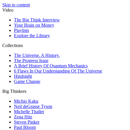
Skip to content
Video
The Big Think Interview
Your Brain on Money
Playlists
Explore the Library
Collections
The Universe. A History.
The Progress Issue
A Brief History Of Quantum Mechanics
6 Flaws In Our Understanding Of The Universe
Hindsight
Game Change
Big Thinkers
Michio Kaku
Neil deGrasse Tyson
Michelle Thaller
Zena Hitz
Steven Pinker
Paul Bloom