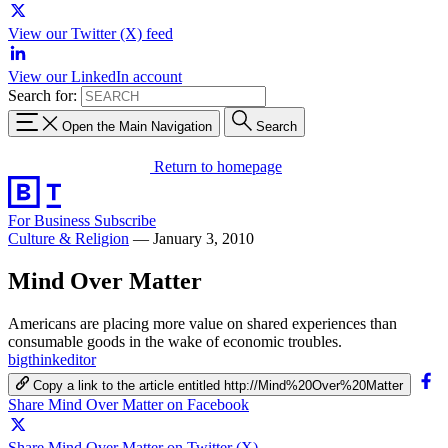
View our Twitter (X) feed
View our LinkedIn account
Search for:
Open the Main Navigation
Search
Return to homepage
For Business
Subscribe
Culture & Religion
—
January 3, 2010
Mind Over Matter
Americans are placing more value on shared experiences than
consumable goods in the wake of economic troubles.
bigthinkeditor
Copy a link to the article entitled http://Mind%20Over%20Matter
Share Mind Over Matter on Facebook
Share Mind Over Matter on Twitter (X)