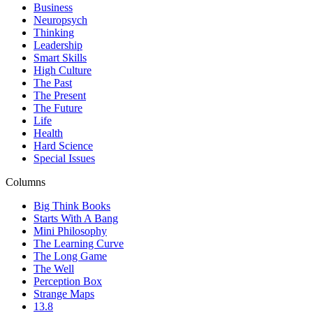
Business
Neuropsych
Thinking
Leadership
Smart Skills
High Culture
The Past
The Present
The Future
Life
Health
Hard Science
Special Issues
Columns
Big Think Books
Starts With A Bang
Mini Philosophy
The Learning Curve
The Long Game
The Well
Perception Box
Strange Maps
13.8