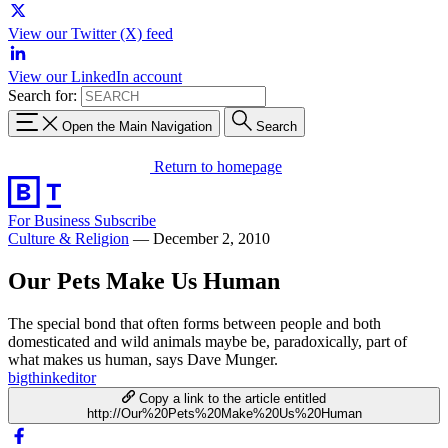
View our Twitter (X) feed
View our LinkedIn account
Search for:
Open the Main Navigation
Search
Return to homepage
For Business
Subscribe
Culture & Religion
—
December 2, 2010
Our Pets Make Us Human
The special bond that often forms between people and both
domesticated and wild animals maybe be, paradoxically, part of
what makes us human, says Dave Munger.
bigthinkeditor
Copy a link to the article entitled
http://Our%20Pets%20Make%20Us%20Human