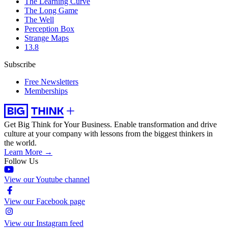
The Learning Curve
The Long Game
The Well
Perception Box
Strange Maps
13.8
Subscribe
Free Newsletters
Memberships
Get Big Think for Your Business.
Enable transformation and drive
culture at your company with lessons from the biggest thinkers in
the world.
Learn More →
Follow Us
View our Youtube channel
View our Facebook page
View our Instagram feed