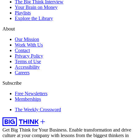
The Big Think Interview
Your Brain on Money
Playlists
Explore the Library
About
Our Mission
Work With Us
Contact
Privacy Policy
Terms of Use
Accessibility
Careers
Subscribe
Free Newsletters
Memberships
The Weekly Crossword
Get Big Think for Your Business.
Enable transformation and drive
culture at your company with lessons from the biggest thinkers in