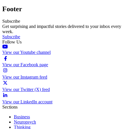
Footer
Subscribe
Get surprising and impactful stories delivered to your inbox every
week.
Subscribe
Follow Us
View our Youtube channel
View our Facebook page
View our Instagram feed
View our Twitter (X) feed
View our LinkedIn account
Sections
Business
Neuropsych
Thinking