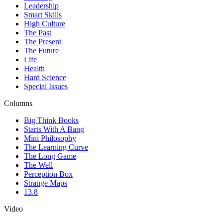
Leadership
Smart Skills
High Culture
The Past
The Present
The Future
Life
Health
Hard Science
Special Issues
Columns
Big Think Books
Starts With A Bang
Mini Philosophy
The Learning Curve
The Long Game
The Well
Perception Box
Strange Maps
13.8
Video