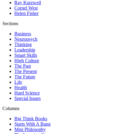
Ray Kurzweil
Cornel West
Helen Fisher
Sections
Business
Neuropsych
Thinking
Leadership
Smart Skills
High Culture
The Past
The Present
The Future
Life
Health
Hard Science
Special Issues
Columns
Big Think Books
Starts With A Bang
Mini Philosophy