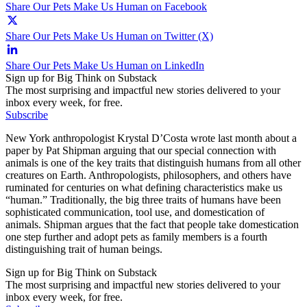
Share Our Pets Make Us Human on Facebook
Share Our Pets Make Us Human on Twitter (X)
Share Our Pets Make Us Human on LinkedIn
Sign up for Big Think on Substack
The most surprising and impactful new stories delivered to your
inbox every week, for free.
Subscribe
New York anthropologist Krystal D’Costa wrote last month about a
paper by Pat Shipman arguing that our special connection with
animals is one of the key traits that distinguish humans from all other
creatures on Earth. Anthropologists, philosophers, and others have
ruminated for centuries on what defining characteristics make us
“human.” Traditionally, the big three traits of humans have been
sophisticated communication, tool use, and domestication of
animals. Shipman argues that the fact that people take domestication
one step further and adopt pets as family members is a fourth
distinguishing trait of human beings.
Sign up for Big Think on Substack
The most surprising and impactful new stories delivered to your
inbox every week, for free.