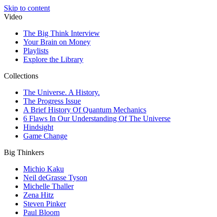
Skip to content
Video
The Big Think Interview
Your Brain on Money
Playlists
Explore the Library
Collections
The Universe. A History.
The Progress Issue
A Brief History Of Quantum Mechanics
6 Flaws In Our Understanding Of The Universe
Hindsight
Game Change
Big Thinkers
Michio Kaku
Neil deGrasse Tyson
Michelle Thaller
Zena Hitz
Steven Pinker
Paul Bloom