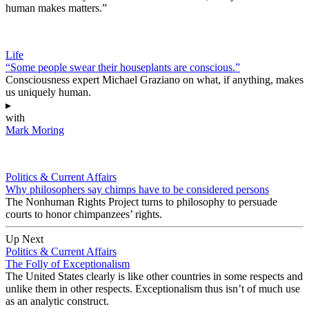
human makes matters.”
Life
“Some people swear their houseplants are conscious.”
Consciousness expert Michael Graziano on what, if anything, makes
us uniquely human.
▸
with
Mark Moring
Politics & Current Affairs
Why philosophers say chimps have to be considered persons
The Nonhuman Rights Project turns to philosophy to persuade
courts to honor chimpanzees’ rights.
Up Next
Politics & Current Affairs
The Folly of Exceptionalism
The United States clearly is like other countries in some respects and
unlike them in other respects. Exceptionalism thus isn’t of much use
as an analytic construct.