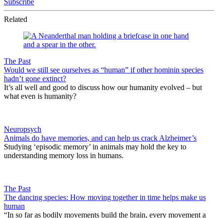
Subscribe
Related
The Past
Would we still see ourselves as “human” if other hominin species
hadn’t gone extinct?
It’s all well and good to discuss how our humanity evolved – but
what even is humanity?
Neuropsych
Animals do have memories, and can help us crack Alzheimer’s
Studying ‘episodic memory’ in animals may hold the key to
understanding memory loss in humans.
The Past
The dancing species: How moving together in time helps make us
human
“In so far as bodily movements build the brain, every movement a