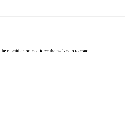
e repetitive, or least force themselves to tolerate it.