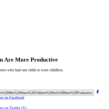
n Are More Productive
ers who had one child or were childless.
20Women%20Who%20Have%20Children%20Are%20More%20Productive
ive on Facebook
e on Twitter (X)