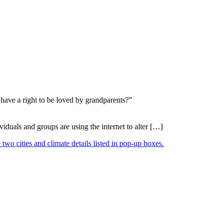
 have a right to be loved by grandparents?”
duals and groups are using the internet to alter […]