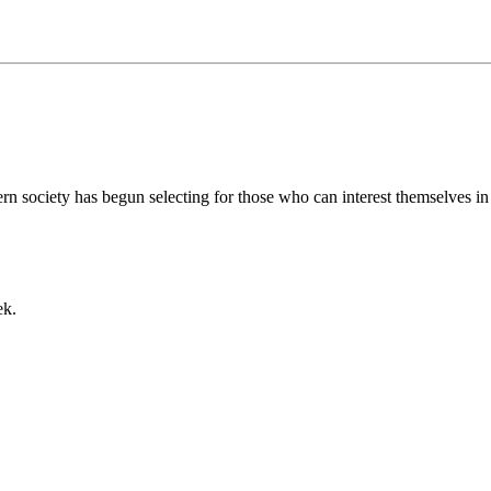
rn society has begun selecting for those who can interest themselves in th
ek.