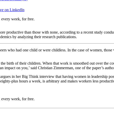
ve on LinkedIn
 every week, for free.
ore productive than those with none, according to a recent study cond
demics by analyzing their research publications.
ers who had one child or were childless. In the case of women, those
the birth of their children. When that work is smoothed out over the co
an impact on you,’ said Christian Zimmerman, one of the paper’s authors.
ues in her Big Think interview that having women in leadership positio
. eighty-plus hours a week, is arbitrary and makes workers less product
 every week, for free.