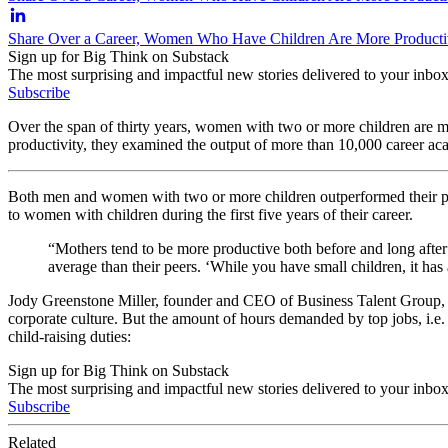
Share Over a Career, Women Who Have Children Are More Producti
Sign up for Big Think on Substack
The most surprising and impactful new stories delivered to your inbox
Subscribe
Over the span of thirty years, women with two or more children are m
productivity, they examined the output of more than 10,000 career aca
Both men and women with two or more children outperformed their pe
to women with children during the first five years of their career.
“Mothers tend to be more productive both before and long after 
average than their peers. ‘While you have small children, it has 
Jody Greenstone Miller, founder and CEO of Business Talent Group, arg
corporate culture. But the amount of hours demanded by top jobs, i.e
child-raising duties:
Sign up for Big Think on Substack
The most surprising and impactful new stories delivered to your inbox
Subscribe
Related