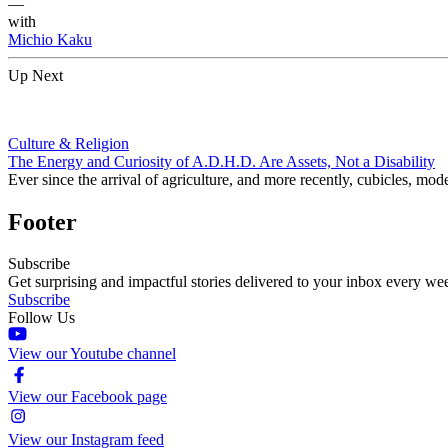
—
with
Michio Kaku
Up Next
Culture & Religion
The Energy and Curiosity of A.D.H.D. Are Assets, Not a Disability
Ever since the arrival of agriculture, and more recently, cubicles, mode
Footer
Subscribe
Get surprising and impactful stories delivered to your inbox every we
Subscribe
Follow Us
View our Youtube channel
View our Facebook page
View our Instagram feed