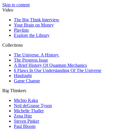
Skip to content
Video
The Big Think Interview
Your Brain on Money
Playlists
Explore the Library
Collections
The Universe. A History.
The Progress Issue
A Brief History Of Quantum Mechanics
6 Flaws In Our Understanding Of The Universe
Hindsight
Game Change
Big Thinkers
Michio Kaku
Neil deGrasse Tyson
Michelle Thaller
Zena Hitz
Steven Pinker
Paul Bloom