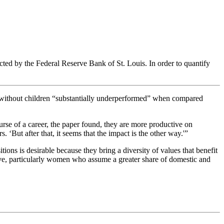
ucted by the
Federal Reserve Bank of St. Louis. In order to quantify
 without children “substantially underperformed” when compared
urse of a career, the paper found, they are more productive on
 ‘But after that, it seems that the impact is the other way.'”
ns is desirable because they bring a diversity of values that benefit
ive, particularly women who assume a greater share of domestic and