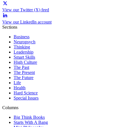
View our Twitter (X) feed
View our LinkedIn account
Sections
Business
Neuropsych
Thinking
Leadership
Smart Skills
High Culture
The Past
The Present
The Future
Life
Health
Hard Science
Special Issues
Columns
Big Think Books
Starts With A Bang