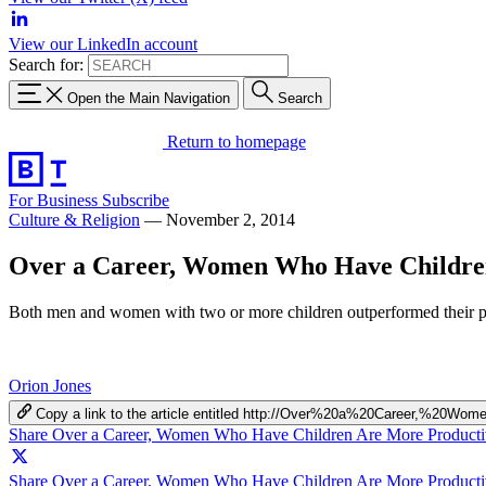
View our LinkedIn account
Search for:
Open the Main Navigation
Search
Return to homepage
For Business
Subscribe
Culture & Religion
—
November 2, 2014
Over a Career, Women Who Have Childre
Both men and women with two or more children outperformed their pe
Orion Jones
Copy a link to the article entitled http://Over%20a%20Career,%
Share Over a Career, Women Who Have Children Are More Product
Share Over a Career, Women Who Have Children Are More Productiv