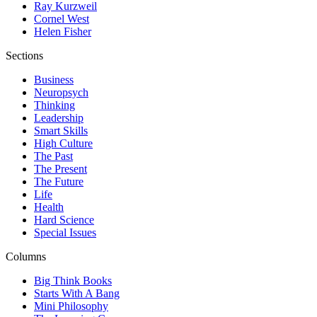
Ray Kurzweil
Cornel West
Helen Fisher
Sections
Business
Neuropsych
Thinking
Leadership
Smart Skills
High Culture
The Past
The Present
The Future
Life
Health
Hard Science
Special Issues
Columns
Big Think Books
Starts With A Bang
Mini Philosophy