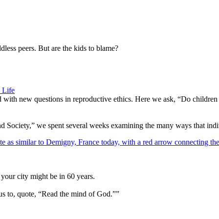
dless peers. But are the kids to blame?
 Life
d with new questions in reproductive ethics. Here we ask, “Do children
d Society,” we spent several weeks examining the many ways that indivi
your city might be in 60 years.
us to, quote, “Read the mind of God.””