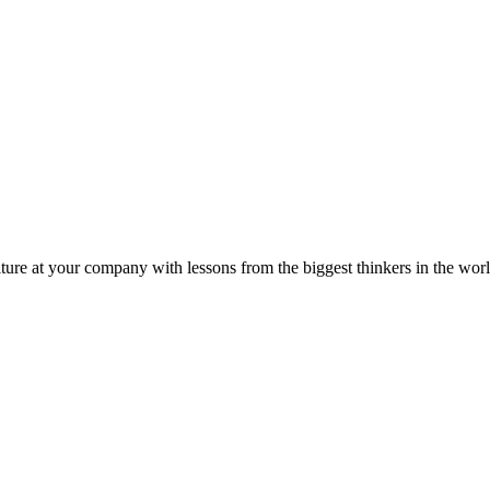
ture at your company with lessons from the biggest thinkers in the worl