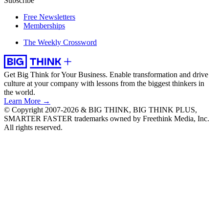
Subscribe
Free Newsletters
Memberships
The Weekly Crossword
Get Big Think for Your Business.
Enable transformation and drive
culture at your company with lessons from the biggest thinkers in
the world.
Learn More →
© Copyright 2007-2026 & BIG THINK, BIG THINK PLUS,
SMARTER FASTER trademarks owned by Freethink Media, Inc.
All rights reserved.