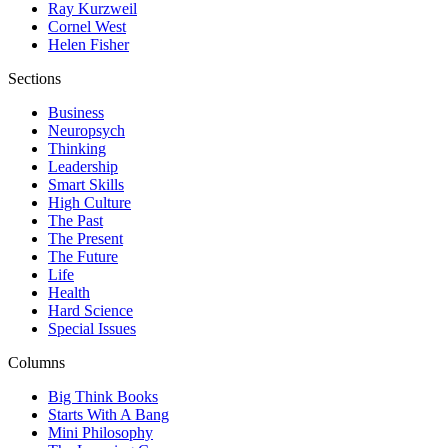
Ray Kurzweil
Cornel West
Helen Fisher
Sections
Business
Neuropsych
Thinking
Leadership
Smart Skills
High Culture
The Past
The Present
The Future
Life
Health
Hard Science
Special Issues
Columns
Big Think Books
Starts With A Bang
Mini Philosophy