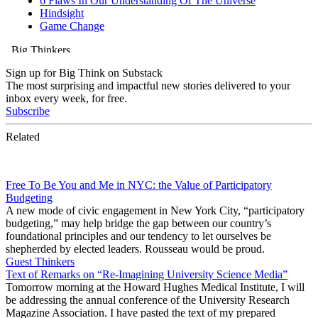
Sign up for Big Think on Substack
The most surprising and impactful new stories delivered to your
inbox every week, for free.
Subscribe
Related
Free To Be You and Me in NYC: the Value of Participatory
Budgeting
A new mode of civic engagement in New York City, “participatory
budgeting,” may help bridge the gap between our country’s
foundational principles and our tendency to let ourselves be
shepherded by elected leaders. Rousseau would be proud.
Guest Thinkers
Text of Remarks on “Re-Imagining University Science Media”
Tomorrow morning at the Howard Hughes Medical Institute, I will
be addressing the annual conference of the University Research
Magazine Association. I have pasted the text of my prepared