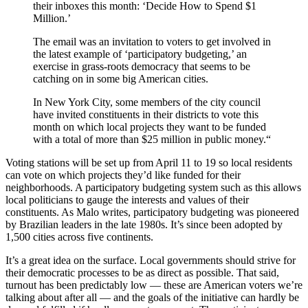
their inboxes this month: ‘Decide How to Spend $1
Million.’
The email was an invitation to voters to get involved in
the latest example of ‘participatory budgeting,’ an
exercise in grass-roots democracy that seems to be
catching on in some big American cities.
In New York City, some members of the city council
have invited constituents in their districts to vote this
month on which local projects they want to be funded
with a total of more than $25 million in public money.
“
Voting stations will be set up from April 11 to 19 so local residents
can vote on which projects they’d like funded for their
neighborhoods. A participatory budgeting system such as this allows
local politicians to gauge the interests and values of their
constituents. As Malo writes, participatory budgeting was pioneered
by Brazilian leaders in the late 1980s. It’s since been adopted by
1,500 cities across five continents.
It’s a great idea on the surface. Local governments should strive for
their democratic processes to be as direct as possible. That said,
turnout has been predictably low — these are American voters we’re
talking about after all — and the goals of the initiative can hardly be