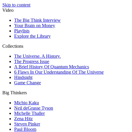
Skip to content
Video
The Big Think Interview
Your Brain on Money
Playlists
Explore the Library
Collections
The Universe. A History.
The Progress Issue
A Brief History Of Quantum Mechanics
6 Flaws In Our Understanding Of The Universe
Hindsight
Game Change
Big Thinkers
Michio Kaku
Neil deGrasse Tyson
Michelle Thaller
Zena Hitz
Steven Pinker
Paul Bloom