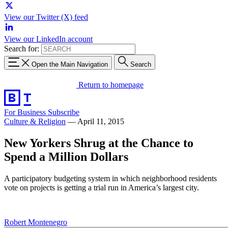
View our Twitter (X) feed
View our LinkedIn account
Search for:
Open the Main Navigation
Search
Return to homepage
For Business
Subscribe
Culture & Religion
—
April 11, 2015
New Yorkers Shrug at the Chance to
Spend a Million Dollars
A participatory budgeting system in which neighborhood residents
vote on projects is getting a trial run in America’s largest city.
Robert Montenegro