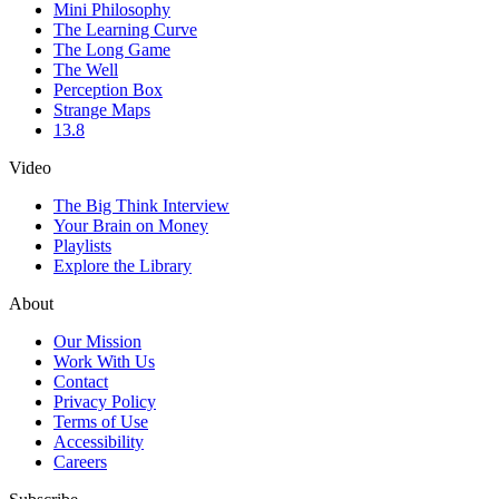
Mini Philosophy
The Learning Curve
The Long Game
The Well
Perception Box
Strange Maps
13.8
Video
The Big Think Interview
Your Brain on Money
Playlists
Explore the Library
About
Our Mission
Work With Us
Contact
Privacy Policy
Terms of Use
Accessibility
Careers