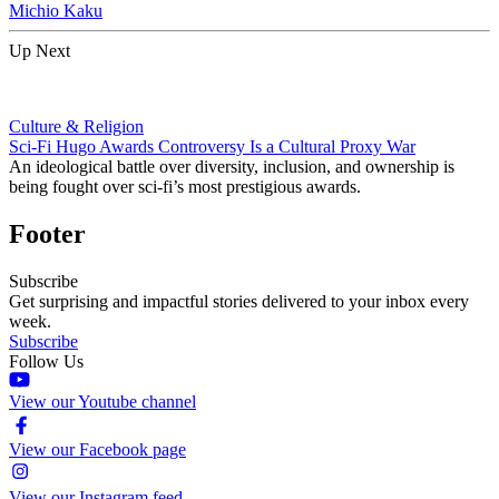
Michio Kaku
Up Next
Culture & Religion
Sci-Fi Hugo Awards Controversy Is a Cultural Proxy War
An ideological battle over diversity, inclusion, and ownership is
being fought over sci-fi’s most prestigious awards.
Footer
Subscribe
Get surprising and impactful stories delivered to your inbox every
week.
Subscribe
Follow Us
View our Youtube channel
View our Facebook page
View our Instagram feed