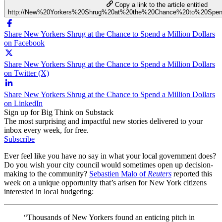
Copy a link to the article entitled
http://New%20Yorkers%20Shrug%20at%20the%20Chance%20to%20Spen
Share New Yorkers Shrug at the Chance to Spend a Million Dollars
on Facebook
Share New Yorkers Shrug at the Chance to Spend a Million Dollars
on Twitter (X)
Share New Yorkers Shrug at the Chance to Spend a Million Dollars
on LinkedIn
Sign up for Big Think on Substack
The most surprising and impactful new stories delivered to your
inbox every week, for free.
Subscribe
Ever feel like you have no say in what your local government does?
Do you wish your city council would sometimes open up decision-
making to the community?
Sebastien Malo of
Reuters
reported this
week on a unique opportunity that’s arisen for New York citizens
interested in local budgeting:
“Thousands of New Yorkers found an enticing pitch in