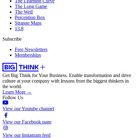
The Learning Curve
The Long Game
The Well
Perception Box
Strange Maps
13.8
Subscribe
Free Newsletters
Memberships
Get Big Think for Your Business.
Enable transformation and drive
culture at your company with lessons from the biggest thinkers in
the world.
Learn More →
Follow Us
View our Youtube channel
View our Facebook page
View our Instagram feed