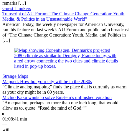
remarks […]
Guest Thinkers
Transcript of AU Forum “The Climate Change Generation: Youth,
Media, & Politics in an Unsustainable World”
American Today, the weekly newspaper for American University,
ran this feature on last week’s AU Forum and public radio broadcast
of “The Climate Change Generation: Youth, Media, and Politics in
[…]
Strange Maps
Mapped: How hot your city will be in the 2080s
“Climate analog mapping” finds the place that is currently as warm
as your city might be in 60 years.
Michio Kaku wants to solve Einstein’s unfinished equation
“An equation, perhaps no more than one inch long, that would
allow us to, quote, “Read the mind of God.””
▸
01:08:41 min
—
with