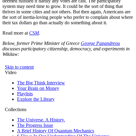
deemed fulfilled if hardly any votes are cast. The participatory
system may need time to grow. It could be the sort of thing that
thrives in some cities and not others. But then again, Americans are
the sort of inertia-loving people who prefer to complain about where
their tax dollars go than actually do something about it.
Read more at
CSM
.
Below, former Prime Minister of Greece
George Papandreou
discusses participatory citizenship, democracy, and experiments in
Wikilaw: