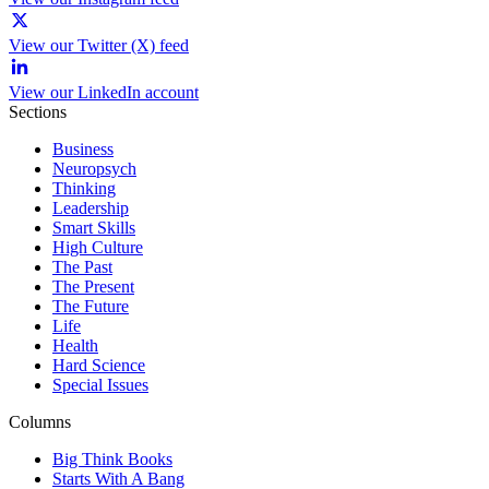
View our Twitter (X) feed
View our LinkedIn account
Sections
Business
Neuropsych
Thinking
Leadership
Smart Skills
High Culture
The Past
The Present
The Future
Life
Health
Hard Science
Special Issues
Columns
Big Think Books
Starts With A Bang