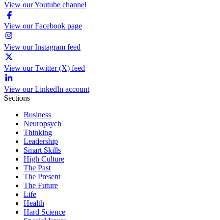
View our Youtube channel
View our Facebook page
View our Instagram feed
View our Twitter (X) feed
View our LinkedIn account
Sections
Business
Neuropsych
Thinking
Leadership
Smart Skills
High Culture
The Past
The Present
The Future
Life
Health
Hard Science