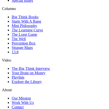
Special Issues
Columns
Big Think Books
Starts With A Bang
Mini Philosophy
The Learning Curve
The Long Game
The Well
Perception Box
Strange Maps
13.8
Video
The Big Think Interview
Your Brain on Money
Playlists
Explore the Library
About
Our Mission
Work With Us
Contact