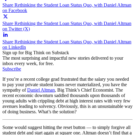
Share Rethinking the Student Loan Status Quo, with Daniel Altman
on Facebook
Share Rethinking the Student Loan Status Quo, with Daniel Altman
on Twitter (X)
Share Rethinking the Student Loan Status Quo, with Daniel Altman
on LinkedIn
Sign up for Big Think on Substack
The most surprising and impactful new stories delivered to your
inbox every week, for free.
Subscribe
If you’re a recent college grad frustrated that the salary you needed
to pay your private student loans never materialized, you have the
sympathy of
Daniel Altman
, Big Think’s Chief Economist. The
recent economic downturn saddled thousands upon thousands of
young adults with crippling debt at high interest rates with very few
avenues leading to solvency. Obviously, this is an unsustainable way
of doing business. What’s the solution?
Some would suggest hitting the reset button — to simply forgive all
student debt and start again at square one. Altman doesn’t find that a