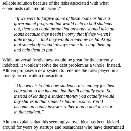
sellable solution because of the risks associated with what
economists call “moral hazard:”
“If we were to forgive some of these loans or have a
government program that would help to bail students
out, then you could argue that anybody should take out
loans because they needn’t worry that if they weren’t
able to pay — that they would somehow be bankrupt —
that somebody would always come to scoop them up
and help them to pay.”
While universal forgiveness would be great for the currently
indebted, it wouldn’t solve the debt problem as a whole. Instead,
Altman proposes a new system to redefine the roles played in a
money-for-education transaction:
“One way is to link how students raise money for their
education to the income that they’ll actually earn. So
instead of lending a student money you actually would
buy shares in that student’s future income. You’d
become an equity investor rather than a debt investor
in that student.”
Altman explains that this seemingly-novel idea has been kicked
around for years by startups and researchers who have determined