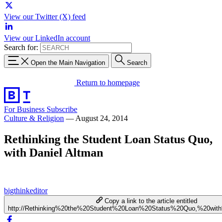
View our Twitter (X) feed
View our LinkedIn account
Search for:
Open the Main Navigation
Search
Return to homepage
For Business
Subscribe
Culture & Religion
—
August 24, 2014
Rethinking the Student Loan Status Quo,
with Daniel Altman
bigthinkeditor
Copy a link to the article entitled
http://Rethinking%20the%20Student%20Loan%20Status%20Quo,%20wit