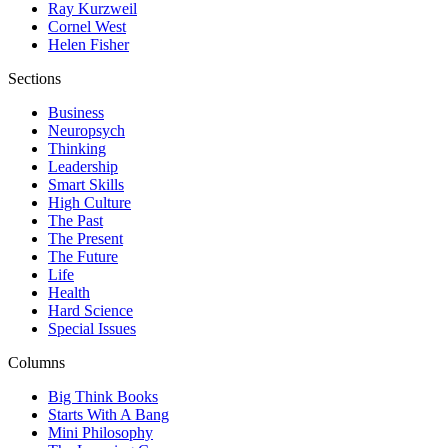
Ray Kurzweil
Cornel West
Helen Fisher
Sections
Business
Neuropsych
Thinking
Leadership
Smart Skills
High Culture
The Past
The Present
The Future
Life
Health
Hard Science
Special Issues
Columns
Big Think Books
Starts With A Bang
Mini Philosophy