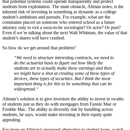
that potential systems could operate transparently and protect
students from exploitation. The main obstacle, Altman notes, is the
inherent risk of investing in something as dynamic as a college
student’s ambitions and pursuits. For example, what are the
constraints placed on someone who entered school as a future
attorney only to exit a soon-to-be sociologist? Or actor? Or poet?
Even if we’re talking about the next Walt Whitman, the value of that
student’s shares will have crashed.
So how do we get around that problem?
“We need to structure interesting contracts, we need to
do the actuarial basis to figure out how likely the
students are to actually make these earnings and then
we might have a shot at creating some of these types of
devices, these types of securities.
But I think the most
important thing is for this to be something that can be
widespread.
“
Altman’s solution is to give investors the ability to invest in swaths
of students just as they do with mortgages from Fannie Mae or
Freddie Mac. The ability to diversify risk by bundling across
students, he says, would make investing in their equity quite
appealing.
For more on Altman’s proposed alternative to student loans, watch