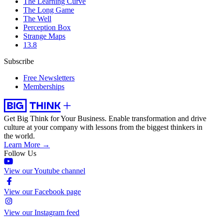
The Learning Curve
The Long Game
The Well
Perception Box
Strange Maps
13.8
Subscribe
Free Newsletters
Memberships
Get Big Think for Your Business.
Enable transformation and drive
culture at your company with lessons from the biggest thinkers in
the world.
Learn More →
Follow Us
View our Youtube channel
View our Facebook page
View our Instagram feed