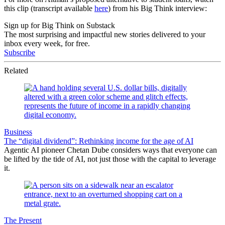
this clip (transcript available
here
) from his Big Think interview:
Sign up for Big Think on Substack
The most surprising and impactful new stories delivered to your
inbox every week, for free.
Subscribe
Related
Business
The “digital dividend”: Rethinking income for the age of AI
Agentic AI pioneer Chetan Dube considers ways that everyone can
be lifted by the tide of AI, not just those with the capital to leverage
it.
The Present