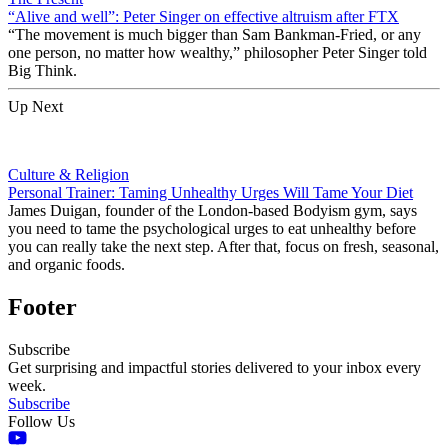
“Alive and well”: Peter Singer on effective altruism after FTX
“The movement is much bigger than Sam Bankman-Fried, or any
one person, no matter how wealthy,” philosopher Peter Singer told
Big Think.
Up Next
Culture & Religion
Personal Trainer: Taming Unhealthy Urges Will Tame Your Diet
James Duigan, founder of the London-based Bodyism gym, says
you need to tame the psychological urges to eat unhealthy before
you can really take the next step. After that, focus on fresh, seasonal,
and organic foods.
Footer
Subscribe
Get surprising and impactful stories delivered to your inbox every
week.
Subscribe
Follow Us