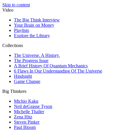
Skip to content
Video
The Big Think Interview
Your Brain on Money
Playlists
Explore the Library
Collections
The Universe. A History.
The Progress Issue
A Brief History Of Quantum Mechanics
6 Flaws In Our Understanding Of The Universe
Hindsight
Game Change
Big Thinkers
Michio Kaku
Neil deGrasse Tyson
Michelle Thaller
Zena Hitz
Steven Pinker
Paul Bloom