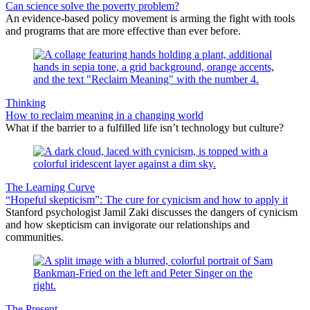
Can science solve the poverty problem?
An evidence-based policy movement is arming the fight with tools
and programs that are more effective than ever before.
Thinking
How to reclaim meaning in a changing world
What if the barrier to a fulfilled life isn’t technology but culture?
The Learning Curve
“Hopeful skepticism”: The cure for cynicism and how to apply it
Stanford psychologist Jamil Zaki discusses the dangers of cynicism
and how skepticism can invigorate our relationships and
communities.
The Present