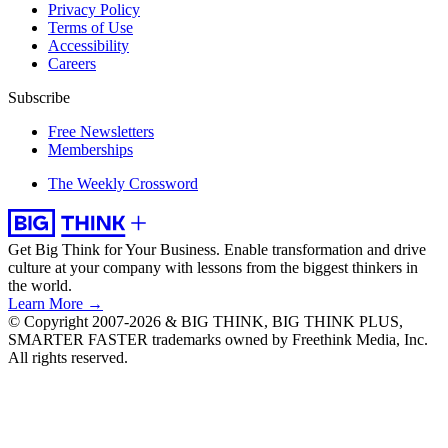
Privacy Policy
Terms of Use
Accessibility
Careers
Subscribe
Free Newsletters
Memberships
The Weekly Crossword
Get Big Think for Your Business.
Enable transformation and drive
culture at your company with lessons from the biggest thinkers in
the world.
Learn More →
© Copyright 2007-2026 & BIG THINK, BIG THINK PLUS,
SMARTER FASTER trademarks owned by Freethink Media, Inc.
All rights reserved.