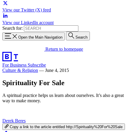
View our Twitter (X) feed
View our LinkedIn account
Search for:
Open the Main Navigation
Search
Return to homepage
For Business
Subscribe
Culture & Religion
—
June 4, 2015
Spirituality For Sale
A spiritual practice helps us learn about ourselves. It’s also a great
way to make money.
Derek Beres
Copy a link to the article entitled http://Spirituality%20For%20Sale