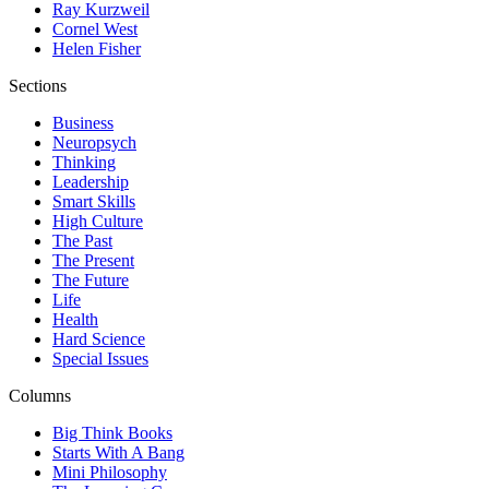
Ray Kurzweil
Cornel West
Helen Fisher
Sections
Business
Neuropsych
Thinking
Leadership
Smart Skills
High Culture
The Past
The Present
The Future
Life
Health
Hard Science
Special Issues
Columns
Big Think Books
Starts With A Bang
Mini Philosophy