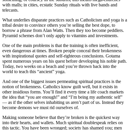
with malls; in cities, ecstatic Sunday rituals with live bands and
telecasts.
What underlies disparate practices such as Catholicism and yoga is a
tribal desire to convince others you’re selling the best dope, to
borrow a phrase from Alan Watts. Then they too become peddlers.
Pyramid schemes don’t only apply to vitamins and investments.
One of the main problems is that the training is often inefficient,
even dangerous at times. Broken people conceal their brokenness
with inspirational quotes and self-righteous conclusions. Gotama
spent numerous years on his quest before developing his noble path.
Today, two weeks on a beach and you’re thrown back into the
world to teach this “ancient” yoga.
And one of the biggest issues permeating spiritual practices is the
notion of brokenness. Catholics know guilt well, but it exists in
other insidious forms. You’ll find it every time a life coach markets
the idea that “you are enough!” and “I’m being my authentic self”
— as if the other selves inhabiting us aren’t part of us. Instead they
become demons we must rid ourselves of.
Making someone believe that they’re broken is the quickest way
into their hearts, and wallets. Much spiritual doublespeak relies on
this tactic. You have been wronged; society has shamed you; men