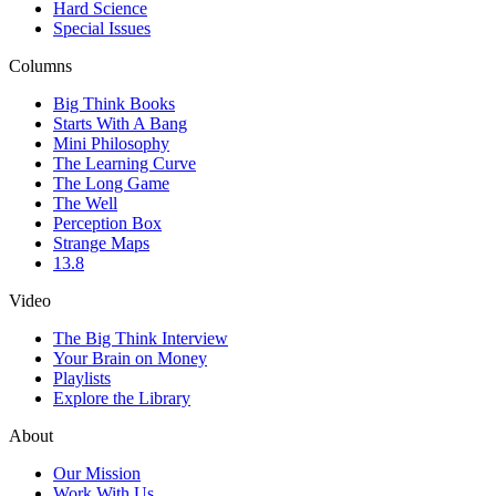
Hard Science
Special Issues
Columns
Big Think Books
Starts With A Bang
Mini Philosophy
The Learning Curve
The Long Game
The Well
Perception Box
Strange Maps
13.8
Video
The Big Think Interview
Your Brain on Money
Playlists
Explore the Library
About
Our Mission
Work With Us