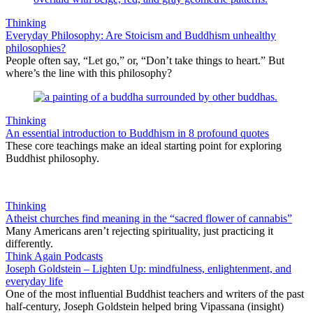
Thinking
Everyday Philosophy: Are Stoicism and Buddhism unhealthy
philosophies?
People often say, “Let go,” or, “Don’t take things to heart.” But
where’s the line with this philosophy?
Thinking
An essential introduction to Buddhism in 8 profound quotes
These core teachings make an ideal starting point for exploring
Buddhist philosophy.
Thinking
Atheist churches find meaning in the “sacred flower of cannabis”
Many Americans aren’t rejecting spirituality, just practicing it
differently.
Think Again Podcasts
Joseph Goldstein – Lighten Up: mindfulness, enlightenment, and
everyday life
One of the most influential Buddhist teachers and writers of the past
half-century, Joseph Goldstein helped bring Vipassana (insight)