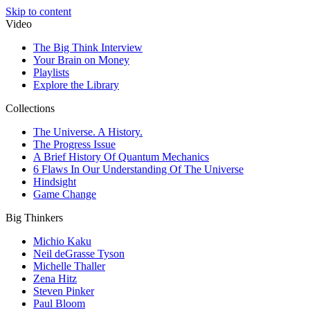
Skip to content
Video
The Big Think Interview
Your Brain on Money
Playlists
Explore the Library
Collections
The Universe. A History.
The Progress Issue
A Brief History Of Quantum Mechanics
6 Flaws In Our Understanding Of The Universe
Hindsight
Game Change
Big Thinkers
Michio Kaku
Neil deGrasse Tyson
Michelle Thaller
Zena Hitz
Steven Pinker
Paul Bloom