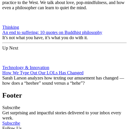
practice to the West. We talk about love, pop-mindfulness, and how
even a philosopher can learn to quiet the mind.
Thinking
An end to suffering: 10 quotes on Buddhist philosophy
It’s not what you have, it’s what you do with it.
Up Next
Technology & Innovation
How We Type Out Our LOLs Has Changed
Sarah Larson analyzes how texting our amusement has changed —
how does a “heehee” sound versus a “hehe”?
Footer
Subscribe
Get surprising and impactful stories delivered to your inbox every
week.
Subscribe
Follow Us