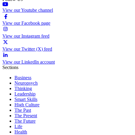
View our Youtube channel
View our Facebook page
View our Instagram feed
View our Twitter (X) feed
View our LinkedIn account
Sections
Business
Neuropsych
Thinking
Leadership
Smart Skills
High Culture
The Past
The Present
The Future
Life
Health