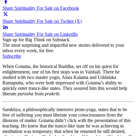
Share Spirituality For Sale on Facebook
Share Spirituality For Sale on Twitter (X)
Share Spirituality For Sale on LinkedIn
Sign up for Big Think on Substack
The most surprising and impactful new stories delivered to your
inbox every week, for free.
Subscribe
When Gotama, the historical Buddha, set off on his quest for
enlightenment, one of his first stops was in Vaishali. There he
studied with two master yogis, Alara Kalama and Uddalaka
Ramaputta, who were both impressed with Gotama’s ability to
quickly enter trance-like states. They assured him this would help
liberate
purusha
from
prakriti
.
Samkhya, a philosophically intensive proto-yoga, states that to be
free of suffering you must liberate your consciousness from the
illusions of matter. Gotama didn’t click with the presentation of this
teaching. He knew that the trance-like state he was achieving in
meditation was temporary; that when he returned he still desired,