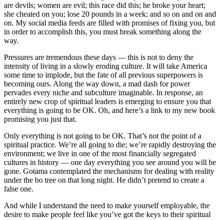
are devils; women are evil; this race did this; he broke your heart;
she cheated on you; lose 20 pounds in a week; and so on and on and
on. My social media feeds are filled with promises of fixing you, but
in order to accomplish this, you must break something along the
way.
Pressures are tremendous these days — this is not to deny the
intensity of living in a slowly eroding culture. It will take America
some time to implode, but the fate of all previous superpowers is
becoming ours. Along the way down, a mad dash for power
pervades every niche and subculture imaginable. In response, an
entirely new crop of spiritual leaders is emerging to ensure you that
everything is going to be OK. Oh, and here’s a link to my new book
promising you just that.
Only everything is not going to be OK. That’s not the point of a
spiritual practice. We’re all going to die; we’re rapidly destroying the
environment; we live in one of the most financially segregated
cultures in history — one day everything you see around you will be
gone. Gotama contemplated the mechanisms for dealing with reality
under the bo tree on that long night. He didn’t pretend to create a
false one.
And while I understand the need to make yourself employable, the
desire to make people feel like you’ve got the keys to their spiritual