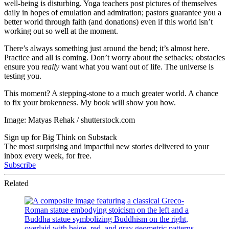
well-being is disturbing. Yoga teachers post pictures of themselves
daily in hopes of emulation and admiration; pastors guarantee you a
better world through faith (and donations) even if this world isn’t
working out so well at the moment.
There’s always something just around the bend; it’s almost here.
Practice and all is coming. Don’t worry about the setbacks; obstacles
ensure you
really
want what you want out of life. The universe is
testing you.
This moment? A stepping-stone to a much greater world. A chance
to fix your brokenness. My book will show you how.
Image: Matyas Rehak / shutterstock.com
Sign up for Big Think on Substack
The most surprising and impactful new stories delivered to your
inbox every week, for free.
Subscribe
Related