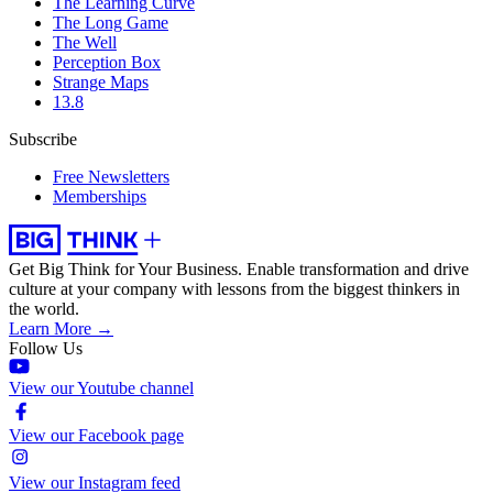
The Learning Curve
The Long Game
The Well
Perception Box
Strange Maps
13.8
Subscribe
Free Newsletters
Memberships
Get Big Think for Your Business.
Enable transformation and drive
culture at your company with lessons from the biggest thinkers in
the world.
Learn More →
Follow Us
View our Youtube channel
View our Facebook page
View our Instagram feed