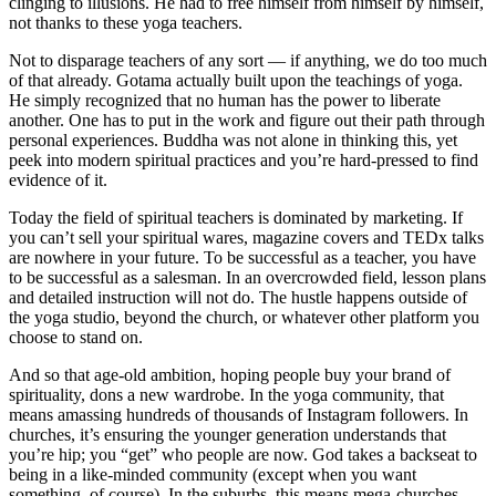
clinging to illusions. He had to free himself from himself by himself,
not thanks to these yoga teachers.
Not to disparage teachers of any sort — if anything, we do too much
of that already. Gotama actually built upon the teachings of yoga.
He simply recognized that no human has the power to liberate
another. One has to put in the work and figure out their path through
personal experiences. Buddha was not alone in thinking this, yet
peek into modern spiritual practices and you’re hard-pressed to find
evidence of it.
Today the field of spiritual teachers is dominated by marketing. If
you can’t sell your spiritual wares, magazine covers and TEDx talks
are nowhere in your future. To be successful as a teacher, you have
to be successful as a salesman. In an overcrowded field, lesson plans
and detailed instruction will not do. The hustle happens outside of
the yoga studio, beyond the church, or whatever other platform you
choose to stand on.
And so that age-old ambition, hoping people buy your brand of
spirituality, dons a new wardrobe. In the yoga community, that
means amassing hundreds of thousands of Instagram followers. In
churches, it’s ensuring the younger generation understands that
you’re hip; you “get” who people are now. God takes a backseat to
being in a like-minded community (except when you want
something, of course). In the suburbs, this means mega-churches