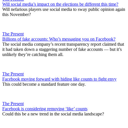
Will social media’s impact on the elections be different this time?
Will nefarious players use social media to sway public opinion again
this November?
The Present
Billions of fake accounts: Who’s messaging you on Facebook?
The social media company’s recent transparency report claimed that
it had taken down a staggering number of fake accounts — but it’s
unlikely they’re catching them all.
The Present
Facebook moving forward with hiding like counts to fight envy
This could become a standard feature one day.
The Present
Facebook is considering removing ‘like’ counts
Could this be a new trend in the social media landscape?