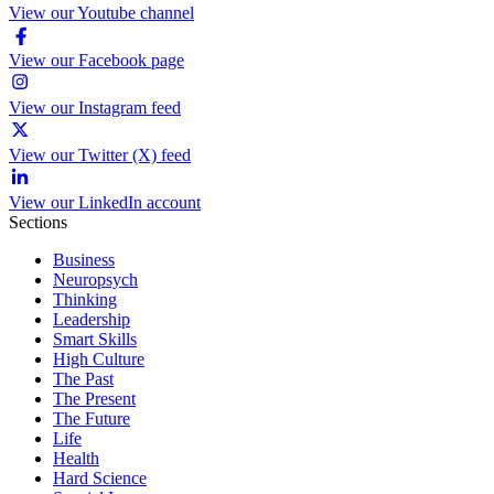
View our Youtube channel
View our Facebook page
View our Instagram feed
View our Twitter (X) feed
View our LinkedIn account
Sections
Business
Neuropsych
Thinking
Leadership
Smart Skills
High Culture
The Past
The Present
The Future
Life
Health
Hard Science