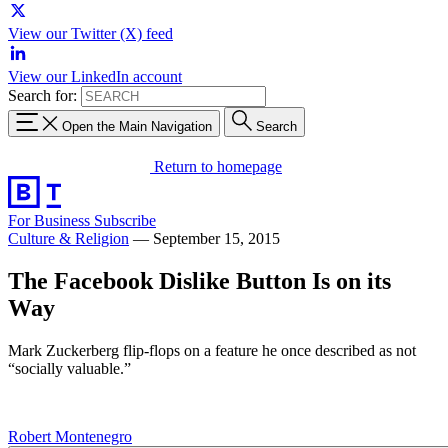
View our Twitter (X) feed
View our LinkedIn account
Search for:
Open the Main Navigation
Search
Return to homepage
For Business
Subscribe
Culture & Religion
—
September 15, 2015
The Facebook Dislike Button Is on its
Way
Mark Zuckerberg flip-flops on a feature he once described as not
“socially valuable.”
Robert Montenegro