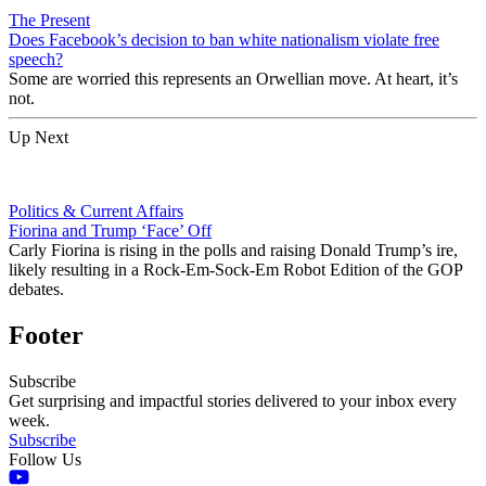
The Present
Does Facebook’s decision to ban white nationalism violate free
speech?
Some are worried this represents an Orwellian move. At heart, it’s
not.
Up Next
Politics & Current Affairs
Fiorina and Trump ‘Face’ Off
Carly Fiorina is rising in the polls and raising Donald Trump’s ire,
likely resulting in a Rock-Em-Sock-Em Robot Edition of the GOP
debates.
Footer
Subscribe
Get surprising and impactful stories delivered to your inbox every
week.
Subscribe
Follow Us