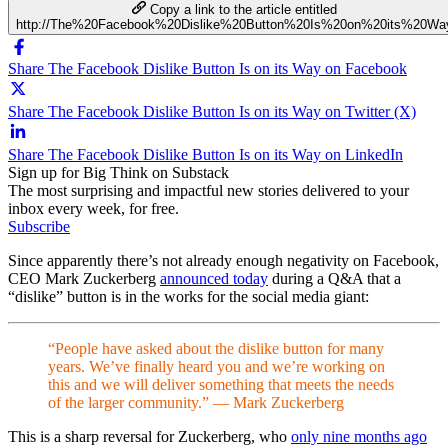
Copy a link to the article entitled
http://The%20Facebook%20Dislike%20Button%20Is%20on%20its%20Wa
Share The Facebook Dislike Button Is on its Way on Facebook
Share The Facebook Dislike Button Is on its Way on Twitter (X)
Share The Facebook Dislike Button Is on its Way on LinkedIn
Sign up for Big Think on Substack
The most surprising and impactful new stories delivered to your
inbox every week, for free.
Subscribe
Since apparently there’s not already enough negativity on Facebook,
CEO Mark Zuckerberg
announced today
during a Q&A that a
“dislike” button is in the works for the social media giant:
“People have asked about the dislike button for many
years. We’ve finally heard you and we’re working on
this and we will deliver something that meets the needs
of the larger community.” — Mark Zuckerberg
This is a sharp reversal for Zuckerberg, who
only nine months ago