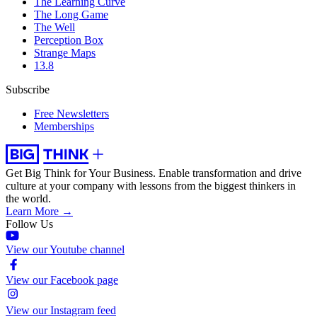
The Learning Curve
The Long Game
The Well
Perception Box
Strange Maps
13.8
Subscribe
Free Newsletters
Memberships
Get Big Think for Your Business.
Enable transformation and drive
culture at your company with lessons from the biggest thinkers in
the world.
Learn More →
Follow Us
View our Youtube channel
View our Facebook page
View our Instagram feed