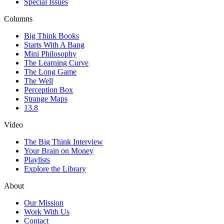
Special Issues
Columns
Big Think Books
Starts With A Bang
Mini Philosophy
The Learning Curve
The Long Game
The Well
Perception Box
Strange Maps
13.8
Video
The Big Think Interview
Your Brain on Money
Playlists
Explore the Library
About
Our Mission
Work With Us
Contact