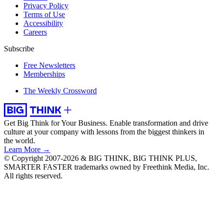
Privacy Policy
Terms of Use
Accessibility
Careers
Subscribe
Free Newsletters
Memberships
The Weekly Crossword
Get Big Think for Your Business.
Enable transformation and drive
culture at your company with lessons from the biggest thinkers in
the world.
Learn More →
© Copyright 2007-2026 & BIG THINK, BIG THINK PLUS,
SMARTER FASTER trademarks owned by Freethink Media, Inc.
All rights reserved.