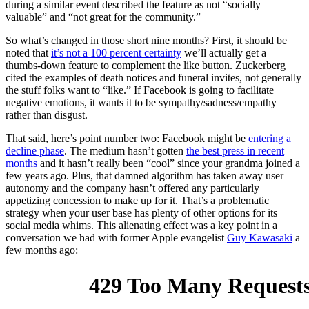
during a similar event described the feature as not “socially
valuable” and “not great for the community.”
So what’s changed in those short nine months? First, it should be
noted that
it’s not a 100 percent certainty
we’ll actually get a
thumbs-down feature to complement the like button. Zuckerberg
cited the examples of death notices and funeral invites, not generally
the stuff folks want to “like.” If Facebook is going to facilitate
negative emotions, it wants it to be sympathy/sadness/empathy
rather than disgust.
That said, here’s point number two: Facebook might be
entering a
decline phase
. The medium hasn’t gotten
the best press in recent
months
and it hasn’t really been “cool” since your grandma joined a
few years ago. Plus, that damned algorithm has taken away user
autonomy and the company hasn’t offered any particularly
appetizing concession to make up for it. That’s a problematic
strategy when your user base has plenty of other options for its
social media whims. This alienating effect was a key point in a
conversation we had with former Apple evangelist
Guy Kawasaki
a
few months ago: