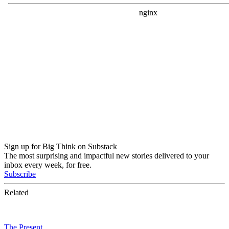
Sign up for Big Think on Substack
The most surprising and impactful new stories delivered to your
inbox every week, for free.
Subscribe
Related
The Present