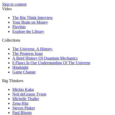
Skip to content
Video
The Big Think Interview
Your Brain on Money
Playlists
Explore the Library
Collections
The Universe. A History.
The Progress Issue
A Brief History Of Quantum Mechanics
6 Flaws In Our Understanding Of The Universe
Hindsight
Game Change
Big Thinkers
Michio Kaku
Neil deGrasse Tyson
Michelle Thaller
Zena Hitz
Steven Pinker
Paul Bloom