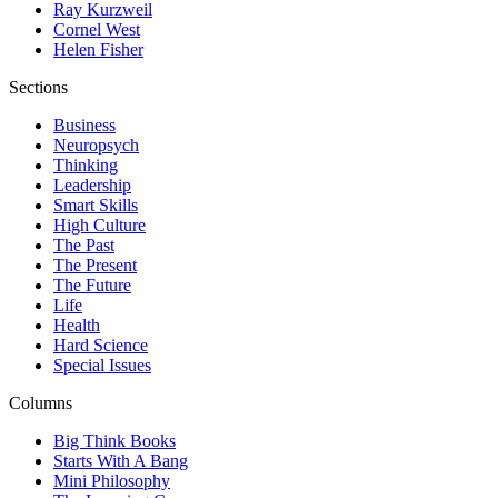
Ray Kurzweil
Cornel West
Helen Fisher
Sections
Business
Neuropsych
Thinking
Leadership
Smart Skills
High Culture
The Past
The Present
The Future
Life
Health
Hard Science
Special Issues
Columns
Big Think Books
Starts With A Bang
Mini Philosophy