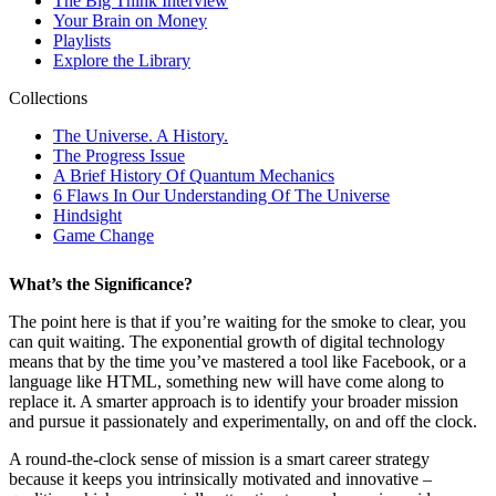
What’s the Significance?
The point here is that if you’re waiting for the smoke to clear, you
can quit waiting. The exponential growth of digital technology
means that by the time you’ve mastered a tool like Facebook, or a
language like HTML, something new will have come along to
replace it. A smarter approach is to identify your broader mission
and pursue it passionately and experimentally, on and off the clock.
A round-the-clock sense of mission is a smart career strategy
because it keeps you intrinsically motivated and innovative –