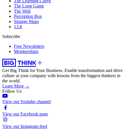
The Learning Curve
The Long Game
The Well
Perception Box
Strange Maps
13.8
Subscribe
Free Newsletters
Memberships
Get Big Think for Your Business.
Enable transformation and drive
culture at your company with lessons from the biggest thinkers in
the world.
Learn More →
Follow Us
View our Youtube channel
View our Facebook page
View our Instagram feed