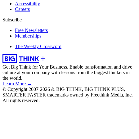
Accessibility
Careers
Subscribe
Free Newsletters
Memberships
The Weekly Crossword
Get Big Think for Your Business.
Enable transformation and drive
culture at your company with lessons from the biggest thinkers in
the world.
Learn More →
© Copyright 2007-2026 & BIG THINK, BIG THINK PLUS,
SMARTER FASTER trademarks owned by Freethink Media, Inc.
All rights reserved.