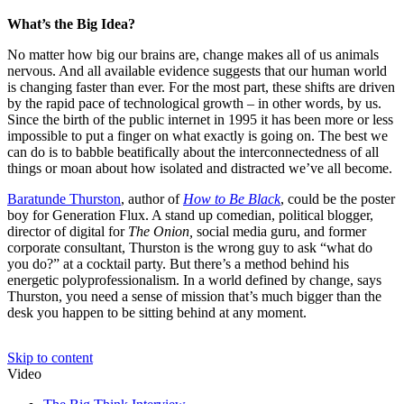
What’s the Big Idea?
No matter how big our brains are, change makes all of us animals
nervous. And all available evidence suggests that our human world
is changing faster than ever. For the most part, these shifts are driven
by the rapid pace of technological growth – in other words, by us.
Since the birth of the public internet in 1995 it has been more or less
impossible to put a finger on what exactly is going on. The best we
can do is to babble beatifically about the interconnectedness of all
things or moan about how isolated and distracted we’ve all become.
Baratunde Thurston
, author of
How to Be Black
, could be the poster
boy for Generation Flux. A stand up comedian, political blogger,
director of digital for
The Onion,
social media guru, and former
corporate consultant, Thurston is the wrong guy to ask “what do
you do?” at a cocktail party. But there’s a method behind his
energetic polyprofessionalism. In a world defined by change, says
Thurston, you need a sense of mission that’s much bigger than the
desk you happen to be sitting behind at any moment.