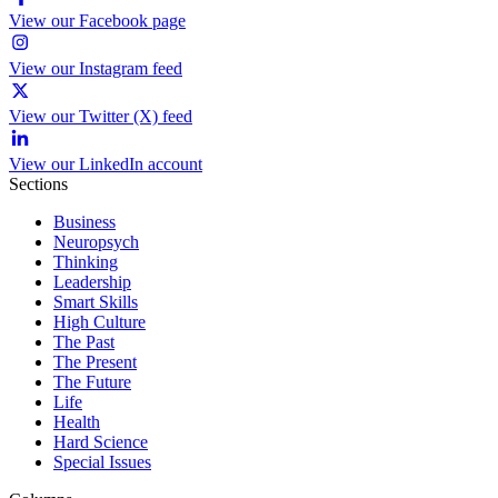
View our Facebook page
View our Instagram feed
View our Twitter (X) feed
View our LinkedIn account
Sections
Business
Neuropsych
Thinking
Leadership
Smart Skills
High Culture
The Past
The Present
The Future
Life
Health
Hard Science
Special Issues