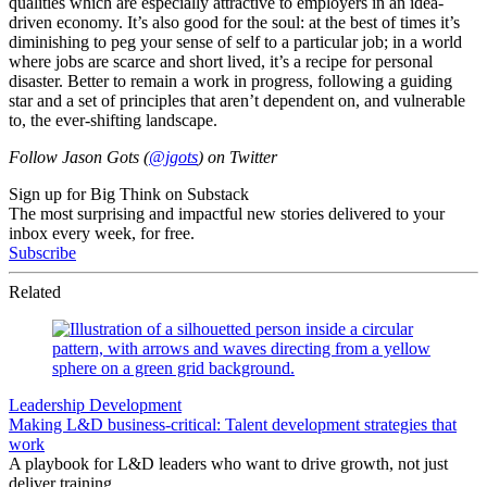
qualities which are especially attractive to employers in an idea-
driven economy. It’s also good for the soul: at the best of times it’s
diminishing to peg your sense of self to a particular job; in a world
where jobs are scarce and short lived, it’s a recipe for personal
disaster. Better to remain a work in progress, following a guiding
star and a set of principles that aren’t dependent on, and vulnerable
to, the ever-shifting landscape.
Follow Jason Gots (
@jgots
) on Twitter
Sign up for Big Think on Substack
The most surprising and impactful new stories delivered to your
inbox every week, for free.
Subscribe
Related
Leadership Development
Making L&D business-critical: Talent development strategies that
work
A playbook for L&D leaders who want to drive growth, not just
deliver training