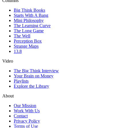
Columns
Big Think Books
Starts With A Bang
Mini Philosophy
The Learning Curve
The Long Game
The Well
Perception Box
Strange Maps
13.8
Video
The Big Think Interview
Your Brain on Money
Playlists
Explore the Library
About
Our Mission
Work With Us
Contact
Privacy Policy
Terms of Use