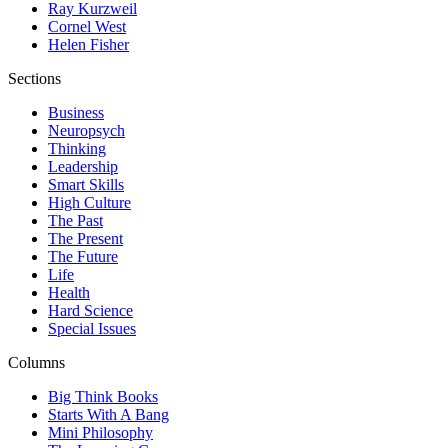
Ray Kurzweil
Cornel West
Helen Fisher
Sections
Business
Neuropsych
Thinking
Leadership
Smart Skills
High Culture
The Past
The Present
The Future
Life
Health
Hard Science
Special Issues
Columns
Big Think Books
Starts With A Bang
Mini Philosophy