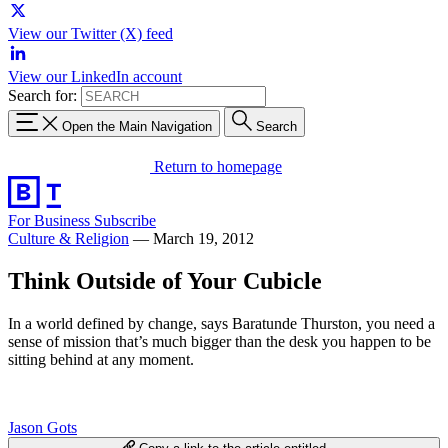
View our Twitter (X) feed
View our LinkedIn account
Search for:
Open the Main Navigation
Search
Return to homepage
For Business
Subscribe
Culture & Religion
—
March 19, 2012
Think Outside of Your Cubicle
In a world defined by change, says Baratunde Thurston, you need a
sense of mission that’s much bigger than the desk you happen to be
sitting behind at any moment.
Jason Gots