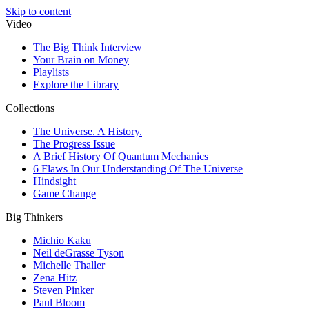
Skip to content
Video
The Big Think Interview
Your Brain on Money
Playlists
Explore the Library
Collections
The Universe. A History.
The Progress Issue
A Brief History Of Quantum Mechanics
6 Flaws In Our Understanding Of The Universe
Hindsight
Game Change
Big Thinkers
Michio Kaku
Neil deGrasse Tyson
Michelle Thaller
Zena Hitz
Steven Pinker
Paul Bloom