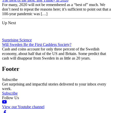
The Best of the Best: Big Think+ in 2020
For many, 2020 will not be remembered as a “best of” much. We
don’t need to repeat the reasons here; it’s sufficient to point out that a
100-year pandemic was […]
Up Next
Surprising Science
Will Sweden Be the First Cashless Society?
Cash and coins account for only three percent of the Swedish
economy, about half that of the US and Britain. Some predict that
cash will disappear from Sweden in as little as 20 years.
Footer
Subscribe
Get surprising and impactful stories delivered to your inbox every
week.
Subscribe
Follow Us
View our Youtube channel