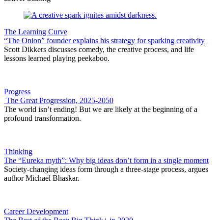
The Learning Curve
“The Onion” founder explains his strategy for sparking creativity
Scott Dikkers discusses comedy, the creative process, and life
lessons learned playing peekaboo.
Progress
The Great Progression, 2025-2050
The world isn’t ending! But we are likely at the beginning of a
profound transformation.
Thinking
The “Eureka myth”: Why big ideas don’t form in a single moment
Society-changing ideas form through a three-stage process, argues
author Michael Bhaskar.
Career Development