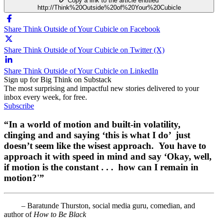
Copy a link to the article entitled
http://Think%20Outside%20of%20Your%20Cubicle
Share Think Outside of Your Cubicle on Facebook
Share Think Outside of Your Cubicle on Twitter (X)
Share Think Outside of Your Cubicle on LinkedIn
Sign up for Big Think on Substack
The most surprising and impactful new stories delivered to your
inbox every week, for free.
Subscribe
“In a world of motion and built-in volatility,
clinging and and saying ‘this is what I do’ just
doesn’t seem like the wisest approach. You have to
approach it with speed in mind and say ‘Okay, well,
if motion is the constant . . . how can I remain in
motion?'”
– Baratunde Thurston, social media guru, comedian, and
author of
How to Be Black