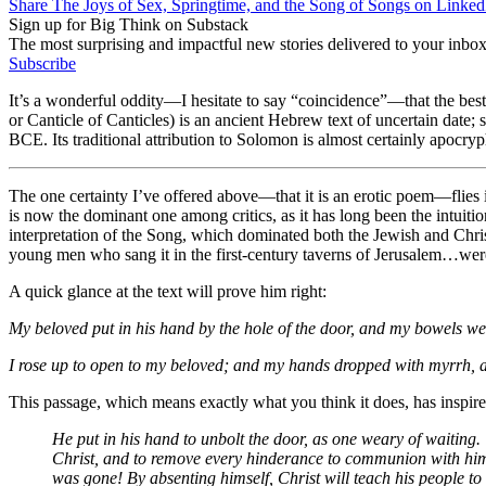
Share The Joys of Sex, Springtime, and the Song of Songs on Linked
Sign up for Big Think on Substack
The most surprising and impactful new stories delivered to your inbox
Subscribe
It’s a wonderful oddity—I hesitate to say “coincidence”—that the bes
or Canticle of Canticles) is an ancient Hebrew text of uncertain date; 
BCE. Its traditional attribution to Solomon is almost certainly apocr
The
one certainty I’ve offered above—that it is an erotic poem—flies i
is now the dominant one among critics, as it has long been the intuiti
interpretation of the Song, which dominated both the Jewish and Chri
young men who sang it in the first-century taverns of Jerusalem…were 
A quick glance at the text will prove him right:
My beloved put in his hand by the hole of the door, and my bowels w
I rose up to open to my beloved; and my hands dropped with myrrh, a
This passage, which means exactly what you think it does, has inspir
He put in his hand to unbolt the door, as one weary of waiting. 
Christ, and to remove every hinderance to communion with him; 
was gone! By absenting himself, Christ will teach his people to 