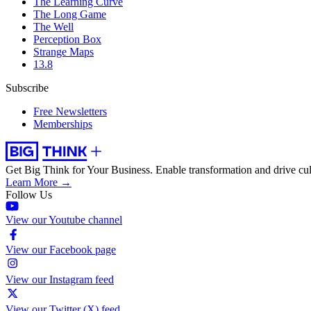
The Learning Curve
The Long Game
The Well
Perception Box
Strange Maps
13.8
Subscribe
Free Newsletters
Memberships
Get Big Think for Your Business.
Enable transformation and drive cul
Learn More →
Follow Us
View our Youtube channel
View our Facebook page
View our Instagram feed
View our Twitter (X) feed