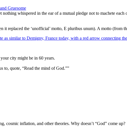
l, and Gruesome
 nothing whispered in the ear of a mutual pledge not to machete each o
it replaced the ‘unofficial’ motto, E pluribus unum). A motto (from th
your city might be in 60 years.
us to, quote, “Read the mind of God.””
Bang, cosmic inflation, and other theories. Why doesn’t “God” come up?