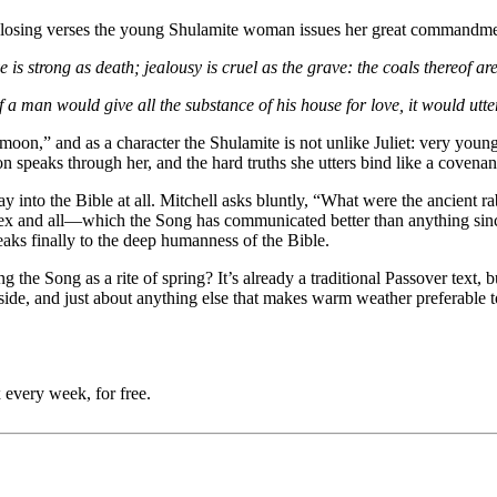
he closing verses the young Shulamite woman issues her great commandmen
e is strong as death; jealousy is cruel as the grave: the coals thereof a
 a man would give all the substance of his house for love, it would utt
nt moon,” and as a character the Shulamite is not unlike Juliet: very you
speaks through her, and the hard truths she utters bind like a covenan
 into the Bible at all. Mitchell asks bluntly, “What were the ancient rab
and all—which the Song has communicated better than anything since. 
eaks finally to the deep humanness of the Bible.
e Song as a rite of spring? It’s already a traditional Passover text, bu
side, and just about anything else that makes warm weather preferable to
 every week, for free.