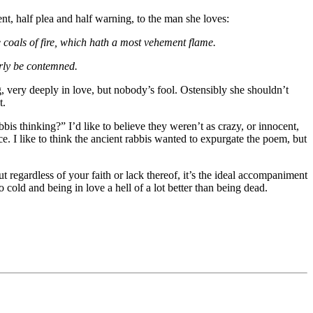
t, half plea and half warning, to the man she loves:
re coals of fire, which hath a most vehement flame.
erly be contemned.
ng, very deeply in love, but nobody’s fool. Ostensibly she shouldn’t
t.
bis thinking?” I’d like to believe they weren’t as crazy, or innocent,
I like to think the ancient rabbis wanted to expurgate the poem, but
t regardless of your faith or lack thereof, it’s the ideal accompaniment
 cold and being in love a hell of a lot better than being dead.