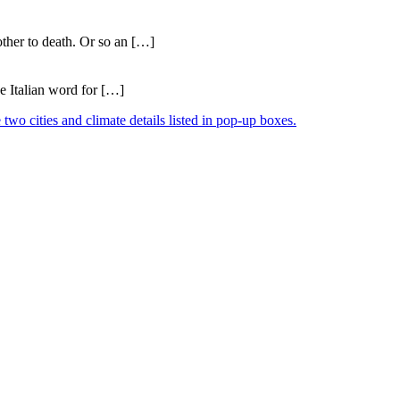
ther to death. Or so an […]
e Italian word for […]