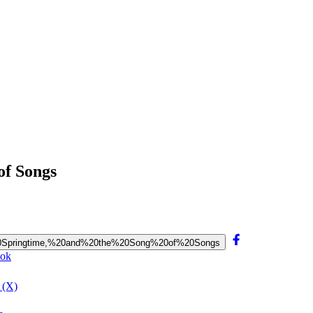
of Songs
x,%20Springtime,%20and%20the%20Song%20of%20Songs
ook
 (X)