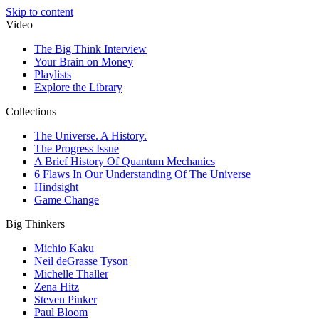
Skip to content
Video
The Big Think Interview
Your Brain on Money
Playlists
Explore the Library
Collections
The Universe. A History.
The Progress Issue
A Brief History Of Quantum Mechanics
6 Flaws In Our Understanding Of The Universe
Hindsight
Game Change
Big Thinkers
Michio Kaku
Neil deGrasse Tyson
Michelle Thaller
Zena Hitz
Steven Pinker
Paul Bloom