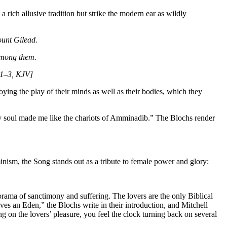
 rich allusive tradition but strike the modern ear as wildly
mount Gilead.
 among them.
4:1–3, KJV]
oying the play of their minds as well as their bodies, which they
 my soul made me like the chariots of Amminadib.” The Blochs render
minism, the Song stands out as a tribute to female power and glory:
norama of sanctimony and suffering. The lovers are the only Biblical
ves an Eden,” the Blochs write in their introduction, and Mitchell
g on the lovers’ pleasure, you feel the clock turning back on several