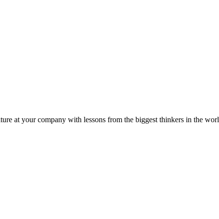
ture at your company with lessons from the biggest thinkers in the worl