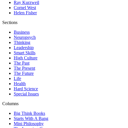
Ray Kurzweil
Cornel West
Helen Fisher
Sections
Business
Neuropsych
Thinking
Leadership
Smart Skills
High Culture
The Past
The Present
The Future
Life
Health
Hard Science
Special Issues
Columns
Big Think Books
Starts With A Bang
Mini Philosophy