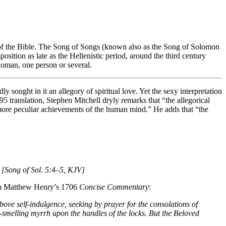
e of the Bible. The Song of Songs (known also as the Song of Solomon
osition as late as the Hellenistic period, around the third century
woman, one person or several.
 sought in it an allegory of spiritual love. Yet the sexy interpretation
5 translation, Stephen Mitchell dryly remarks that “the allegorical
 more peculiar achievements of the human mind.” He adds that “the
 [Song of Sol. 5:4–5, KJV]
from Matthew Henry’s 1706
Concise Commentary
:
above self-indulgence, seeking by prayer for the consolations of
-smelling myrrh upon the handles of the locks. But the Beloved