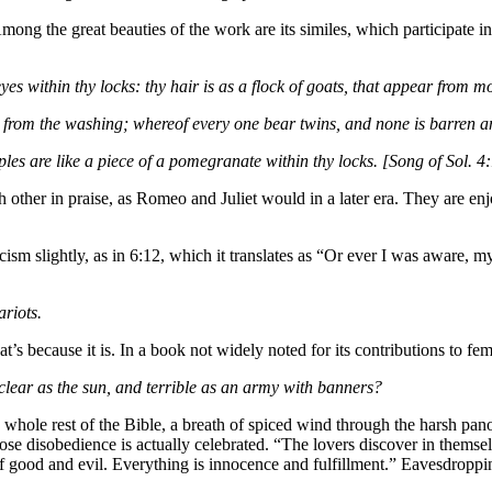
ng the great beauties of the work are its similes, which participate in a
eyes within thy locks: thy hair is as a flock of goats, that appear from 
up from the washing; whereof every one bear twins, and none is barren
mples are like a piece of a pomegranate within thy locks. [Song of Sol. 
 other in praise, as Romeo and Juliet would in a later era. They are enj
cism slightly, as in 6:12, which it translates as “Or ever I was aware,
ariots.
t’s because it is. In a book not widely noted for its contributions to fe
 clear as the sun, and terrible as an army with banners?
he whole rest of the Bible, a breath of spiced wind through the harsh pa
ose disobedience is actually celebrated. “The lovers discover in themsel
of good and evil. Everything is innocence and fulfillment.” Eavesdroppin