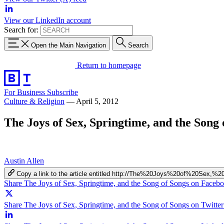
View our LinkedIn account
Search for:
Open the Main Navigation
Search
Return to homepage
For Business
Subscribe
Culture & Religion
—
April 5, 2012
The Joys of Sex, Springtime, and the Song 
Austin Allen
Copy a link to the article entitled http://The%20Joys%20of%20Se
Share The Joys of Sex, Springtime, and the Song of Songs on Faceb
Share The Joys of Sex, Springtime, and the Song of Songs on Twitter