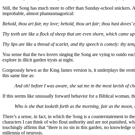
Still, the Song has much more to offer than Sunday-school snickers. Amo
improbable, almost phantasmagorical:
Behold, thou art fair, my love; behold, thou art fair; thou hast doves’ 
Thy teeth are like a flock of sheep that are even shorn, which came 
Thy lips are like a thread of scarlet, and thy speech is comely: thy te
You sense that the two lovers singing the Song are vying to outdo each
explore in illicit garden trysts at night.
Gorgeously hewn as the King James version is, it underplays the eroti
this same line as:
And oh! before I was aware,
she sat me in the most lavish of ch
If this seems like unusually forward behavior for a Biblical woman, tha
Who is she that looketh forth as the morning, fair as the moon,
There’s a sense, in fact, in which the Song is a counterstatement to t
characters I can think of who flout authority and are not punished, wh
touchingly affirms that “there is no sin in this garden, no knowledge 
millennia of neurosis.