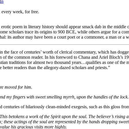
In
 every week, for free.
t erotic poem in literary history should appear smack dab in the middl
some scholars trace its origins to 900 BCE, while others argue for a comp
yphal: its author may have been a court poet or a commoner, a man or a 
n the face of centuries’ worth of clerical commentary, which has doggedly
on of the common reader. In his foreword to Chana and Ariel Bloch’s 199
stian traditions for almost two thousand years…qualifies as one of the
better readers than the allegory-dazed scholars and priests.”
ere moved for him.
nd my fingers with sweet smelling myrrh, upon the handles of the lock.
ed centuries of hilariously clean-minded exegesis, such as this gloss 
This betokens a work of the Spirit upon the soul. The believer’s rising 
these actings of the soul are represented by the hands dropping sweet
value his gracious visits more highly.