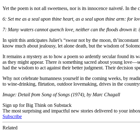
Yet the poem is not all sweetness, nor is its innocence naiveté. In t
6: Set me as a seal upon thine heart, as a seal upon thine arm: for lov
7: Many waters cannot quench love, neither can the floods drown it: if
In spirit this anticipates Juliet’s “swear not by the moon, th’inconsta
know much about jealousy, let alone death, but the wisdom of Solomon 
It remains a mystery as to how a poem so ardently secular found its way
as they might appear. There
is
something sacred about young love—sex 
had the wisdom to act against their better judgment. Their decision sp
Why not celebrate humanness yourself in the coming weeks, by reading th
to wine-drinking, flirtation, outdoor lovemaking, drives in the country
Image: Detail from Song of Songs (1974), by Marc Chagall
Sign up for Big Think on Substack
The most surprising and impactful new stories delivered to your inbox
Subscribe
Related