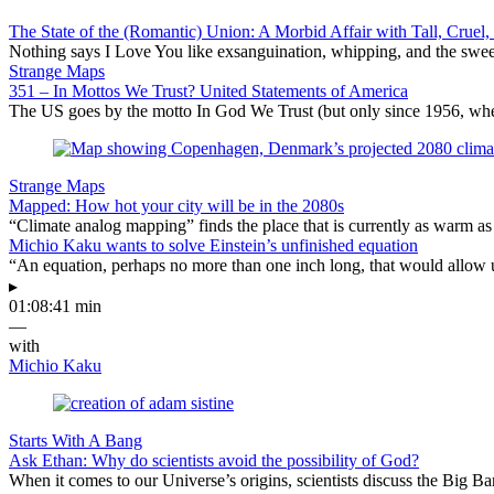
The State of the (Romantic) Union: A Morbid Affair with Tall, Crue
Nothing says I Love You like exsanguination, whipping, and the sweet
Strange Maps
351 – In Mottos We Trust? United Statements of America
The US goes by the motto In God We Trust (but only since 1956, when 
Strange Maps
Mapped: How hot your city will be in the 2080s
“Climate analog mapping” finds the place that is currently as warm as 
Michio Kaku wants to solve Einstein’s unfinished equation
“An equation, perhaps no more than one inch long, that would allow 
▸
01:08:41 min
—
with
Michio Kaku
Starts With A Bang
Ask Ethan: Why do scientists avoid the possibility of God?
When it comes to our Universe’s origins, scientists discuss the Big 