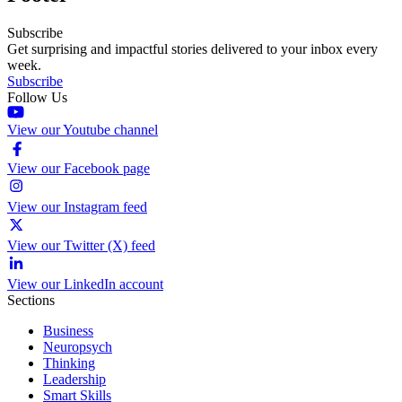
Subscribe
Get surprising and impactful stories delivered to your inbox every
week.
Subscribe
Follow Us
View our Youtube channel
View our Facebook page
View our Instagram feed
View our Twitter (X) feed
View our LinkedIn account
Sections
Business
Neuropsych
Thinking
Leadership
Smart Skills