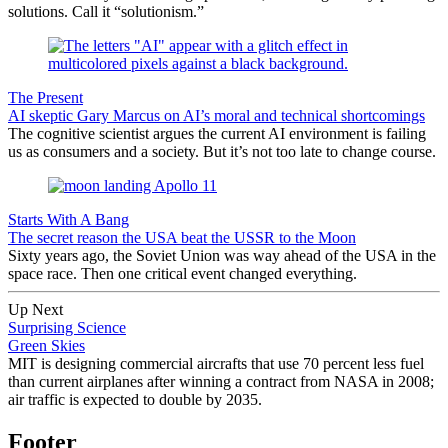
solutions. Call it “solutionism.”
The Present
AI skeptic Gary Marcus on AI’s moral and technical shortcomings
The cognitive scientist argues the current AI environment is failing
us as consumers and a society. But it’s not too late to change course.
Starts With A Bang
The secret reason the USA beat the USSR to the Moon
Sixty years ago, the Soviet Union was way ahead of the USA in the
space race. Then one critical event changed everything.
Up Next
Surprising Science
Green Skies
MIT is designing commercial aircrafts that use 70 percent less fuel
than current airplanes after winning a contract from NASA in 2008;
air traffic is expected to double by 2035.
Footer