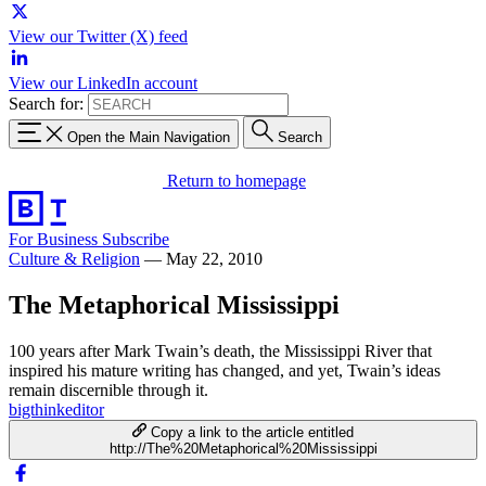
View our Twitter (X) feed
View our LinkedIn account
Search for:
Open the Main Navigation
Search
Return to homepage
For Business
Subscribe
Culture & Religion
—
May 22, 2010
The Metaphorical Mississippi
100 years after Mark Twain’s death, the Mississippi River that
inspired his mature writing has changed, and yet, Twain’s ideas
remain discernible through it.
bigthinkeditor
Copy a link to the article entitled
http://The%20Metaphorical%20Mississippi