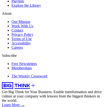
Playlists
Explore the Library
About
Our Mission
Work With Us
Contact
Privacy Policy
Terms of Use
Accessibility
Careers
Subscribe
Free Newsletters
Memberships
The Weekly Crossword
Get Big Think for Your Business.
Enable transformation and drive
culture at your company with lessons from the biggest thinkers in
the world.
Learn More →