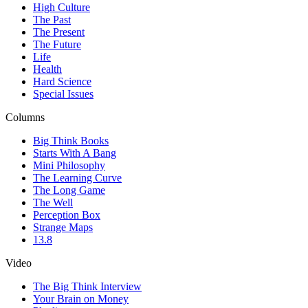
High Culture
The Past
The Present
The Future
Life
Health
Hard Science
Special Issues
Columns
Big Think Books
Starts With A Bang
Mini Philosophy
The Learning Curve
The Long Game
The Well
Perception Box
Strange Maps
13.8
Video
The Big Think Interview
Your Brain on Money