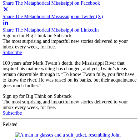
Share The Metaphorical Mississippi on Facebook
Share The Metaphorical Mississippi on Twitter (X)
Share The Metaphorical Mississippi on LinkedIn
Sign up for Big Think on Substack
The most surprising and impactful new stories delivered to your
inbox every week, for free.
Subscribe
100 years after Mark Twain’s death, the Mississippi River that
inspired his mature writing has changed, and yet, Twain’s ideas
remain discernible through it. “To know Twain fully, you first have
to know the river. He was raised on its banks, but their acquaintance
goes much further.”
Sign up for Big Think on Substack
The most surprising and impactful new stories delivered to your
inbox every week, for free.
Subscribe
Related