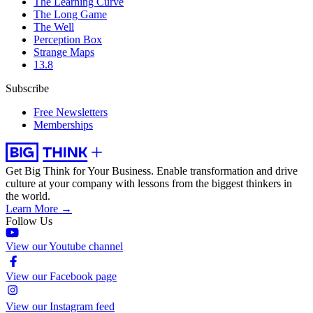
The Learning Curve
The Long Game
The Well
Perception Box
Strange Maps
13.8
Subscribe
Free Newsletters
Memberships
Get Big Think for Your Business.
Enable transformation and drive
culture at your company with lessons from the biggest thinkers in
the world.
Learn More →
Follow Us
View our Youtube channel
View our Facebook page
View our Instagram feed