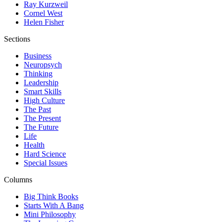
Ray Kurzweil
Cornel West
Helen Fisher
Sections
Business
Neuropsych
Thinking
Leadership
Smart Skills
High Culture
The Past
The Present
The Future
Life
Health
Hard Science
Special Issues
Columns
Big Think Books
Starts With A Bang
Mini Philosophy