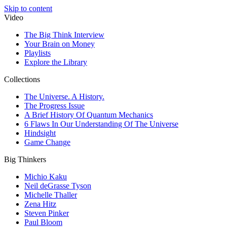
Skip to content
Video
The Big Think Interview
Your Brain on Money
Playlists
Explore the Library
Collections
The Universe. A History.
The Progress Issue
A Brief History Of Quantum Mechanics
6 Flaws In Our Understanding Of The Universe
Hindsight
Game Change
Big Thinkers
Michio Kaku
Neil deGrasse Tyson
Michelle Thaller
Zena Hitz
Steven Pinker
Paul Bloom