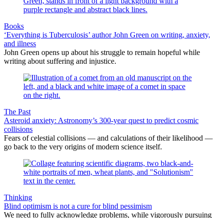
Books
‘Everything is Tuberculosis’ author John Green on writing, anxiety,
and illness
John Green opens up about his struggle to remain hopeful while
writing about suffering and injustice.
The Past
Asteroid anxiety: Astronomy’s 300-year quest to predict cosmic
collisions
Fears of celestial collisions — and calculations of their likelihood —
go back to the very origins of modern science itself.
Thinking
Blind optimism is not a cure for blind pessimism
We need to fully acknowledge problems, while vigorously pursuing