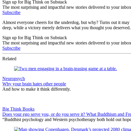
Sign up for Big Think on Substack
The most surprising and impactful new stories delivered to your inbox
Subscribe
Almost everyone cheers for the underdog, but why? Turns out it may be
deep, while a victory merely delivers what you thought you deserved. 
Sign up for Big Think on Substack
The most surprising and impactful new stories delivered to your inbox
Subscribe
Related
Neuropsych
Why your brain hates other people
And how to make it think differently.
Big Think Books
Does your ego serve you, or do you serve it? What Buddhism and Fre
“Buddhist psychology and Western psychotherapy both hold out hope for 