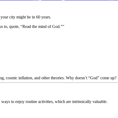
your city might be in 60 years.
us to, quote, “Read the mind of God.””
Bang, cosmic inflation, and other theories. Why doesn’t “God” come up?
ways to enjoy routine activities, which are intrinsically valuable.