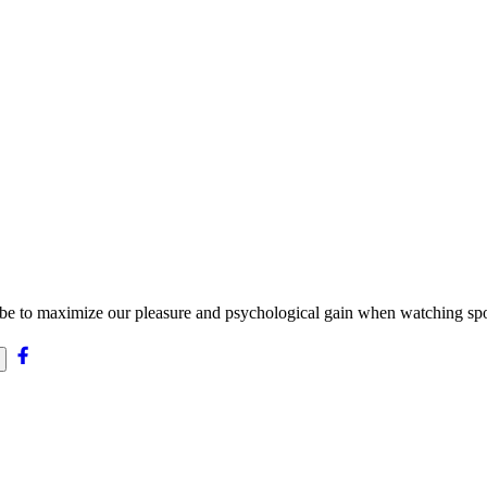
be to maximize our pleasure and psychological gain when watching spo