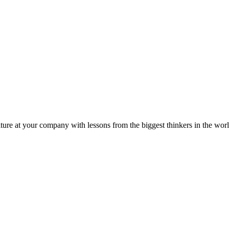
ture at your company with lessons from the biggest thinkers in the worl