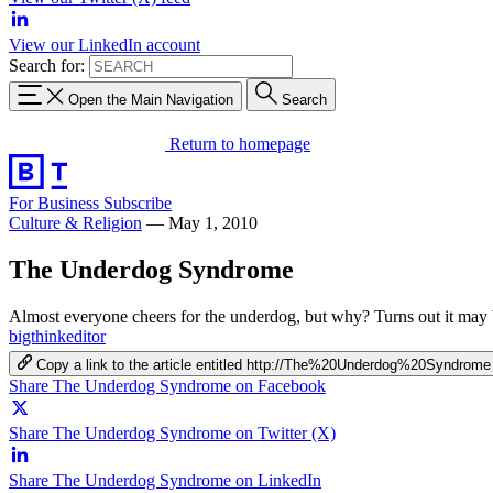
View our LinkedIn account
Search for:
Open the Main Navigation
Search
Return to homepage
For Business
Subscribe
Culture & Religion
—
May 1, 2010
The Underdog Syndrome
Almost everyone cheers for the underdog, but why? Turns out it may 
bigthinkeditor
Copy a link to the article entitled http://The%20Underdog%20Syndrome
Share The Underdog Syndrome on Facebook
Share The Underdog Syndrome on Twitter (X)
Share The Underdog Syndrome on LinkedIn