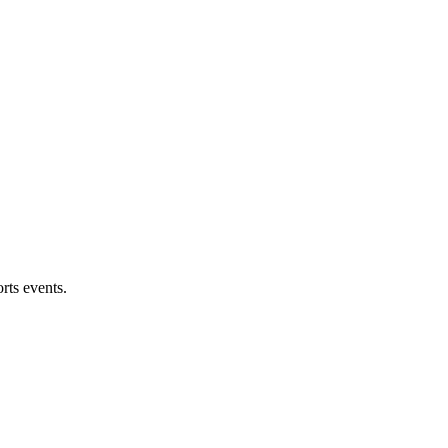
rts events.