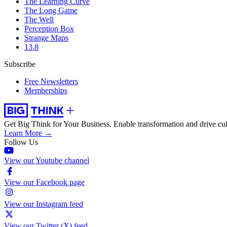
The Learning Curve
The Long Game
The Well
Perception Box
Strange Maps
13.8
Subscribe
Free Newsletters
Memberships
Get Big Think for Your Business.
Enable transformation and drive cul
Learn More →
Follow Us
View our Youtube channel
View our Facebook page
View our Instagram feed
View our Twitter (X) feed