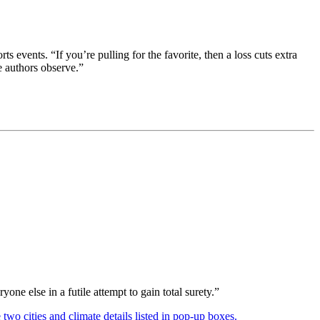
vents. “If you’re pulling for the favorite, then a loss cuts extra
e authors observe.”
ne else in a futile attempt to gain total surety.”