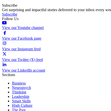
Subscribe
Get surprising and impactful stories delivered to your inbox every we
Subscribe
Follow Us
View our Youtube channel
View our Facebook page
View our Instagram feed
View our Twitter (X) feed
View our LinkedIn account
Sections
Business
Neuropsych
Thinking
Leadership
Smart Skills
High Culture
The Past