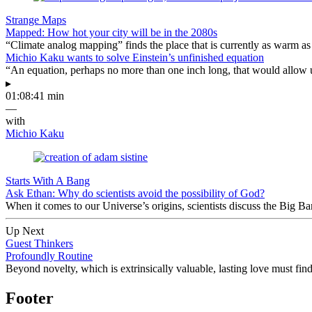
Strange Maps
Mapped: How hot your city will be in the 2080s
“Climate analog mapping” finds the place that is currently as warm as 
Michio Kaku wants to solve Einstein’s unfinished equation
“An equation, perhaps no more than one inch long, that would allow 
▸
01:08:41 min
—
with
Michio Kaku
Starts With A Bang
Ask Ethan: Why do scientists avoid the possibility of God?
When it comes to our Universe’s origins, scientists discuss the Big 
Up Next
Guest Thinkers
Profoundly Routine
Beyond novelty, which is extrinsically valuable, lasting love must find 
Footer