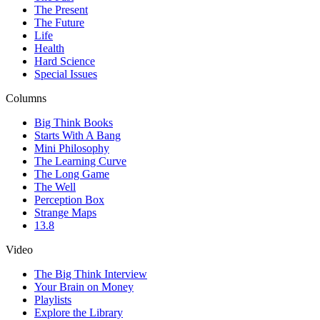
The Present
The Future
Life
Health
Hard Science
Special Issues
Columns
Big Think Books
Starts With A Bang
Mini Philosophy
The Learning Curve
The Long Game
The Well
Perception Box
Strange Maps
13.8
Video
The Big Think Interview
Your Brain on Money
Playlists
Explore the Library