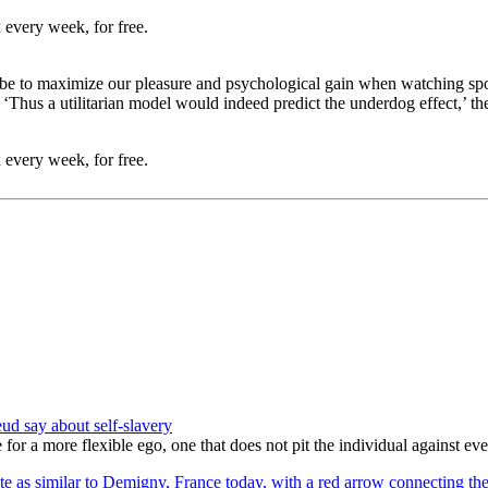
 every week, for free.
 to maximize our pleasure and psychological gain when watching sports e
‘Thus a utilitarian model would indeed predict the underdog effect,’ th
 every week, for free.
ud say about self-slavery
a more flexible ego, one that does not pit the individual against everyo