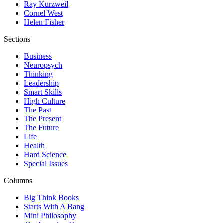
Ray Kurzweil
Cornel West
Helen Fisher
Sections
Business
Neuropsych
Thinking
Leadership
Smart Skills
High Culture
The Past
The Present
The Future
Life
Health
Hard Science
Special Issues
Columns
Big Think Books
Starts With A Bang
Mini Philosophy