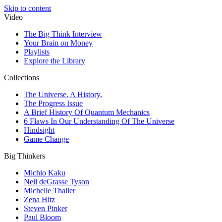
Skip to content
Video
The Big Think Interview
Your Brain on Money
Playlists
Explore the Library
Collections
The Universe. A History.
The Progress Issue
A Brief History Of Quantum Mechanics
6 Flaws In Our Understanding Of The Universe
Hindsight
Game Change
Big Thinkers
Michio Kaku
Neil deGrasse Tyson
Michelle Thaller
Zena Hitz
Steven Pinker
Paul Bloom