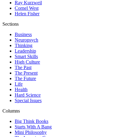
Ray Kurzweil
Cornel West
Helen Fisher
Sections
Business
Neuropsych
Thinking
Leadership
Smart Skills
High Culture
The Past
The Present
The Future
Life
Health
Hard Science
Special Issues
Columns
Big Think Books
Starts With A Bang
Mini Philosophy