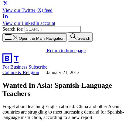
View our Twitter (X) feed
View our LinkedIn account
Search for:
Open the Main Navigation
Search
Return to homepage
For Business
Subscribe
Culture & Religion
—
January 21, 2013
Wanted In Asia: Spanish-Language
Teachers
Forget about teaching English abroad: China and other Asian
countries are struggling to meet increasing demand for Spanish-
language instruction, according to a new report.