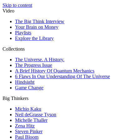
Skip to content
Video
The Big Think Interview
Your Brain on Money
Playlists
Explore the Library
Collections
The Universe. A History.
The Progress Issue
A Brief History Of Quantum Mechanics
6 Flaws In Our Understanding Of The Universe
Hindsight
Game Change
Big Thinkers
Michio Kaku
Neil deGrasse Tyson
Michelle Thaller
Zena Hitz
Steven Pinker
Paul Bloom