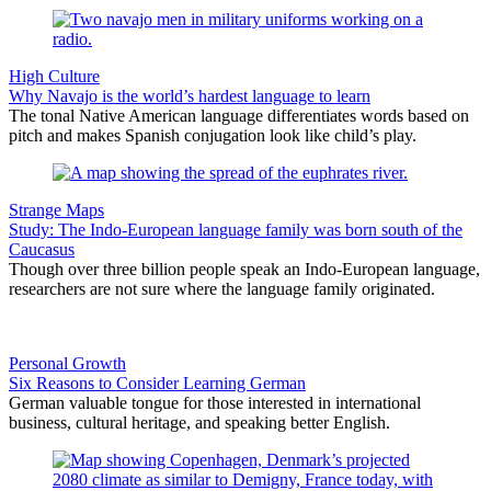
High Culture
Why Navajo is the world’s hardest language to learn
The tonal Native American language differentiates words based on
pitch and makes Spanish conjugation look like child’s play.
Strange Maps
Study: The Indo-European language family was born south of the
Caucasus
Though over three billion people speak an Indo-European language,
researchers are not sure where the language family originated.
Personal Growth
Six Reasons to Consider Learning German
German valuable tongue for those interested in international
business, cultural heritage, and speaking better English.