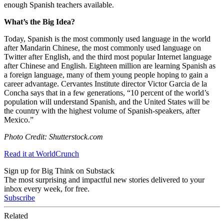
enough Spanish teachers available.
What’s the Big Idea?
Today, Spanish is the most commonly used language in the world
after Mandarin Chinese, the most commonly used language on
Twitter after English, and the third most popular Internet language
after Chinese and English. Eighteen million are learning Spanish as
a foreign language, many of them young people hoping to gain a
career advantage. Cervantes Institute director Victor Garcia de la
Concha says that in a few generations, “
10 percent of the world’s
population will understand Spanish, and the United States will be
the country with the highest volume of Spanish-speakers, after
Mexico.”
Photo Credit: Shutterstock.com
Read it at WorldCrunch
Sign up for Big Think on Substack
The most surprising and impactful new stories delivered to your
inbox every week, for free.
Subscribe
Related