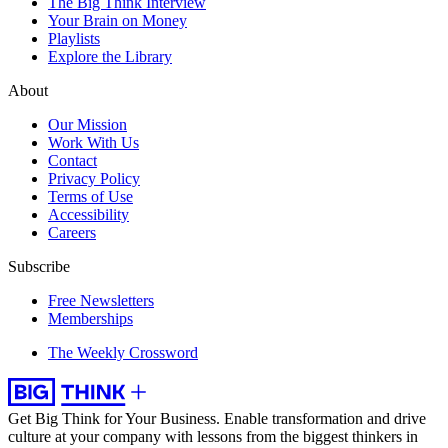
The Big Think Interview
Your Brain on Money
Playlists
Explore the Library
About
Our Mission
Work With Us
Contact
Privacy Policy
Terms of Use
Accessibility
Careers
Subscribe
Free Newsletters
Memberships
The Weekly Crossword
Get Big Think for Your Business.
Enable transformation and drive
culture at your company with lessons from the biggest thinkers in