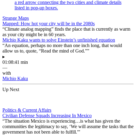
Strange Maps
Mapped: How hot your city will be in the 2080s
“Climate analog mapping” finds the place that is currently as warm
as your city might be in 60 years.
Michio Kaku wants to solve Einstein’s unfinished equation
“An equation, perhaps no more than one inch long, that would
allow us to, quote, “Read the mind of God.””
▸
01:08:41 min
—
with
Michio Kaku
Up Next
Politics & Current Affairs
Civilian Defense Squads Increasing In Mexico
“The situation Mexico is experiencing…is what has given the
communities the legitimacy to say, ‘We will assume the tasks that the
government has not been able to fulfill.'”