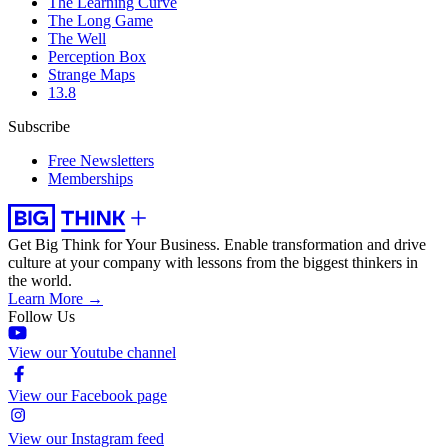
The Learning Curve
The Long Game
The Well
Perception Box
Strange Maps
13.8
Subscribe
Free Newsletters
Memberships
Get Big Think for Your Business.
Enable transformation and drive
culture at your company with lessons from the biggest thinkers in
the world.
Learn More →
Follow Us
View our Youtube channel
View our Facebook page
View our Instagram feed