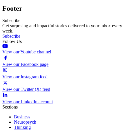
Footer
Subscribe
Get surprising and impactful stories delivered to your inbox every
week.
Subscribe
Follow Us
View our Youtube channel
View our Facebook page
View our Instagram feed
View our Twitter (X) feed
View our LinkedIn account
Sections
Business
Neuropsych
Thinking