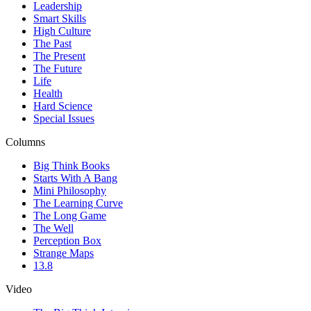
Leadership
Smart Skills
High Culture
The Past
The Present
The Future
Life
Health
Hard Science
Special Issues
Columns
Big Think Books
Starts With A Bang
Mini Philosophy
The Learning Curve
The Long Game
The Well
Perception Box
Strange Maps
13.8
Video