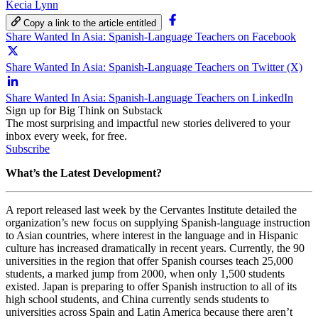
Kecia Lynn
Copy a link to the article entitled
Share Wanted In Asia: Spanish-Language Teachers on Facebook
Share Wanted In Asia: Spanish-Language Teachers on Twitter (X)
Share Wanted In Asia: Spanish-Language Teachers on LinkedIn
Sign up for Big Think on Substack
The most surprising and impactful new stories delivered to your
inbox every week, for free.
Subscribe
What’s the Latest Development?
A report released last week by the Cervantes Institute detailed the
organization’s new focus on supplying Spanish-language instruction
to Asian countries, where interest in the language and in Hispanic
culture has increased dramatically in recent years. Currently, the 90
universities in the region that offer Spanish courses teach 25,000
students, a marked jump from 2000, when only 1,500 students
existed. Japan is preparing to offer Spanish instruction to all of its
high school students, and China currently sends students to
universities across Spain and Latin America because there aren’t