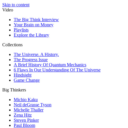
Skip to content
Video
The Big Think Interview
Your Brain on Money
Playlists
Explore the Library
Collections
The Universe. A History.
The Progress Issue
A Brief History Of Quantum Mechanics
6 Flaws In Our Understanding Of The Universe
Hindsight
Game Change
Big Thinkers
Michio Kaku
Neil deGrasse Tyson
Michelle Thaller
Zena Hitz
Steven Pinker
Paul Bloom