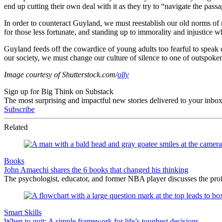
end up cutting their own deal with it as they try to “navigate the pa
In order to counteract Guyland, we must reestablish our old norms of 
for those less fortunate, and standing up to immorality and injustice 
Guyland feeds off the cowardice of young adults too fearful to speak 
our society, we must change our culture of silence to one of outspoken
Image courtesy of Shutterstock.com/
olly
Sign up for Big Think on Substack
The most surprising and impactful new stories delivered to your inbox
Subscribe
Related
Books
John Amaechi shares the 6 books that changed his thinking
The psychologist, educator, and former NBA player discusses the profe
Smart Skills
When to quit: A simple framework for life’s toughest decisions