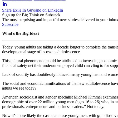
Share Exile In Guyland on LinkedIn
Sign up for Big Think on Substack
The most surprising and impactful new stories delivered to your inbox
Subscribe
What’s the Big Idea?
Today, young adults are taking a decade longer to complete the transi
developmental stage of its own: adultolescence.
This cultural phenomenon could be attributed to increasing economic vo
financial safety net their under/unemployed child can cling to for sup
Lack of security has doubtlessly induced many young men and women to 
The social and economic ramifications of the new adultolescence ha
adults we see today?
American sociologist and gender specialist Michael Kimmel examines th
demographic of over 22 million young men (ages 16 to 26) who, in anot
professionals, entrepreneurs and business leaders.” Not today.
Now it’s more likely the case that these young men, with grandiose vis