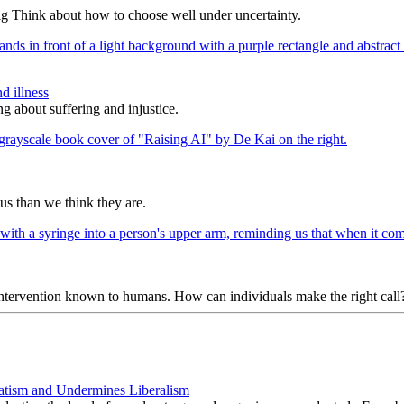
ig Think about how to choose well under uncertainty.
d illness
g about suffering and injustice.
us than we think they are.
 intervention known to humans. How can individuals make the right call
atism and Undermines Liberalism