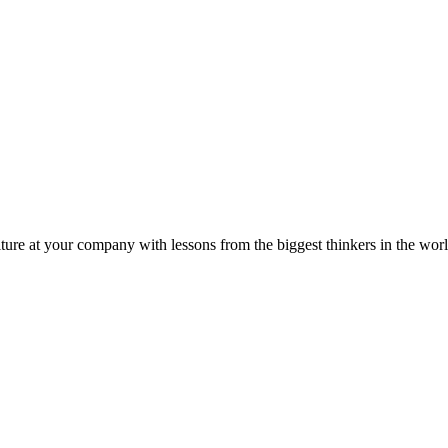
ture at your company with lessons from the biggest thinkers in the worl