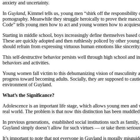
anxiety and uncertainty.
In
Guyland
, Kimmel tells us, young men “shirk off the responsibility
pornography. Meanwhile they struggle heroically to prove their mascul
Code” tells young men how to act and young women how to acquies
Starting in middle school, boys increasingly define themselves based on
These are quickly adopted and then ruthlessly policed by other young 
should refrain from expressing virtuous human emotions like sincerity
This self-destructive behavior persists well through high school and 
behaviors and activities.
Young women fall victim to this dehumanizing vision of masculinity as
progress toward becoming adults. Socially, they are supposed to cautio
environment of Guyland.
What’s the Significance?
Adolescence is an important life stage, which allows young men and 
real world. The problem is that now this distinction has been muddle
In previous generations, established social institutions such as famil
Guyland simply doesn’t allow for such virtues — or take them seriou
It’s important to note that not everyone in Guyland is morally misgui