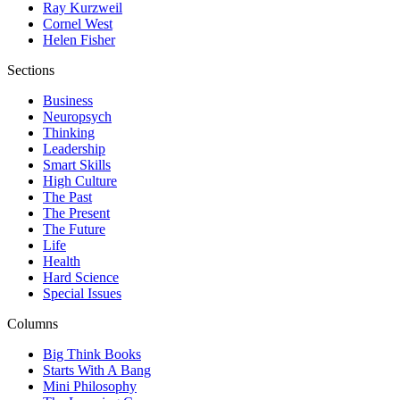
Ray Kurzweil
Cornel West
Helen Fisher
Sections
Business
Neuropsych
Thinking
Leadership
Smart Skills
High Culture
The Past
The Present
The Future
Life
Health
Hard Science
Special Issues
Columns
Big Think Books
Starts With A Bang
Mini Philosophy