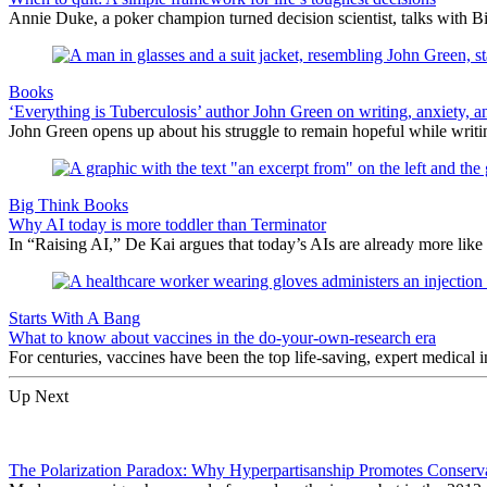
Annie Duke, a poker champion turned decision scientist, talks with B
Books
‘Everything is Tuberculosis’ author John Green on writing, anxiety, an
John Green opens up about his struggle to remain hopeful while writin
Big Think Books
Why AI today is more toddler than Terminator
In “Raising AI,” De Kai argues that today’s AIs are already more like 
Starts With A Bang
What to know about vaccines in the do-your-own-research era
For centuries, vaccines have been the top life-saving, expert medical
Up Next
The Polarization Paradox: Why Hyperpartisanship Promotes Conserv