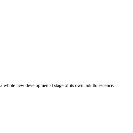
 a whole new developmental stage of its own: adultolescence.