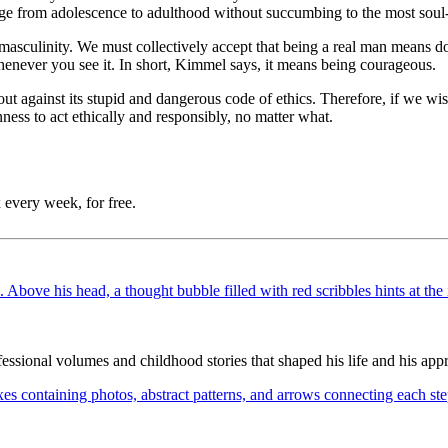
ssage from adolescence to adulthood without succumbing to the most sou
masculinity. We must collectively accept that being a real man means do
whenever you see it. In short, Kimmel says, it means being courageous.
out against its stupid and dangerous code of ethics. Therefore, if we w
ness to act ethically and responsibly, no matter what.
 every week, for free.
ssional volumes and childhood stories that shaped his life and his appr