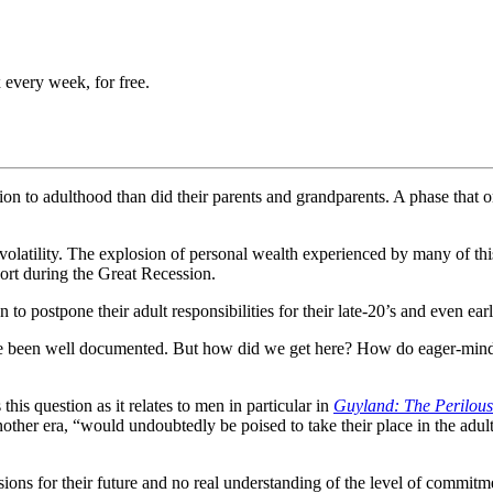
 every week, for free.
tion to adulthood than did their parents and grandparents. A phase tha
latility. The explosion of personal wealth experienced by many of this 
port during the Great Recession.
postpone their adult responsibilities for their late-20’s and even early
ve been well documented. But how did we get here? How do eager-minde
is question as it relates to men in particular in
Guyland: The Perilou
her era, “would undoubtedly be poised to take their place in the adult 
ions for their future and no real understanding of the level of commitme