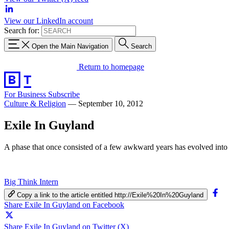
View our LinkedIn account
Search for:
Open the Main Navigation
Search
Return to homepage
For Business
Subscribe
Culture & Religion
—
September 10, 2012
Exile In Guyland
A phase that once consisted of a few awkward years has evolved into
Big Think Intern
Copy a link to the article entitled http://Exile%20In%20Guyland
Share Exile In Guyland on Facebook
Share Exile In Guyland on Twitter (X)