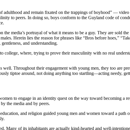
 of adulthood and remain fixated on the trappings of boyhood” — video 
inity to peers. In doing so, boys conform to the Guyland code of conduc
ce.
 the media’s portrayal of what it means to be a guy. They are sold the i
males. Herein lies the reason for phrases like “Bros before hoes,” “Tak
, gentleness, and understanding.
into college, where, trying to prove their masculinity with no real unde
 well. Throughout their engagement with young men, they too are pressu
usly tiptoe around, not doing anything too startling—acting needy, gett
women to engage in an identity quest on the way toward becoming a res
d by the media and by peers.
y, education, and religion guided young men and women toward a path of 
sly.
ded. Many of its inhabitants are actually kind-hearted and well-intenti