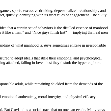
games, sports, excessive drinking, depersonalized relationships, and
t, quickly identifying with its strict rules of engagement. The “Guy
dea that a certain set of behaviors is the distilled essence of manhood.
e it like a man,” and “Nice guys finish last” — implying that real men
rstanding of what manhood is, guys sometimes engage in irresponsible
red to adopt ideals that stifle their emotional and psychological
ing attached, falling in love—lest they disturb the hyper euphoric
ponsible adult, while remaining shielded from the demands of the
emotional authenticity, moral integrity, and physical efficacy.
oned. But Guyland is a social space that no one can evade. Many guys