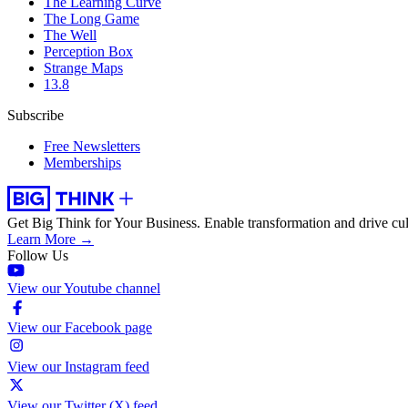
The Learning Curve
The Long Game
The Well
Perception Box
Strange Maps
13.8
Subscribe
Free Newsletters
Memberships
Get Big Think for Your Business.
Enable transformation and drive cul
Learn More →
Follow Us
View our Youtube channel
View our Facebook page
View our Instagram feed
View our Twitter (X) feed