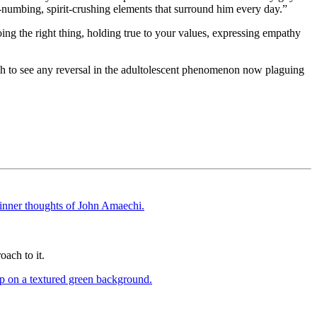
l-numbing, spirit-crushing elements that surround him every day.”
ing the right thing, holding true to your values, expressing empathy
ish to see any reversal in the adultolescent phenomenon now plaguing
oach to it.