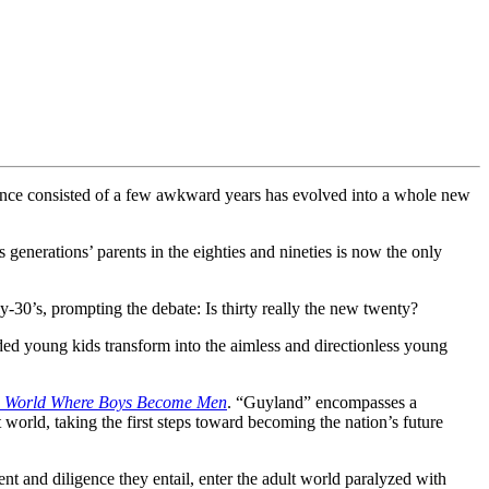
t once consisted of a few awkward years has evolved into a whole new
generations’ parents in the eighties and nineties is now the only
-30’s, prompting the debate: Is thirty really the new twenty?
d young kids transform into the aimless and directionless young
s World Where Boys Become Men
. “Guyland” encompasses a
world, taking the first steps toward becoming the nation’s future
nt and diligence they entail, enter the adult world paralyzed with