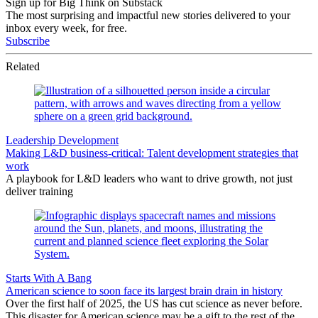
Sign up for Big Think on Substack
The most surprising and impactful new stories delivered to your
inbox every week, for free.
Subscribe
Related
Leadership Development
Making L&D business-critical: Talent development strategies that
work
A playbook for L&D leaders who want to drive growth, not just
deliver training
Starts With A Bang
American science to soon face its largest brain drain in history
Over the first half of 2025, the US has cut science as never before.
This disaster for American science may be a gift to the rest of the