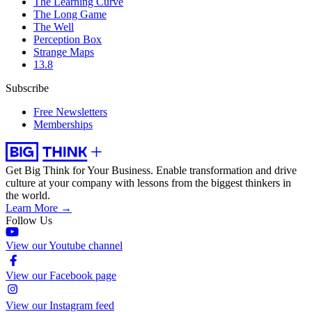
The Learning Curve
The Long Game
The Well
Perception Box
Strange Maps
13.8
Subscribe
Free Newsletters
Memberships
Get Big Think for Your Business.
Enable transformation and drive
culture at your company with lessons from the biggest thinkers in
the world.
Learn More →
Follow Us
View our Youtube channel
View our Facebook page
View our Instagram feed