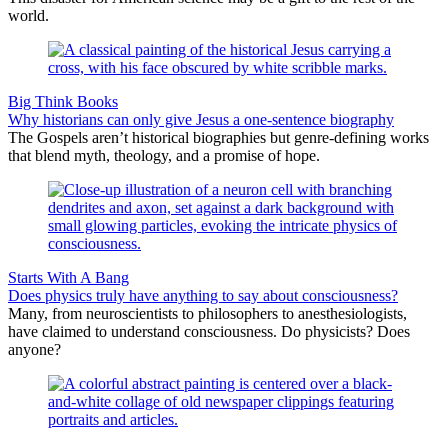
world.
Big Think Books
Why historians can only give Jesus a one-sentence biography
The Gospels aren’t historical biographies but genre-defining works
that blend myth, theology, and a promise of hope.
Starts With A Bang
Does physics truly have anything to say about consciousness?
Many, from neuroscientists to philosophers to anesthesiologists,
have claimed to understand consciousness. Do physicists? Does
anyone?