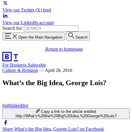
View our Twitter (X) feed
View our LinkedIn account
Search for:
Open the Main Navigation
Search
Return to homepage
For Business
Subscribe
Culture & Religion
—
April 28, 2010
What’s the Big Idea, George Lois?
bigthinkeditor
Copy a link to the article entitled
http://What’s%20the%20Big%20Idea,%20George%20Lois?
Share What’s the Big Idea, George Lois? on Facebook