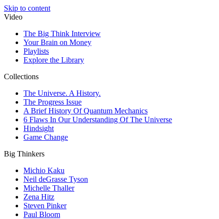
Skip to content
Video
The Big Think Interview
Your Brain on Money
Playlists
Explore the Library
Collections
The Universe. A History.
The Progress Issue
A Brief History Of Quantum Mechanics
6 Flaws In Our Understanding Of The Universe
Hindsight
Game Change
Big Thinkers
Michio Kaku
Neil deGrasse Tyson
Michelle Thaller
Zena Hitz
Steven Pinker
Paul Bloom