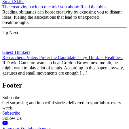
Smart Skills
The creativity hack no one told you about: Read the obits
Reading obituaries can boost creativity by exposing you to distant
ideas, fueling the associations that lead to unexpected
breakthroughs.
Up Next
Guest Thinkers
Researchers: Voters Prefer the Candidate They Think Is Healthiest
If David Cameron wants to beat Gordon Brown next month, he
might want to play a lot of tennis. According to this paper, anyway,
gestures and small movements are enough […]
Footer
Subscribe
Get surprising and impactful stories delivered to your inbox every
week.
Subscribe
Follow Us
View our Youtube channel