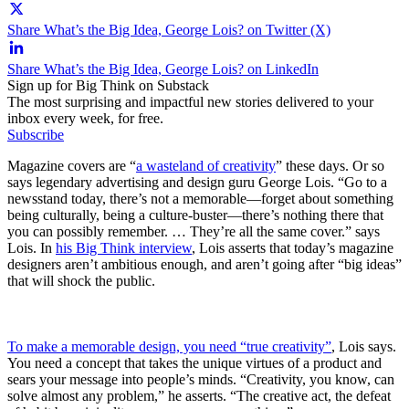
Share What’s the Big Idea, George Lois? on Twitter (X)
Share What’s the Big Idea, George Lois? on LinkedIn
Sign up for Big Think on Substack
The most surprising and impactful new stories delivered to your
inbox every week, for free.
Subscribe
Magazine covers are “
a wasteland of creativity
” these days. Or so
says legendary advertising and design guru George Lois. “Go to a
newsstand today, there’s not a memorable—forget about something
being culturally, being a culture-buster—there’s nothing there that
you can possibly remember. … They’re all the same cover.” says
Lois. In
his Big Think interview
, Lois asserts that today’s magazine
designers aren’t ambitious enough, and aren’t going after “big ideas”
that will shock the public.
To make a memorable design, you need “true creativity”
, Lois says.
You need a concept that takes the unique virtues of a product and
sears your message into people’s minds. “Creativity, you know, can
solve almost any problem,” he asserts. “The creative act, the defeat