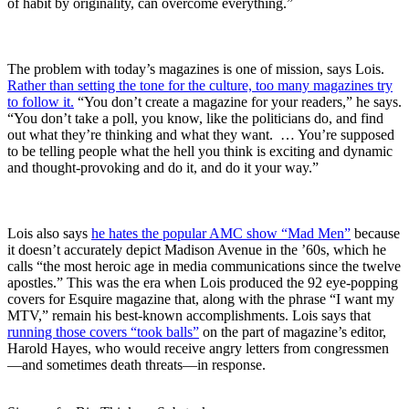
of habit by originality, can overcome everything.”
The problem with today’s magazines is one of mission, says Lois.
Rather than setting the tone for the culture, too many magazines try
to follow it.
“You don’t create a magazine for your readers,” he says.
“You don’t take a poll, you know, like the politicians do, and find
out what they’re thinking and what they want. … You’re supposed
to be telling people what the hell you think is exciting and dynamic
and thought-provoking and do it, and do it your way.”
Lois also says
he hates the popular AMC show “Mad Men”
because
it doesn’t accurately depict Madison Avenue in the ’60s, which he
calls “the most heroic age in media communications since the twelve
apostles.” This was the era when Lois produced the 92 eye-popping
covers for Esquire magazine that, along with the phrase “I want my
MTV,” remain his best-known accomplishments. Lois says that
running those covers “took balls”
on the part of magazine’s editor,
Harold Hayes, who would receive angry letters from congressmen
—and sometimes death threats—in response.