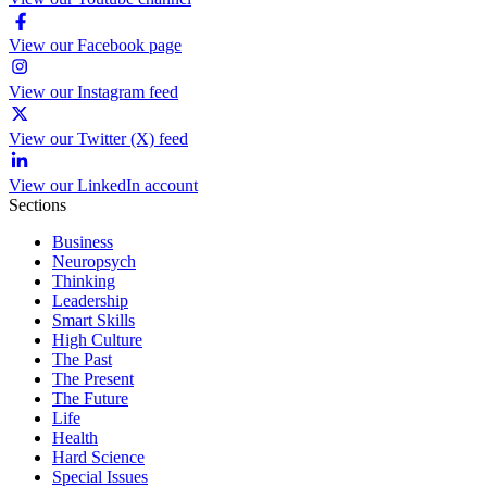
View our Facebook page
View our Instagram feed
View our Twitter (X) feed
View our LinkedIn account
Sections
Business
Neuropsych
Thinking
Leadership
Smart Skills
High Culture
The Past
The Present
The Future
Life
Health
Hard Science
Special Issues