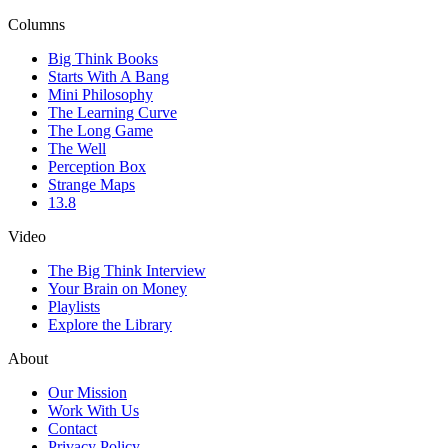
Columns
Big Think Books
Starts With A Bang
Mini Philosophy
The Learning Curve
The Long Game
The Well
Perception Box
Strange Maps
13.8
Video
The Big Think Interview
Your Brain on Money
Playlists
Explore the Library
About
Our Mission
Work With Us
Contact
Privacy Policy