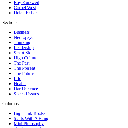
Ray Kurzweil
Cornel West
Helen Fisher
Sections
Business
Neuropsych
Thinking
Leadership
Smart Skills
High Culture
The Past
The Present
The Future
Life
Health
Hard Science
Special Issues
Columns
Big Think Books
Starts With A Bang
Mini Philosophy