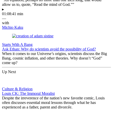
allow us to, quote, “Read the mind of God.””
▸
01:08:41 min
—
with
Michio Kaku
Starts With A Bang
Ask Ethan: Why do scientists avoid the possibility of God?
When it comes to our Universe’s origins, scientists discuss the Big
Bang, cosmic inflation, and other theories. Why doesn’t “God”
come up?
Up Next
Culture & Religion
Louis CK: The Immoral Moralist
Despite the irreverence of the nation’s new favorite comic, Louis
often discusses essential moral lessons through what he has
experienced as a father, parent and divorcée.