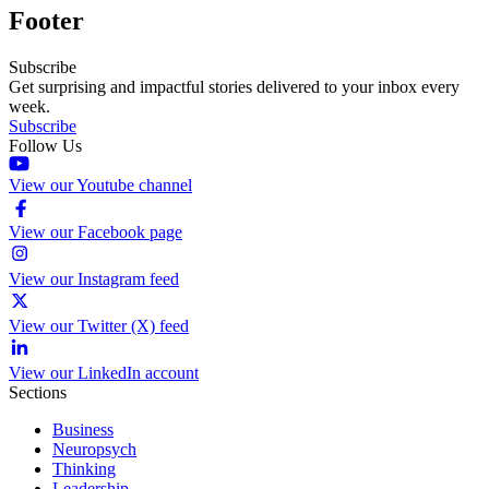
Footer
Subscribe
Get surprising and impactful stories delivered to your inbox every
week.
Subscribe
Follow Us
View our Youtube channel
View our Facebook page
View our Instagram feed
View our Twitter (X) feed
View our LinkedIn account
Sections
Business
Neuropsych
Thinking
Leadership