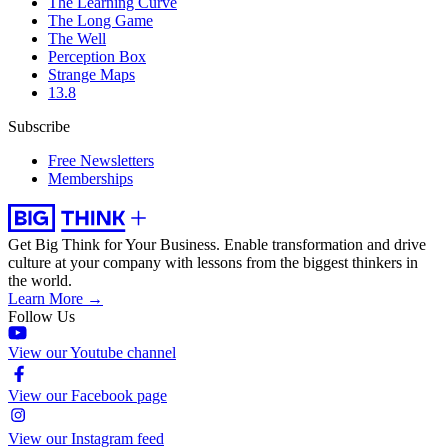
The Learning Curve
The Long Game
The Well
Perception Box
Strange Maps
13.8
Subscribe
Free Newsletters
Memberships
Get Big Think for Your Business.
Enable transformation and drive
culture at your company with lessons from the biggest thinkers in
the world.
Learn More →
Follow Us
View our Youtube channel
View our Facebook page
View our Instagram feed