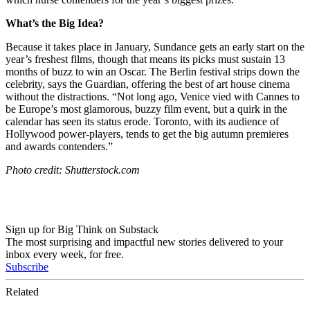
What’s the Big Idea?
Because it takes place in January, Sundance gets an early start on the
year’s freshest films, though that means its picks must sustain 13
months of buzz to win an Oscar. The Berlin festival strips down the
celebrity, says the Guardian, offering the best of art house cinema
without the distractions. “
Not long ago, Venice vied with Cannes to
be Europe’s most glamorous, buzzy film event, but a quirk in the
calendar has seen its status erode.
Toronto
, with its audience of
Hollywood power-players, tends to get the big autumn premieres
and awards contenders.”
Photo credit: Shutterstock.com
Sign up for Big Think on Substack
The most surprising and impactful new stories delivered to your
inbox every week, for free.
Subscribe
Related