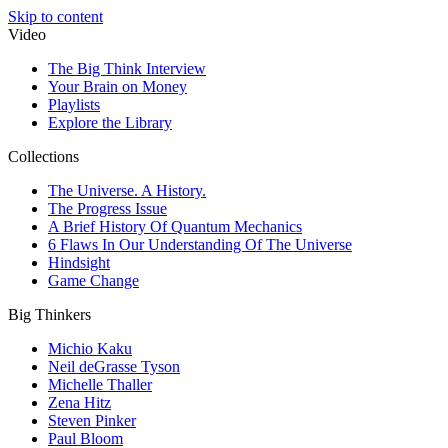
Skip to content
Video
The Big Think Interview
Your Brain on Money
Playlists
Explore the Library
Collections
The Universe. A History.
The Progress Issue
A Brief History Of Quantum Mechanics
6 Flaws In Our Understanding Of The Universe
Hindsight
Game Change
Big Thinkers
Michio Kaku
Neil deGrasse Tyson
Michelle Thaller
Zena Hitz
Steven Pinker
Paul Bloom