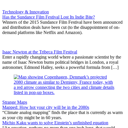
Technology & Innovation
Has the Sundance Film Festival Lost Its Indie Bite?
Winners of the 2015 Sundance Film Festival have been announced
and distribution deals have been cut (to the disappointment of on-
demand platforms like Netflix and Amazon).
Isaac Newton at the Tribeca Film Festival
Enter a rapidly changing world where a passionate scientist by the
name of Isaac Newton burns political bridges in London, a royal
astronomer, Edmond Halley, seeks a powerful formula from […]
Strange Maps
Mapped: How hot your city will be in the 2080s
“Climate analog mapping” finds the place that is currently as warm
as your city might be in 60 years.
Michio Kaku wants to solve Einstein’s unfinished equation
“An equation, perhaps no more than one inch long, that would