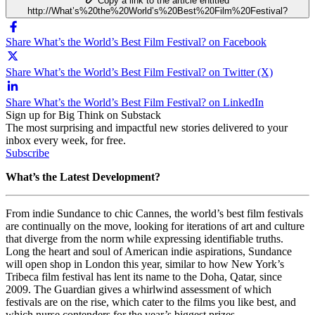
Copy a link to the article entitled
http://What’s%20the%20World’s%20Best%20Film%20Festival?
Share What’s the World’s Best Film Festival? on Facebook
Share What’s the World’s Best Film Festival? on Twitter (X)
Share What’s the World’s Best Film Festival? on LinkedIn
Sign up for Big Think on Substack
The most surprising and impactful new stories delivered to your
inbox every week, for free.
Subscribe
What’s the Latest Development?
From indie Sundance to chic Cannes, the world’s best film festivals
are continually on the move, looking for iterations of art and culture
that diverge from the norm while expressing identifiable truths.
Long the heart and soul of American indie aspirations, Sundance
will open shop in London this year, similar to how New York’s
Tribeca film festival has lent its name to the Doha, Qatar, since
2009. The Guardian gives a whirlwind assessment of which
festivals are on the rise, which cater to the films you like best, and
which nurse contenders for the year’s biggest prizes.