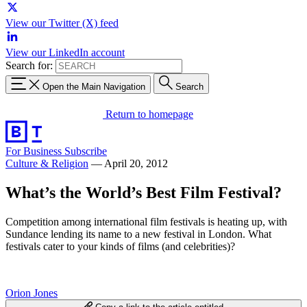
View our Twitter (X) feed
View our LinkedIn account
Search for:
Open the Main Navigation
Search
Return to homepage
For Business
Subscribe
Culture & Religion
—
April 20, 2012
What’s the World’s Best Film Festival?
Competition among international film festivals is heating up, with
Sundance lending its name to a new festival in London. What
festivals cater to your kinds of films (and celebrities)?
Orion Jones