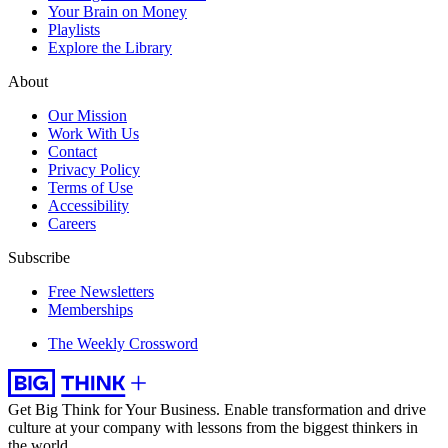
Your Brain on Money
Playlists
Explore the Library
About
Our Mission
Work With Us
Contact
Privacy Policy
Terms of Use
Accessibility
Careers
Subscribe
Free Newsletters
Memberships
The Weekly Crossword
Get Big Think for Your Business.
Enable transformation and drive
culture at your company with lessons from the biggest thinkers in
the world.