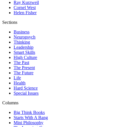
Ray Kurzweil
Cornel West
Helen Fisher
Sections
Business
Neuropsych
Thinking
Leadership
Smart Skills
High Culture
The Past
The Present
The Future
Life
Health
Hard Science
Special Issues
Columns
Big Think Books
Starts With A Bang
Mini Philosophy