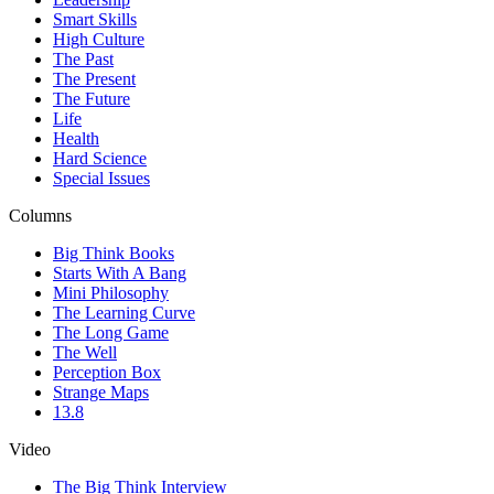
Smart Skills
High Culture
The Past
The Present
The Future
Life
Health
Hard Science
Special Issues
Columns
Big Think Books
Starts With A Bang
Mini Philosophy
The Learning Curve
The Long Game
The Well
Perception Box
Strange Maps
13.8
Video
The Big Think Interview