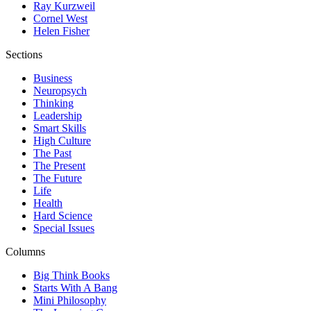
Ray Kurzweil
Cornel West
Helen Fisher
Sections
Business
Neuropsych
Thinking
Leadership
Smart Skills
High Culture
The Past
The Present
The Future
Life
Health
Hard Science
Special Issues
Columns
Big Think Books
Starts With A Bang
Mini Philosophy