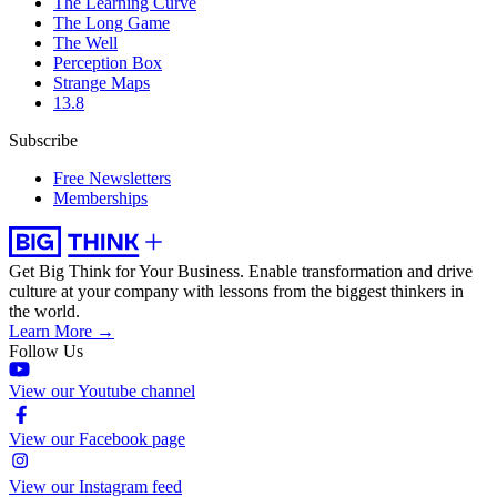
The Learning Curve
The Long Game
The Well
Perception Box
Strange Maps
13.8
Subscribe
Free Newsletters
Memberships
Get Big Think for Your Business.
Enable transformation and drive
culture at your company with lessons from the biggest thinkers in
the world.
Learn More →
Follow Us
View our Youtube channel
View our Facebook page
View our Instagram feed