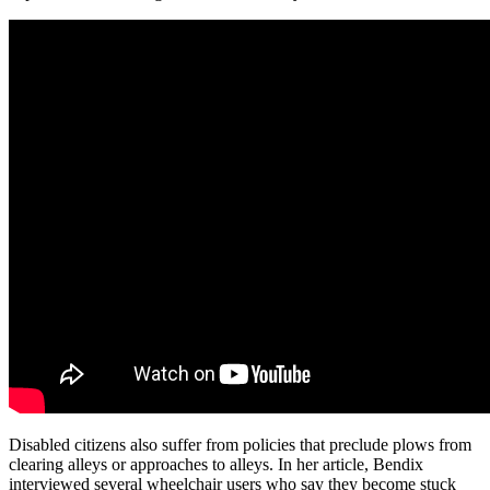
Disabled citizens also suffer from policies that preclude plows from
clearing alleys or approaches to alleys. In her article, Bendix
interviewed several wheelchair users who say they become stuck