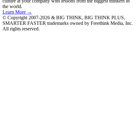
culture at your company with lessons from the biggest thinkers in
the world.
Learn More →
© Copyright 2007-2026 & BIG THINK, BIG THINK PLUS,
SMARTER FASTER trademarks owned by Freethink Media, Inc.
All rights reserved.