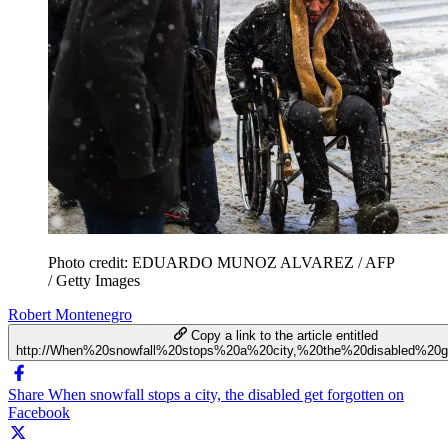
Photo credit: EDUARDO MUNOZ ALVAREZ / AFP
/ Getty Images
Robert Montenegro
Copy a link to the article entitled
http://When%20snowfall%20stops%20a%20city,%20the%20disabled%20g
Share When snowfall stops a city, the disabled get forgotten on
Facebook