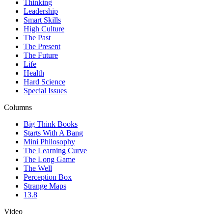
Thinking
Leadership
Smart Skills
High Culture
The Past
The Present
The Future
Life
Health
Hard Science
Special Issues
Columns
Big Think Books
Starts With A Bang
Mini Philosophy
The Learning Curve
The Long Game
The Well
Perception Box
Strange Maps
13.8
Video