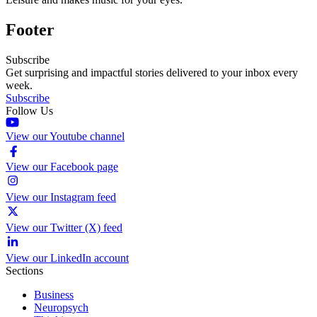
Footer
Subscribe
Get surprising and impactful stories delivered to your inbox every
week.
Subscribe
Follow Us
View our Youtube channel
View our Facebook page
View our Instagram feed
View our Twitter (X) feed
View our LinkedIn account
Sections
Business
Neuropsych