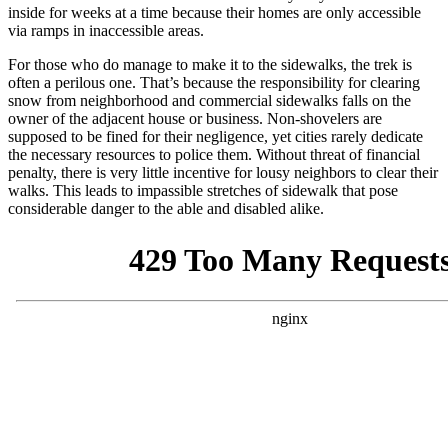
inside for weeks at a time because their homes are only accessible
via ramps in inaccessible areas.
For those who do manage to make it to the sidewalks, the trek is
often a perilous one. That’s because the responsibility for clearing
snow from neighborhood and commercial sidewalks falls on the
owner of the adjacent house or business. Non-shovelers are
supposed to be fined for their negligence, yet cities rarely dedicate
the necessary resources to police them. Without threat of financial
penalty, there is very little incentive for lousy neighbors to clear their
walks. This leads to impassible stretches of sidewalk that pose
considerable danger to the able and disabled alike.