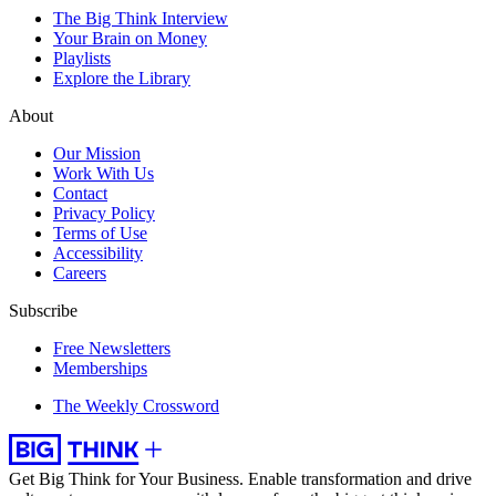
The Big Think Interview
Your Brain on Money
Playlists
Explore the Library
About
Our Mission
Work With Us
Contact
Privacy Policy
Terms of Use
Accessibility
Careers
Subscribe
Free Newsletters
Memberships
The Weekly Crossword
Get Big Think for Your Business.
Enable transformation and drive