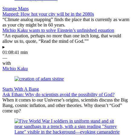
Strange Maps
Mapped: How hot your city will be in the 2080s
“Climate analog mapping” finds the place that is currently as warm
as your city might be in 60 years.
Michio Kaku wants to solve Einstein’s unfinished equation
“An equation, perhaps no more than one inch long, that would
allow us to, quote, “Read the mind of God.””
▸
01:08:41 min
—
with
Michio Kaku
Starts With A Bang
Ask Ethan: Why do scientists avoid the possibility of God?
When it comes to our Universe’s origins, scientists discuss the Big
Bang, cosmic inflation, and other theories. Why doesn’t “God”
come up?