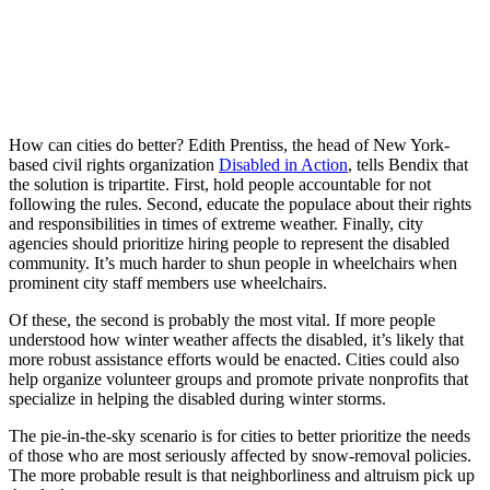
How can cities do better? Edith Prentiss, the head of New York-
based civil rights organization
Disabled in Action
, tells Bendix that
the solution is tripartite. First, hold people accountable for not
following the rules. Second, educate the populace about their rights
and responsibilities in times of extreme weather. Finally, city
agencies should prioritize hiring people to represent the disabled
community. It’s much harder to shun people in wheelchairs when
prominent city staff members use wheelchairs.
Of these, the second is probably the most vital. If more people
understood how winter weather affects the disabled, it’s likely that
more robust assistance efforts would be enacted. Cities could also
help organize volunteer groups and promote private nonprofits that
specialize in helping the disabled during winter storms.
The pie-in-the-sky scenario is for cities to better prioritize the needs
of those who are most seriously affected by snow-removal policies.
The more probable result is that neighborliness and altruism pick up