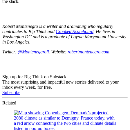
the slack.
—
Robert Montenegro is a writer and dramaturg who regularly
contributes to Big Think and
Crooked Scoreboard
. He lives in
Washington DC and is a graduate of Loyola Marymount University
in Los Angeles.
Twitter:
@Monteneggroll
. Website:
robertmontenegro.com
.
Sign up for Big Think on Substack
The most surprising and impactful new stories delivered to your
inbox every week, for free.
Subscribe
Related