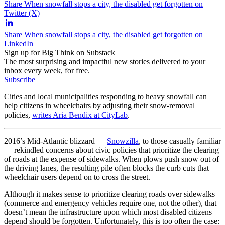
Share When snowfall stops a city, the disabled get forgotten on
Twitter (X)
Share When snowfall stops a city, the disabled get forgotten on
LinkedIn
Sign up for Big Think on Substack
The most surprising and impactful new stories delivered to your
inbox every week, for free.
Subscribe
Cities and local municipalities responding to heavy snowfall can
help citizens in wheelchairs by adjusting their snow-removal
policies,
writes Aria Bendix at CityLab
.
2016’s Mid-Atlantic blizzard —
Snowzilla
, to those casually familiar
— rekindled concerns about civic policies that prioritize the clearing
of roads at the expense of sidewalks. When plows push snow out of
the driving lanes, the resulting pile often blocks the curb cuts that
wheelchair users depend on to cross the street.
Although it makes sense to prioritize clearing roads over sidewalks
(commerce and emergency vehicles require one, not the other), that
doesn’t mean the infrastructure upon which most disabled citizens
depend should be forgotten. Unfortunately, this is too often the case: