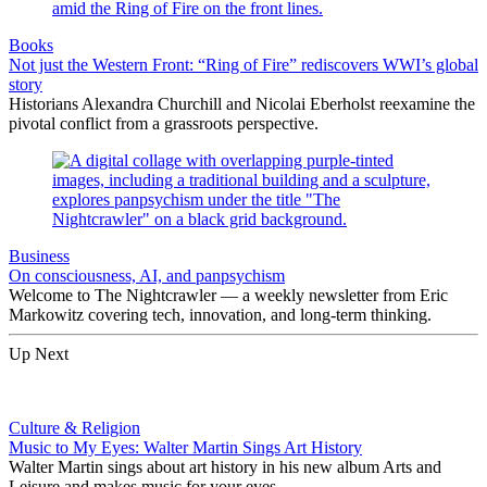
Books
Not just the Western Front: “Ring of Fire” rediscovers WWI’s global
story
Historians Alexandra Churchill and Nicolai Eberholst reexamine the
pivotal conflict from a grassroots perspective.
Business
On consciousness, AI, and panpsychism
Welcome to The Nightcrawler — a weekly newsletter from Eric
Markowitz covering tech, innovation, and long-term thinking.
Up Next
Culture & Religion
Music to My Eyes: Walter Martin Sings Art History
Walter Martin sings about art history in his new album Arts and
Leisure and makes music for your eyes.