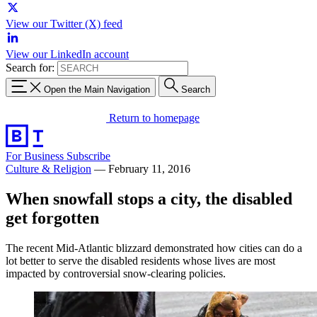
View our Twitter (X) feed
View our LinkedIn account
Search for:
Open the Main Navigation
Search
Return to homepage
For Business
Subscribe
Culture & Religion
—
February 11, 2016
When snowfall stops a city, the disabled
get forgotten
The recent Mid-Atlantic blizzard demonstrated how cities can do a
lot better to serve the disabled residents whose lives are most
impacted by controversial snow-clearing policies.