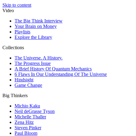
Skip to content
Video
The Big Think Interview
Your Brain on Money
Playlists
Explore the Library
Collections
The Universe. A History.
The Progress Issue
A Brief History Of Quantum Mechanics
6 Flaws In Our Understanding Of The Universe
Hindsight
Game Change
Big Thinkers
Michio Kaku
Neil deGrasse Tyson
Michelle Thaller
Zena Hitz
Steven Pinker
Paul Bloom